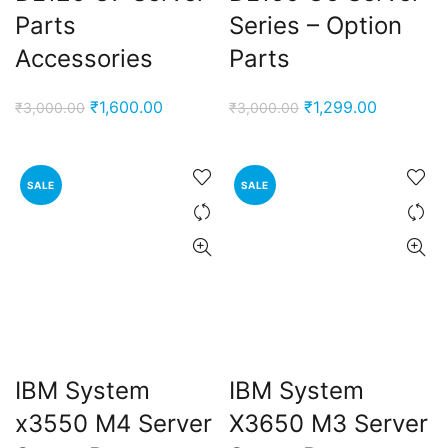
Parts
Series – Option
Accessories
Parts
Original
Current
Original
Current
₹
1,600.00
₹
1,299.00
₹
3,000.00
₹
3,000.00
price
price
price
price
was:
is:
was:
is:
₹3,000.00.
₹1,600.00.
₹3,000.00.
₹1,299.00
SALE
SALE
IBM System
IBM System
x3550 M4 Server
X3650 M3 Server