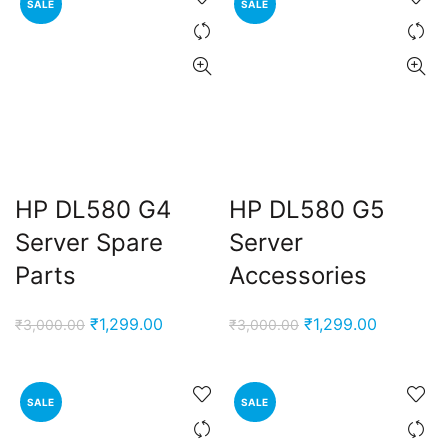
SALE
SALE
HP DL580 G4
HP DL580 G5
Server Spare
Server
Parts
Accessories
Original
Current
Original
Current
₹
1,299.00
₹
1,299.00
₹
3,000.00
₹
3,000.00
price
price
price
price
was:
is:
was:
is:
₹3,000.00.
₹1,299.00.
₹3,000.00.
₹1,299.00
SALE
SALE