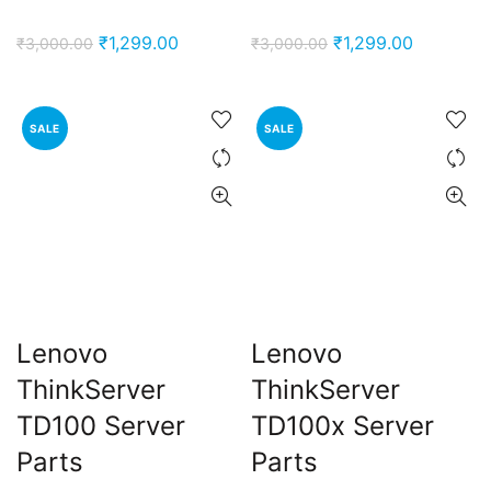
Original
Current
Original
Current
₹
1,299.00
₹
1,299.00
₹
3,000.00
₹
3,000.00
price
price
price
price
was:
is:
was:
is:
₹3,000.00.
₹1,299.00.
₹3,000.00.
₹1,299.00
SALE
SALE
Lenovo
Lenovo
ThinkServer
ThinkServer
TD100 Server
TD100x Server
Parts
Parts