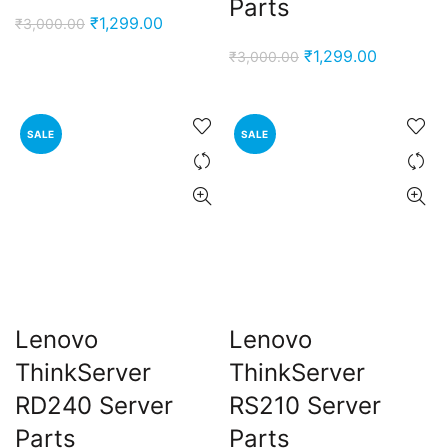
Parts
Original
Current
₹
1,299.00
₹
3,000.00
price
price
Original
Current
₹
1,299.00
₹
3,000.00
was:
is:
price
price
₹3,000.00.
₹1,299.00.
was:
is:
₹3,000.00.
₹1,299.00
SALE
SALE
Lenovo
Lenovo
ThinkServer
ThinkServer
RD240 Server
RS210 Server
Parts
Parts