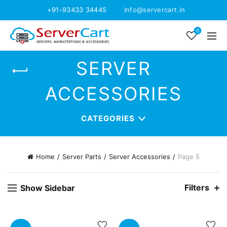
+91-93433 34445
Info@servercart.in
0
SERVER
ACCESSORIES
CATEGORIES
Home
Server Parts
Server Accessories
Page 5
Filters
Show Sidebar