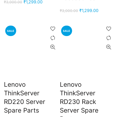
Original
Current
₹
1,299.00
₹
3,000.00
price
price
Original
Current
₹
1,299.00
₹
3,000.00
was:
is:
price
price
₹3,000.00.
₹1,299.00.
was:
is:
₹3,000.00.
₹1,299.00
SALE
SALE
Lenovo
Lenovo
ThinkServer
ThinkServer
RD220 Server
RD230 Rack
Spare Parts
Server Spare