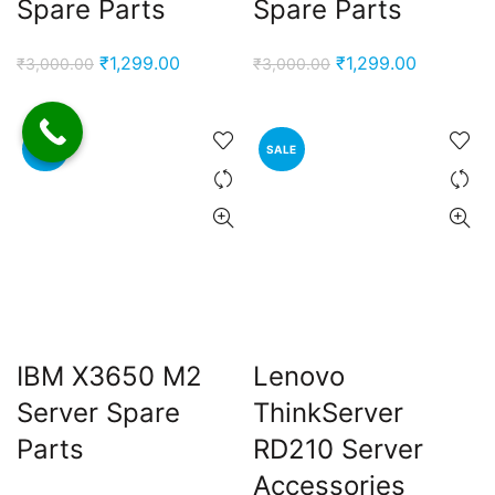
Spare Parts
Spare Parts
Original
Current
Original
Current
₹
1,299.00
₹
1,299.00
₹
3,000.00
₹
3,000.00
price
price
price
price
was:
is:
was:
is:
₹3,000.00.
₹1,299.00.
₹3,000.00.
₹1,299.00
SALE
SALE
IBM X3650 M2
Lenovo
Server Spare
ThinkServer
Parts
RD210 Server
Accessories