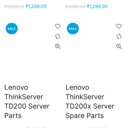
Original
Current
Original
Current
₹
1,299.00
₹
1,299.00
₹
3,000.00
₹
3,000.00
price
price
price
price
was:
is:
was:
is:
₹3,000.00.
₹1,299.00.
₹3,000.00.
₹1,299.00
SALE
SALE
Lenovo
Lenovo
ThinkServer
ThinkServer
TD200 Server
TD200x Server
Parts
Spare Parts