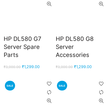
HP DL580 G7
HP DL580 G8
Server Spare
Server
Parts
Accessories
Original
Current
Original
Current
₹
1,299.00
₹
1,299.00
₹
3,000.00
₹
3,000.00
price
price
price
price
was:
is:
was:
is:
₹3,000.00.
₹1,299.00.
₹3,000.00.
₹1,299.00
SALE
SALE