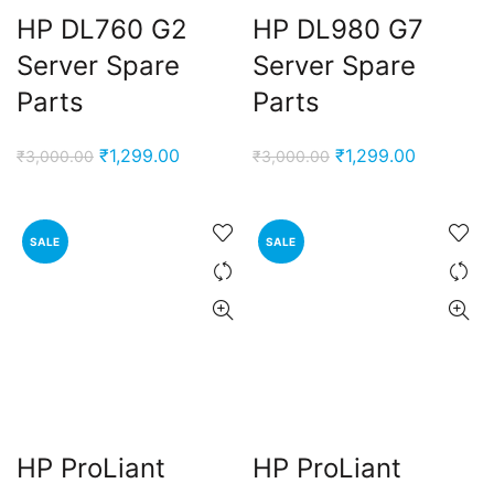
HP DL760 G2
HP DL980 G7
Server Spare
Server Spare
Parts
Parts
Original
Current
Original
Current
₹
1,299.00
₹
1,299.00
₹
3,000.00
₹
3,000.00
price
price
price
price
was:
is:
was:
is:
₹3,000.00.
₹1,299.00.
₹3,000.00.
₹1,299.00
SALE
SALE
nt
00.00.
ent
e
HP ProLiant
HP ProLiant
0,000.00.
ent