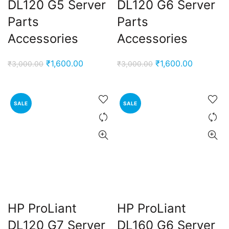
DL120 G5 Server
DL120 G6 Server
e
Parts
Parts
Accessories
Accessories
0,000.00.
nt
Original
Current
Original
Current
₹
1,600.00
₹
1,600.00
₹
3,000.00
₹
3,000.00
price
price
price
price
00.00.
was:
is:
was:
is:
rent
₹3,000.00.
₹1,600.00.
₹3,000.00.
₹1,600.00
SALE
SALE
e
0,000.00.
HP ProLiant
HP ProLiant
DL120 G7 Server
DL160 G6 Server