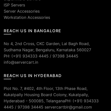
ISP Servers
Server Accessories
Workstation Accessories
REACH US IN BANGALORE
No 4, 2nd Cross, CKC Garden, Lal Bagh Road,
Sudhama Nagar, Bengaluru, Karnataka 560027
PH: (+91) 934333 4445 / 97398 34445
info@servercart.in
REACH US IN HYDERABAD
Plot No. 7, #402, 4th Floor, 13th Phase Road,
Kukatpally Housing Board Colony, Kukatpally,
Hyderabad - 500085, TelanganaPH: (+91) 934333
4445 / 97398 34445 servercartblr@gmail.com