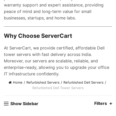
warranty support and expert assistance, providing
peace of mind and long-term value for small
businesses, startups, and home labs.
Why Choose ServerCart
nt
At ServerCart, we provide certified, affordable Dell
tower servers with fast delivery across India.
00.00.
Moreover, our servers are scalable, reliable, and
ent
enterprise-ready, allowing you to upgrade your office
e
IT infrastructure confidently.
0,000.00.
Home
Refurbished Servers
Refurbished Dell Servers
ent
Refurbished Dell Tower Servers
e
Filters
Show Sidebar
0,000.00.
nt