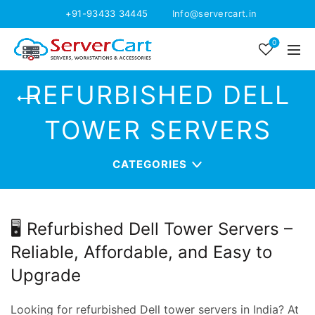
+91-93433 34445
Info@servercart.in
0
REFURBISHED DELL
TOWER SERVERS
CATEGORIES
🖥️ Refurbished Dell Tower Servers –
Reliable, Affordable, and Easy to
Upgrade
Looking for refurbished Dell tower servers in India? At