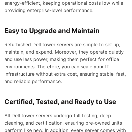
energy-efficient, keeping operational costs low while
providing enterprise-level performance.
Easy to Upgrade and Maintain
Refurbished Dell tower servers are simple to set up,
maintain, and expand. Moreover, they operate quietly
and use less power, making them perfect for office
environments. Therefore, you can scale your IT
infrastructure without extra cost, ensuring stable, fast,
and reliable performance.
Certified, Tested, and Ready to Use
All Dell tower servers undergo full testing, deep
cleaning, and certification, ensuring pre-owned units
perform like new. In addition, every server comes with