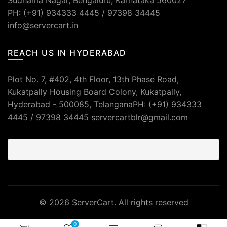
Sudhama Nagar, Bengaluru, Karnataka 560027
PH: (+91) 934333 4445 / 97398 34445
info@servercart.in
REACH US IN HYDERABAD
Plot No. 7, #402, 4th Floor, 13th Phase Road,
Kukatpally Housing Board Colony, Kukatpally,
Hyderabad - 500085, TelanganaPH: (+91) 934333
4445 / 97398 34445 servercartblr@gmail.com
© 2026
ServerCart
. All rights reserved
0