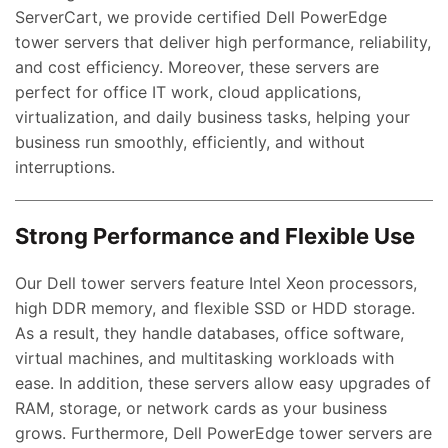
ServerCart, we provide certified Dell PowerEdge
tower servers that deliver high performance, reliability,
and cost efficiency. Moreover, these servers are
perfect for office IT work, cloud applications,
virtualization, and daily business tasks, helping your
business run smoothly, efficiently, and without
interruptions.
Strong Performance and Flexible Use
Our Dell tower servers feature Intel Xeon processors,
high DDR memory, and flexible SSD or HDD storage.
As a result, they handle databases, office software,
virtual machines, and multitasking workloads with
ease. In addition, these servers allow easy upgrades of
RAM, storage, or network cards as your business
grows. Furthermore, Dell PowerEdge tower servers are