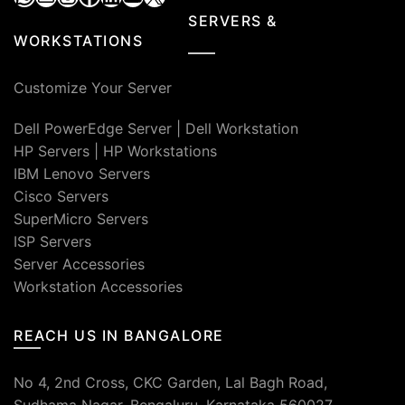
SERVERS &
WORKSTATIONS
Customize Your Server
Dell PowerEdge Server
|
Dell Workstation
HP Servers
|
HP Workstations
IBM Lenovo Servers
Cisco Servers
SuperMicro Servers
ISP Servers
Server Accessories
Workstation Accessories
REACH US IN BANGALORE
No 4, 2nd Cross, CKC Garden, Lal Bagh Road,