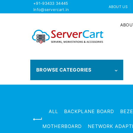
+91-93433 34445
ABOUT US
Info@servercart.in
ABOU
BROWSE CATEGORIES
ALL
BACKPLANE BOARD
BEZ
MOTHERBOARD
NETWORK ADAPT