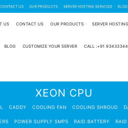
CONTACT US
OUR PRODUCTS
SERVER HOSTING SERVICES
BLOG
T US
CONTACT US
OUR PRODUCTS
SERVER HOSTING
BLOG
CUSTOMIZE YOUR SERVER
CALL :+91 9343334
XEON CPU
EL
CADDY
COOLING FAN
COOLING SHROUD
D
ERS
POWER SUPPLY SMPS
RAID BATTERY
RAID