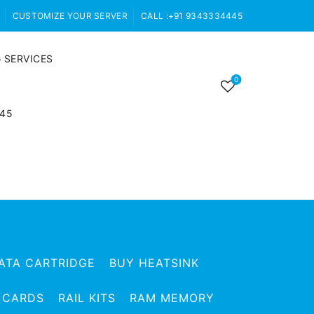
CUSTOMIZE YOUR SERVER
CALL :+91 9343334445
 SERVICES
0
445
ATA CARTRIDGE
BUY HEATSINK
 CARDS
RAIL KITS
RAM MEMORY