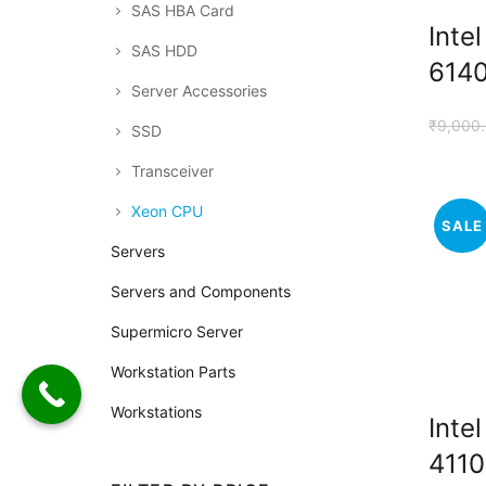
SAS HBA Card
Inte
SAS HDD
614
Server Accessories
₹
9,000
SSD
Transceiver
Xeon CPU
SALE
Servers
Servers and Components
Supermicro Server
Workstation Parts
Workstations
Inte
4110