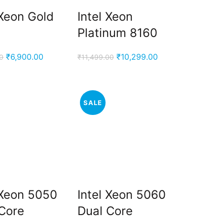
 Xeon Gold
Intel Xeon
Platinum 8160
Original
Current
Original
Current
₹
6,900.00
₹
10,299.00
0
₹
11,499.00
price
price
price
price
was:
is:
was:
is:
₹9,500.00.
₹6,900.00.
₹11,499.00.
₹10,299.00.
SALE
 Xeon 5050
Intel Xeon 5060
Core
Dual Core