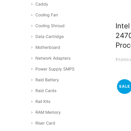
Caddy
Cooling Fan
Inte
Cooling Shroud
247
Data Cartridge
Proc
Motherboard
Network Adapters
₹
7,000.
Power Supply SMPS
Raid Battery
SALE
Raid Cards
Rail Kits
RAM Memory
Riser Card