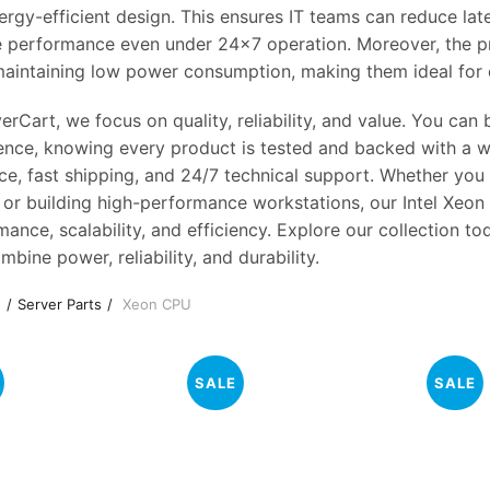
ergy-efficient design. This ensures IT teams can reduce la
le performance even under 24×7 operation. Moreover, the p
maintaining low power consumption, making them ideal for 
erCart, we focus on quality, reliability, and value. You ca
ence, knowing every product is tested and backed with a w
ce, fast shipping, and 24/7 technical support. Whether you
, or building high-performance workstations, our Intel Xe
ance, scalability, and efficiency. Explore our collection t
mbine power, reliability, and durability.
e
Server Parts
Xeon CPU
SALE
SALE