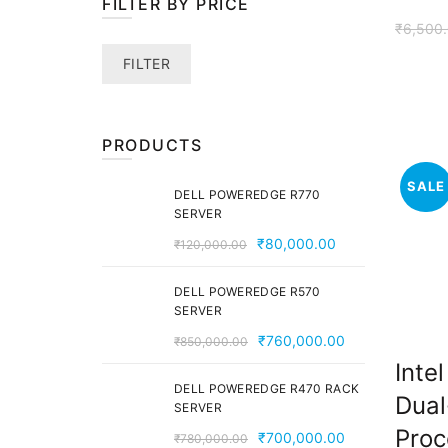
FILTER BY PRICE
₹
6,500
Min
Max
FILTER
price
price
PRODUCTS
SALE
DELL POWEREDGE R770
SERVER
Original
Current
₹
80,000.00
₹
120,000.00
price
price
was:
is:
DELL POWEREDGE R570
SERVER
₹120,000.00.
₹80,000.00.
Original
Current
₹
760,000.00
₹
850,000.00
price
price
Inte
was:
is:
DELL POWEREDGE R470 RACK
Dual
SERVER
₹850,000.00.
₹760,000.00
Proc
Original
Current
₹
700,000.00
₹
780,000.00