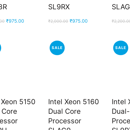
BR
SL9RX
SLAG
.
Original
Current
Original
Current
₹
975.00
₹
975.00
.00
₹
2,000.00
₹
2,200.0
price
price
price
price
was:
is:
was:
is:
₹2,000.00.
₹975.00.
₹2,000.00.
₹975.00.
SALE
SALE
.
l Xeon 5150
Intel Xeon 5160
Intel
 Core
Dual Core
Dual
essor
Processor
Proc