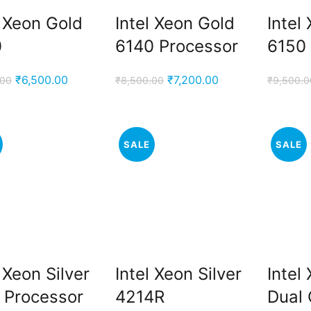
l Xeon Gold
Intel Xeon Gold
Intel
0
6140 Processor
6150
Original
Current
Original
Current
₹
6,500.00
₹
7,200.00
.00
₹
8,500.00
₹
9,500.0
price
price
price
price
was:
is:
was:
is:
₹9,000.00.
₹6,500.00.
₹8,500.00.
₹7,200.00.
SALE
SALE
l Xeon Silver
Intel Xeon Silver
Intel
 Processor
4214R
Dual 