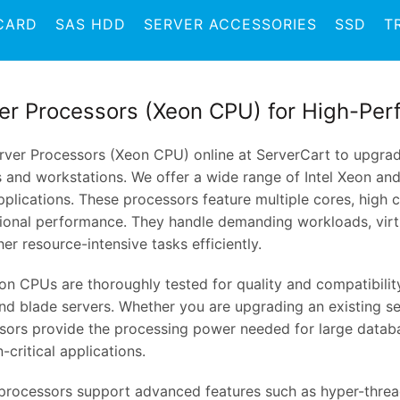
CARD
SAS HDD
SERVER ACCESSORIES
SSD
T
er Processors (Xeon CPU) for High-Per
rver Processors (Xeon CPU) online at ServerCart to upgra
s and workstations. We offer a wide range of Intel Xeon a
pplications. These processors feature multiple cores, high 
ional performance. They handle demanding workloads, virtu
er resource-intensive tasks efficiently.
on CPUs are thoroughly tested for quality and compatibility
nd blade servers. Whether you are upgrading an existing se
sors provide the processing power needed for large datab
-critical applications.
processors support advanced features such as hyper-thread