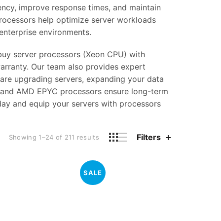
tency, improve response times, and maintain
rocessors help optimize server workloads
enterprise environments.
n buy server processors (Xeon CPU) with
arranty. Our team also provides expert
 are upgrading servers, expanding your data
on and AMD EPYC processors ensure long-term
oday and equip your servers with processors
Filters
Showing 1–24 of 211 results
SALE