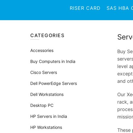
RISER CARD
SAS HBA 
CATEGORIES
Serv
Accessories
Buy Se
server
Buy Computers in India
level a
Cisco Servers
except
and oth
Dell PowerEdge Servers
Our Xe
Dell Workstations
rack, a
Desktop PC
proces
HP Servers in India
mission
HP Workstations
These 