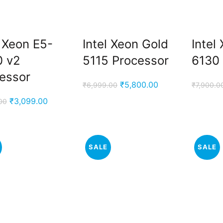
l Xeon E5-
Intel Xeon Gold
Intel
0 v2
5115 Processor
6130
essor
Original
Current
₹
5,800.00
₹
6,999.00
₹
7,900.0
price
price
Original
Current
₹
3,099.00
00
was:
is:
price
price
₹6,999.00.
₹5,800.00.
was:
is:
₹7,000.00.
₹3,099.00.
SALE
SALE