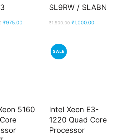
3
SL9RW / SLABN
Original
Current
Original
Current
₹
975.00
₹
1,000.00
0
₹
1,500.00
price
price
price
price
was:
is:
was:
is:
₹2,200.00.
₹975.00.
₹1,500.00.
₹1,000.00.
SALE
 Xeon 5160
Intel Xeon E3-
-Core
1220 Quad Core
essor
Processor