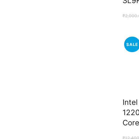
SL9
₹
2,000
SALE
Inte
1220
Core
₹
12,400