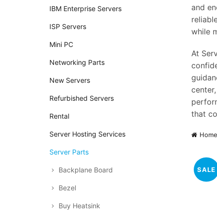
and en
IBM Enterprise Servers
reliab
ISP Servers
while 
Mini PC
At Serv
Networking Parts
confid
guidan
New Servers
center
Refurbished Servers
perform
that co
Rental
Server Hosting Services
Hom
Server Parts
SALE
Backplane Board
Bezel
Buy Heatsink