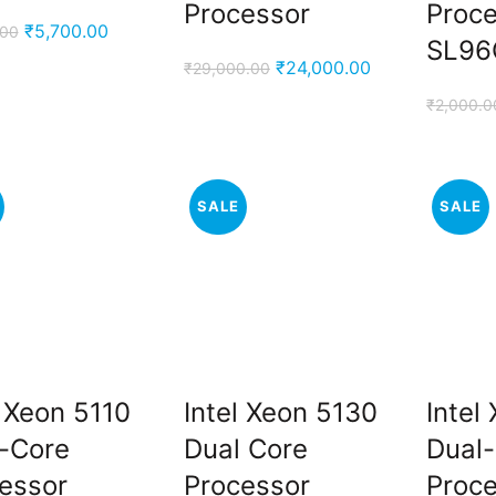
Processor
Proc
Original
Current
₹
5,700.00
.00
SL96
price
price
Original
Current
₹
24,000.00
₹
29,000.00
was:
is:
price
price
₹
2,000.0
₹6,500.00.
₹5,700.00.
was:
is:
₹29,000.00.
₹24,000.00.
SALE
SALE
l Xeon 5110
Intel Xeon 5130
Intel
-Core
Dual Core
Dual
.
essor
Processor
Proc