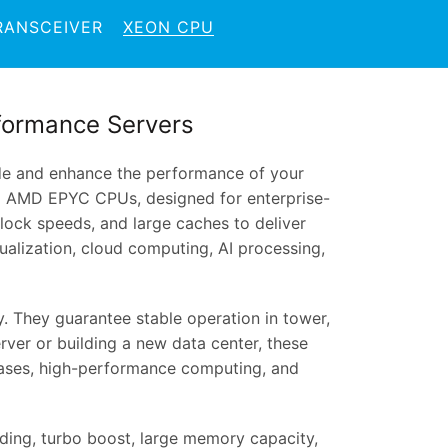
RANSCEIVER
XEON CPU
formance Servers
de and enhance the performance of your
nd AMD EPYC CPUs, designed for enterprise-
clock speeds, and large caches to deliver
alization, cloud computing, AI processing,
. They guarantee stable operation in tower,
rver or building a new data center, these
ases, high-performance computing, and
ing, turbo boost, large memory capacity,