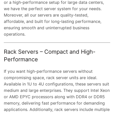
or a high-performance setup for large data centers,
we have the perfect server system for your needs.
Moreover, all our servers are quality-tested,
affordable, and built for long-lasting performance,
ensuring smooth and uninterrupted business
operations.
Rack Servers – Compact and High-
Performance
If you want high-performance servers without
compromising space, rack server units are ideal.
Available in 1U to 4U configurations, these servers suit
medium and large enterprises. They support Intel Xeon
or AMD EPYC processors along with DDR4 or DDR5
memory, delivering fast performance for demanding
applications. Additionally, rack servers include multiple