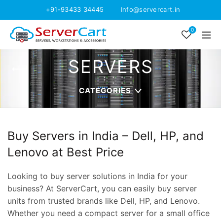
+91-93433 34445
Info@servercart.in
0
SERVERS
CATEGORIES
Buy Servers in India – Dell, HP, and
Lenovo at Best Price
Looking to buy server solutions in India for your
business? At ServerCart, you can easily buy server
units from trusted brands like Dell, HP, and Lenovo.
Whether you need a compact server for a small office