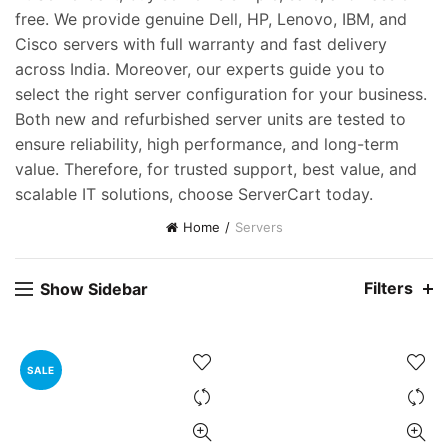
free. We provide genuine Dell, HP, Lenovo, IBM, and
Cisco servers with full warranty and fast delivery
across India. Moreover, our experts guide you to
select the right server configuration for your business.
Both new and refurbished server units are tested to
ent
ensure reliability, high performance, and long-term
e
value. Therefore, for trusted support, best value, and
scalable IT solutions, choose ServerCart today.
,000.00.
Home
Servers
Filters
Show Sidebar
SALE