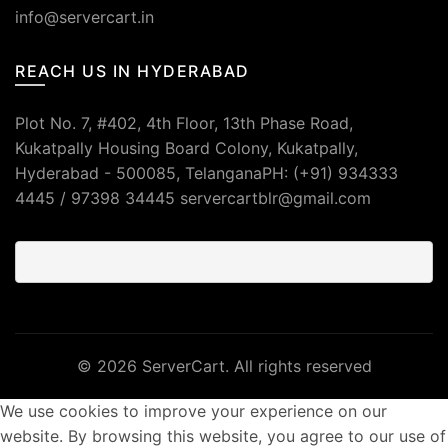
info@servercart.in
REACH US IN HYDERABAD
Plot No. 7, #402, 4th Floor, 13th Phase Road,
Kukatpally Housing Board Colony, Kukatpally,
Hyderabad - 500085, TelanganaPH: (+91) 934333
4445 / 97398 34445 servercartblr@gmail.com
© 2026
ServerCart
. All rights reserved
We use cookies to improve your experience on our
website. By browsing this website, you agree to our use of