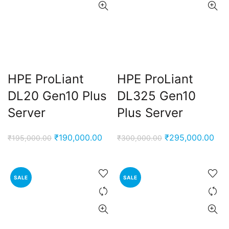
HPE ProLiant
HPE ProLiant
DL20 Gen10 Plus
DL325 Gen10
Server
Plus Server
Original
Current
Original
Cur
₹
190,000.00
₹
295,000.00
₹
195,000.00
₹
300,000.00
price
price
price
pri
was:
is:
was:
is:
₹195,000.00.
₹190,000.00.
₹300,000.00.
₹29
SALE
SALE