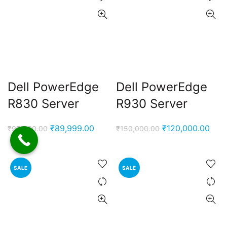
Dell PowerEdge
Dell PowerEdge
R830 Server
R930 Server
Original
Current
Original
Curr
₹
89,999.00
₹
120,000.00
₹
95,000.00
₹
150,000.00
price
price
price
pric
was:
is:
was:
is:
₹95,000.00.
₹89,999.00.
₹150,000.00.
₹120
SALE
SALE