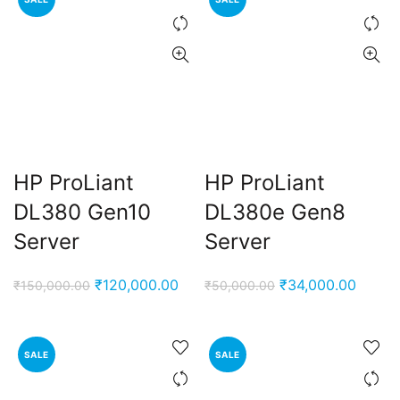
HP ProLiant
HP ProLiant
DL380 Gen10
DL380e Gen8
Server
Server
Original
Current
Original
Curren
₹
120,000.00
₹
34,000.00
₹
150,000.00
₹
50,000.00
price
price
price
price
was:
is:
was:
is:
₹150,000.00.
₹120,000.00.
₹50,000.00.
₹34,00
SALE
SALE