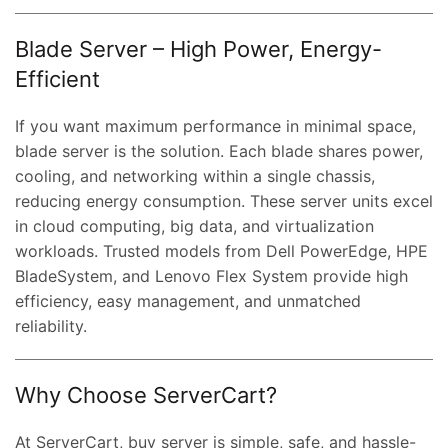
Blade Server – High Power, Energy-
Efficient
If you want maximum performance in minimal space,
t
blade server is the solution. Each blade shares power,
cooling, and networking within a single chassis,
reducing energy consumption. These server units excel
0.00.
in cloud computing, big data, and virtualization
workloads. Trusted models from Dell PowerEdge, HPE
BladeSystem, and Lenovo Flex System provide high
efficiency, easy management, and unmatched
reliability.
Why Choose ServerCart?
At ServerCart, buy server is simple, safe, and hassle-