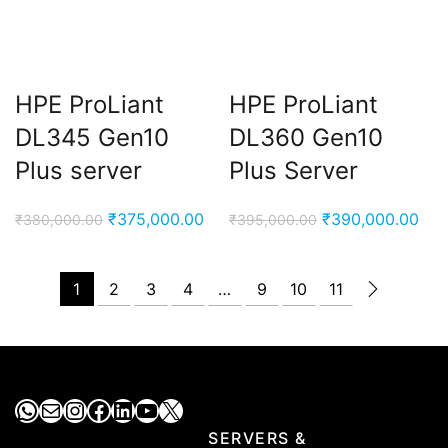
HPE ProLiant
HPE ProLiant
DL345 Gen10
DL360 Gen10
Plus server
Plus Server
Original
Current
Original
Cur
₹
375,000.00
₹
390,000.00
₹
380,000.00
₹
395,000.00
price
price
price
pri
was:
is:
was:
is:
1
2
3
4
…
9
10
11
₹380,000.00.
₹375,000.00.
₹395,000.00.
₹39
WhatsApp
Mail
Instagram
Facebook
LinkedIn
YouTube
X
SERVERS &