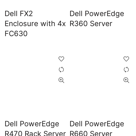
Dell FX2
Dell PowerEdge
Enclosure with 4x
R360 Server
FC630
Dell PowerEdge
Dell PowerEdge
R470 Rack Server
R660 Server