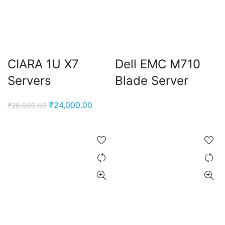
CIARA 1U X7
Dell EMC M710
Servers
Blade Server
Original
Current
₹
24,000.00
₹
28,000.00
price
price
was:
is:
₹28,000.00.
₹24,000.00.