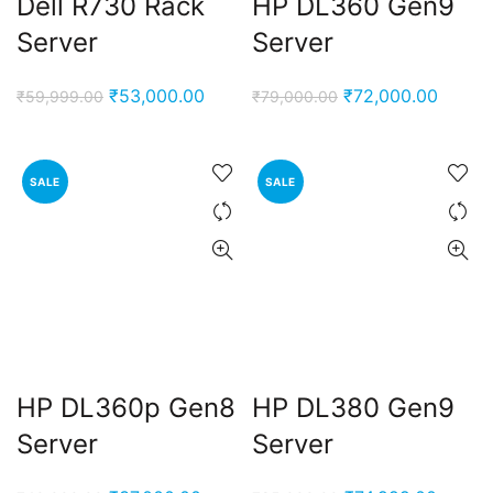
Dell R730 Rack
HP DL360 Gen9
Server
Server
Original
Current
Original
Curren
₹
53,000.00
₹
72,000.00
₹
59,999.00
₹
79,000.00
price
price
price
price
was:
is:
was:
is:
₹59,999.00.
₹53,000.00.
₹79,000.00.
₹72,00
SALE
SALE
HP DL360p Gen8
HP DL380 Gen9
Server
Server