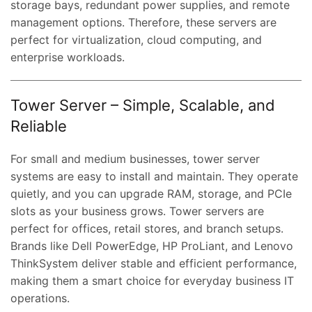
storage bays, redundant power supplies, and remote
management options. Therefore, these servers are
perfect for virtualization, cloud computing, and
enterprise workloads.
Tower Server – Simple, Scalable, and
Reliable
For small and medium businesses, tower server
systems are easy to install and maintain. They operate
quietly, and you can upgrade RAM, storage, and PCIe
slots as your business grows. Tower servers are
perfect for offices, retail stores, and branch setups.
Brands like Dell PowerEdge, HP ProLiant, and Lenovo
ThinkSystem deliver stable and efficient performance,
making them a smart choice for everyday business IT
operations.