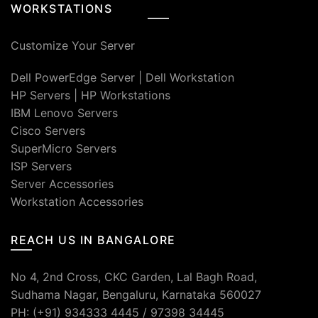
WORKSTATIONS
Customize Your Server
Dell PowerEdge Server
|
Dell Workstation
HP Servers
|
HP Workstations
IBM Lenovo Servers
Cisco Servers
SuperMicro Servers
ISP Servers
Server Accessories
Workstation Accessories
REACH US IN BANGALORE
No 4, 2nd Cross, CKC Garden, Lal Bagh Road,
Sudhama Nagar, Bengaluru, Karnataka 560027
PH: (+91) 934333 4445 / 97398 34445