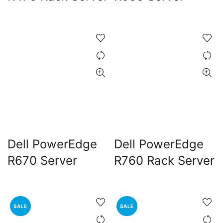
Dell PowerEdge
Dell PowerEdge
R670 Server
R760 Rack Server
SALE
SALE