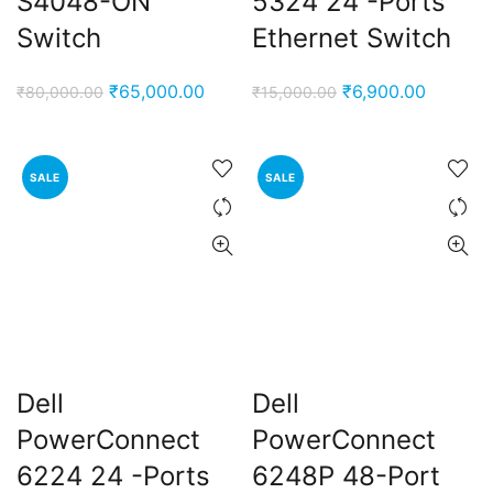
S4048-ON
5324 24 -Ports
Switch
Ethernet Switch
Original
Current
Original
Current
₹
65,000.00
₹
6,900.00
₹
80,000.00
₹
15,000.00
price
price
price
price
was:
is:
was:
is:
₹80,000.00.
₹65,000.00.
₹15,000.00.
₹6,900.
SALE
SALE
Dell
Dell
PowerConnect
PowerConnect
6224 24 -Ports
6248P 48-Port