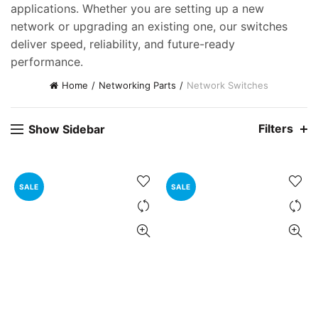
applications. Whether you are setting up a new
ent
network or upgrading an existing one, our switches
e
deliver speed, reliability, and future-ready
performance.
,000.00.
Home
Networking Parts
Network Switches
nt
Filters
Show Sidebar
00.00.
ent
e
SALE
SALE
0,000.00.
ent
e
0,000.00.
nt