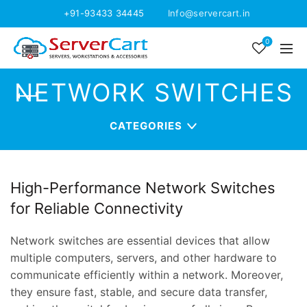
+91-93433 34445
Info@servercart.in
0
NETWORK SWITCHES
CATEGORIES
High-Performance Network Switches
for Reliable Connectivity
Network switches are essential devices that allow
multiple computers, servers, and other hardware to
communicate efficiently within a network. Moreover,
they ensure fast, stable, and secure data transfer,