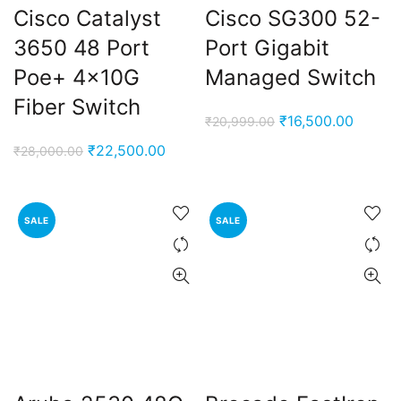
Cisco Catalyst
Cisco SG300 52-
3650 48 Port
Port Gigabit
00.00.
Poe+ 4x10G
Managed Switch
Fiber Switch
Original
Curren
₹
16,500.00
₹
20,999.00
price
price
Original
Current
₹
22,500.00
₹
28,000.00
was:
is:
price
price
₹20,999.00.
₹16,50
was:
is:
₹28,000.00.
₹22,500.00.
SALE
SALE