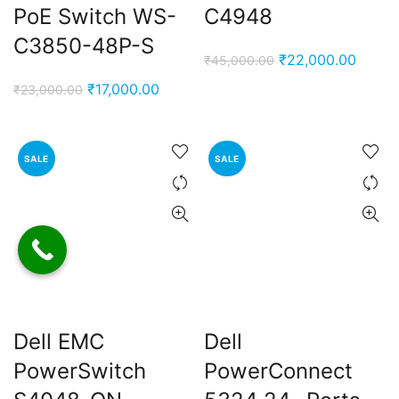
PoE Switch WS-
C4948
C3850-48P-S
Original
Curren
₹
22,000.00
₹
45,000.00
price
price
Original
Current
₹
17,000.00
₹
23,000.00
was:
is:
price
price
₹45,000.00.
₹22,0
was:
is:
₹23,000.00.
₹17,000.00.
SALE
SALE
Dell EMC
Dell
PowerSwitch
PowerConnect