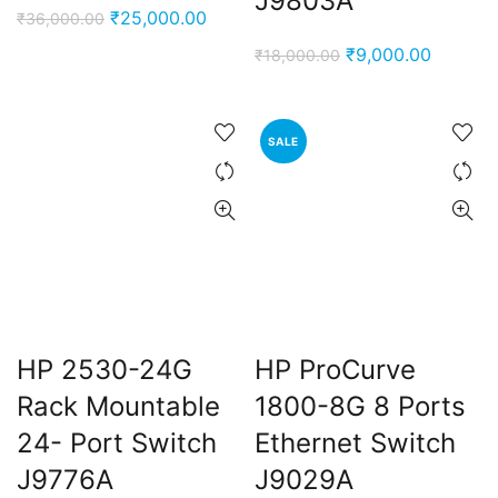
J9803A
Original
Current
₹
25,000.00
₹
36,000.00
price
price
Original
Current
₹
9,000.00
₹
18,000.00
was:
is:
price
price
₹36,000.00.
₹25,000.00.
was:
is:
₹18,000.00.
₹9,000.
SALE
HP 2530-24G
HP ProCurve
Rack Mountable
1800-8G 8 Ports
24- Port Switch
Ethernet Switch
J9776A
J9029A