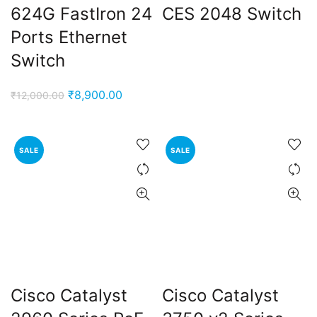
624G FastIron 24
CES 2048 Switch
Ports Ethernet
Switch
Original
Current
₹
8,900.00
₹
12,000.00
price
price
was:
is:
₹12,000.00.
₹8,900.00.
SALE
SALE
Cisco Catalyst
Cisco Catalyst