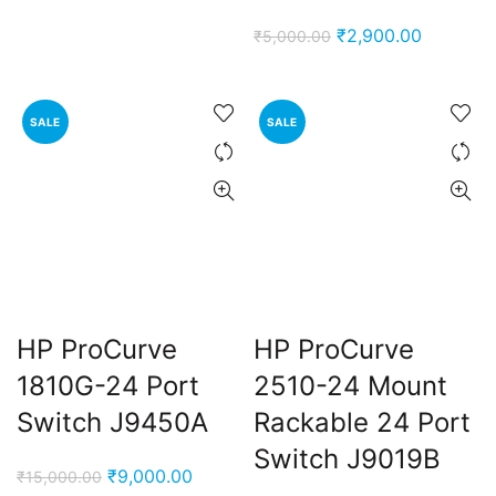
Original
Current
₹
2,900.00
₹
5,000.00
price
price
was:
is:
₹5,000.00.
₹2,900.0
SALE
SALE
HP ProCurve
HP ProCurve
1810G-24 Port
2510-24 Mount
Switch J9450A
Rackable 24 Port
Switch J9019B
Original
Current
₹
9,000.00
₹
15,000.00