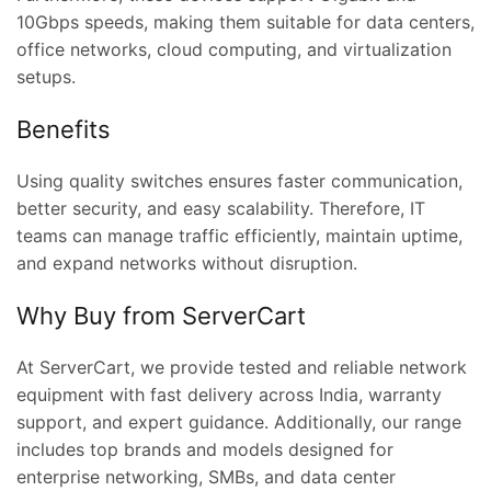
10Gbps speeds, making them suitable for data centers,
office networks, cloud computing, and virtualization
setups.
Benefits
Using quality switches ensures faster communication,
better security, and easy scalability. Therefore, IT
teams can manage traffic efficiently, maintain uptime,
and expand networks without disruption.
Why Buy from ServerCart
At ServerCart, we provide tested and reliable network
equipment with fast delivery across India, warranty
support, and expert guidance. Additionally, our range
includes top brands and models designed for
enterprise networking, SMBs, and data center