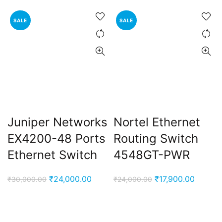
SALE
SALE
Juniper Networks
Nortel Ethernet
EX4200-48 Ports
Routing Switch
Ethernet Switch
4548GT-PWR
Original
Current
Original
Curren
₹
24,000.00
₹
17,900.00
₹
30,000.00
₹
24,000.00
price
price
price
price
was:
is:
was:
is:
₹30,000.00.
₹24,000.00.
₹24,000.00.
₹17,900