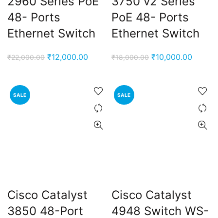
2960 Series PoE
3750 v2 Series
48- Ports
PoE 48- Ports
Ethernet Switch
Ethernet Switch
Original
Current
Original
Curren
₹
12,000.00
₹
10,000.00
₹
22,000.00
₹
18,000.00
price
price
price
price
was:
is:
was:
is:
₹22,000.00.
₹12,000.00.
₹18,000.00.
₹10,00
SALE
SALE
Cisco Catalyst
Cisco Catalyst
3850 48-Port
4948 Switch WS-