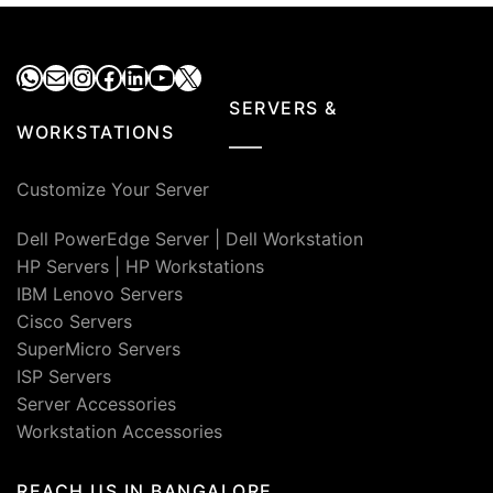
WhatsApp
Mail
Instagram
Facebook
LinkedIn
YouTube
X
SERVERS &
WORKSTATIONS
Customize Your Server
Dell PowerEdge Server
|
Dell Workstation
HP Servers
|
HP Workstations
IBM Lenovo Servers
Cisco Servers
SuperMicro Servers
ISP Servers
Server Accessories
Workstation Accessories
REACH US IN BANGALORE