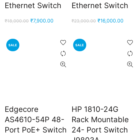
Ethernet Switch
Ethernet Switch
Original
Current
Original
Curren
₹
7,900.00
₹
16,000.00
₹
18,000.00
₹
23,000.00
price
price
price
price
was:
is:
was:
is:
₹18,000.00.
₹7,900.00.
₹23,000.00.
₹16,00
SALE
SALE
Edgecore
HP 1810-24G
AS4610-54P 48-
Rack Mountable
Port PoE+ Switch
24- Port Switch