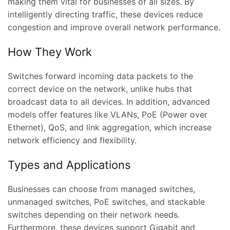
making them vital for businesses of all sizes. By
intelligently directing traffic, these devices reduce
congestion and improve overall network performance.
How They Work
Switches forward incoming data packets to the
correct device on the network, unlike hubs that
broadcast data to all devices. In addition, advanced
models offer features like VLANs, PoE (Power over
Ethernet), QoS, and link aggregation, which increase
network efficiency and flexibility.
Types and Applications
Businesses can choose from managed switches,
unmanaged switches, PoE switches, and stackable
switches depending on their network needs.
Furthermore, these devices support Gigabit and