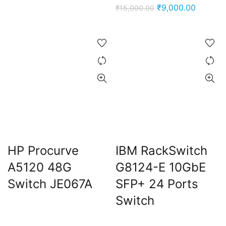
price
price
Original
Current
₹
9,000.00
₹
15,000.00
was:
is:
price
price
₹15,000.00.
₹9,000.00.
was:
is:
₹15,000.00.
₹9,000.
HP Procurve
IBM RackSwitch
A5120 48G
G8124-E 10GbE
Switch JE067A
SFP+ 24 Ports
Switch