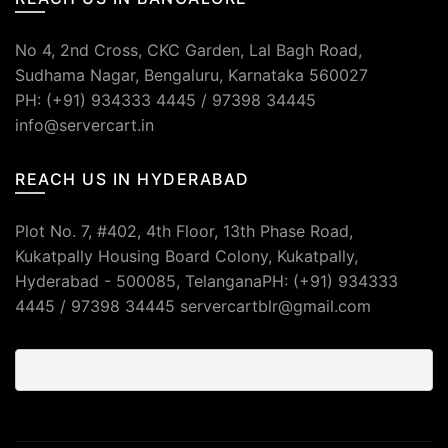
No 4, 2nd Cross, CKC Garden, Lal Bagh Road,
Sudhama Nagar, Bengaluru, Karnataka 560027
PH: (+91) 934333 4445 / 97398 34445
info@servercart.in
REACH US IN HYDERABAD
Plot No. 7, #402, 4th Floor, 13th Phase Road,
Kukatpally Housing Board Colony, Kukatpally,
Hyderabad - 500085, TelanganaPH: (+91) 934333
4445 / 97398 34445 servercartblr@gmail.com