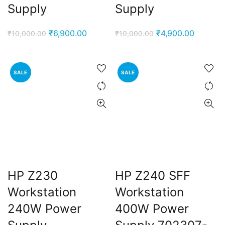
Supply
Supply
Original
Current
Original
Current
₹
6,900.00
₹
4,900.00
₹
10,000.00
₹
10,000.00
price
price
price
price
was:
is:
was:
is:
₹10,000.00.
₹6,900.00.
₹10,000.00.
₹4,900.
SALE
SALE
HP Z230
HP Z240 SFF
Workstation
Workstation
240W Power
400W Power