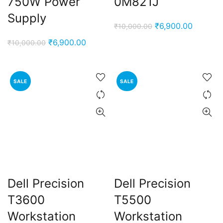
750W Power
0M821J
Supply
Original
Current
₹
6,900.00
₹
10,000.00
price
price
Original
Current
₹
6,900.00
₹
10,000.00
was:
is:
price
price
₹10,000.00.
₹6,900.
was:
is:
₹10,000.00.
₹6,900.00.
SALE
SALE
Dell Precision
Dell Precision
T3600
T5500
Workstation
Workstation