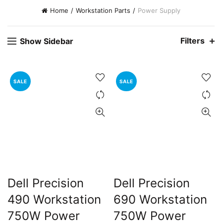
Home
Workstation Parts
Power Supply
Filters
Show Sidebar
SALE
SALE
t
0.00.
Dell Precision
Dell Precision
490 Workstation
690 Workstation
750W Power
750W Power