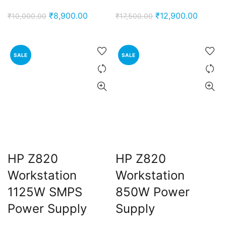
Original
Current
Original
Current
₹
8,900.00
₹
12,900.00
₹
10,000.00
₹
17,500.00
price
price
price
price
was:
is:
was:
is:
₹10,000.00.
₹8,900.00.
₹17,500.00.
₹12,900
SALE
SALE
HP Z820
HP Z820
Workstation
Workstation
1125W SMPS
850W Power
Power Supply
Supply