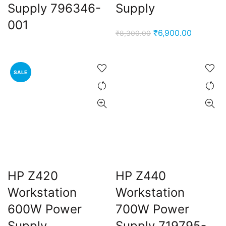
Supply 796346-
Supply
001
Original
Current
₹
6,900.00
₹
8,300.00
price
price
was:
is:
₹8,300.00.
₹6,900.0
SALE
HP Z420
HP Z440
Workstation
Workstation
600W Power
700W Power
Supply
Supply 719795-