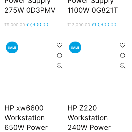
Power Supply
Power Supply
275W 0D3PMV
1100W 0G821T
Original
Current
Original
Curren
₹
7,900.00
₹
10,900.00
₹
9,000.00
₹
13,000.00
price
price
price
price
was:
is:
was:
is:
₹9,000.00.
₹7,900.00.
₹13,000.00.
₹10,90
SALE
SALE
HP xw6600
HP Z220
Workstation
Workstation
650W Power
240W Power