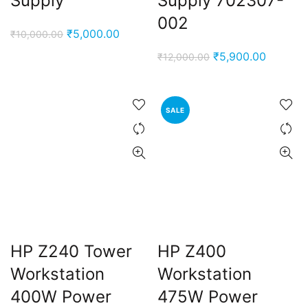
Supply
Supply 702307-
002
Original
Current
₹
5,000.00
₹
10,000.00
price
price
Original
Current
₹
5,900.00
₹
12,000.00
was:
is:
price
price
₹10,000.00.
₹5,000.00.
was:
is:
₹12,000.00.
₹5,900.
SALE
HP Z240 Tower
HP Z400
Workstation
Workstation
400W Power
475W Power