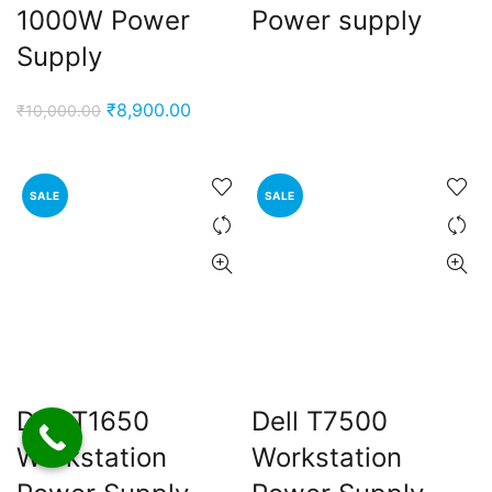
1000W Power
Power supply
Supply
Original
Current
₹
8,900.00
₹
10,000.00
price
price
was:
is:
₹10,000.00.
₹8,900.00.
SALE
SALE
Dell T1650
Dell T7500
Workstation
Workstation