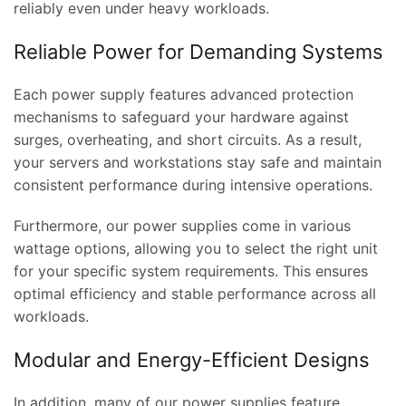
reliably even under heavy workloads.
Reliable Power for Demanding Systems
Each power supply features advanced protection
mechanisms to safeguard your hardware against
surges, overheating, and short circuits. As a result,
your servers and workstations stay safe and maintain
consistent performance during intensive operations.
Furthermore, our power supplies come in various
wattage options, allowing you to select the right unit
for your specific system requirements. This ensures
optimal efficiency and stable performance across all
workloads.
Modular and Energy-Efficient Designs
In addition, many of our power supplies feature