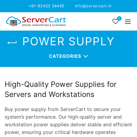
+91-93433 34445
Info@servercart.in
0
POWER SUPPLY
CATEGORIES
High-Quality Power Supplies for
Servers and Workstations
Buy power supply from ServerCart to secure your
system’s performance. Our high-quality server and
workstation power supplies deliver stable and efficient
power, ensuring your critical hardware operates