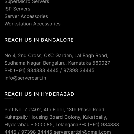
SuperMicro Servers
ISP Servers
Server Accessories
Workstation Accessories
REACH US IN BANGALORE
No 4, 2nd Cross, CKC Garden, Lal Bagh Road,
Sudhama Nagar, Bengaluru, Karnataka 560027
PH: (+91) 934333 4445 / 97398 34445
info@servercart.in
REACH US IN HYDERABAD
Plot No. 7, #402, 4th Floor, 13th Phase Road,
Kukatpally Housing Board Colony, Kukatpally,
Hyderabad - 500085, TelanganaPH: (+91) 934333
4445 / 97398 34445 servercartblr@gmail.com