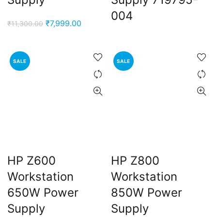
004
Original
Current
₹
7,999.00
₹
11,300.00
price
price
was:
is:
₹11,300.00.
₹7,999.00.
SALE
SALE
HP Z600
HP Z800
Workstation
Workstation
650W Power
850W Power
Supply
Supply