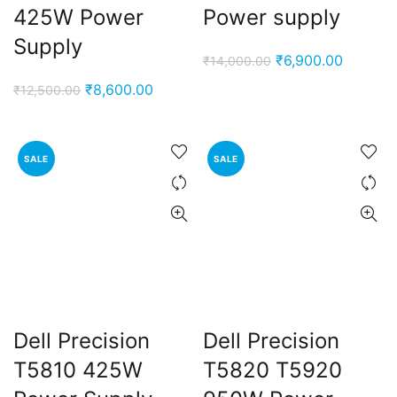
425W Power
Power supply
Supply
Original
Current
₹
6,900.00
₹
14,000.00
price
price
Original
Current
₹
8,600.00
₹
12,500.00
was:
is:
price
price
₹14,000.00.
₹6,900.
was:
is:
₹12,500.00.
₹8,600.00.
SALE
SALE
Dell Precision
Dell Precision
T5810 425W
T5820 T5920