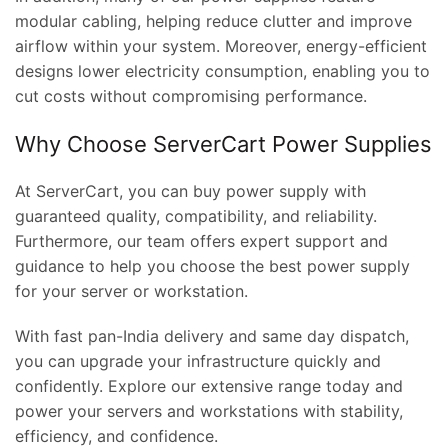
modular cabling, helping reduce clutter and improve
airflow within your system. Moreover, energy-efficient
designs lower electricity consumption, enabling you to
cut costs without compromising performance.
Why Choose ServerCart Power Supplies
At ServerCart, you can buy power supply with
guaranteed quality, compatibility, and reliability.
Furthermore, our team offers expert support and
guidance to help you choose the best power supply
for your server or workstation.
With fast pan-India delivery and same day dispatch,
you can upgrade your infrastructure quickly and
confidently. Explore our extensive range today and
power your servers and workstations with stability,
efficiency, and confidence.