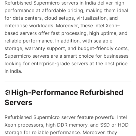
Refurbished Supermicro servers in India deliver high
performance at affordable pricing, making them ideal
for data centers, cloud setups, virtualization, and
enterprise workloads. Moreover, these Intel Xeon–
based servers offer fast processing, high uptime, and
reliable performance. In addition, with scalable
storage, warranty support, and budget-friendly costs,
Supermicro servers are a smart choice for businesses
looking for enterprise-grade servers at the best price
in India.
⚙️
High-Performance Refurbished
Servers
Refurbished Supermicro server feature powerful Intel
Xeon processors, high DDR memory, and SSD or HDD
storage for reliable performance. Moreover, they