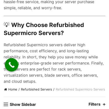
e
hassle-free service, making your server purchase
simple, reliable, and worry-free.
0,000.00.
💡
Why Choose Refurbished
Supermicro Servers?
Refurbished Supermicro servers deliver high
performance, cost efficiency, and long-lasting
reliability. In short, they help you save money while
enjoying enterprise-grade server performance. Finally,
these servers are perfect for rack servers,
virtualization servers, blade servers, office servers,
and cloud setups.
Home
Refurbished Servers
Refurbished Supermicro Servers
Filters
Show Sidebar