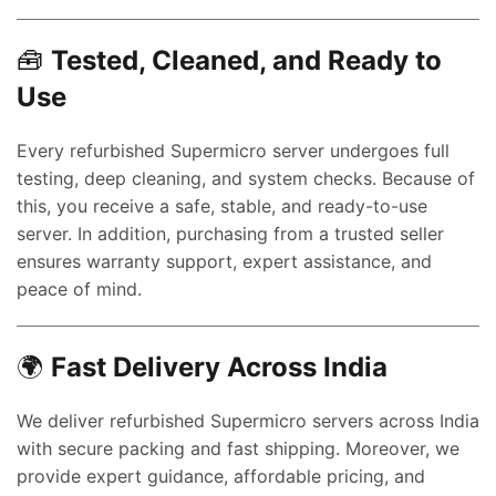
nt
🧰
Tested, Cleaned, and Ready to
Use
00.00.
ent
Every refurbished Supermicro server undergoes full
e
testing, deep cleaning, and system checks. Because of
this, you receive a safe, stable, and ready-to-use
0,000.00.
server. In addition, purchasing from a trusted seller
ent
ensures warranty support, expert assistance, and
e
peace of mind.
0,000.00.
nt
🌍
Fast Delivery Across India
We deliver refurbished Supermicro servers across India
00.00.
with secure packing and fast shipping. Moreover, we
rent
provide expert guidance, affordable pricing, and