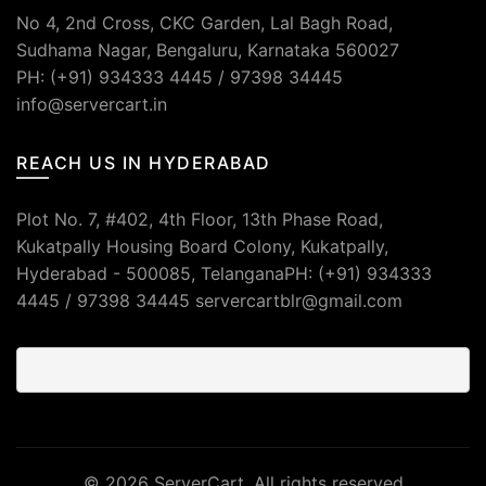
No 4, 2nd Cross, CKC Garden, Lal Bagh Road,
Sudhama Nagar, Bengaluru, Karnataka 560027
PH: (+91) 934333 4445 / 97398 34445
info@servercart.in
REACH US IN HYDERABAD
Plot No. 7, #402, 4th Floor, 13th Phase Road,
Kukatpally Housing Board Colony, Kukatpally,
Hyderabad - 500085, TelanganaPH: (+91) 934333
4445 / 97398 34445 servercartblr@gmail.com
© 2026
ServerCart
. All rights reserved