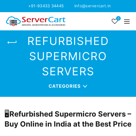
+91-93433 34445
Info@servercart.in
0
REFURBISHED
SUPERMICRO
SERVERS
CATEGORIES
🖥️
Refurbished Supermicro Servers –
Buy Online in India at the Best Price