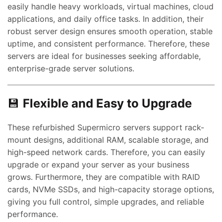
easily handle heavy workloads, virtual machines, cloud
applications, and daily office tasks. In addition, their
robust server design ensures smooth operation, stable
uptime, and consistent performance. Therefore, these
servers are ideal for businesses seeking affordable,
enterprise-grade server solutions.
💾
Flexible and Easy to Upgrade
These refurbished Supermicro servers support rack-
mount designs, additional RAM, scalable storage, and
high-speed network cards. Therefore, you can easily
upgrade or expand your server as your business
grows. Furthermore, they are compatible with RAID
cards, NVMe SSDs, and high-capacity storage options,
giving you full control, simple upgrades, and reliable
performance.