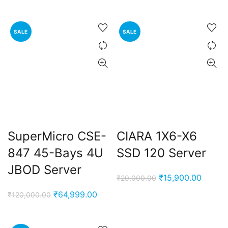
SALE
SALE
SuperMicro CSE-
CIARA 1X6-X6
847 45-Bays 4U
SSD 120 Server
JBOD Server
Original
Curren
₹
15,900.00
₹
20,000.00
price
price
Original
Current
₹
64,999.00
₹
120,000.00
was:
is:
price
price
₹20,000.00.
₹15,90
was:
is: