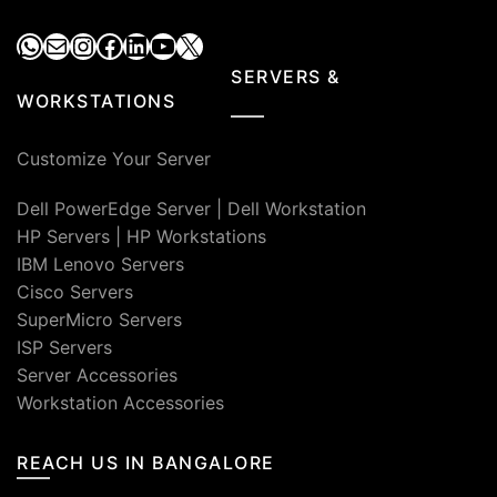
WhatsApp
Mail
Instagram
Facebook
LinkedIn
YouTube
X
SERVERS &
WORKSTATIONS
Customize Your Server
Dell PowerEdge Server
|
Dell Workstation
HP Servers
|
HP Workstations
IBM Lenovo Servers
Cisco Servers
SuperMicro Servers
ISP Servers
Server Accessories
Workstation Accessories
REACH US IN BANGALORE