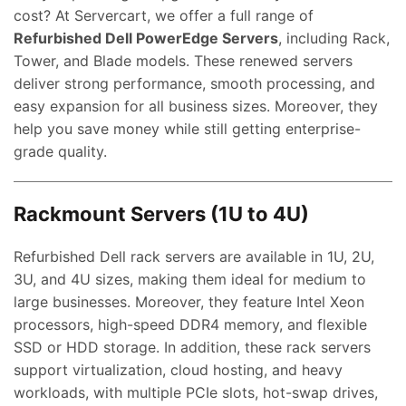
cost? At Servercart, we offer a full range of
Refurbished Dell PowerEdge Servers
, including Rack,
Tower, and Blade models. These renewed servers
deliver strong performance, smooth processing, and
easy expansion for all business sizes. Moreover, they
help you save money while still getting enterprise-
grade quality.
Rackmount Servers (1U to 4U)
Refurbished Dell rack servers are available in 1U, 2U,
3U, and 4U sizes, making them ideal for medium to
large businesses. Moreover, they feature Intel Xeon
processors, high-speed DDR4 memory, and flexible
SSD or HDD storage. In addition, these rack servers
support virtualization, cloud hosting, and heavy
workloads, with multiple PCIe slots, hot-swap drives,