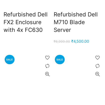
Refurbished Dell
Refurbished Dell
FX2 Enclosure
M710 Blade
with 4x FC630
Server
Original
Current
₹
4,500.00
₹
6,999.00
price
price
was:
is:
₹6,999.00.
₹4,500.0
SALE
SALE