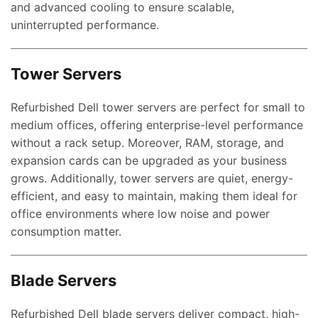
and advanced cooling to ensure scalable,
uninterrupted performance.
Tower Servers
Refurbished Dell tower servers are perfect for small to
medium offices, offering enterprise-level performance
without a rack setup. Moreover, RAM, storage, and
expansion cards can be upgraded as your business
grows. Additionally, tower servers are quiet, energy-
efficient, and easy to maintain, making them ideal for
office environments where low noise and power
consumption matter.
Blade Servers
Refurbished Dell blade servers deliver compact, high-