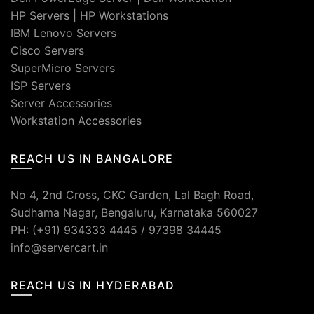
HP Servers
|
HP Workstations
IBM Lenovo Servers
Cisco Servers
SuperMicro Servers
ISP Servers
Server Accessories
Workstation Accessories
REACH US IN BANGALORE
No 4, 2nd Cross, CKC Garden, Lal Bagh Road,
Sudhama Nagar, Bengaluru, Karnataka 560027
PH: (+91) 934333 4445 / 97398 34445
info@servercart.in
REACH US IN HYDERABAD