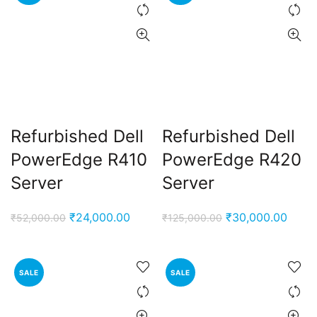
Refurbished Dell
Refurbished Dell
PowerEdge R410
PowerEdge R420
Server
Server
Original
Current
Original
Curre
₹
24,000.00
₹
30,000.00
₹
52,000.00
₹
125,000.00
price
price
price
price
was:
is:
was:
is:
₹52,000.00.
₹24,000.00.
₹125,000.00.
₹30,0
SALE
SALE