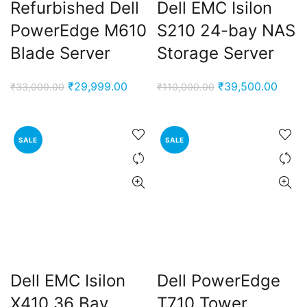
Refurbished Dell
Dell EMC Isilon
PowerEdge M610
S210 24-bay NAS
Blade Server
Storage Server
Original
Current
Original
Curre
₹
29,999.00
₹
39,500.00
₹
33,000.00
₹
110,000.00
price
price
price
price
was:
is:
was:
is:
₹33,000.00.
₹29,999.00.
₹110,000.00.
₹39,5
SALE
SALE
Dell EMC Isilon
Dell PowerEdge
X410 36 Bay
T710 Tower