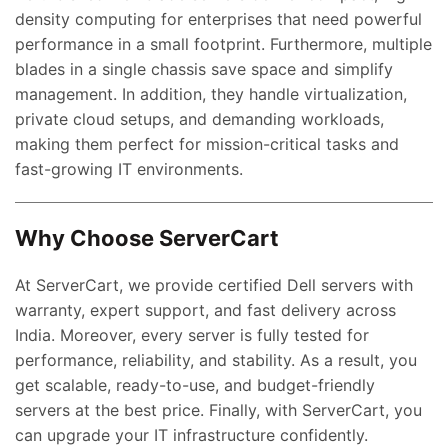
density computing for enterprises that need powerful
performance in a small footprint. Furthermore, multiple
blades in a single chassis save space and simplify
management. In addition, they handle virtualization,
private cloud setups, and demanding workloads,
making them perfect for mission-critical tasks and
ent
fast-growing IT environments.
e
,000.00.
Why Choose ServerCart
nt
At ServerCart, we provide certified Dell servers with
warranty, expert support, and fast delivery across
00.00.
India. Moreover, every server is fully tested for
ent
performance, reliability, and stability. As a result, you
e
get scalable, ready-to-use, and budget-friendly
servers at the best price. Finally, with ServerCart, you
0,000.00.
can upgrade your IT infrastructure confidently.
ent