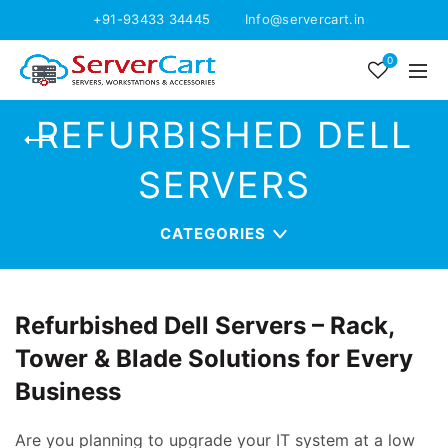
+91-93433 34445
Info@servercart.in
0
REFURBISHED DELL
SERVERS
CATEGORIES
Refurbished Dell Servers – Rack,
Tower & Blade Solutions for Every
Business
Are you planning to upgrade your IT system at a low