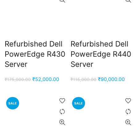
Refurbished Dell
Refurbished Dell
PowerEdge R430
PowerEdge R440
Server
Server
Original
Current
Original
Curre
₹
52,000.00
₹
90,000.00
₹
175,000.00
₹
115,000.00
price
price
price
price
was:
is:
was:
is:
₹175,000.00.
₹52,000.00.
₹115,000.00.
₹90,0
SALE
SALE