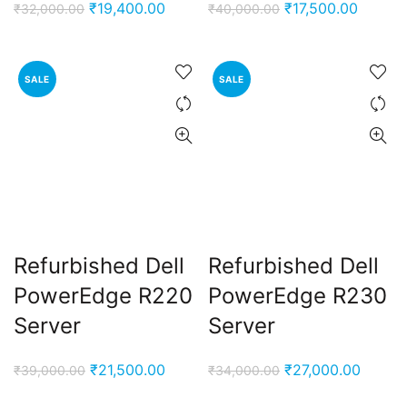
Original
Current
Original
Curren
₹
19,400.00
₹
17,500.00
₹
32,000.00
₹
40,000.00
price
price
price
price
was:
is:
was:
is:
₹32,000.00.
₹19,400.00.
₹40,000.00.
₹17,500
SALE
SALE
Refurbished Dell
Refurbished Dell
PowerEdge R220
PowerEdge R230
Server
Server
Original
Current
Original
Curren
₹
21,500.00
₹
27,000.00
₹
39,000.00
₹
34,000.00
price
price
price
price