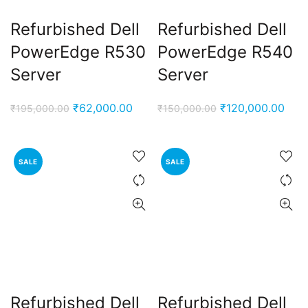
Refurbished Dell
Refurbished Dell
PowerEdge R530
PowerEdge R540
Server
Server
Original
Current
Original
Curr
₹
62,000.00
₹
120,000.00
₹
195,000.00
₹
150,000.00
price
price
price
pric
was:
is:
was:
is:
₹195,000.00.
₹62,000.00.
₹150,000.00.
₹120
SALE
SALE
Refurbished Dell
Refurbished Dell