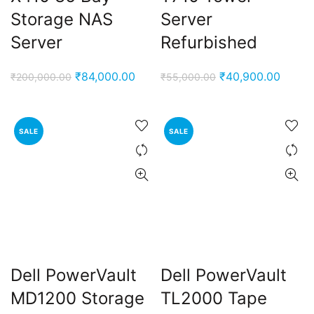
Storage NAS
Server
Server
Refurbished
Original
Current
Original
Curren
₹
84,000.00
₹
40,900.00
₹
200,000.00
₹
55,000.00
price
price
price
price
was:
is:
was:
is:
₹200,000.00.
₹84,000.00.
₹55,000.00.
₹40,9
SALE
SALE
Dell PowerVault
Dell PowerVault
MD1200 Storage
TL2000 Tape