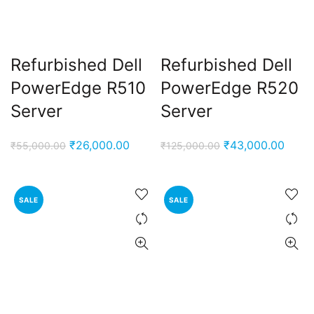
Refurbished Dell
Refurbished Dell
PowerEdge R510
PowerEdge R520
Server
Server
Original
Current
Original
Curre
₹
26,000.00
₹
43,000.00
₹
55,000.00
₹
125,000.00
price
price
price
price
was:
is:
was:
is:
₹55,000.00.
₹26,000.00.
₹125,000.00.
₹43,0
SALE
SALE