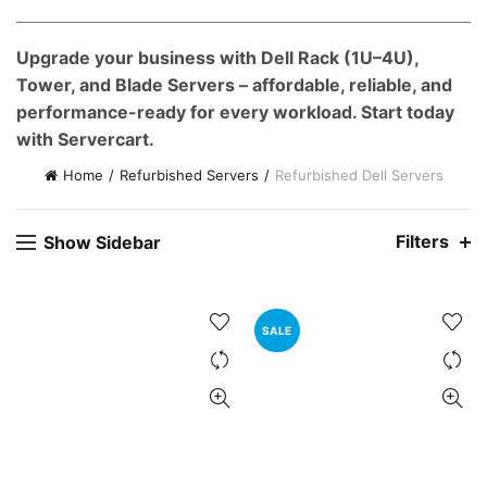
e
Upgrade your business with Dell Rack (1U–4U),
0,000.00.
Tower, and Blade Servers – affordable, reliable, and
nt
performance-ready for every workload. Start today
with Servercart.
00.00.
Home
Refurbished Servers
Refurbished Dell Servers
Filters
Show Sidebar
SALE