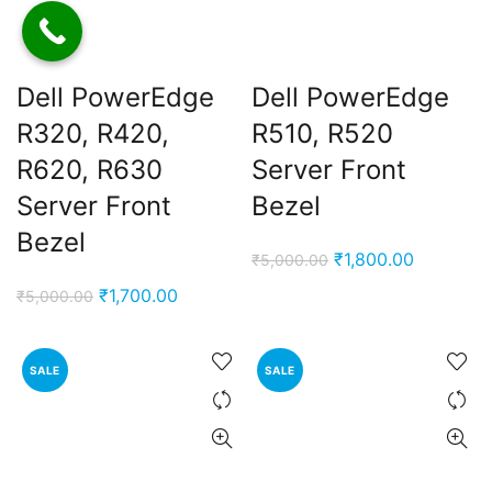
Dell PowerEdge
Dell PowerEdge
R320, R420,
R510, R520
R620, R630
Server Front
Server Front
Bezel
Bezel
Original
Current
₹
1,800.00
₹
5,000.00
ent
price
price
e
Original
Current
₹
1,700.00
₹
5,000.00
was:
is:
price
price
₹5,000.00.
₹1,800.00
,000.00.
was:
is:
SALE
SALE
₹5,000.00.
₹1,700.00.