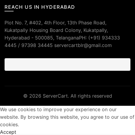
REACH US IN HYDERABAD
Plot No. 7, #402, 4th Floor, 13th Phase Road,
Kukatpally Housing Board Colony, Kukatpally,
Hyderabad - 500085, TelanganaPH: (+91) 934333
4445 / 97398 34445 servercartblr@gmail.com
© 2026
ServerCart
. All rights reserved
We use cookies to improve your experience on our
website. By browsing this website, you agree to our use of
cookies.
Accept