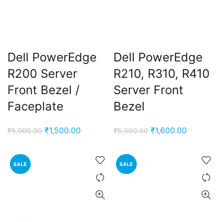
Dell PowerEdge
Dell PowerEdge
R200 Server
R210, R310, R410
Front Bezel /
Server Front
Faceplate
Bezel
t
Original
Current
Original
Current
₹
1,500.00
₹
1,600.00
₹
5,000.00
₹
5,000.00
price
price
price
price
0.00.
was:
is:
was:
is:
SALE
SALE
₹5,000.00.
₹1,500.00.
₹5,000.00.
₹1,600.00