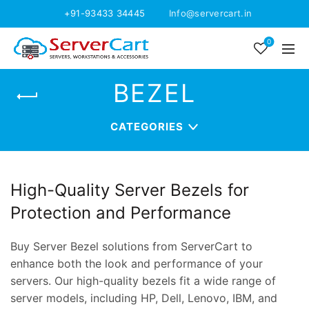
+91-93433 34445
Info@servercart.in
0
BEZEL
CATEGORIES
High-Quality Server Bezels for
Protection and Performance
Buy Server Bezel solutions from ServerCart to
enhance both the look and performance of your
servers. Our high-quality bezels fit a wide range of
server models, including HP, Dell, Lenovo, IBM, and