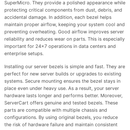
SuperMicro. They provide a polished appearance while
protecting critical components from dust, debris, and
accidental damage. In addition, each bezel helps
maintain proper airflow, keeping your system cool and
preventing overheating. Good airflow improves server
reliability and reduces wear on parts. This is especially
important for 24×7 operations in data centers and
enterprise setups.
Installing our server bezels is simple and fast. They are
perfect for new server builds or upgrades to existing
systems. Secure mounting ensures the bezel stays in
place even under heavy use. As a result, your server
hardware lasts longer and performs better. Moreover,
ServerCart offers genuine and tested bezels. These
parts are compatible with multiple chassis and
configurations. By using original bezels, you reduce
the risk of hardware failure and maintain consistent