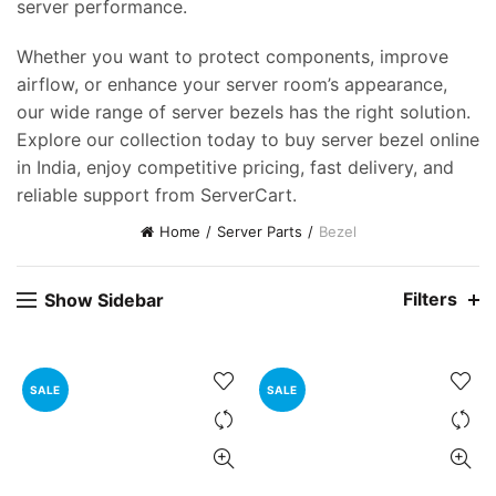
server performance.
Whether you want to protect components, improve
airflow, or enhance your server room’s appearance,
our wide range of server bezels has the right solution.
Explore our collection today to buy server bezel online
in India, enjoy competitive pricing, fast delivery, and
reliable support from ServerCart.
Home
Server Parts
Bezel
Filters
Show Sidebar
SALE
SALE