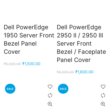
Dell PowerEdge
Dell PowerEdge
1950 Server Front
2950 II / 2950 III
Bezel Panel
Server Front
Cover
Bezel / Faceplate
Panel Cover
Original
Current
₹
1,500.00
₹
5,000.00
price
price
Original
Current
₹
1,600.00
₹
4,000.00
was:
is:
price
price
₹5,000.00.
₹1,500.00.
was:
is:
SALE
SALE
₹4,000.00.
₹1,600.00