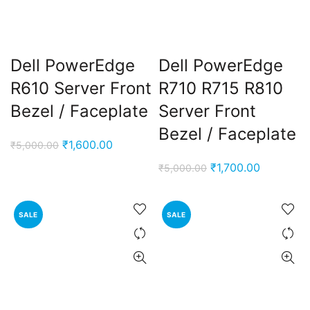
Dell PowerEdge
Dell PowerEdge
R610 Server Front
R710 R715 R810
Bezel / Faceplate
Server Front
Bezel / Faceplate
Original
Current
₹
1,600.00
₹
5,000.00
price
price
Original
Current
₹
1,700.00
₹
5,000.00
was:
is:
price
price
₹5,000.00.
₹1,600.00.
was:
is:
SALE
SALE
₹5,000.00.
₹1,700.00