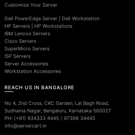
Customize Your Server
Dell PowerEdge Server
|
Dell Workstation
HP Servers
|
HP Workstations
IBM Lenovo Servers
Cisco Servers
SuperMicro Servers
ISP Servers
Server Accessories
Workstation Accessories
REACH US IN BANGALORE
No 4, 2nd Cross, CKC Garden, Lal Bagh Road,
Sudhama Nagar, Bengaluru, Karnataka 560027
PH: (+91) 934333 4445 / 97398 34445
info@servercart.in