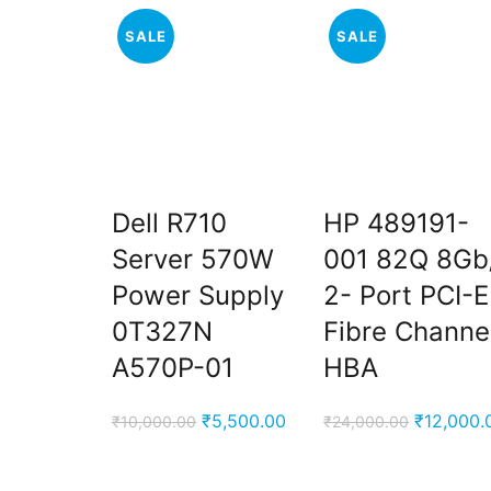
SALE
SALE
Dell R710
HP 489191-
Server 570W
001 82Q 8Gb
Power Supply
2- Port PCI-E
0T327N
Fibre Channe
A570P-01
HBA
Original
Current
Original
₹
5,500.00
₹
12,000.
₹
10,000.00
₹
24,000.00
price
price
price
was:
is:
was: