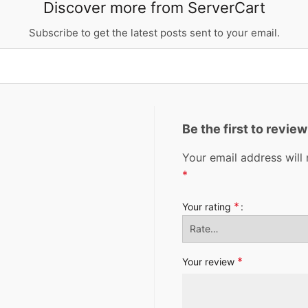
Discover more from ServerCart
Subscribe to get the latest posts sent to your email.
Be the first to revi
Your email address will 
*
*
Your rating
*
Your review