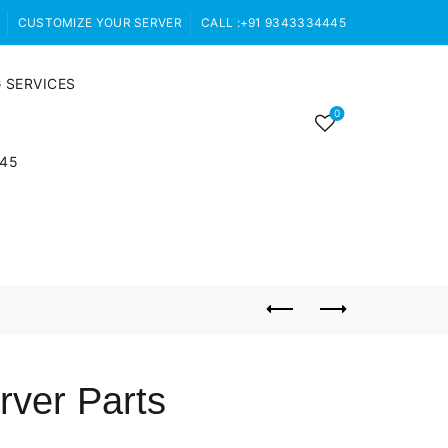
CUSTOMIZE YOUR SERVER
CALL :+91 9343334445
 SERVICES
0
445
ver Parts