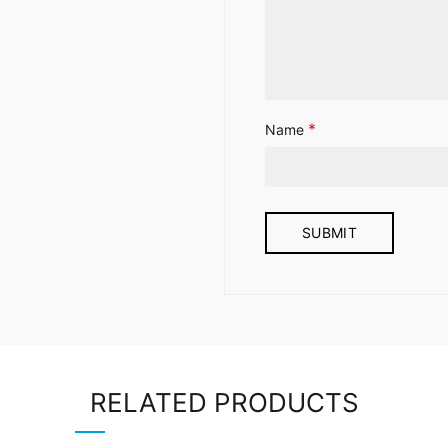
*
Name
RELATED PRODUCTS