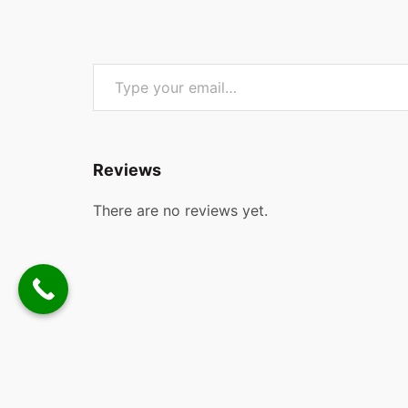
Type your email…
Reviews
There are no reviews yet.