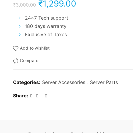
Original
Current
₹
1,299.00
₹
3,000.00
price
price
24×7 Tech support
180 days warranty
was:
is:
Exclusive of Taxes
₹3,000.00.
₹1,299.00.
Add to wishlist
Compare
Categories:
Server Accessories
,
Server Parts
Share