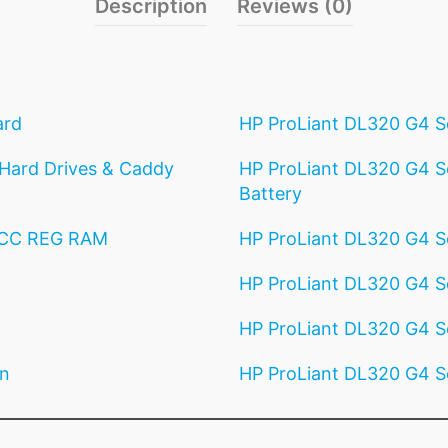
Description
Reviews (0)
ard
HP ProLiant DL320 G4 S
Hard Drives & Caddy
HP ProLiant DL320 G4 Se
Battery
ECC REG RAM
HP ProLiant DL320 G4 S
HP ProLiant DL320 G4 Se
HP ProLiant DL320 G4 Se
an
HP ProLiant DL320 G4 S