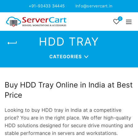
+91-93433 34445
Info@servercart.in
0
HDD TRAY
CATEGORIES
Buy HDD Tray Online in India at Best
Price
Looking to buy HDD tray in India at a competitive
price? You are in the right place. We offer high-quality
HDD solutions designed for secure drive mounting and
stable performance in servers and workstations.