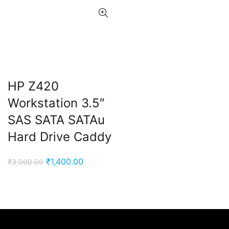
HP Z420
Workstation 3.5″
SAS SATA SATAu
Hard Drive Caddy
Original
Current
₹
1,400.00
₹
3,000.00
price
price
was:
is:
₹3,000.00.
₹1,400.00.