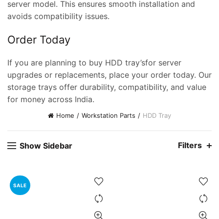
server model. This ensures smooth installation and
avoids compatibility issues.
Order Today
If you are planning to buy HDD tray’sfor server
upgrades or replacements, place your order today. Our
storage trays offer durability, compatibility, and value
for money across India.
Home
Workstation Parts
HDD Tray
ent
e
Filters
Show Sidebar
,000.00.
nt
SALE
00.00.