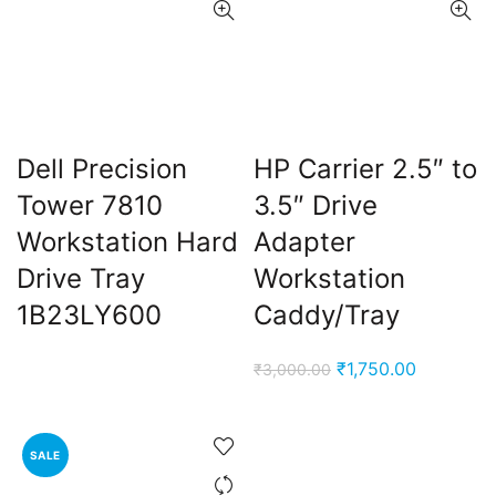
Dell Precision
HP Carrier 2.5″ to
Tower 7810
3.5″ Drive
Workstation Hard
Adapter
Drive Tray
Workstation
1B23LY600
Caddy/Tray
Original
Current
₹
1,750.00
₹
3,000.00
price
price
was:
is:
₹3,000.00.
₹1,750.00
SALE