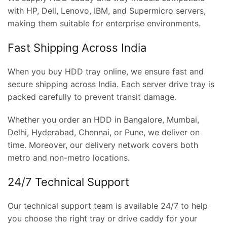
with HP, Dell, Lenovo, IBM, and Supermicro servers,
making them suitable for enterprise environments.
Fast Shipping Across India
When you buy HDD tray online, we ensure fast and
secure shipping across India. Each server drive tray is
packed carefully to prevent transit damage.
Whether you order an HDD in Bangalore, Mumbai,
Delhi, Hyderabad, Chennai, or Pune, we deliver on
time. Moreover, our delivery network covers both
metro and non-metro locations.
24/7 Technical Support
Our technical support team is available 24/7 to help
you choose the right tray or drive caddy for your