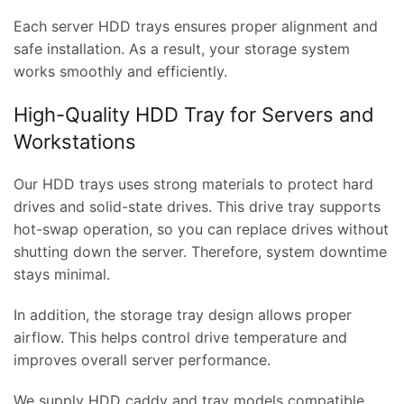
Each server HDD trays ensures proper alignment and
safe installation. As a result, your storage system
works smoothly and efficiently.
High-Quality HDD Tray for Servers and
Workstations
Our HDD trays uses strong materials to protect hard
drives and solid-state drives. This drive tray supports
hot-swap operation, so you can replace drives without
shutting down the server. Therefore, system downtime
stays minimal.
In addition, the storage tray design allows proper
airflow. This helps control drive temperature and
improves overall server performance.
We supply HDD caddy and tray models compatible