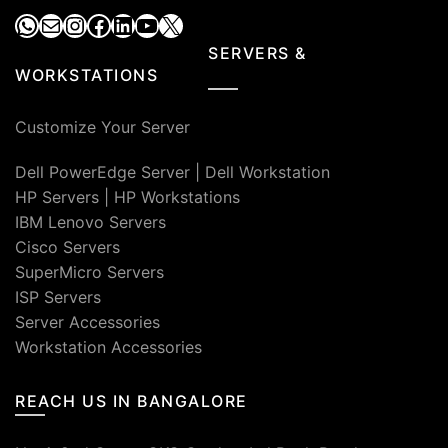
WhatsApp
Mail
Instagram
Facebook
LinkedIn
YouTube
X
SERVERS &
WORKSTATIONS
Customize Your Server
Dell PowerEdge Server
|
Dell Workstation
HP Servers
|
HP Workstations
IBM Lenovo Servers
Cisco Servers
SuperMicro Servers
ISP Servers
Server Accessories
Workstation Accessories
REACH US IN BANGALORE