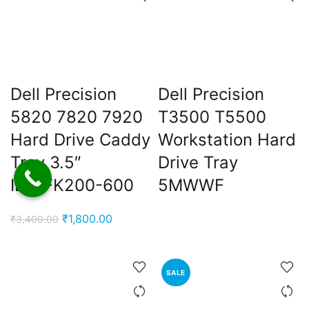
ent
e
0,000.00.
ent
e
Dell Precision
Dell Precision
5820 7820 7920
T3500 T5500
0,000.00.
nt
Hard Drive Caddy
Workstation Hard
Tray 3.5″
Drive Tray
IB51FK200-600
5MWWF
00.00.
Original
Current
₹
1,800.00
₹
3,400.00
price
price
was:
is:
₹3,400.00.
₹1,800.00.
SALE