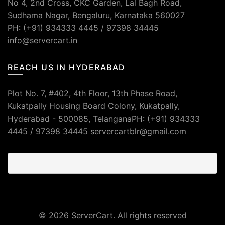
No 4, 2nd Cross, CKC Garden, Lal Bagh Road,
Sudhama Nagar, Bengaluru, Karnataka 560027
PH: (+91) 934333 4445 / 97398 34445
info@servercart.in
REACH US IN HYDERABAD
Plot No. 7, #402, 4th Floor, 13th Phase Road,
Kukatpally Housing Board Colony, Kukatpally,
Hyderabad - 500085, TelanganaPH: (+91) 934333
4445 / 97398 34445 servercartblr@gmail.com
© 2026
ServerCart
. All rights reserved