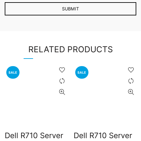
RELATED PRODUCTS
SALE
SALE
Dell R710 Server
Dell R710 Server