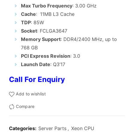
₹6,500.00.
₹5,700.00.
Max Turbo Frequency
: 3.00 GHz
Cache
: 11MB L3 Cache
TDP
: 85W
Socket
: FCLGA3647
Memory Support
: DDR4/2400 MHz, up to
768 GB
PCI Express Revision
: 3.0
Launch Date
: Q3’17
Call For Enquiry
Add to wishlist
Compare
Categories:
Server Parts
,
Xeon CPU