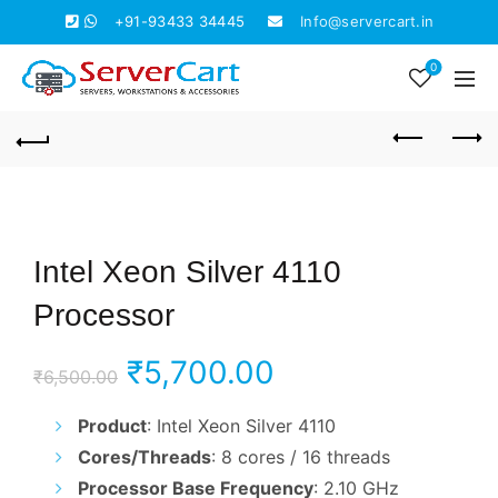
+91-93433 34445
Info@servercart.in
0
Intel Xeon Silver 4110
Processor
Original
Current
₹
5,700.00
₹
6,500.00
price
price
Product
: Intel Xeon Silver 4110
Cores/Threads
: 8 cores / 16 threads
was:
is:
Processor Base Frequency
: 2.10 GHz