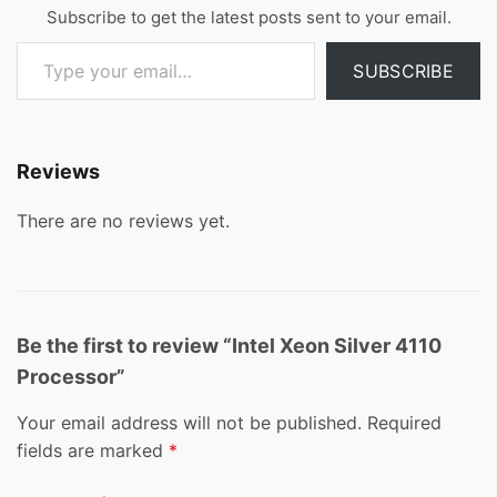
Subscribe to get the latest posts sent to your email.
Type your email…
SUBSCRIBE
Reviews
There are no reviews yet.
Be the first to review “Intel Xeon Silver 4110
Processor”
Your email address will not be published.
Required
fields are marked
*