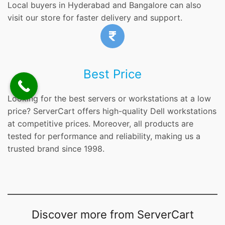
Local buyers in Hyderabad and Bangalore can also
visit our store for faster delivery and support.
Best Price
Looking for the best servers or workstations at a low
price? ServerCart offers high-quality Dell workstations
at competitive prices. Moreover, all products are
tested for performance and reliability, making us a
trusted brand since 1998.
Discover more from ServerCart