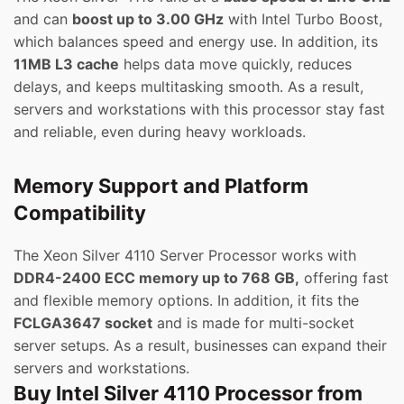
and can
boost up to 3.00 GHz
with Intel Turbo Boost,
which balances speed and energy use. In addition, its
11MB L3 cache
helps data move quickly, reduces
delays, and keeps multitasking smooth. As a result,
servers and workstations with this processor stay fast
and reliable, even during heavy workloads.
Memory Support and Platform
Compatibility
The Xeon Silver 4110 Server Processor works with
DDR4-2400 ECC memory up to 768 GB,
offering fast
and flexible memory options. In addition, it fits the
FCLGA3647 socket
and is made for multi-socket
server setups. As a result, businesses can expand their
servers and workstations.
Buy Intel Silver 4110 Processor from