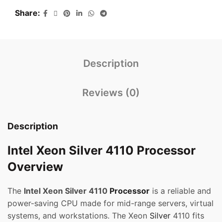
Share
Description
Reviews (0)
Description
Intel Xeon Silver 4110 Processor
Overview
The
Intel Xeon Silver 4110
Processor
is a reliable and
power-saving CPU made for mid-range servers, virtual
systems, and workstations. The Xeon
Silver
4110 fits