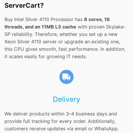
ServerCart?
Buy Intel Silver 4110 Processor has
8 cores, 16
threads, and an 11MB L3 cache
with proven Skylake-
SP reliability. Therefore, whether you set up a new
Xeon Silver 4110 server or upgrade an existing one,
this CPU gives smooth, fast performance. In addition,
it scales easily for growing IT needs.
Delivery
We deliver products within 3–4 business days and
provide full tracking for every order. Additionally,
customers receive updates via email or WhatsApp.