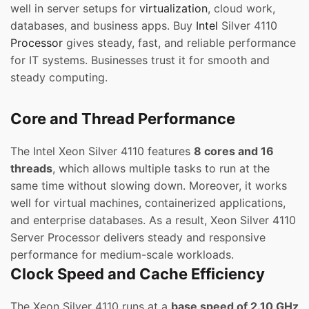
well in server setups for
virtualization
, cloud work,
databases, and business apps. Buy
Intel
Silver 4110
Processor
gives steady, fast, and reliable performance
for IT systems. Businesses trust it for smooth and
steady computing.
Core and Thread Performance
The Intel Xeon Silver 4110 features
8 cores and 16
threads
, which allows multiple tasks to run at the
same time without slowing down. Moreover, it works
well for virtual machines, containerized applications,
and enterprise databases. As a result, Xeon Silver 4110
Server Processor delivers steady and responsive
performance for medium-scale workloads.
Clock Speed and Cache Efficiency
The Xeon Silver 4110 runs at a
base speed of 2.10 GHz