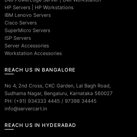
HP Servers
|
HP Workstations
IBM Lenovo Servers
Cisco Servers
SuperMicro Servers
ISP Servers
Server Accessories
Workstation Accessories
REACH US IN BANGALORE
No 4, 2nd Cross, CKC Garden, Lal Bagh Road,
Sudhama Nagar, Bengaluru, Karnataka 560027
PH: (+91) 934333 4445 / 97398 34445
info@servercart.in
REACH US IN HYDERABAD