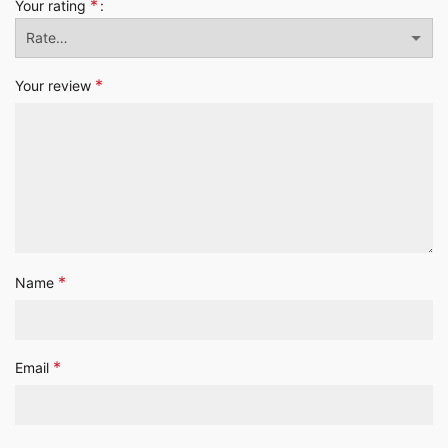
*
Your rating
*
Your review
*
Name
*
Email