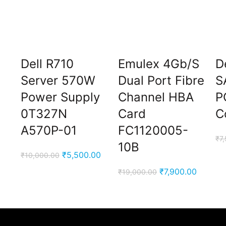
Dell R710
Emulex 4Gb/S
D
M
Server 570W
Dual Port Fibre
S
Power Supply
Channel HBA
P
0T327N
Card
C
A570P-01
FC1120005-
₹
7
10B
Current
Original
Current
₹
5,500.00
₹
10,000.00
price
price
price
Original
Current
₹
7,900.00
₹
19,000.00
is:
was:
is:
price
price
₹3,900.00.
₹10,000.00.
₹5,500.00.
was:
is:
₹19,000.00.
₹7,900.