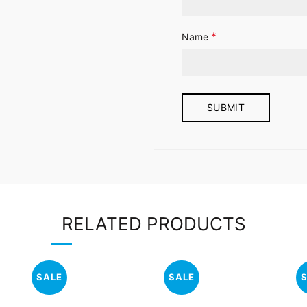
*
Name
RELATED PRODUCTS
SALE
SALE