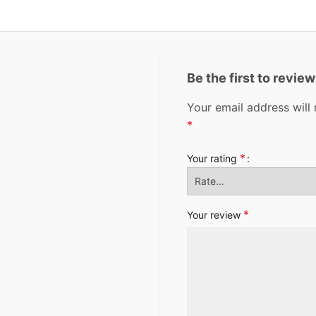
Be the first to revie
Your email address will 
*
*
Your rating
*
Your review