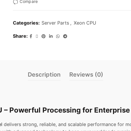
Compare
Categories:
Server Parts
,
Xeon CPU
Share
Description
Reviews (0)
 – Powerful Processing for Enterprise
el
delivers strong, reliable, and scalable performance for 