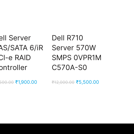
ell Server
Dell R710
Intel X
AS/SATA 6/iR
Server 570W
X5680
CI-e RAID
SMPS 0VPR1M
Core
ontroller
C570A-S0
Proces
Original
Current
Original
Current
₹
1,900.00
₹
5,500.00
,500.00
₹
12,000.00
₹
20,000.00
price
price
price
price
was:
is:
was:
is:
₹7,500.00.
₹1,900.00.
₹12,000.00.
₹5,500.00.
00.