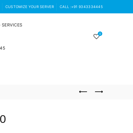
CUSTOMIZE YOUR SERVER
CALL :+91 9343334445
 SERVICES
0
445
60