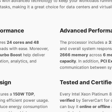
 with advanced technology to keep your workloads running
asks, making it a great choice for data centers and virtua
rformance
Advanced Performa
ures
24 cores and 48
The processor includes a
3
loads with ease. Moreover,
and overall system respons
urbo Boost
help deliver
2666 memory
across
6 m
tion, analytics, and
capacity
. In addition,
PCI E
communication between sy
esign
Tested and Certifi
ures a
150W TDP
,
Every Intel Xeon Platinum 
ing efficient power usage.
verified
by ServerCart for q
educe energy consumption
can buy it
online or offline