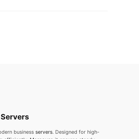
 Servers
modern business
servers
. Designed for high-