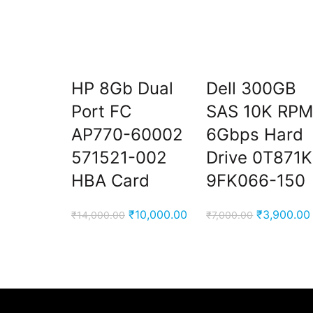
HP 8Gb Dual
Dell 300GB
Port FC
SAS 10K RP
AP770-60002
6Gbps Hard
571521-002
Drive 0T871K
HBA Card
9FK066-150
Original
Current
Original
₹
10,000.00
₹
3,900.00
₹
14,000.00
₹
7,000.00
price
price
price
was:
is:
was:
₹14,000.00.
₹10,000.00.
₹7,000.00.