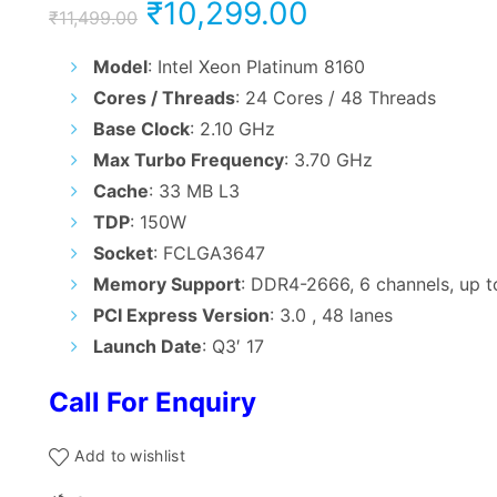
Original
Current
₹
10,299.00
₹
11,499.00
price
price
Model
: Intel Xeon Platinum 8160
Cores / Threads
: 24 Cores / 48 Threads
was:
is:
Base Clock
: 2.10 GHz
₹11,499.00.
₹10,299.00.
Max Turbo Frequency
: 3.70 GHz
Cache
: 33 MB L3
TDP
: 150W
Socket
: FCLGA3647
Memory Support
: DDR4-2666, 6 channels, up 
PCI Express Version
: 3.0 , 48 lanes
Launch Date
: Q3′ 17
Call For Enquiry
Add to wishlist