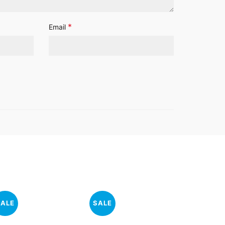
*
Email
SALE
SALE
SALE