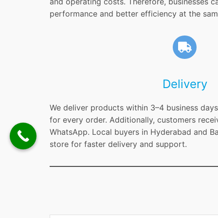
and operating costs. Therefore, businesses c
performance and better efficiency at the sam
Delivery
We deliver products within 3–4 business days 
for every order. Additionally, customers recei
WhatsApp. Local buyers in Hyderabad and Ban
store for faster delivery and support.
Type your email…