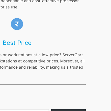
 a dependable and cost-effective processor
prise use.
Best Price
s or workstations at a low price? ServerCart
kstations at competitive prices. Moreover, all
formance and reliability, making us a trusted