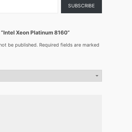
SUBSCRIBE
w “Intel Xeon Platinum 8160”
not be published.
Required fields are marked