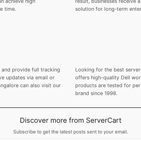
an achieve high
result, businesses receive
e time.
solution for long-term enter
and provide full tracking
Looking for the best server
ve updates via email or
offers high-quality Dell wor
galore can also visit our
products are tested for per
brand since 1998.
Discover more from ServerCart
Subscribe to get the latest posts sent to your email.