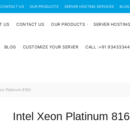
CONTACT US
OUR PRODUCTS
SERVER HOSTING SERVICES
BLOG
T US
CONTACT US
OUR PRODUCTS
SERVER HOSTING
BLOG
CUSTOMIZE YOUR SERVER
CALL :+91 9343334
eon Platinum 8160
Intel Xeon Platinum 81