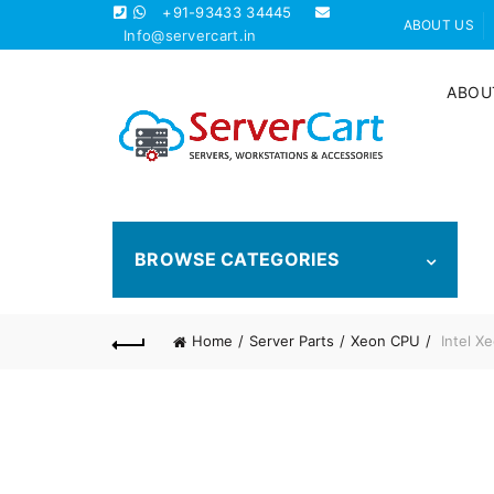
+91-93433 34445
ABOUT US
Info@servercart.in
ABOU
BROWSE CATEGORIES
Home
Server Parts
Xeon CPU
Intel X