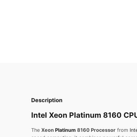
Description
Intel Xeon Platinum 8160 CPU
The
Xeon
Platinum
8160 Processor
from
Int