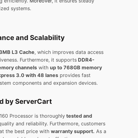
 efficiently.
Moreover
, it ensures steady
lized systems.
nce and Scalability
3MB L3 Cache
, which improves data access
iveness. Furthermore, it supports
DDR4-
emory channels
with
up to 768GB memory
xpress 3.0 with 48 lanes
provides fast
stem components and expansion devices.
ed by ServerCart
8160 Processor is thoroughly
tested and
uality and reliability. Furthermore, customers
at the best price with
warranty support.
As a