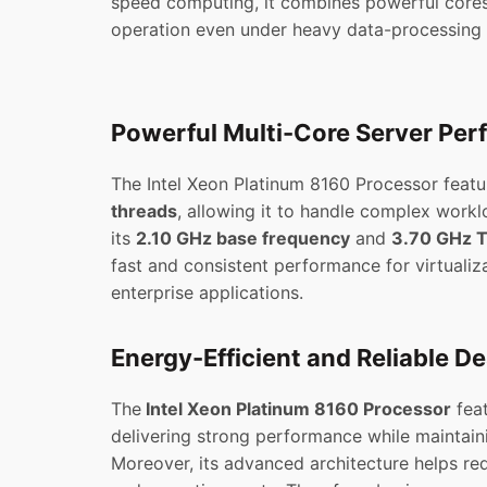
speed computing, it combines powerful cores
operation even under heavy data-processing t
Powerful Multi-Core Server Pe
The Intel Xeon Platinum 8160 Processor feat
threads
, allowing it to handle complex work
its
2.10 GHz base frequency
and
3.70 GHz T
fast and consistent performance for virtualiza
enterprise applications.
Energy-Efficient and Reliable D
The
Intel Xeon Platinum 8160 Processor
feat
delivering strong performance while maintain
Moreover, its advanced architecture helps r