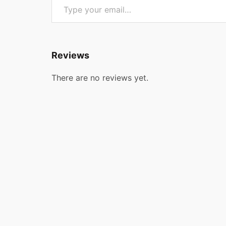
Reviews
There are no reviews yet.