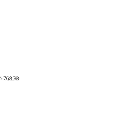
to 768GB