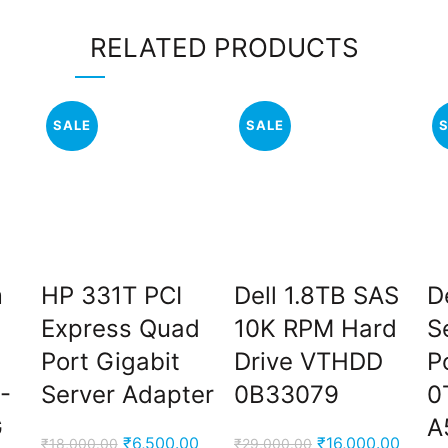
RELATED PRODUCTS
SALE
SALE
m
HP 331T PCI
Dell 1.8TB SAS
D
Express Quad
10K RPM Hard
S
Port Gigabit
Drive VTHDD
P
-
Server Adapter
0B33079
0
G
A
Original
Current
Original
Curren
₹
6,500.00
₹
16,000.00
₹
18,000.00
₹
29,000.00