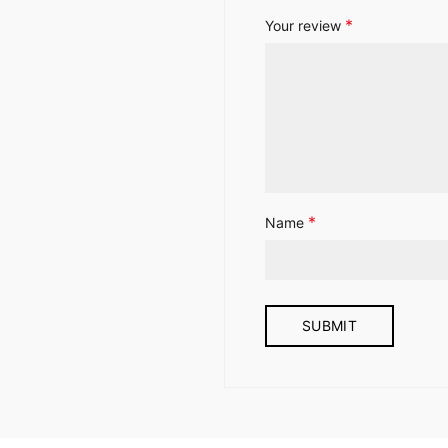
*
Your review
*
Name