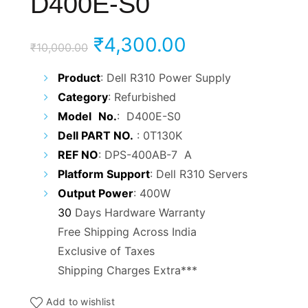
D400E-S0
Original
Current
₹
4,300.00
₹
10,000.00
price
price
Product
: Dell R310 Power Supply
Category
: Refurbished
was:
is:
Model
No.
: D400E-S0
₹10,000.00.
₹4,300.00.
Dell PART NO.
: 0T130K
REF NO
: DPS-400AB-7 A
Platform Support
: Dell R310 Servers
Output Power
: 400W
30
Days Hardware Warranty
Free Shipping Across India
Exclusive of Taxes
Shipping Charges Extra***
Add to wishlist