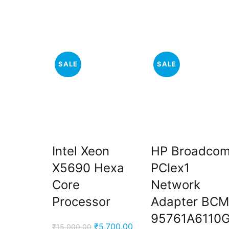
SALE
SALE
Intel Xeon
HP Broadco
X5690 Hexa
PCIex1
Core
Network
Processor
Adapter BCM
95761A6110
Original
Current
₹
5,700.00
₹
15,000.00