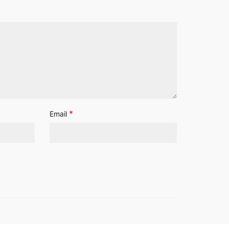
*
Email