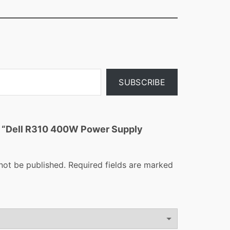
SUBSCRIBE
ew “Dell R310 400W Power Supply
not be published.
Required fields are marked