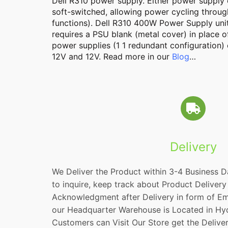
Dell
R310
power supply. Either power supply c
soft-switched, allowing power cycling throug
functions). Dell R310 400W Power Supply unit
requires a PSU blank (metal cover) in place
power supplies (1 1 redundant configuration)
12V and 12V. Read more in our
Blog
…
Delivery
We Deliver the Product within 3-4 Business D
to inquire, keep track about Product Delivery
Acknowledgment after Delivery in form of Em
our Headquarter Warehouse is Located in Hy
Customers can Visit Our Store get the Delive