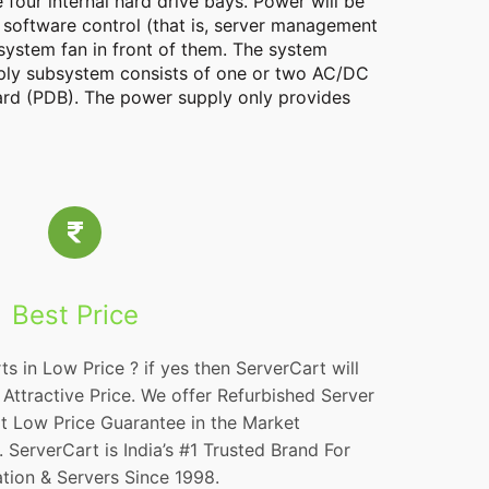
four internal hard drive bays. Power will be
 software control (that is, server management
system fan in front of them. The system
pply subsystem consists of one or two AC/DC
oard (PDB). The power supply only provides
Best Price
ts in Low Price ? if yes then ServerCart will
Attractive Price. We offer Refurbished Server
at Low Price Guarantee in the Market
ServerCart is India’s #1 Trusted Brand For
tion & Servers Since 1998.