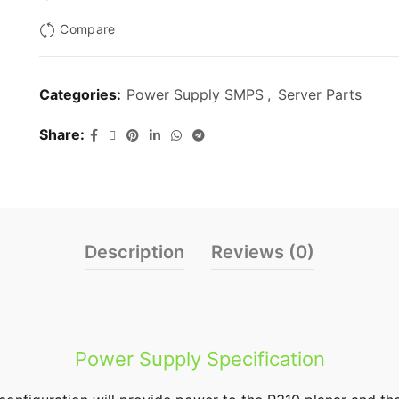
Compare
Categories:
Power Supply SMPS
,
Server Parts
Share
Description
Reviews (0)
Power Supply Specification