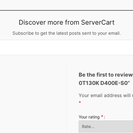
Discover more from ServerCart
Subscribe to get the latest posts sent to your email.
Be the first to revi
0T130K D400E-S0”
Your email address will 
*
*
Your rating