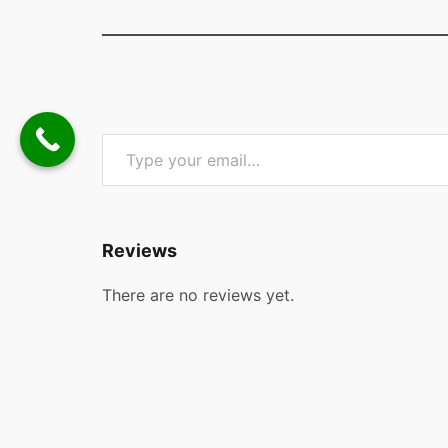
Type your email…
Reviews
There are no reviews yet.