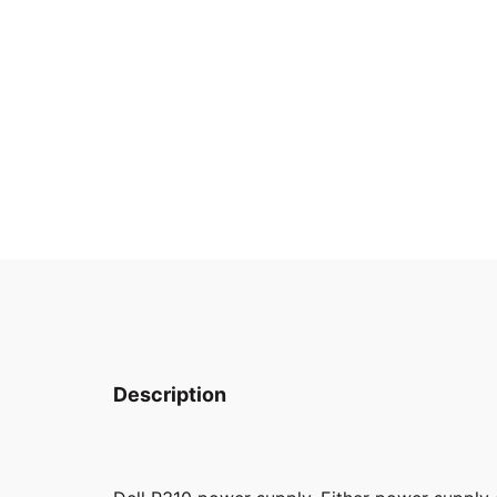
Description