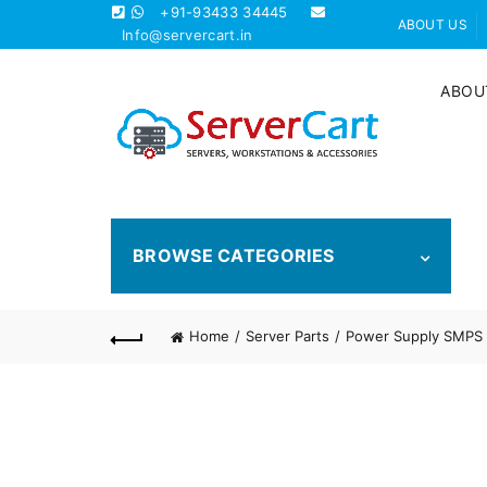
+91-93433 34445
ABOUT US
Info@servercart.in
ABOU
BROWSE CATEGORIES
Home
Server Parts
Power Supply SMPS