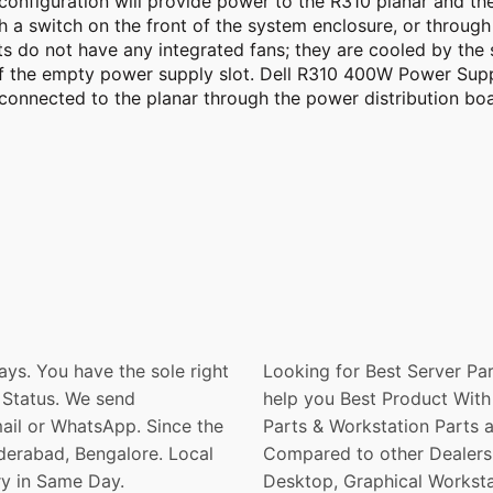
onfiguration will provide power to the R310 planar and the 
h a switch on the front of the system enclosure, or through
s do not have any integrated fans; they are cooled by the 
 of the empty power supply slot. Dell R310 400W Power Su
 connected to the planar through the power distribution b
ays. You have the sole right
Looking for Best Server Par
 Status. We send
help you Best Product With 
ail or WhatsApp. Since the
Parts & Workstation Parts 
derabad, Bengalore. Local
Compared to other Dealers. 
ry in Same Day.
Desktop, Graphical Worksta