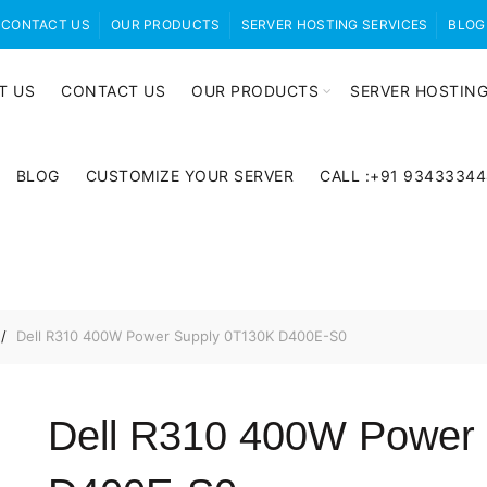
CONTACT US
OUR PRODUCTS
SERVER HOSTING SERVICES
BLOG
T US
CONTACT US
OUR PRODUCTS
SERVER HOSTING
BLOG
CUSTOMIZE YOUR SERVER
CALL :+91 9343334
Dell R310 400W Power Supply 0T130K D400E-S0
Dell R310 400W Power