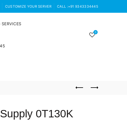
CUSTOMIZE YOUR SERVER
CALL :+91 9343334445
 SERVICES
0
445
 Supply 0T130K