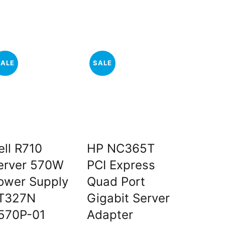
SALE
SALE
SALE
ell R710
HP NC365T
Dell Se
erver 570W
PCI Express
SAS/SA
ower Supply
Quad Port
PCI-e 
T327N
Gigabit Server
Control
570P-01
Adapter
t
O
₹
₹
7,500.00