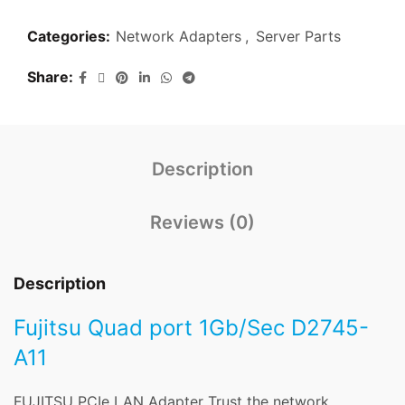
Categories:
Network Adapters
,
Server Parts
Share
Description
Reviews (0)
Description
Fujitsu Quad port 1Gb/Sec D2745-
A11
FUJITSU PCIe LAN Adapter Trust the network