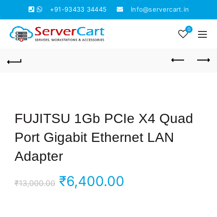
+91-93433 34445
Info@servercart.in
0
FUJITSU 1Gb PCIe X4 Quad
Port Gigabit Ethernet LAN
Adapter
Original
Current
₹
6,400.00
₹
13,000.00
price
price