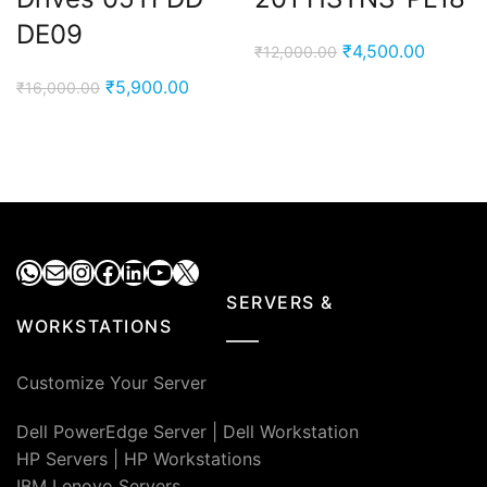
DE09
Original
Current
₹
4,500.00
₹
12,000.00
price
price
Original
Current
₹
5,900.00
₹
16,000.00
was:
is:
price
price
₹12,000.00.
₹4,500.
was:
is:
₹16,000.00.
₹5,900.00.
WhatsApp
Mail
Instagram
Facebook
LinkedIn
YouTube
X
SERVERS &
WORKSTATIONS
Customize Your Server
Dell PowerEdge Server
|
Dell Workstation
HP Servers
|
HP Workstations
IBM Lenovo Servers