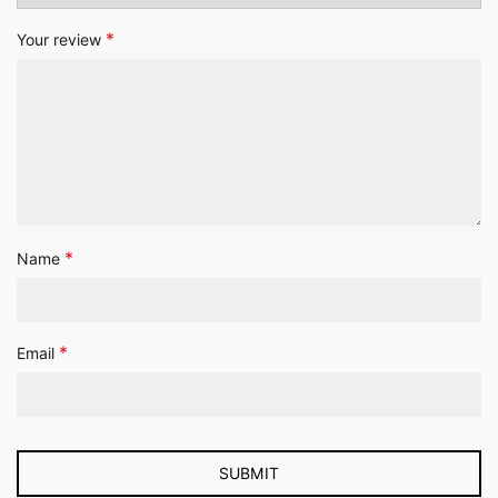
*
Your review
*
Name
*
Email