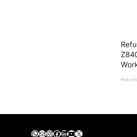
Refu
Z84
Work
₹
86,00
WhatsApp
Mail
Instagram
Facebook
LinkedIn
YouTube
X