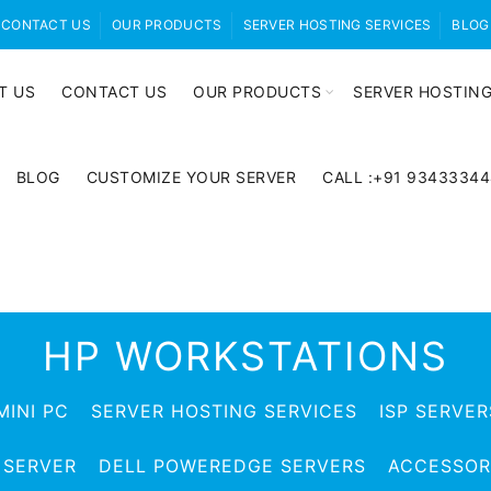
CONTACT US
OUR PRODUCTS
SERVER HOSTING SERVICES
BLOG
T US
CONTACT US
OUR PRODUCTS
SERVER HOSTING
BLOG
CUSTOMIZE YOUR SERVER
CALL :+91 9343334
HP WORKSTATIONS
MINI PC
SERVER HOSTING SERVICES
ISP SERVER
 SERVER
DELL POWEREDGE SERVERS
ACCESSOR