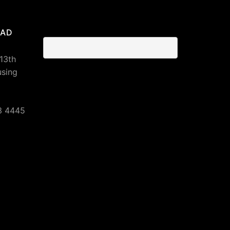
BAD
 13th
using
3 4445