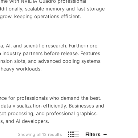
me with NVIDIA Quadro professional
dditionally, scalable memory and fast storage
grow, keeping operations efficient.
a, AI, and scientific research. Furthermore,
 industry partners before release. Features
nsion slots, and advanced cooling systems
f heavy workloads.
mance for professionals who demand the best.
data visualization efficiently. Businesses and
set processing, and professional graphics,
s, and AI developers.
Filters
Showing all 13 results