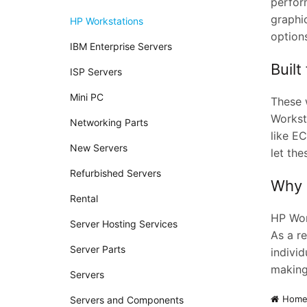
perfor
graphi
HP Workstations
options
IBM Enterprise Servers
Built
ISP Servers
Mini PC
These w
Workst
Networking Parts
like E
New Servers
let th
Refurbished Servers
Why 
Rental
HP Work
Server Hosting Services
As a re
Server Parts
individ
making
Servers
Hom
Servers and Components