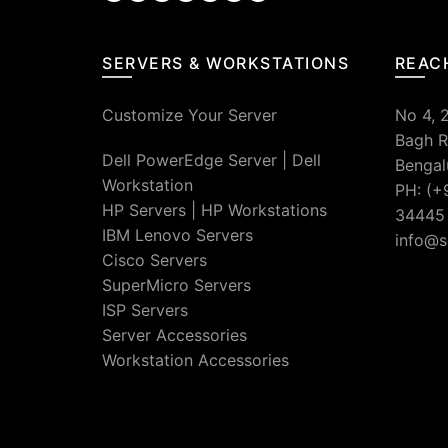
SERVERS & WORKSTATIONS
REAC
Customize Your Server
No 4, 
Bagh R
Dell PowerEdge Server
|
Dell
Bengal
Workstation
PH: (+
HP Servers
|
HP Workstations
34445
IBM Lenovo Servers
info@s
Cisco Servers
SuperMicro Servers
ISP Servers
Server Accessories
Workstation Accessories