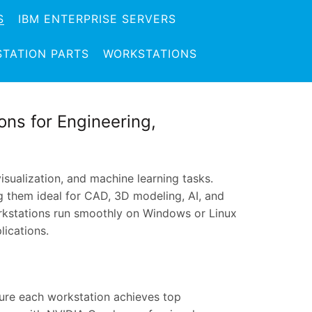
S
IBM ENTERPRISE SERVERS
TATION PARTS
WORKSTATIONS
ns for Engineering,
sualization, and machine learning tasks.
ing them ideal for CAD, 3D modeling, AI, and
rkstations run smoothly on Windows or Linux
lications.
ure each workstation achieves top