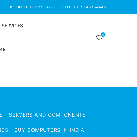
CUSTOMIZE YOUR SERVER
CALL :+91 9343334445
 SERVICES
0
445
S
SERVERS AND COMPONENTS
IES
BUY COMPUTERS IN INDIA