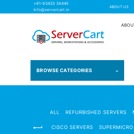
+91-93433 34445
ABOUT US
Info@servercart.in
ABOU
BROWSE CATEGORIES
ALL
REFURBISHED SERVERS
CISCO SERVERS
SUPERMICRO