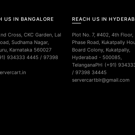
H US IN BANGALORE
REACH US IN HYDERA
2nd Cross, CKC Garden, Lal
Plot No. 7, #402, 4th Floor,
oad, Sudhama Nagar,
Phase Road, Kukatpally Ho
uru, Karnataka 560027
Board Colony, Kukatpally,
91) 934333 4445 / 97398
Hyderabad - 500085,
TelanganaPH: (+91) 93433
ervercart.in
/ 97398 34445
servercartblr@gmail.com