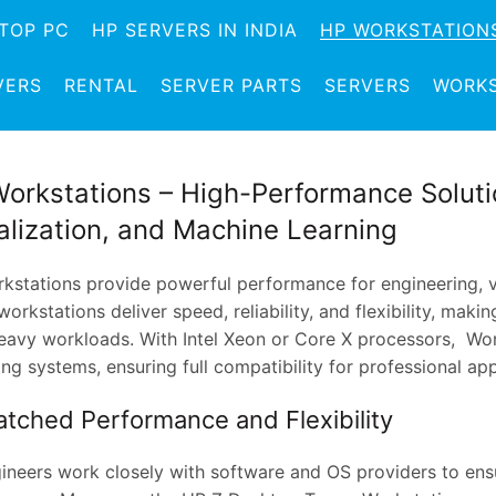
TOP PC
HP SERVERS IN INDIA
HP WORKSTATION
VERS
RENTAL
SERVER PARTS
SERVERS
WORKS
orkstations – High-Performance Solutio
alization, and Machine Learning
kstations provide powerful performance for engineering, vi
orkstations deliver speed, reliability, and flexibility, mak
eavy workloads. With Intel Xeon or Core X processors, Wo
ng systems, ensuring full compatibility for professional app
tched Performance and Flexibility
ineers work closely with software and OS providers to ens