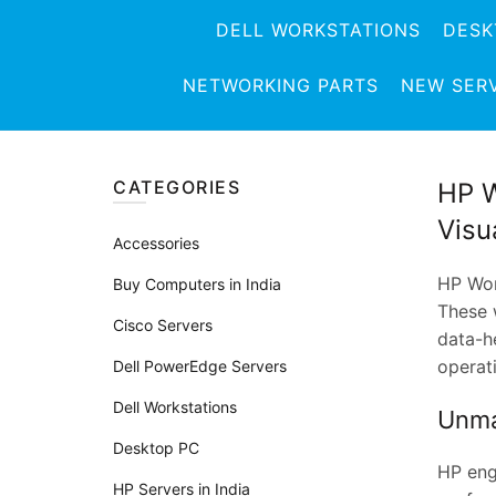
DELL WORKSTATIONS
DESK
NETWORKING PARTS
NEW SER
CATEGORIES
HP W
Visu
Accessories
HP Wor
Buy Computers in India
These w
Cisco Servers
data-h
operati
Dell PowerEdge Servers
Dell Workstations
Unma
Desktop PC
HP eng
HP Servers in India