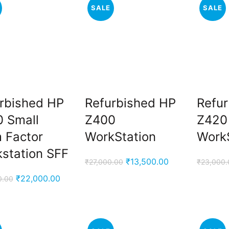
SALE
SALE
rbished HP
Refurbished HP
Refu
 Small
Z400
Z420
 Factor
WorkStation
Work
station SFF
Original
Current
₹
13,500.00
₹
27,000.00
₹
23,000.
price
price
Original
Current
₹
22,000.00
0.00
was:
is:
price
price
₹27,000.00.
₹13,500.00.
was:
is:
₹43,000.00.
₹22,000.00.