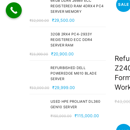
64GB DDR4 2666V ECC
SALE
₹28,000.00.
₹24,000.00.
REGISTERED RAM 4DRX4 PC4
SERVER MEMORY
Original
Current
₹
29,500.00
₹
32,000.00
price
price
was:
is:
32GB 2RX4 PC4-2933Y
REGISTERED ECC DDR4
₹32,000.00.
₹29,500.00.
SERVER RAM
Original
Current
₹
20,900.00
₹
23,999.00
Refu
price
price
Z240
was:
is:
REFURBISHED DELL
POWEREDGE M610 BLADE
₹23,999.00.
₹20,900.00.
Form
SERVER
Work
Original
Current
₹
29,999.00
₹
33,000.00
price
price
was:
is:
₹
43,00
USED HPE PROLIANT DL360
GEN10 SERVER
₹33,000.00.
₹29,999.00.
Original
Current
₹
115,000.00
₹
150,000.00
price
price
was:
is: