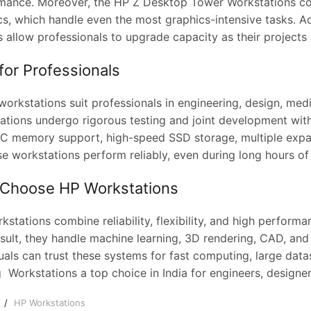
mance. Moreover, the HP Z Desktop Tower Workstations co
cs, which handle even the most graphics-intensive tasks. A
 allow professionals to upgrade capacity as their projects 
 for Professionals
orkstations suit professionals in engineering, design, medi
ations undergo rigorous testing and joint development with
CC memory support, high-speed SSD storage, multiple expa
ese workstations perform reliably, even during long hours o
Choose HP Workstations
stations combine reliability, flexibility, and high perfor
sult, they handle machine learning, 3D rendering, CAD, and 
uals can trust these systems for fast computing, large data
 Workstations a top choice in India for engineers, designer
e
HP Workstations