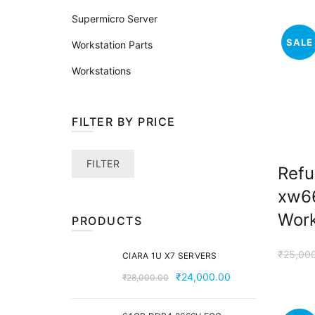
Supermicro Server
SALE
Workstation Parts
Workstations
FILTER BY PRICE
Min
Max
FILTER
Refu
price
price
xw6
Work
PRODUCTS
₹
25,00
CIARA 1U X7 SERVERS
Original
Current
₹
24,000.00
₹
28,000.00
price
price
was:
is: