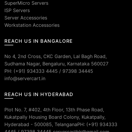
SuperMicro Servers
ISP Servers
Server Accessories
Workstation Accessories
REACH US IN BANGALORE
No 4, 2nd Cross, CKC Garden, Lal Bagh Road,
Sudhama Nagar, Bengaluru, Karnataka 560027
PH: (+91) 934333 4445 / 97398 34445
info@servercart.in
REACH US IN HYDERABAD
Plot No. 7, #402, 4th Floor, 13th Phase Road,
Kukatpally Housing Board Colony, Kukatpally,
Hyderabad - 500085, TelanganaPH: (+91) 934333
4445 / 97398 34445 servercartblr@gmail.com