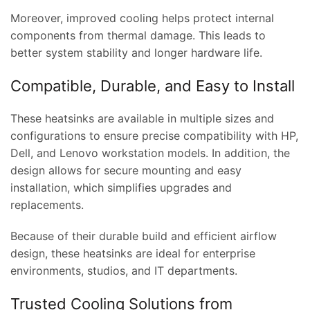
Moreover, improved cooling helps protect internal
components from thermal damage. This leads to
better system stability and longer hardware life.
Compatible, Durable, and Easy to Install
These heatsinks are available in multiple sizes and
configurations to ensure precise compatibility with HP,
Dell, and Lenovo workstation models. In addition, the
design allows for secure mounting and easy
installation, which simplifies upgrades and
replacements.
Because of their durable build and efficient airflow
design, these heatsinks are ideal for enterprise
environments, studios, and IT departments.
Trusted Cooling Solutions from