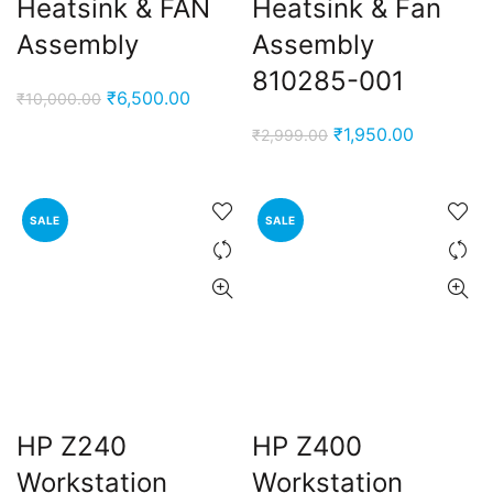
Heatsink & FAN
Heatsink & Fan
Assembly
Assembly
810285-001
Original
Current
₹
6,500.00
₹
10,000.00
price
price
Original
Current
₹
1,950.00
₹
2,999.00
was:
is:
price
price
₹10,000.00.
₹6,500.00.
was:
is:
₹2,999.00.
₹1,950.00
SALE
SALE
HP Z240
HP Z400
Workstation
Workstation