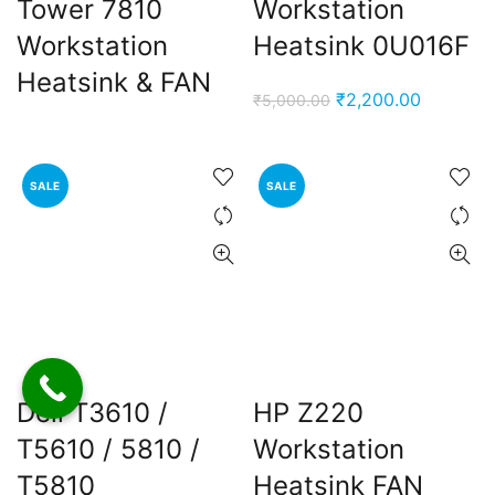
Tower 7810
Workstation
Workstation
Heatsink 0U016F
Heatsink & FAN
Original
Current
₹
2,200.00
₹
5,000.00
price
price
was:
is:
₹5,000.00.
₹2,200.0
SALE
SALE
Dell T3610 /
HP Z220
T5610 / 5810 /
Workstation
T5810
Heatsink FAN