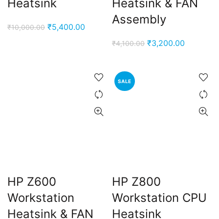
Heatsink
Heatsink & FAN
Assembly
Original
Current
₹
5,400.00
₹
10,000.00
price
price
Original
Current
₹
3,200.00
₹
4,100.00
was:
is:
price
price
₹10,000.00.
₹5,400.00.
was:
is:
₹4,100.00.
₹3,200.0
SALE
HP Z600
HP Z800
Workstation
Workstation CPU
Heatsink & FAN
Heatsink