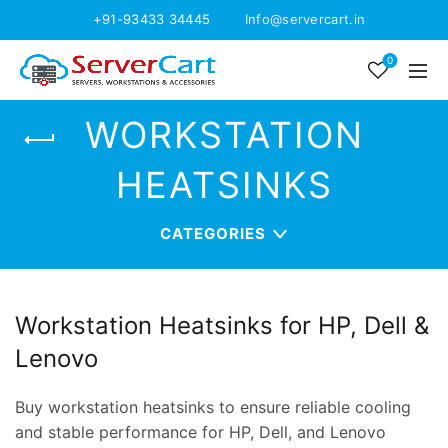
+91-93433 34445
Info@servercart.in
0
WORKSTATION
HEATSINKS
CATEGORIES
Workstation Heatsinks for HP, Dell &
Lenovo
Buy workstation heatsinks to ensure reliable cooling
and stable performance for HP, Dell, and Lenovo