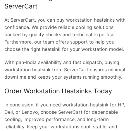
ServerCart
At ServerCart, you can buy workstation heatsinks with
confidence. We provide reliable cooling solutions
backed by quality checks and technical expertise.
Furthermore, our team offers support to help you
choose the right heatsink for your workstation model.
With pan-India availability and fast dispatch, buying
t
workstation heatsink from ServerCart ensures minimal
downtime and keeps your systems running smoothly.
Order Workstation Heatsinks Today
0.00.
In conclusion, if you need workstation heatsink for HP,
Dell, or Lenovo, choose ServerCart for dependable
cooling, improved performance, and long-term
reliability. Keep your workstations cool, stable, and