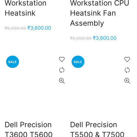
Workstation
Workstation CPU
Heatsink
Heatsink Fan
Assembly
Original
Current
₹
3,600.00
₹
5,000.00
price
price
Original
Current
₹
3,600.00
₹
5,000.00
was:
is:
price
price
₹5,000.00.
₹3,600.00.
was:
is:
₹5,000.00.
₹3,600.0
SALE
SALE
Dell Precision
Dell Precision
T3600 T5600
T5500 & T7500