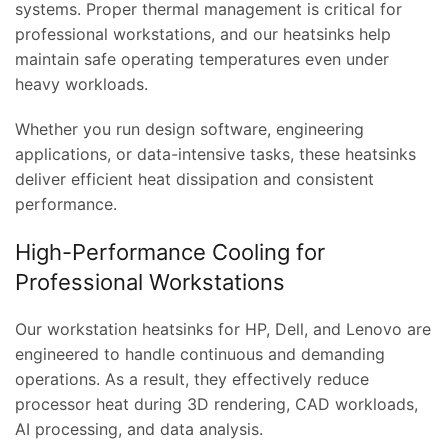
systems. Proper thermal management is critical for
professional workstations, and our heatsinks help
maintain safe operating temperatures even under
heavy workloads.
Whether you run design software, engineering
applications, or data-intensive tasks, these heatsinks
deliver efficient heat dissipation and consistent
performance.
High-Performance Cooling for
Professional Workstations
Our workstation heatsinks for HP, Dell, and Lenovo are
engineered to handle continuous and demanding
operations. As a result, they effectively reduce
processor heat during 3D rendering, CAD workloads,
AI processing, and data analysis.