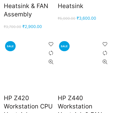
Heatsink & FAN
Heatsink
Assembly
Original
Current
₹
3,600.00
₹
5,000.00
price
price
Original
Current
₹
2,900.00
₹
3,700.00
was:
is:
price
price
₹5,000.00.
₹3,600.0
was:
is:
₹3,700.00.
₹2,900.00.
SALE
SALE
HP Z420
HP Z440
Workstation CPU
Workstation