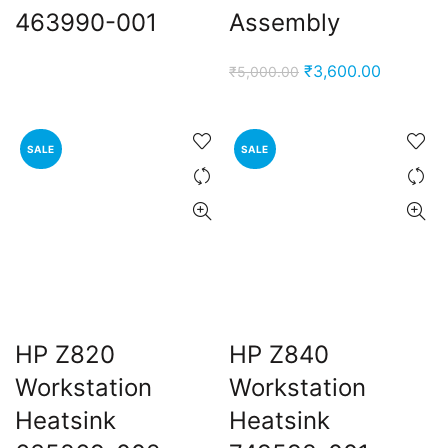
463990-001
Assembly
Original
Current
₹
3,600.00
₹
5,000.00
price
price
was:
is:
₹5,000.00.
₹3,600.0
SALE
SALE
HP Z820
HP Z840
Workstation
Workstation
Heatsink
Heatsink