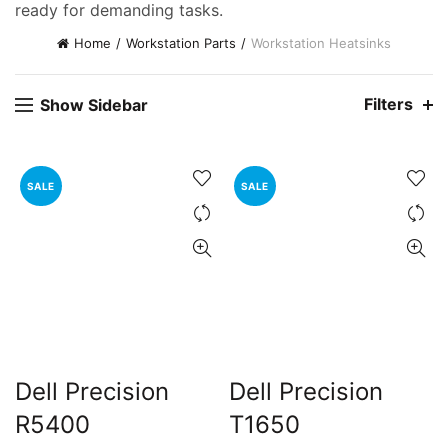
ready for demanding tasks.
Home
Workstation Parts
Workstation Heatsinks
Filters
Show Sidebar
SALE
SALE
ent
e
,000.00.
Dell Precision
Dell Precision
R5400
T1650