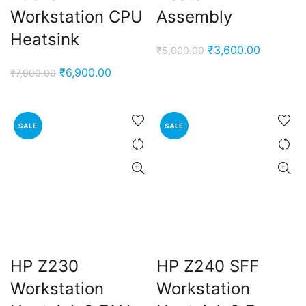
Workstation CPU
Assembly
Heatsink
Original
Current
₹
3,600.00
₹
5,000.00
price
price
Original
Current
₹
6,900.00
₹
7,900.00
was:
is:
price
price
₹5,000.00.
₹3,600.0
was:
is:
₹7,900.00.
₹6,900.00.
SALE
SALE
HP Z230
HP Z240 SFF
Workstation
Workstation