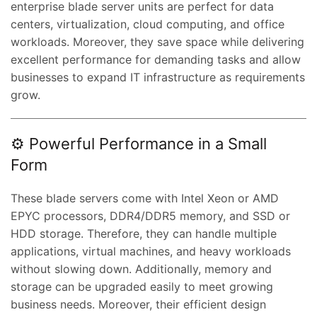
enterprise blade server units are perfect for data
centers, virtualization, cloud computing, and office
workloads. Moreover, they save space while delivering
excellent performance for demanding tasks and allow
businesses to expand IT infrastructure as requirements
grow.
⚙️ Powerful Performance in a Small
Form
These blade servers come with Intel Xeon or AMD
EPYC processors, DDR4/DDR5 memory, and SSD or
HDD storage. Therefore, they can handle multiple
applications, virtual machines, and heavy workloads
without slowing down. Additionally, memory and
storage can be upgraded easily to meet growing
business needs. Moreover, their efficient design