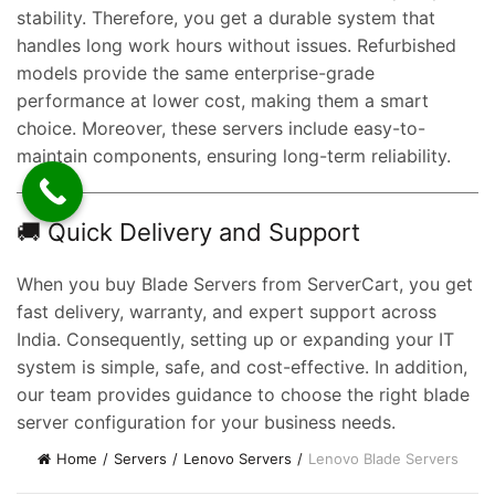
stability. Therefore, you get a durable system that
handles long work hours without issues. Refurbished
models provide the same enterprise-grade
t
performance at lower cost, making them a smart
choice. Moreover, these servers include easy-to-
maintain components, ensuring long-term reliability.
0.00.
🚚 Quick Delivery and Support
When you buy Blade Servers from ServerCart, you get
fast delivery, warranty, and expert support across
India. Consequently, setting up or expanding your IT
system is simple, safe, and cost-effective. In addition,
our team provides guidance to choose the right blade
server configuration for your business needs.
Home
Servers
Lenovo Servers
Lenovo Blade Servers