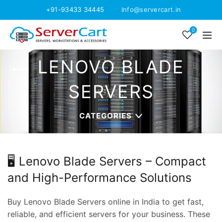
+91-93433 34445
Info@servercart.in
0
LENOVO BLADE
SERVERS
CATEGORIES
🖥️ Lenovo Blade Servers – Compact
and High-Performance Solutions
Buy Lenovo Blade Servers online in India to get fast,
reliable, and efficient servers for your business. These