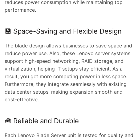
reduces power consumption while maintaining top
performance.
💾 Space-Saving and Flexible Design
The blade design allows businesses to save space and
reduce power use. Also, these Lenovo server systems
support high-speed networking, RAID storage, and
virtualization, helping IT setups stay efficient. As a
result, you get more computing power in less space.
Furthermore, they integrate seamlessly with existing
data center setups, making expansion smooth and
cost-effective.
🧰 Reliable and Durable
Each Lenovo Blade Server unit is tested for quality and