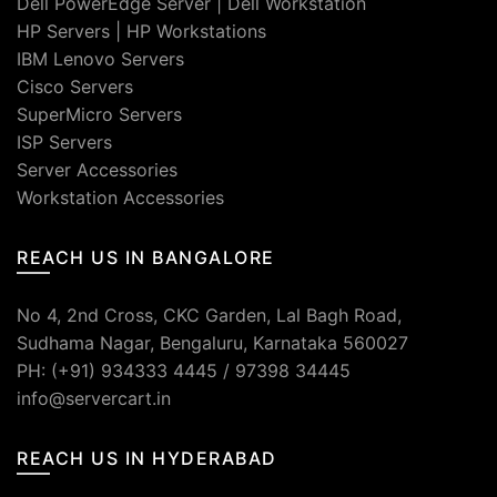
Dell PowerEdge Server
|
Dell Workstation
HP Servers
|
HP Workstations
IBM Lenovo Servers
Cisco Servers
SuperMicro Servers
ISP Servers
Server Accessories
Workstation Accessories
REACH US IN BANGALORE
No 4, 2nd Cross, CKC Garden, Lal Bagh Road,
Sudhama Nagar, Bengaluru, Karnataka 560027
PH: (+91) 934333 4445 / 97398 34445
info@servercart.in
REACH US IN HYDERABAD