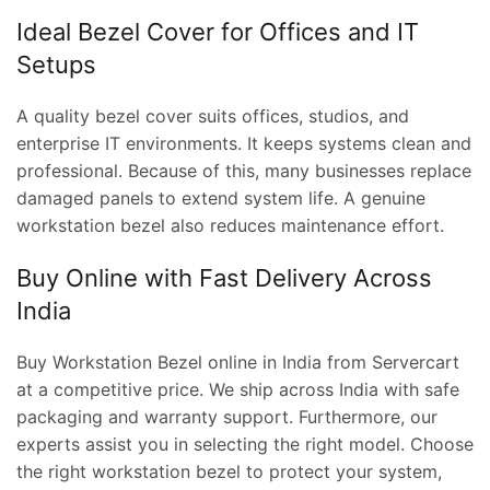
Ideal Bezel Cover for Offices and IT
Setups
A quality bezel cover suits offices, studios, and
enterprise IT environments. It keeps systems clean and
professional. Because of this, many businesses replace
damaged panels to extend system life. A genuine
workstation bezel also reduces maintenance effort.
Buy Online with Fast Delivery Across
India
Buy Workstation Bezel online in India from Servercart
at a competitive price. We ship across India with safe
packaging and warranty support. Furthermore, our
experts assist you in selecting the right model. Choose
the right workstation bezel to protect your system,