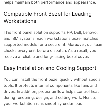
helps maintain both performance and appearance.
Compatible Front Bezel for Leading
Workstations
This front panel solution supports HP, Dell, Lenovo,
and IBM systems. Each workstations bezel matches
supported models for a secure fit. Moreover, our team
checks every unit before dispatch. As a result, you
receive a reliable and long-lasting bezel cover.
Easy Installation and Cooling Support
You can install the front bezel quickly without special
tools. It protects internal components like fans and
drives. In addition, proper airflow helps control heat
during rendering, design, and editing work. Hence,
your workstation runs smoothly under load.