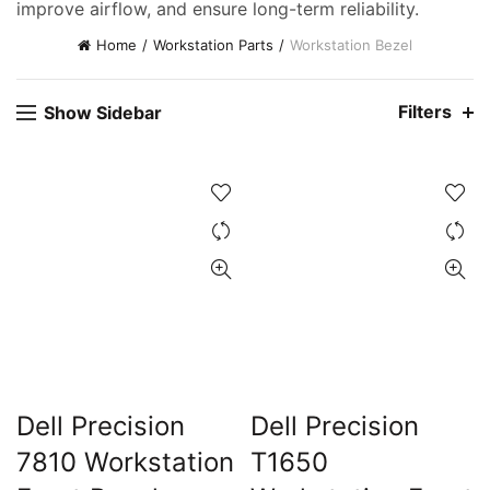
improve airflow, and ensure long-term reliability.
Home
Workstation Parts
Workstation Bezel
Filters
Show Sidebar
ent
e
0,000.00.
ent
e
Dell Precision
Dell Precision
7810 Workstation
T1650
0,000.00.
t