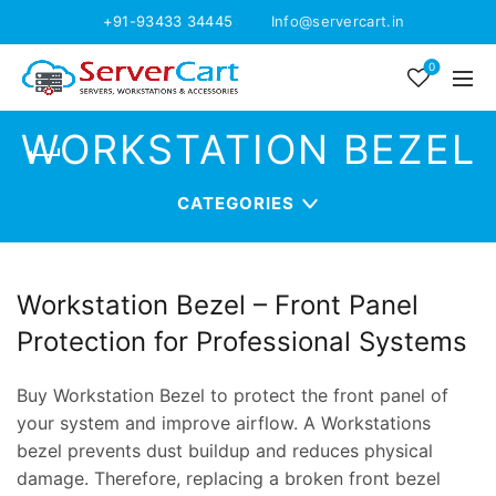
+91-93433 34445
Info@servercart.in
0
WORKSTATION BEZEL
CATEGORIES
Workstation Bezel – Front Panel
Protection for Professional Systems
Buy Workstation Bezel to protect the front panel of
your system and improve airflow. A Workstations
bezel prevents dust buildup and reduces physical
damage. Therefore, replacing a broken front bezel