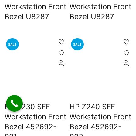
Workstation Front
Workstation Front
Bezel U8287
Bezel U8287
SALE
SALE
HP Z230 SFF
HP Z240 SFF
Workstation Front
Workstation Front
Bezel 452692-
Bezel 452692-