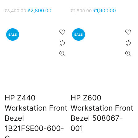
Original
Current
Original
Current
₹
2,800.00
₹
1,900.00
₹
3,400.00
₹
2,800.00
price
price
price
price
was:
is:
was:
is:
₹3,400.00.
₹2,800.00.
₹2,800.00.
₹1,900.00
SALE
SALE
HP Z440
HP Z600
Workstation Front
Workstation Front
Bezel
Bezel 508067-
1B21FSE00-600-
001