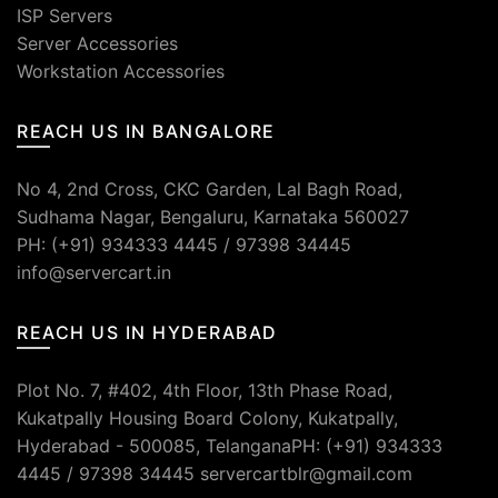
ISP Servers
Server Accessories
Workstation Accessories
REACH US IN BANGALORE
No 4, 2nd Cross, CKC Garden, Lal Bagh Road,
Sudhama Nagar, Bengaluru, Karnataka 560027
PH: (+91) 934333 4445 / 97398 34445
info@servercart.in
REACH US IN HYDERABAD
Plot No. 7, #402, 4th Floor, 13th Phase Road,
Kukatpally Housing Board Colony, Kukatpally,
Hyderabad - 500085, TelanganaPH: (+91) 934333
4445 / 97398 34445 servercartblr@gmail.com