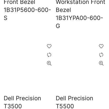
Front Bezel
Workstation Front
1B31P5600-600-
Bezel
0.00.
S
1B31YPA00-600-
G
Dell Precision
Dell Precision
T3500
T5500