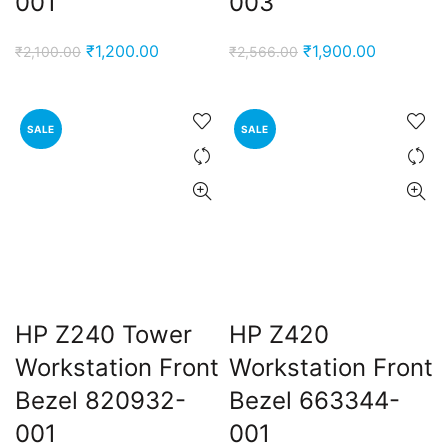
001
003
Original
Current
Original
Current
₹
1,200.00
₹
1,900.00
₹
2,100.00
₹
2,566.00
price
price
price
price
was:
is:
was:
is:
₹2,100.00.
₹1,200.00.
₹2,566.00.
₹1,900.00
SALE
SALE
HP Z240 Tower
HP Z420
Workstation Front
Workstation Front
Bezel 820932-
Bezel 663344-
001
001