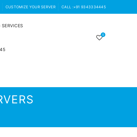
CUSTOMIZE YOUR SERVER
CALL :+91 9343334445
 SERVICES
0
445
RVERS