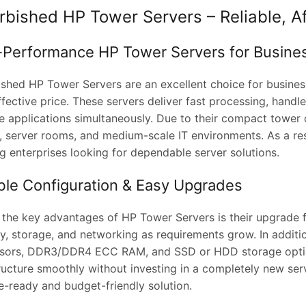
rbished HP Tower Servers – Reliable, A
-Performance HP Tower Servers for Busine
ished HP Tower Servers are an excellent choice for business
fective price. These servers deliver fast processing, handl
e applications simultaneously. Due to their compact tower de
, server rooms, and medium-scale IT environments. As a resu
g enterprises looking for dependable server solutions.
ible Configuration & Easy Upgrades
 the key advantages of HP Tower Servers is their upgrade fl
, storage, and networking as requirements grow. In additio
sors, DDR3/DDR4 ECC RAM, and SSD or HDD storage option
tructure smoothly without investing in a completely new se
e-ready and budget-friendly solution.