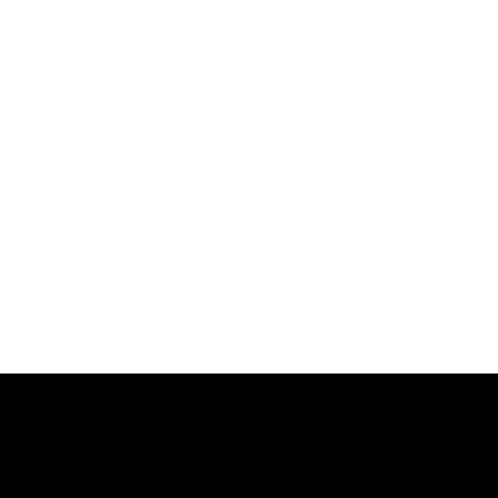
.
.
.