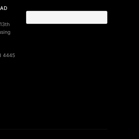
BAD
 13th
using
3 4445