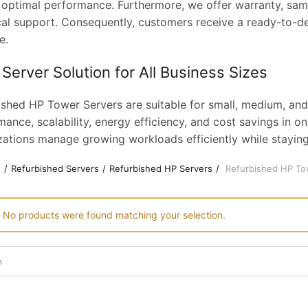
 optimal performance. Furthermore, we offer warranty, same
cal support. Consequently, customers receive a ready-to-de
e.
 Server Solution for All Business Sizes
ished HP Tower Servers are suitable for small, medium, and
ance, scalability, energy efficiency, and cost savings in on
zations manage growing workloads efficiently while staying
e
Refurbished Servers
Refurbished HP Servers
Refurbished HP To
No products were found matching your selection.