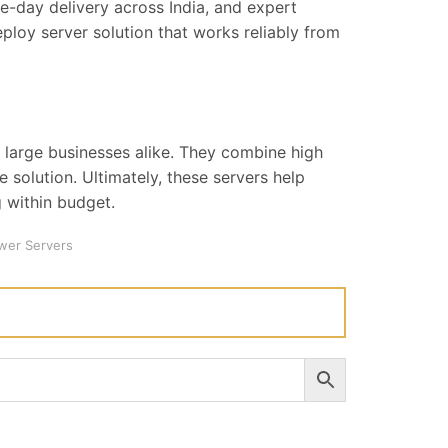
-day delivery across India, and expert
ploy server solution that works reliably from
 large businesses alike. They combine high
e solution. Ultimately, these servers help
 within budget.
wer Servers