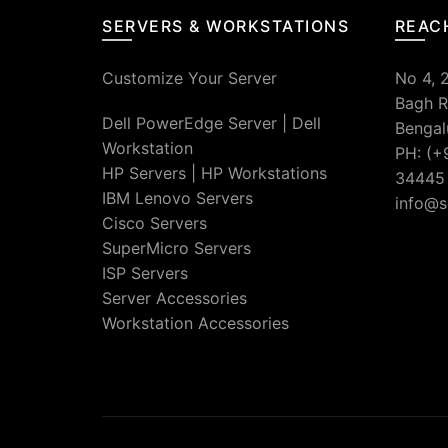
SERVERS & WORKSTATIONS
REAC
Customize Your Server
No 4, 
Bagh R
Dell PowerEdge Server
|
Dell
Bengal
Workstation
PH: (+
HP Servers
|
HP Workstations
34445
IBM Lenovo Servers
info@s
Cisco Servers
SuperMicro Servers
ISP Servers
Server Accessories
Workstation Accessories