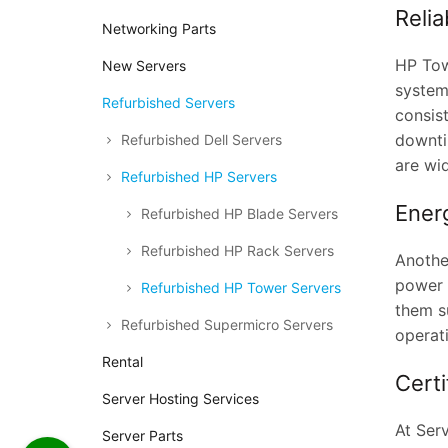
Reli
Networking Parts
HP Tow
New Servers
system
Refurbished Servers
consis
downti
Refurbished Dell Servers
are wid
Refurbished HP Servers
Energ
Refurbished HP Blade Servers
Refurbished HP Rack Servers
Anothe
power t
Refurbished HP Tower Servers
them su
Refurbished Supermicro Servers
operat
Rental
Cert
Server Hosting Services
At Serv
Server Parts