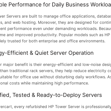
able Performance for Daily Business Worklo
er Servers are built to manage office applications, databas
s, and web hosting. Moreover, they are designed for contin
tent performance even under demanding workloads. Because
me and improved productivity. Popular models such as HP
ely trusted for both enterprise and office environments.
y-Efficient & Quiet Server Operation
r major benefit is their energy-efficient and low-noise de
han traditional rack servers, they help reduce electricity c
itable for office use without disturbing daily workflows. A
ional costs while maintaining high performance.
ified, Tested & Ready-to-Deploy Servers
ercart, every refurbished HP Tower Server is professionally