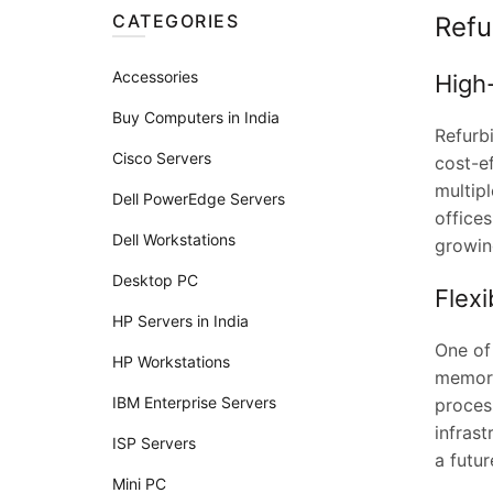
CATEGORIES
Refu
Accessories
High
Buy Computers in India
Refurb
Cisco Servers
cost-ef
multipl
Dell PowerEdge Servers
offices
Dell Workstations
growin
Desktop PC
Flex
HP Servers in India
One of
HP Workstations
memory
IBM Enterprise Servers
proces
infras
ISP Servers
a futur
Mini PC