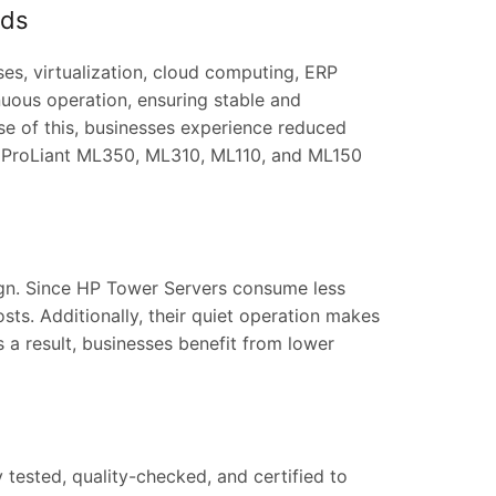
ads
es, virtualization, cloud computing, ERP
uous operation, ensuring stable and
 of this, businesses experience reduced
 ProLiant ML350, ML310, ML110, and ML150
sign. Since HP Tower Servers consume less
osts. Additionally, their quiet operation makes
s a result, businesses benefit from lower
 tested, quality-checked, and certified to