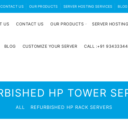
CONTACT US
OUR PRODUCTS
SERVER HOSTING SERVICES
BLOG
T US
CONTACT US
OUR PRODUCTS
SERVER HOSTING
BLOG
CUSTOMIZE YOUR SERVER
CALL :+91 9343334
RBISHED HP TOWER SE
ALL
REFURBISHED HP RACK SERVERS