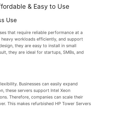
ffordable & Easy to Use
ss Use
es that require reliable performance at a
e heavy workloads efficiently, and support
sign, they are easy to install in small
lt, they are ideal for startups, SMBs, and
exibility. Businesses can easily expand
n, these servers support Intel Xeon
s. Therefore, companies can scale their
rver. This makes refurbished HP Tower Servers