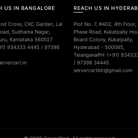
H US IN BANGALORE
REACH US IN HYDERA
2nd Cross, CKC Garden, Lal
Plot No. 7, #402, 4th Floor,
oad, Sudhama Nagar,
Phase Road, Kukatpally Ho
uru, Karnataka 560027
Board Colony, Kukatpally,
91) 934333 4445 / 97398
Hyderabad - 500085,
TelanganaPH: (+91) 93433
ervercart.in
/ 97398 34445
servercartblr@gmail.com