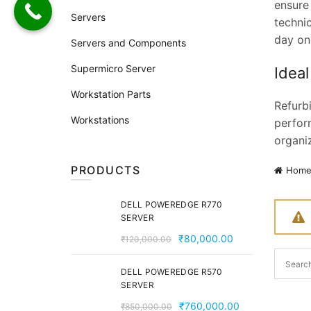
ensure
Servers
techni
day on
Servers and Components
Supermicro Server
Ideal
Workstation Parts
Refurb
Workstations
perform
organi
PRODUCTS
Hom
DELL POWEREDGE R770
SERVER
Original
Current
₹
80,000.00
₹
120,000.00
price
price
was:
is:
DELL POWEREDGE R570
SERVER
₹120,000.00.
₹80,000.00.
Original
Current
₹
760,000.00
₹
850,000.00