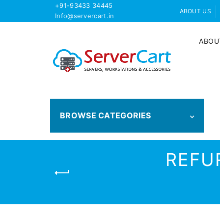
+91-93433 34445
ABOUT US
Info@servercart.in
ABOU
BROWSE CATEGORIES
REFU