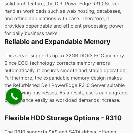
solid architecture, the Dell PowerEdge R310 Server
handles workloads such as web hosting, databases,
and office applications with ease. Therefore, it
provides dependable and efficient processing power
for daily business tasks.
Reliable and Expandable Memory
This server supports up to 32GB DDR3 ECC memory.
Since ECC technology corrects memory errors
automatically, it ensures smooth and stable operation.
Furthermore, the expandable memory design makes
the Refurbished Dell PowerEdge R310 Server suitable
for growing businesses. As a result, users can upgrade
performance easily as workload demands increase.
Flexible HDD Storage Options – R310
The R310 supports SAS and SATA drives, offering