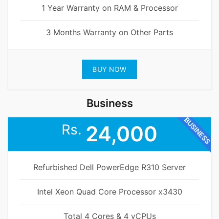
1 Year Warranty on RAM & Processor
3 Months Warranty on Other Parts
BUY NOW
Business
BUSINESS
Rs.
24,000
Refurbished Dell PowerEdge R310 Server
Intel Xeon Quad Core Processor x3430
Total 4 Cores & 4 vCPUs