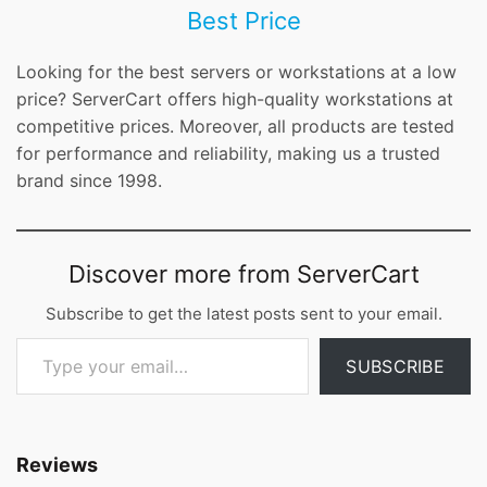
Best Price
Looking for the best servers or workstations at a low
price? ServerCart offers high-quality workstations at
competitive prices. Moreover, all products are tested
for performance and reliability, making us a trusted
brand since 1998.
Discover more from ServerCart
Subscribe to get the latest posts sent to your email.
Type your email…
SUBSCRIBE
Reviews