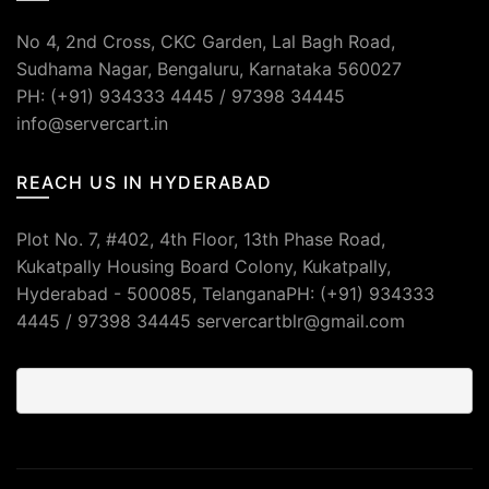
No 4, 2nd Cross, CKC Garden, Lal Bagh Road,
Sudhama Nagar, Bengaluru, Karnataka 560027
PH: (+91) 934333 4445 / 97398 34445
info@servercart.in
REACH US IN HYDERABAD
Plot No. 7, #402, 4th Floor, 13th Phase Road,
Kukatpally Housing Board Colony, Kukatpally,
Hyderabad - 500085, TelanganaPH: (+91) 934333
4445 / 97398 34445 servercartblr@gmail.com