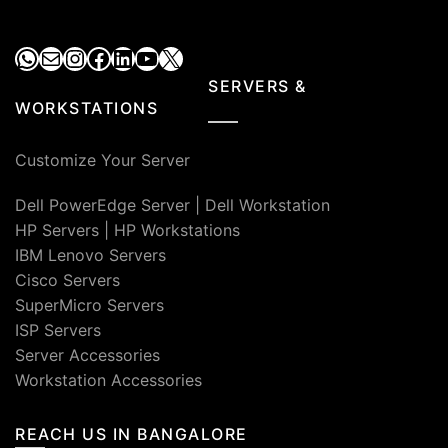
WhatsApp
Mail
Instagram
Facebook
LinkedIn
YouTube
X
SERVERS &
WORKSTATIONS
Customize Your Server
Dell PowerEdge Server
|
Dell Workstation
HP Servers
|
HP Workstations
IBM Lenovo Servers
Cisco Servers
SuperMicro Servers
ISP Servers
Server Accessories
Workstation Accessories
REACH US IN BANGALORE