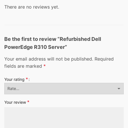
There are no reviews yet.
Be the first to review “Refurbished Dell
PowerEdge R310 Server”
Your email address will not be published.
Required
fields are marked
*
*
Your rating
*
Your review