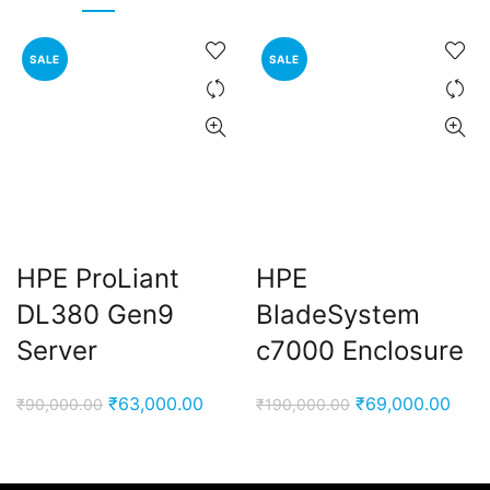
SALE
SALE
HPE ProLiant
HPE
DL380 Gen9
BladeSystem
Server
c7000 Enclosure
Original
Current
Original
Curr
₹
63,000.00
₹
69,000.00
₹
90,000.00
₹
190,000.00
price
price
price
pric
was:
is:
was:
is:
₹90,000.00.
₹63,000.00.
₹190,000.00.
₹69,