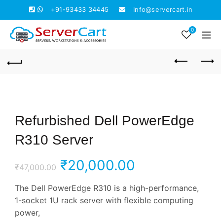
+91-93433 34445
Info@servercart.in
0
Refurbished Dell PowerEdge
R310 Server
Original
Current
₹
20,000.00
₹
47,000.00
price
price
The Dell PowerEdge R310 is a high-performance,
1-socket 1U rack server with flexible computing
was:
is:
power,