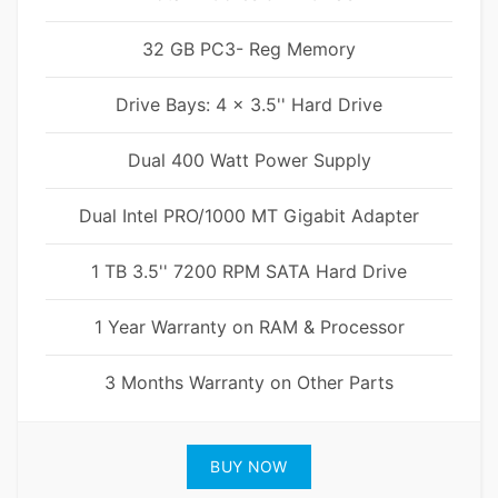
32 GB PC3- Reg Memory
Drive Bays: 4 x 3.5'' Hard Drive
Dual 400 Watt Power Supply
Dual Intel PRO/1000 MT Gigabit Adapter
1 TB 3.5'' 7200 RPM SATA Hard Drive
1 Year Warranty on RAM & Processor
3 Months Warranty on Other Parts
BUY NOW