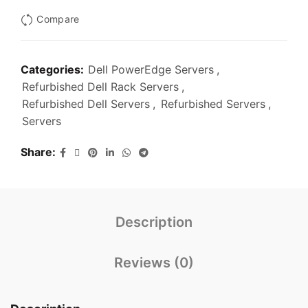
Compare
Categories:
Dell PowerEdge Servers
,
Refurbished Dell Rack Servers
,
Refurbished Dell Servers
,
Refurbished Servers
,
Servers
Share
Description
Reviews (0)