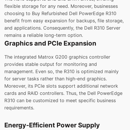
flexible storage for any need. Moreover, businesses
choosing to Buy Refurbished Dell PowerEdge R310
benefit from easy expansion for backups, file storage,
and applications. Consequently, the Dell R310 Server
remains a reliable long-term option.
Graphics and PCIe Expansion
The integrated Matrox G200 graphics controller
provides stable output for monitoring and
management. Even so, the R310 is optimized mainly
for server tasks rather than high-end graphics.
Moreover, its PCIe slots support additional network
cards and RAID controllers. Thus, the Dell PowerEdge
R310 can be customized to meet specific business
requirements.
Energy-Efficient Power Supply