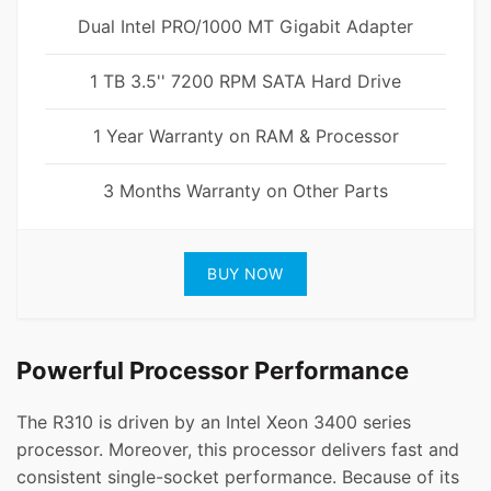
Dual Intel PRO/1000 MT Gigabit Adapter
1 TB 3.5'' 7200 RPM SATA Hard Drive
1 Year Warranty on RAM & Processor
3 Months Warranty on Other Parts
BUY NOW
Powerful Processor Performance
The R310 is driven by an Intel Xeon 3400 series
processor. Moreover, this processor delivers fast and
consistent single-socket performance. Because of its