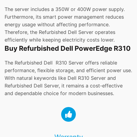
The server includes a 350W or 400W power supply.
Furthermore, its smart power management reduces
energy usage without affecting performance.
Therefore, the Refurbished Dell Server operates
efficiently while keeping electricity costs lower.
Buy Refurbished Dell PowerEdge R310
The Refurbished Dell R310 Server offers reliable
performance, flexible storage, and efficient power use.
With natural keywords like Dell R310 Server and
Refurbished Dell Server, it remains a cost-effective
and dependable choice for modern businesses.