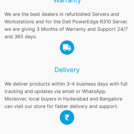
Warranty
We are the best dealers in refurbished Servers and
Workstations and for the Dell PowerEdge R310 Server.
we are giving 3 Months of Warranty and Support 24/7
and 365 days.
Delivery
We deliver products within 3–4 business days with full
tracking and updates via email or WhatsApp.
Moreover, local buyers in Hyderabad and Bangalore
can visit our store for faster delivery and support.