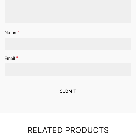
*
Name
*
Email
RELATED PRODUCTS