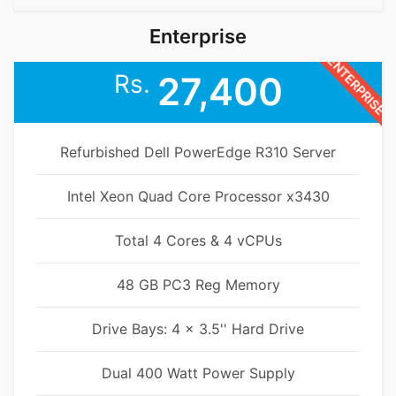
Enterprise
ENTERPRISE
Rs.
27,400
Refurbished Dell PowerEdge R310 Server
Intel Xeon Quad Core Processor x3430
Total 4 Cores & 4 vCPUs
48 GB PC3 Reg Memory
Drive Bays: 4 x 3.5'' Hard Drive
Dual 400 Watt Power Supply