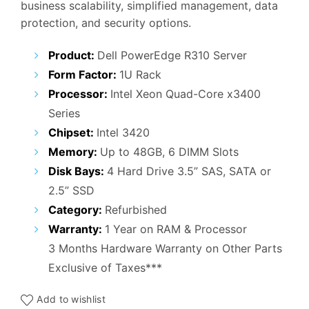
business scalability, simplified management, data
₹47,000.00.
₹20,000.00.
protection, and security options.
Product:
Dell PowerEdge R310 Server
Form Factor:
1U Rack
Processor:
Intel Xeon Quad-Core x3400
Series
Chipset:
Intel 3420
Memory:
Up to 48GB, 6 DIMM Slots
Disk Bays:
4 Hard Drive 3.5” SAS, SATA or
2.5” SSD
Category:
Refurbished
Warranty:
1 Year on RAM & Processor
3 Months Hardware Warranty on Other Parts
Exclusive of Taxes***
Add to wishlist