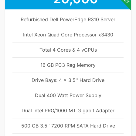
Refurbished Dell PowerEdge R310 Server
Intel Xeon Quad Core Processor x3430
Total 4 Cores & 4 vCPUs
16 GB PC3 Reg Memory
Drive Bays: 4 x 3.5'' Hard Drive
Dual 400 Watt Power Supply
Dual Intel PRO/1000 MT Gigabit Adapter
500 GB 3.5'' 7200 RPM SATA Hard Drive