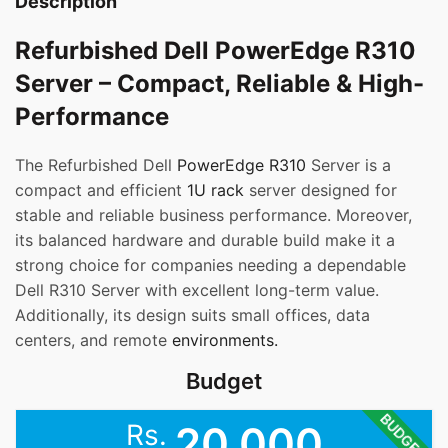
Description
Refurbished Dell PowerEdge R310
Server – Compact, Reliable & High-
Performance
The Refurbished Dell
PowerEdge R310
Server is a
compact and efficient
1U rack
server designed for
stable and reliable business performance. Moreover,
its balanced hardware and durable build make it a
strong choice for companies needing a dependable
Dell R310 Server with excellent long-term value.
Additionally, its design suits small offices, data
centers, and remote
environments.
Budget
BUDGET
Rs.
20,000