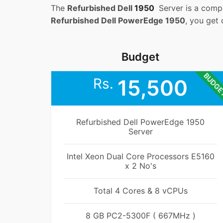
The
Refurbished Dell
1950
Server is a compa
Refurbished Dell PowerEdge 1950
, you get
Budget
BUDG
Rs.
15,500
Refurbished Dell PowerEdge 1950
Server
Intel Xeon Dual Core Processors E5160
x 2 No's
Total 4 Cores & 8 vCPUs
8 GB PC2-5300F ( 667MHz )