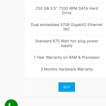
250 GB 3.5'' 7200 RPM SATA Hard
Drive
Dual embedded 5708 Gigabit2 Ethernet
NIC
Standard 670 Watt hot-plug power
supply
1 Year Warranty on RAM & Processor
3 Months Hardware Warranty
BUY