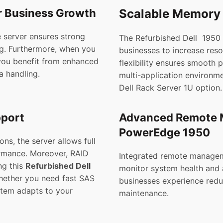
r Business Growth
Scalable Memory 
e server ensures strong
The Refurbished Dell 1950
ng. Furthermore, when you
businesses to increase reso
you benefit from enhanced
flexibility ensures smooth 
a handling.
multi-application environm
Dell Rack Server 1U option.
pport
Advanced Remote M
PowerEdge 1950
s, the server allows full
ormance. Moreover, RAID
Integrated remote manageme
ng this
Refurbished Dell
monitor system health and 
ether you need fast SAS
businesses experience red
stem adapts to your
maintenance.