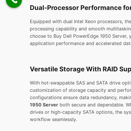
Dual-Processor Performance fo
Equipped with dual Intel Xeon processors, th
processing capability and smooth multitaski
choose to Buy Dell PowerEdge 1950 Server, 
application performance and accelerated dat
Versatile Storage With RAID Su
With hot-swappable SAS and SATA drive option
customization of storage capacity and perf
configurations ensure data redundancy, maki
1950 Server
both secure and dependable. Wh
drives or high-capacity SATA options, the sy
workflow seamlessly.