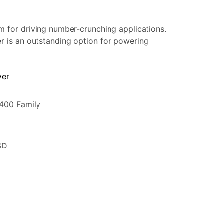
m for driving number-crunching applications.
ver is an outstanding option for powering
ver
5400 Family
SD