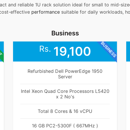
ct and reliable 1U rack solution ideal for small to mid-si
 cost-effective
performance
suitable for daily workloads, h
Business
BUSINESS
ET
Rs.
19,100
Refurbished Dell PowerEdge 1950
Server
Intel Xeon Quad Core Processors L5420
x 2 No's
Total 8 Cores & 16 vCPU
16 GB PC2-5300F ( 667MHz )