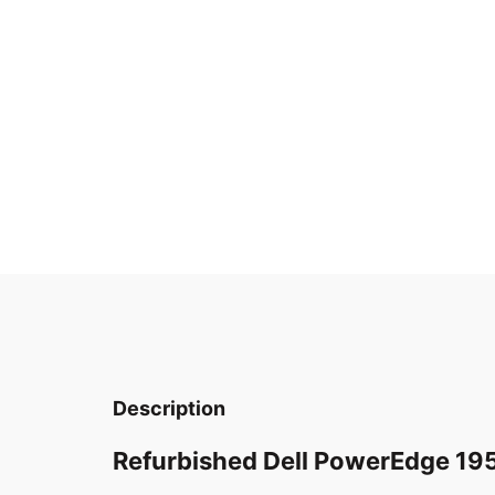
Description
Refurbished Dell PowerEdge 19