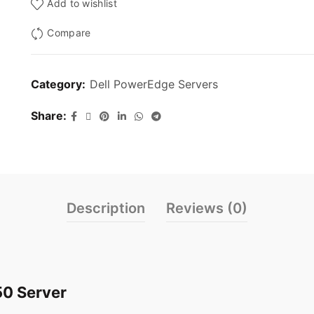
Add to wishlist
Compare
Category:
Dell PowerEdge Servers
Share
Description
Reviews (0)
50 Server