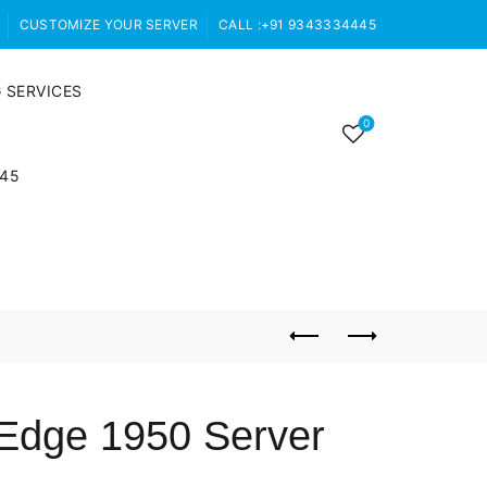
CUSTOMIZE YOUR SERVER
CALL :+91 9343334445
 SERVICES
0
445
rEdge 1950 Server