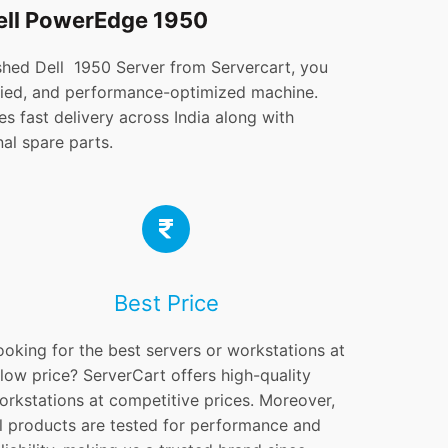
ell PowerEdge 1950
hed Dell 1950 Server from Servercart, you
tified, and performance-optimized machine.
s fast delivery across India along with
al spare parts.
Best Price
ooking for the best servers or workstations at
 low price? ServerCart offers high-quality
orkstations at competitive prices. Moreover,
ll products are tested for performance and