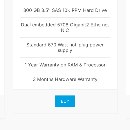
300 GB 3.5'' SAS 10K RPM Hard Drive
Dual embedded 5708 Gigabit2 Ethernet
NIC
Standard 670 Watt hot-plug power
supply
1 Year Warranty on RAM & Processor
3 Months Hardware Warranty
BUY