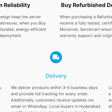
 Reliability
Buy Refurbished D
design keep the server
When purchasing a Refurbis
 Moreover, when you Buy
receive a fully tested, cer
urable, energy-efficient
Moreover, Servercart ensure
 deployment.
warranty support and origin
Delivery
s
We deliver products within 3–4 business days
L
e
and provide full tracking for every order.
a
Additionally, customers receive updates via
w
email or WhatsApp. Local buyers in Hyderabad
a