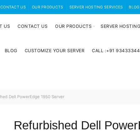
CONTACT US
OUR PRODUCTS
SERVER HOSTING SERVICES
BLOG
T US
CONTACT US
OUR PRODUCTS
SERVER HOSTING
BLOG
CUSTOMIZE YOUR SERVER
CALL :+91 9343334
hed Dell PowerEdge 1950 Server
Refurbished Dell Powe