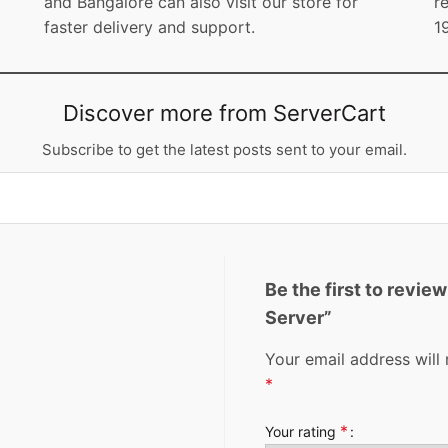
and Bangalore can also visit our store for
r
faster delivery and support.
1
Discover more from ServerCart
Subscribe to get the latest posts sent to your email.
Be the first to revi
Server”
Your email address will 
*
*
Your rating