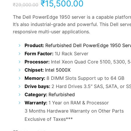
Original
Current
₹
15,500.00
₹
29,000.00
price
price
The Dell PowerEdge 1950 server is a capable platfor
It’s also industrial-grade and powerful. This Dell ser
was:
is:
responsive multi-user applications.
₹29,000.00.
₹15,500.00.
Product:
Refurbished Dell PowerEdge 1950 Ser
Form Factor:
1U Rack Server
Processor:
Intel Xeon Quad Core 5100, 5300, 
Chipset:
Intel 5000X
Memory:
8 DIMM Slots Support up to 64 GB
Drive bays:
2 Hard Drives 3.5″ SAS, SATA, or S
Category:
Refurbished
Warranty:
1 Year on RAM & Processor
3 Months Hardware Warranty on Other Parts
Exclusive of Taxes***