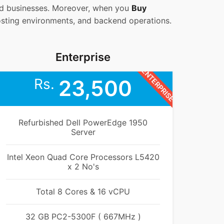
zed businesses. Moreover, when you
Buy
osting environments, and backend operations.
Enterprise
ENTERPRISE
Rs.
23,500
Refurbished Dell PowerEdge 1950
Server
Intel Xeon Quad Core Processors L5420
x 2 No's
Total 8 Cores & 16 vCPU
32 GB PC2-5300F ( 667MHz )