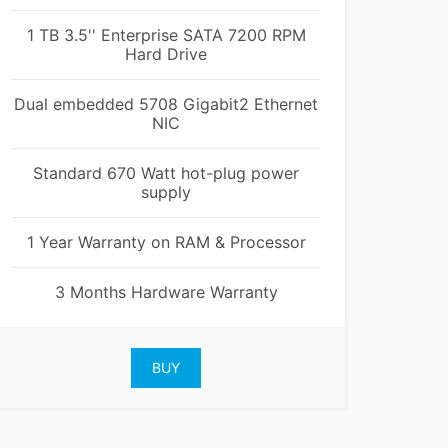
1 TB 3.5'' Enterprise SATA 7200 RPM
Hard Drive
Dual embedded 5708 Gigabit2 Ethernet
NIC
Standard 670 Watt hot-plug power
supply
1 Year Warranty on RAM & Processor
3 Months Hardware Warranty
BUY