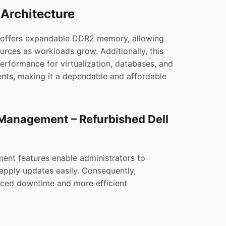
Architecture
 offers expandable DDR2 memory, allowing
urces as workloads grow. Additionally, this
performance for virtualization, databases, and
ents, making it a dependable and affordable
anagement – Refurbished Dell
nt features enable administrators to
apply updates easily. Consequently,
uced downtime and more efficient