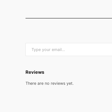
Type your email…
Reviews
There are no reviews yet.