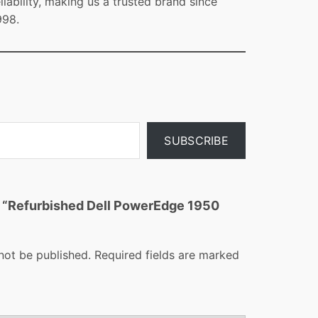
eliability, making us a trusted brand since
998.
SUBSCRIBE
ew “Refurbished Dell PowerEdge 1950
not be published.
Required fields are marked