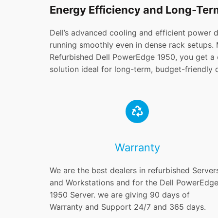
Energy Efficiency and Long-Term
Dell’s advanced cooling and efficient power 
running smoothly even in dense rack setups.
Refurbished Dell PowerEdge 1950, you get a d
solution ideal for long-term, budget-friendly
Warranty
We are the best dealers in refurbished Server
and Workstations and for the Dell PowerEdg
1950 Server. we are giving 90 days of
Warranty and Support 24/7 and 365 days.