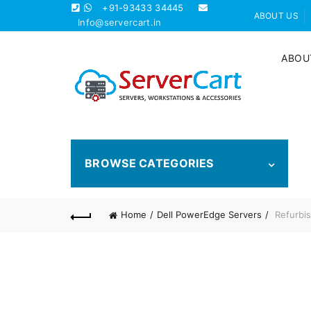
+91-93433 34445
ABOUT US
Info@servercart.in
ABOU
BROWSE CATEGORIES
Home
Dell PowerEdge Servers
Refurbis