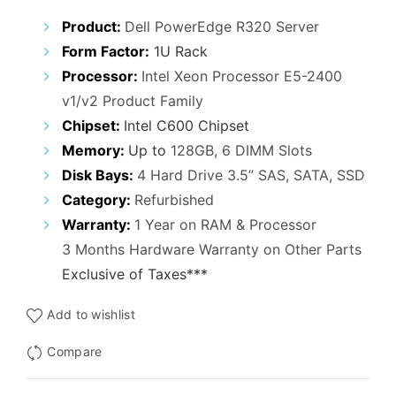
₹29,000.00.
₹25,000.00.
Product:
Dell PowerEdge R320 Server
Form Factor:
1U Rack
Processor:
Intel Xeon Processor E5-2400
v1/v2 Product Family
Chipset:
Intel C600 Chipset
Memory:
Up to
128GB, 6 DIMM Slots
Disk Bays:
4 Hard Drive 3.5” SAS, SATA, SSD
Category:
Refurbished
Warranty:
1 Year on RAM & Processor
3 Months Hardware Warranty on Other Parts
Exclusive of Taxes***
Add to wishlist
Compare