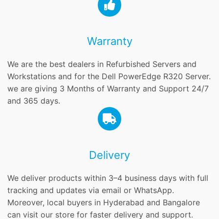
Warranty
We are the best dealers in Refurbished Servers and
Workstations and for the Dell PowerEdge R320 Server.
we are giving 3 Months of Warranty and Support 24/7
and 365 days.
Delivery
We deliver products within 3–4 business days with full
tracking and updates via email or WhatsApp.
Moreover, local buyers in Hyderabad and Bangalore
can visit our store for faster delivery and support.