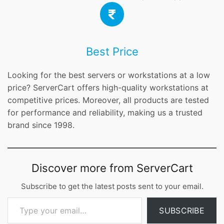
Best Price
Looking for the best servers or workstations at a low
price? ServerCart offers high-quality workstations at
competitive prices. Moreover, all products are tested
for performance and reliability, making us a trusted
brand since 1998.
Discover more from ServerCart
Subscribe to get the latest posts sent to your email.
Type your email…
SUBSCRIBE