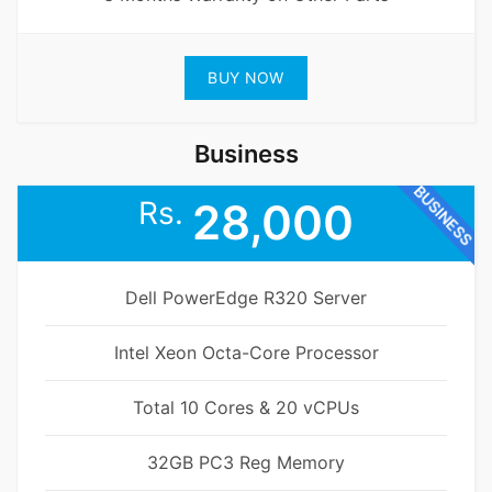
BUY NOW
Business
BUSINESS
Rs.
28,000
Dell PowerEdge R320 Server
Intel Xeon Octa-Core Processor
Total 10 Cores & 20 vCPUs
32GB PC3 Reg Memory