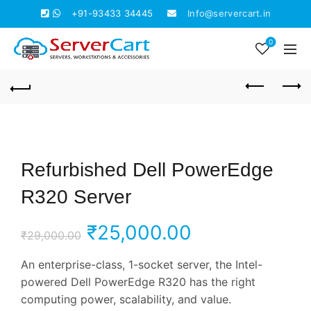
+91-93433 34445
Info@servercart.in
0
Refurbished Dell PowerEdge
R320 Server
Original
Current
₹
25,000.00
₹
29,000.00
price
price
An enterprise-class, 1-socket server, the Intel-
powered Dell PowerEdge R320 has the right
was:
is:
computing power, scalability, and value.