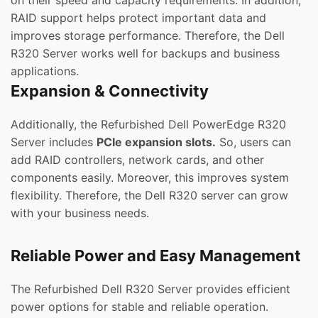
on their speed and capacity requirements. In addition,
RAID support helps protect important data and
improves storage performance. Therefore, the Dell
R320 Server works well for backups and business
applications.
Expansion & Connectivity
Additionally, the Refurbished Dell PowerEdge R320
Server includes
PCIe expansion slots.
So, users can
add RAID controllers, network cards, and other
components easily. Moreover, this improves system
flexibility. Therefore, the Dell R320 server can grow
with your business needs.
Reliable Power and Easy Management
The Refurbished Dell R320 Server provides efficient
power options for stable and reliable operation.