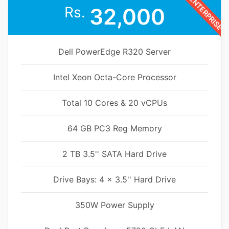
ENTERPRISE
Rs.
32,000
Dell PowerEdge R320 Server
Intel Xeon Octa-Core Processor
Total 10 Cores & 20 vCPUs
64 GB PC3 Reg Memory
2 TB 3.5'' SATA Hard Drive
Drive Bays: 4 x 3.5'' Hard Drive
350W Power Supply