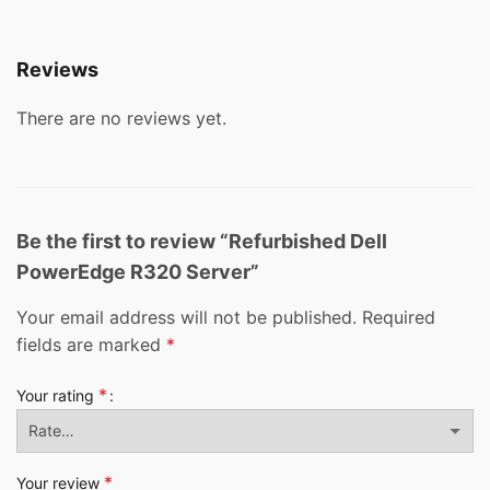
Reviews
There are no reviews yet.
Be the first to review “Refurbished Dell
PowerEdge R320 Server”
Your email address will not be published.
Required
fields are marked
*
*
Your rating
*
Your review