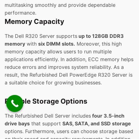
multitasking smoothly and provide dependable
performance.
Memory Capacity
The Dell R320 Server supports
up to 128GB DDR3
memory
with
six DIMM slots.
Moreover, this high
memory capacity allows users to run multiple
applications efficiently. In addition, ECC memory helps
reduce errors and improves system reliability. As a
result, the Refurbished Dell PowerEdge R320 Server is
a suitable choice for growing businesses.
Flexible Storage Options
The Refurbished Dell Server includes
four 3.5-inch
drive bays
that support
SAS, SATA, and SSD storage
options. Furthermore, users can choose storage based