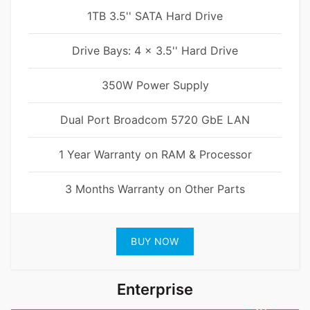
1TB 3.5'' SATA Hard Drive
Drive Bays: 4 x 3.5'' Hard Drive
350W Power Supply
Dual Port Broadcom 5720 GbE LAN
1 Year Warranty on RAM & Processor
3 Months Warranty on Other Parts
BUY NOW
Enterprise