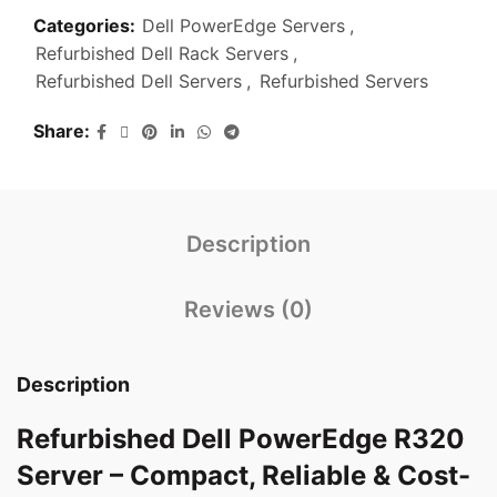
Categories:
Dell PowerEdge Servers
,
Refurbished Dell Rack Servers
,
Refurbished Dell Servers
,
Refurbished Servers
Share
Description
Reviews (0)
Description
Refurbished Dell PowerEdge R320
Server – Compact, Reliable & Cost-