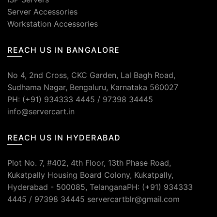
Server Accessories
Workstation Accessories
REACH US IN BANGALORE
No 4, 2nd Cross, CKC Garden, Lal Bagh Road,
Sudhama Nagar, Bengaluru, Karnataka 560027
PH: (+91) 934333 4445 / 97398 34445
info@servercart.in
REACH US IN HYDERABAD
Plot No. 7, #402, 4th Floor, 13th Phase Road,
Kukatpally Housing Board Colony, Kukatpally,
Hyderabad - 500085, TelanganaPH: (+91) 934333
4445 / 97398 34445 servercartblr@gmail.com