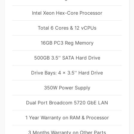
Intel Xeon Hex-Core Processor
Total 6 Cores & 12 vCPUs
16GB PC3 Reg Memory
500GB 3.5'' SATA Hard Drive
Drive Bays: 4 x 3.5'' Hard Drive
350W Power Supply
Dual Port Broadcom 5720 GbE LAN
1 Year Warranty on RAM & Processor
3 Months Warranty on Other Parts