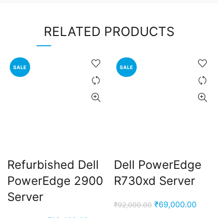
RELATED PRODUCTS
SALE
SALE
Refurbished Dell
Dell PowerEdge
PowerEdge 2900
R730xd Server
Server
Original
Curre
₹
69,000.00
₹
92,000.00
price
price