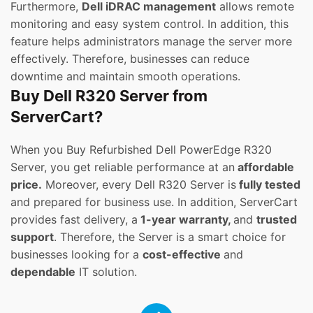
Furthermore,
Dell iDRAC management
allows remote
monitoring and easy system control. In addition, this
feature helps administrators manage the server more
effectively. Therefore, businesses can reduce
downtime and maintain smooth operations.
Buy Dell R320 Server from
ServerCart?
When you Buy Refurbished Dell PowerEdge R320
Server, you get reliable performance at an
affordable
price.
Moreover, every Dell R320 Server is
fully tested
and prepared for business use. In addition, ServerCart
provides fast delivery, a
1-year warranty,
and
trusted
support
. Therefore, the Server is a smart choice for
businesses looking for a
cost-effective
and
dependable
IT solution.