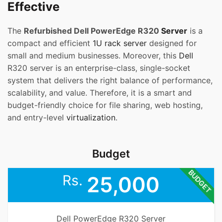
Effective
The
Refurbished Dell PowerEdge R320
Server
is a
compact and efficient
1U rack server
designed for
small and medium businesses. Moreover, this
Dell
R320 server is an enterprise-class, single-socket
system that delivers the right balance of performance,
scalability, and value. Therefore, it is a smart and
budget-friendly choice for file sharing, web hosting,
and entry-level
virtualization
.
Budget
BUDGET
Rs.
25,000
Dell PowerEdge R320 Server