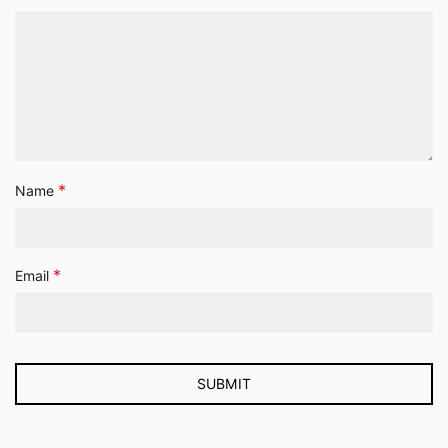
*
Name
*
Email