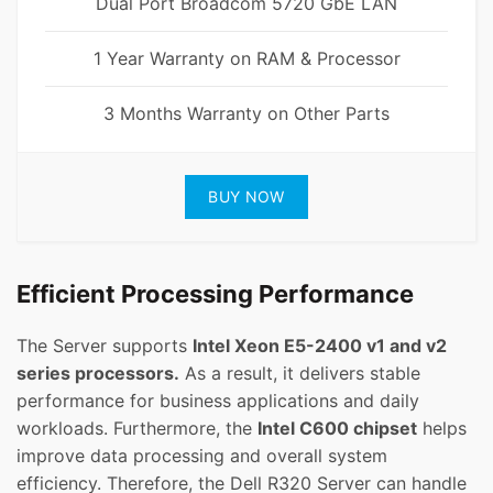
Dual Port Broadcom 5720 GbE LAN
1 Year Warranty on RAM & Processor
3 Months Warranty on Other Parts
BUY NOW
Efficient Processing Performance
The Server supports
Intel Xeon E5-2400 v1 and v2
series processors.
As a result, it delivers stable
performance for business applications and daily
workloads. Furthermore, the
Intel C600 chipset
helps
improve data processing and overall system
efficiency. Therefore, the Dell R320 Server can handle