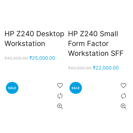
HP Z240 Desktop
HP Z240 Small
Workstation
Form Factor
Workstation SFF
Original
Current
₹
25,000.00
₹
45,000.00
price
price
Original
Curren
₹
22,000.00
₹
43,000.00
was:
is:
price
price
₹45,000.00.
₹25,000.00.
was:
is:
SALE
SALE
₹43,000.00.
₹22,0