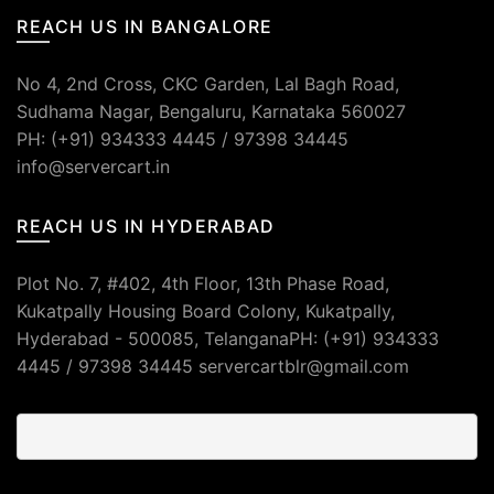
REACH US IN BANGALORE
No 4, 2nd Cross, CKC Garden, Lal Bagh Road,
Sudhama Nagar, Bengaluru, Karnataka 560027
PH: (+91) 934333 4445 / 97398 34445
info@servercart.in
REACH US IN HYDERABAD
Plot No. 7, #402, 4th Floor, 13th Phase Road,
Kukatpally Housing Board Colony, Kukatpally,
Hyderabad - 500085, TelanganaPH: (+91) 934333
4445 / 97398 34445 servercartblr@gmail.com