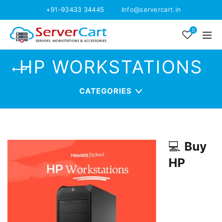
+91-93433 34445
Info@servercart.in
0
HP WORKSTATIONS
CATEGORIES
💻
Buy
HP