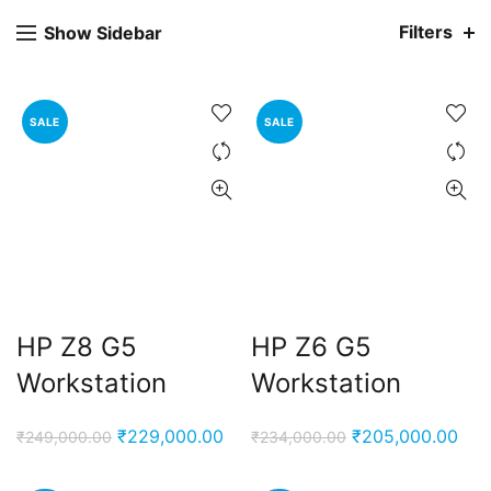
Filters
Show Sidebar
SALE
SALE
HP Z8 G5
HP Z6 G5
Workstation
Workstation
Original
Current
Original
Cur
₹
229,000.00
₹
205,000.00
₹
249,000.00
₹
234,000.00
price
price
price
pric
was:
is:
was:
is: