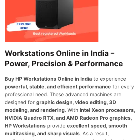
Workstations Online in India –
Power, Precision & Performance
Buy HP Workstations Online in India
to experience
powerful, stable, and efficient performance
for every
professional need. These advanced machines are
designed for
graphic design, video editing, 3D
modeling, and rendering
. With
Intel Xeon processors,
NVIDIA Quadro RTX, and AMD Radeon Pro graphics
,
HP Workstations
provide
excellent speed, smooth
multitasking, and sharp visuals
. As a result,