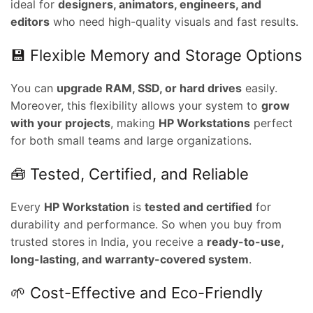
ideal for
designers, animators, engineers, and
editors
who need high-quality visuals and fast results.
nt
💾 Flexible Memory and Storage Options
00.00.
You can
upgrade RAM, SSD, or hard drives
easily.
ent
Moreover, this flexibility allows your system to
grow
e
with your projects
, making
HP Workstations
perfect
for both small teams and large organizations.
0,000.00.
ent
🧰 Tested, Certified, and Reliable
e
Every
HP Workstation
is
tested and certified
for
0,000.00.
durability and performance. So when you buy from
nt
trusted stores in India, you receive a
ready-to-use,
long-lasting, and warranty-covered system
.
00.00.
🌱 Cost-Effective and Eco-Friendly
rent