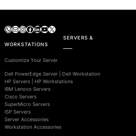
₹27,000.00.
₹14,000.00.
₹27,000.00.
₹13,500
WhatsApp
Mail
Instagram
Facebook
LinkedIn
YouTube
X
SERVERS &
WORKSTATIONS
Customize Your Server
Dell PowerEdge Server
|
Dell Workstation
HP Servers
|
HP Workstations
IBM Lenovo Servers
Cisco Servers
SuperMicro Servers
ISP Servers
Server Accessories
Workstation Accessories