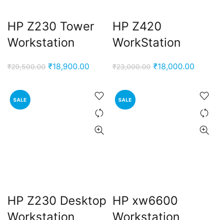
HP Z230 Tower
HP Z420
Workstation
WorkStation
Original
Current
Original
Curren
₹
18,900.00
₹
18,000.00
₹
29,500.00
₹
23,000.00
price
price
price
price
was:
is:
was:
is:
SALE
SALE
₹29,500.00.
₹18,900.00.
₹23,000.00.
₹18,00
HP Z230 Desktop
HP xw6600
Workstation
Workstation