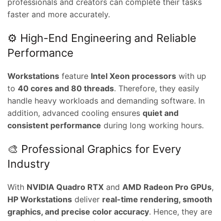
professionals and creators can complete their tasks
faster and more accurately.
⚙️ High-End Engineering and Reliable
Performance
Workstations
feature
Intel Xeon processors
with up
to
40 cores and 80 threads
. Therefore, they easily
handle heavy workloads and demanding software. In
addition, advanced cooling ensures
quiet and
consistent performance
during long working hours.
🎨 Professional Graphics for Every
Industry
With
NVIDIA Quadro RTX
and
AMD Radeon Pro GPUs
,
HP Workstations
deliver
real-time rendering, smooth
graphics, and precise color accuracy
. Hence, they are