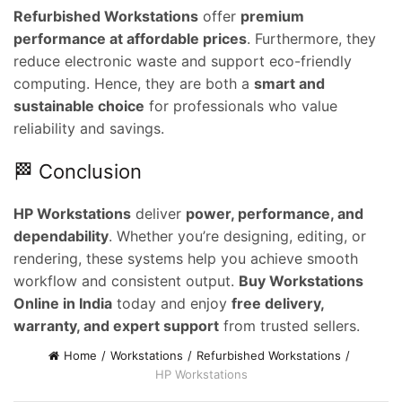
e
Refurbished Workstations
offer
premium
performance at affordable prices
. Furthermore, they
0,000.00.
reduce electronic waste and support eco-friendly
computing. Hence, they are both a
smart and
sustainable choice
for professionals who value
reliability and savings.
🏁 Conclusion
HP Workstations
deliver
power, performance, and
dependability
. Whether you’re designing, editing, or
rendering, these systems help you achieve smooth
workflow and consistent output.
Buy Workstations
Online in India
today and enjoy
free delivery,
warranty, and expert support
from trusted sellers.
Home
Workstations
Refurbished Workstations
HP Workstations