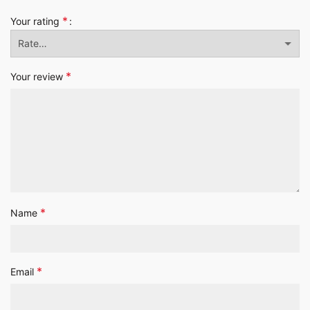
*
Your rating
*
Your review
*
Name
*
Email