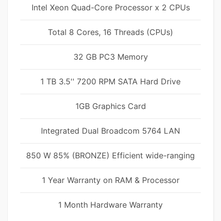
Intel Xeon Quad-Core Processor x 2 CPUs
Total 8 Cores, 16 Threads (CPUs)
32 GB PC3 Memory
1 TB 3.5'' 7200 RPM SATA Hard Drive
1GB Graphics Card
Integrated Dual Broadcom 5764 LAN
850 W 85% (BRONZE) Efficient wide-ranging
1 Year Warranty on RAM & Processor
1 Month Hardware Warranty