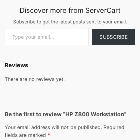
Discover more from ServerCart
Subscribe to get the latest posts sent to your email.
Type your email…
SUBSCRIBE
Reviews
There are no reviews yet.
Be the first to review “HP Z800 Workstation”
Your email address will not be published.
Required
fields are marked
*