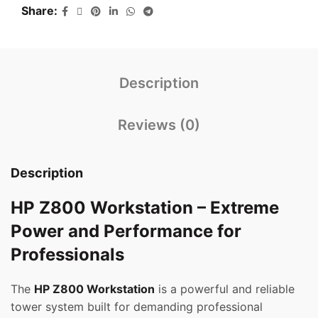
Share
Description
Reviews (0)
Description
HP Z800 Workstation – Extreme
Power and Performance for
Professionals
The
HP Z800 Workstation
is a powerful and reliable
tower system built for demanding professional