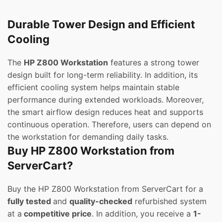
Durable Tower Design and Efficient
Cooling
The
HP Z800 Workstation
features a strong tower
design built for long-term reliability. In addition, its
efficient cooling system helps maintain stable
performance during extended workloads. Moreover,
the smart airflow design reduces heat and supports
continuous operation. Therefore, users can depend on
the workstation for demanding daily tasks.
Buy HP Z800 Workstation from
ServerCart?
Buy the HP Z800 Workstation from ServerCart for a
fully tested
and
quality-checked
refurbished system
at a
competitive price
. In addition, you receive a
1-