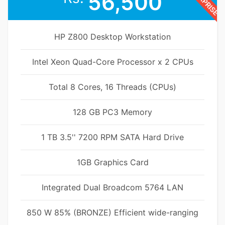
56,500
HP Z800 Desktop Workstation
Intel Xeon Quad-Core Processor x 2 CPUs
Total 8 Cores, 16 Threads (CPUs)
128 GB PC3 Memory
1 TB 3.5'' 7200 RPM SATA Hard Drive
1GB Graphics Card
Integrated Dual Broadcom 5764 LAN
850 W 85% (BRONZE) Efficient wide-ranging