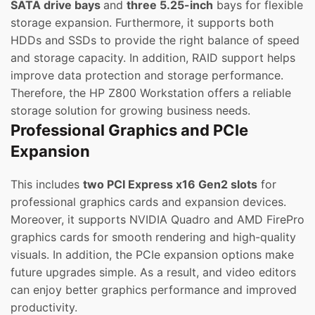
SATA drive bays
and
three 5.25-inch
bays for flexible
storage expansion. Furthermore, it supports both
HDDs and SSDs to provide the right balance of speed
and storage capacity. In addition, RAID support helps
improve data protection and storage performance.
Therefore, the HP Z800 Workstation offers a reliable
storage solution for growing business needs.
Professional Graphics and PCIe
Expansion
This includes
two PCI Express x16 Gen2 slots
for
professional graphics cards and expansion devices.
Moreover, it supports NVIDIA Quadro and AMD FirePro
graphics cards for smooth rendering and high-quality
visuals. In addition, the PCIe expansion options make
future upgrades simple. As a result, and video editors
can enjoy better graphics performance and improved
productivity.