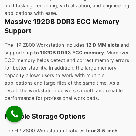
multitasking, rendering, virtualization, and engineering
applications with ease.
Massive 192GB DDR3 ECC Memory
Support
The HP Z800 Workstation includes
12 DIMM slots
and
supports
up to 192GB DDR3 ECC memory.
Moreover,
ECC memory helps detect and correct memory errors
for better stability. In addition, the large memory
capacity allows users to work with multiple
applications and large files at the same time. As a
result, the workstation delivers smooth and reliable
performance for professional workloads.
Flexible Storage Options
The HP Z800 Workstation features
four 3.5-inch