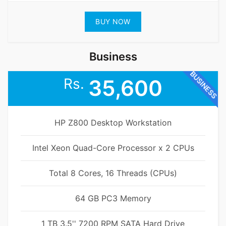
BUY NOW
Business
BUSINESS
Rs.
35,600
HP Z800 Desktop Workstation
Intel Xeon Quad-Core Processor x 2 CPUs
Total 8 Cores, 16 Threads (CPUs)
64 GB PC3 Memory
1 TB 3.5'' 7200 RPM SATA Hard Drive