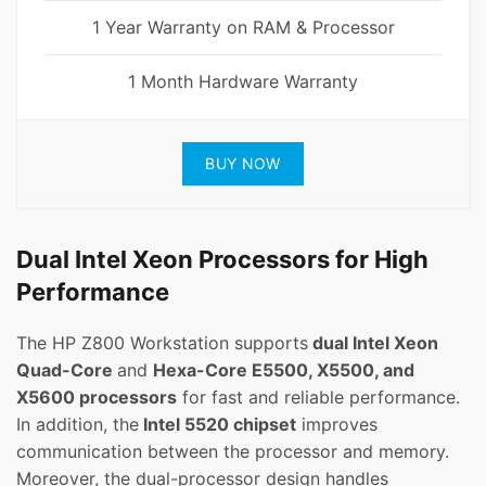
1 Year Warranty on RAM & Processor
1 Month Hardware Warranty
BUY NOW
Dual Intel Xeon Processors for High
Performance
The HP Z800 Workstation supports
dual Intel Xeon
Quad-Core
and
Hexa-Core E5500, X5500, and
X5600 processors
for fast and reliable performance.
In addition, the
Intel 5520 chipset
improves
communication between the processor and memory.
Moreover, the dual-processor design handles