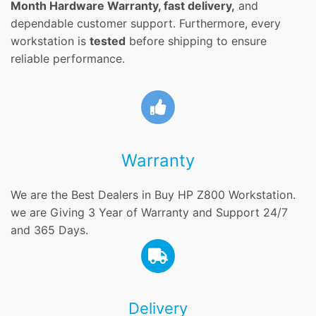
Month Hardware Warranty, fast delivery,
and
dependable customer support. Furthermore, every
workstation is
tested
before shipping to ensure
reliable performance.
Warranty
We are the Best Dealers in Buy HP Z800 Workstation.
we are Giving 3 Year of Warranty and Support 24/7
and 365 Days.
Delivery