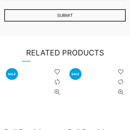
RELATED PRODUCTS
SALE
SALE