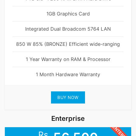
1GB Graphics Card
Integrated Dual Broadcom 5764 LAN
850 W 85% (BRONZE) Efficient wide-ranging
1 Year Warranty on RAM & Processor
1 Month Hardware Warranty
BUY NOW
Enterprise
ENTERPRISE
Rs.