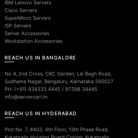
IBM Lenovo Servers
Cisco Servers
SuperMicro Servers
ISP Servers
Server Accessories
Workstation Accessories
REACH US IN BANGALORE
No 4, 2nd Cross, CKC Garden, Lal Bagh Road,
Sudhama Nagar, Bengaluru, Karnataka 560027
PH: (+91) 934333 4445 / 97398 34445
info@servercart.in
REACH US IN HYDERABAD
Plot No. 7, #402, 4th Floor, 13th Phase Road,
Kukatpally Housing Board Colony, Kukatpally,