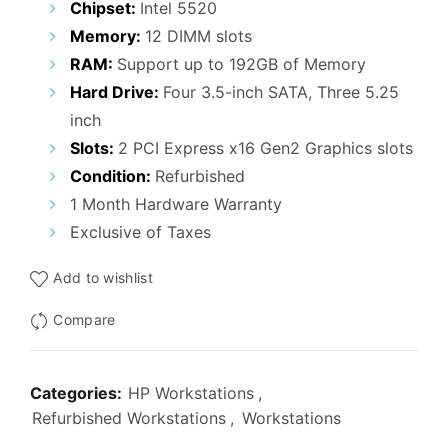
Chipset:
Intel 5520
Memory:
12 DIMM slots
RAM:
Support up to 192GB of Memory
Hard Drive:
Four 3.5-inch SATA, Three 5.25
inch
Slots:
2 PCI Express x16 Gen2 Graphics slots
Condition:
Refurbished
1 Month Hardware Warranty
Exclusive of Taxes
Add to wishlist
Compare
Categories:
HP Workstations
,
Refurbished Workstations
,
Workstations