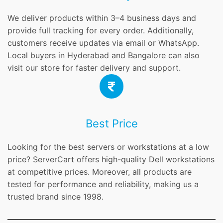
We deliver products within 3–4 business days and
provide full tracking for every order. Additionally,
customers receive updates via email or WhatsApp.
Local buyers in Hyderabad and Bangalore can also
visit our store for faster delivery and support.
Best Price
Looking for the best servers or workstations at a low
price? ServerCart offers high-quality Dell workstations
at competitive prices. Moreover, all products are
tested for performance and reliability, making us a
trusted brand since 1998.