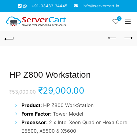
+91-93433 34445
Info@servercart.in
0
HP Z800 Workstation
Original
Current
₹
29,000.00
₹
53,000.00
price
price
Product:
HP Z800 WorkStation
Form Factor:
Tower Model
was:
is:
Processor:
2 x Intel Xeon Quad or Hexa Core
₹53,000.00.
₹29,000.00.
E5500, X5500 & X5600