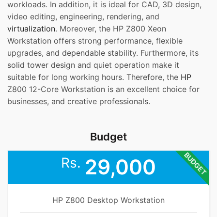
workloads. In addition, it is ideal for CAD, 3D design,
video editing, engineering, rendering, and
virtualization
. Moreover, the HP Z800 Xeon
Workstation offers strong performance, flexible
upgrades, and dependable stability. Furthermore, its
solid tower design and quiet operation make it
suitable for long working hours. Therefore, the
HP
Z800 12-Core Workstation is an excellent choice for
businesses, and creative professionals.
Budget
BUDGET
Rs.
29,000
HP Z800 Desktop Workstation