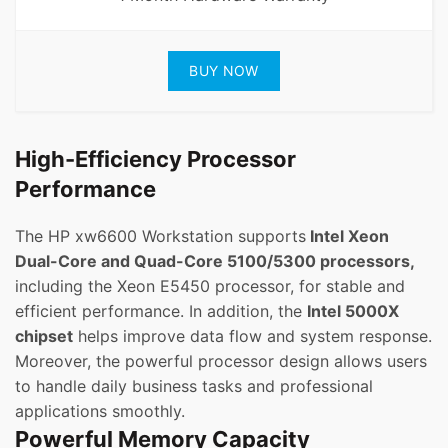
BUY NOW
High-Efficiency Processor
Performance
The HP xw6600 Workstation supports
Intel Xeon
Dual-Core and Quad-Core 5100/5300 processors,
including the Xeon E5450 processor, for stable and
efficient performance. In addition, the
Intel 5000X
chipset
helps improve data flow and system response.
Moreover, the powerful processor design allows users
to handle daily business tasks and professional
applications smoothly.
Powerful Memory Capacity