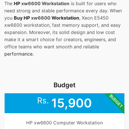
The
HP
xw6600 Workstation
is built for users who
need strong and stable performance every day. When
you
Buy HP
xw6600
Workstation
, Xeon E5450
xw6600 workstation, fast memory support, and easy
expansion. Moreover, its solid design and low cost
make it a smart choice for creators, engineers, and
office teams who want smooth and reliable
performance.
Budget
BUDGET
Rs.
15,900
HP xw6600 Computer Workstation