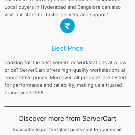
Local buyers in Hyderabad and Bangalore can also
visit our store for faster delivery and support.
Best Price
Looking for the best servers or workstations at a low
price? ServerCart offers high-quality workstations at
competitive prices. Moreover, all products are tested
for performance and reliability, making us a trusted
brand since 1998.
Discover more from ServerCart
Subscribe to get the latest posts sent to your email.