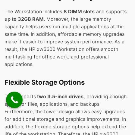
The Workstation includes
8 DIMM slots
and supports
up to 32GB RAM
. Moreover, the large memory
capacity helps users run multiple applications at the
same time. In addition, affordable memory upgrades
make it easier to improve system performance. As a
result, the HP xw6600 Workstation offers smooth
multitasking for office work, and professional
applications.
Flexible Storage Options
This supports
two 3.5-inch drives,
providing enough
space for files, applications, and backups.
Furthermore, the tower design allows easy upgrades
for additional storage and graphics improvements. In
addition, the flexible storage options help extend the
life of the workstation. Therefore, the HP xw6600