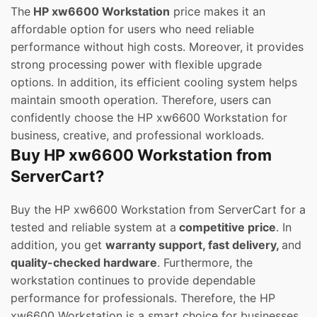
The
HP xw6600 Workstation
price makes it an
affordable option for users who need reliable
performance without high costs. Moreover, it provides
strong processing power with flexible upgrade
options. In addition, its efficient cooling system helps
maintain smooth operation. Therefore, users can
confidently choose the HP xw6600 Workstation for
business, creative, and professional workloads.
Buy HP xw6600 Workstation from
ServerCart?
Buy the HP xw6600 Workstation from ServerCart for a
tested and reliable system at a
competitive price
. In
addition, you get
warranty support, fast delivery,
and
quality-checked hardware
. Furthermore, the
workstation continues to provide dependable
performance for professionals. Therefore, the HP
xw6600 Workstation is a smart choice for businesses.