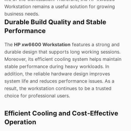
Workstation remains a useful solution for growing
business needs.
Durable Build Quality and Stable
Performance
The
HP xw6600 Workstation
features a strong and
durable design that supports long working sessions.
Moreover, its efficient cooling system helps maintain
stable performance during heavy workloads. In
addition, the reliable hardware design improves
system life and reduces performance issues. As a
result, the workstation continues to be a trusted
choice for professional users.
Efficient Cooling and Cost-Effective
Operation