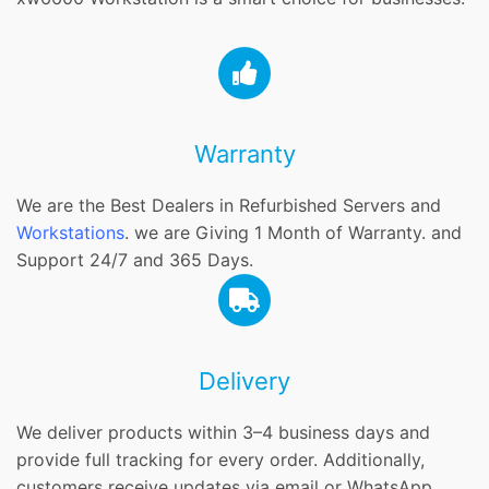
Warranty
We are the Best Dealers in Refurbished Servers and
Workstations
. we are Giving 1 Month of Warranty. and
Support 24/7 and 365 Days.
Delivery
We deliver products within 3–4 business days and
provide full tracking for every order. Additionally,
customers receive updates via email or WhatsApp.