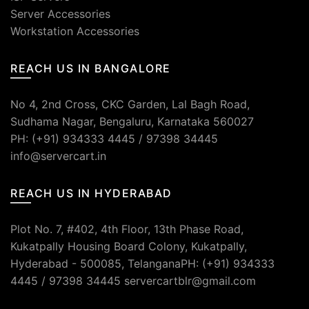
Server Accessories
Workstation Accessories
REACH US IN BANGALORE
No 4, 2nd Cross, CKC Garden, Lal Bagh Road,
Sudhama Nagar, Bengaluru, Karnataka 560027
PH: (+91) 934333 4445 / 97398 34445
info@servercart.in
REACH US IN HYDERABAD
Plot No. 7, #402, 4th Floor, 13th Phase Road,
Kukatpally Housing Board Colony, Kukatpally,
Hyderabad - 500085, TelanganaPH: (+91) 934333
4445 / 97398 34445 servercartblr@gmail.com