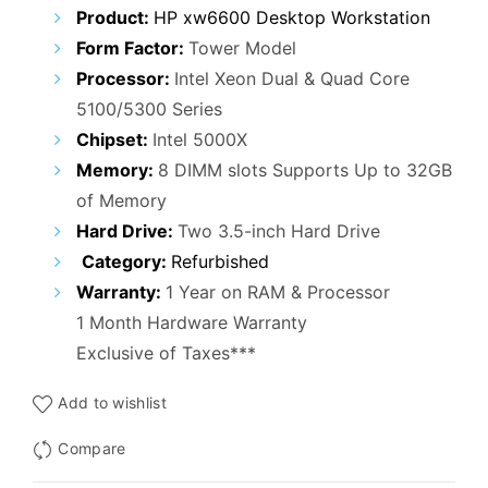
Product:
HP xw6600 Desktop Workstation
Form Factor:
Tower Model
Processor:
Intel Xeon Dual & Quad Core
5100/5300 Series
Chipset:
Intel 5000X
Memory:
8 DIMM slots Supports Up to 32GB
of Memory
Hard Drive:
Two 3.5-inch Hard Drive
Category:
Refurbished
Warranty:
1 Year on RAM & Processor
1 Month Hardware Warranty
Exclusive of Taxes***
Add to wishlist
Compare