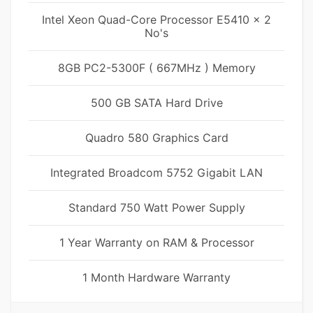
Intel Xeon Quad-Core Processor E5410 x 2
No's
8GB PC2-5300F ( 667MHz ) Memory
500 GB SATA Hard Drive
Quadro 580 Graphics Card
Integrated Broadcom 5752 Gigabit LAN
Standard 750 Watt Power Supply
1 Year Warranty on RAM & Processor
1 Month Hardware Warranty