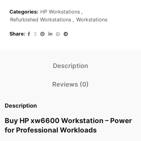
Categories:
HP Workstations
,
Refurbished Workstations
,
Workstations
Share
Description
Reviews (0)
Description
Buy HP xw6600 Workstation – Power
for Professional Workloads