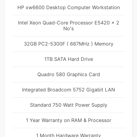
HP xw6600 Desktop Computer Workstation
Intel Xeon Quad-Core Processor E5420 x 2
No's
32GB PC2-5300F ( 667MHz ) Memory
1TB SATA Hard Drive
Quadro 580 Graphics Card
Integrated Broadcom 5752 Gigabit LAN
Standard 750 Watt Power Supply
1 Year Warranty on RAM & Processor
1 Month Hardware Warranty