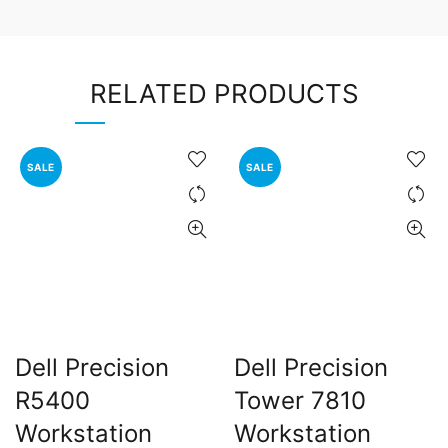
RELATED PRODUCTS
SALE
SALE
Dell Precision
Dell Precision
R5400
Tower 7810
Workstation
Workstation