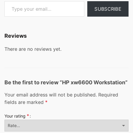
Type your email…
SUBSCRIBE
Reviews
There are no reviews yet.
Be the first to review “HP xw6600 Workstation”
Your email address will not be published.
Required
fields are marked
*
*
Your rating