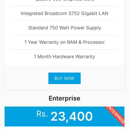
Integrated Broadcom 5752 Gigabit LAN
Standard 750 Watt Power Supply
1 Year Warranty on RAM & Processor
1 Month Hardware Warranty
BUY NOW
Enterprise
ENTERPRISE
Rs.
23,400