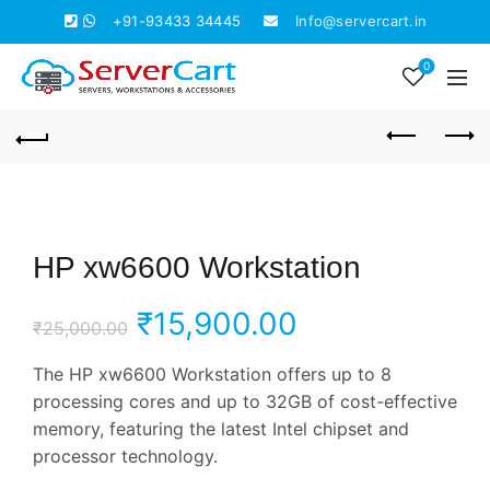
+91-93433 34445
Info@servercart.in
0
HP xw6600 Workstation
Original
Current
₹
15,900.00
₹
25,000.00
price
price
The HP xw6600 Workstation offers up to 8
processing cores and up to 32GB of cost-effective
was:
is:
memory, featuring the latest Intel chipset and
processor technology.
₹25,000.00.
₹15,900.00.