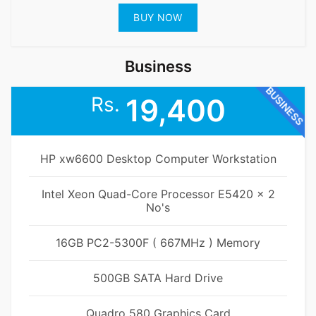
BUY NOW
Business
BUSINESS
Rs.
19,400
HP xw6600 Desktop Computer Workstation
Intel Xeon Quad-Core Processor E5420 x 2
No's
16GB PC2-5300F ( 667MHz ) Memory
500GB SATA Hard Drive
Quadro 580 Graphics Card