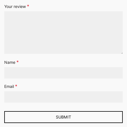
*
Your review
*
Name
*
Email