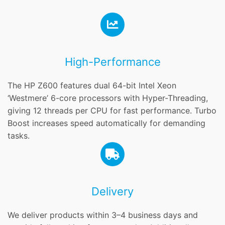
High-Performance
The HP Z600 features dual 64-bit Intel Xeon
‘Westmere’ 6-core processors with Hyper-Threading,
giving 12 threads per CPU for fast performance. Turbo
Boost increases speed automatically for demanding
tasks.
Delivery
We deliver products within 3–4 business days and