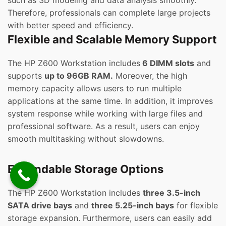
such as 3D modeling and data analysis smoothly.
Therefore, professionals can complete large projects
with better speed and efficiency.
Flexible and Scalable Memory Support
The HP Z600 Workstation includes
6 DIMM slots
and
supports
up to 96GB RAM.
Moreover, the high
memory capacity allows users to run multiple
applications at the same time. In addition, it improves
system response while working with large files and
professional software. As a result, users can enjoy
smooth multitasking without slowdowns.
Expandable Storage Options
The HP Z600 Workstation includes
three 3.5-inch
SATA drive bays
and
three 5.25-inch bays
for flexible
storage expansion. Furthermore, users can easily add