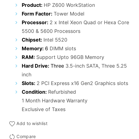
Product:
HP Z600 WorkStation
Form Factor:
Tower Model
Processor:
2 x Intel Xeon Quad or Hexa Core
5500 & 5600 Processors
Chipset:
Intel 5520
Memory:
6
DIMM slots
RAM:
Support Upto 96GB Memory
Hard Drive:
Three
3.5-inch SATA, Three 5.25
inch
Slots:
2 PCI Express x16 Gen2 Graphics slots
Condition:
Refurbished
1 Month Hardware Warranty
Exclusive of Taxes
Add to wishlist
Compare