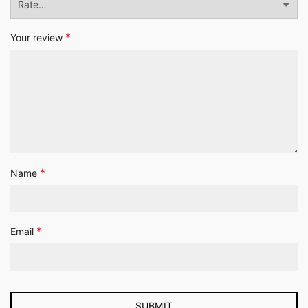
*
Your review
*
Name
*
Email