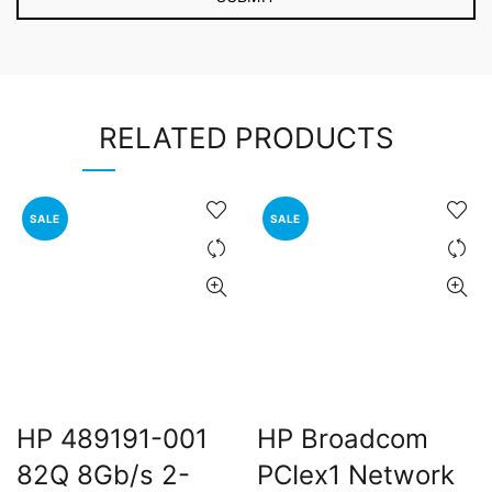
RELATED PRODUCTS
SALE
SALE
HP 489191-001
HP Broadcom
82Q 8Gb/s 2-
PCIex1 Network