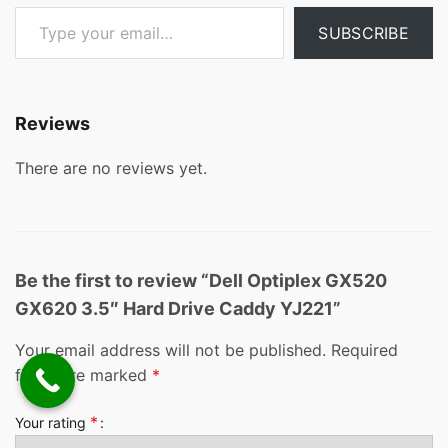
Type your email…
SUBSCRIBE
Reviews
There are no reviews yet.
Be the first to review “Dell Optiplex GX520
GX620 3.5″ Hard Drive Caddy YJ221”
Your email address will not be published.
Required
fields are marked
*
*
Your rating