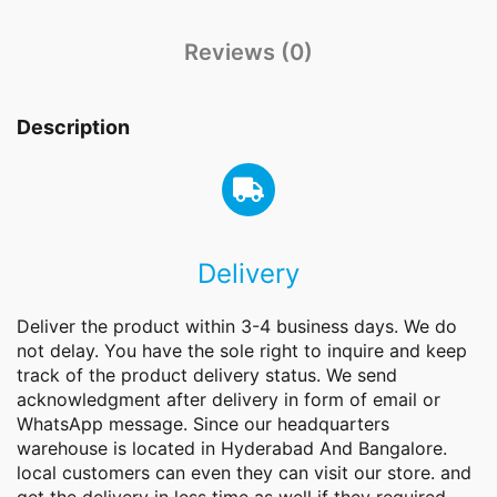
Reviews (0)
Description
Delivery
Deliver the product within 3-4 business days. We do
not delay. You have the sole right to inquire and keep
track of the product delivery status. We send
acknowledgment after delivery in form of email or
WhatsApp message. Since our headquarters
warehouse is located in Hyderabad And Bangalore.
local customers can even they can visit our store. and