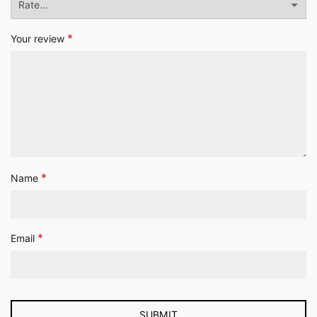
*
Your review
*
Name
*
Email