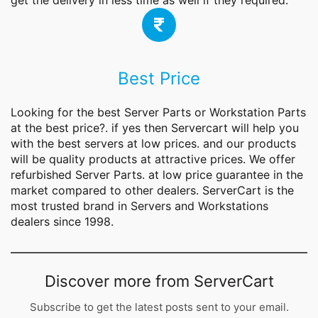
get the delivery in less time as well if they required.
Best Price
Looking for the best
Server Parts
or Workstation Parts
at the best price?. if yes then Servercart will help you
with the best servers at low prices. and our products
will be quality products at attractive prices. We offer
refurbished Server Parts. at low price guarantee in the
market compared to other dealers. ServerCart is the
most trusted brand in Servers and Workstations
dealers since 1998.
Discover more from ServerCart
Subscribe to get the latest posts sent to your email.