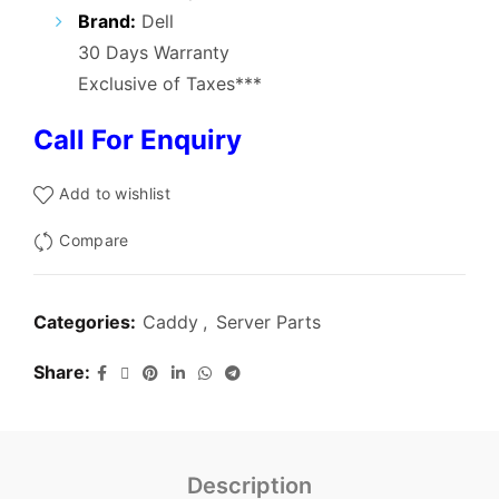
₹3,000.00.
₹1,200.00.
Brand:
Dell
30 Days Warranty
Exclusive of Taxes***
Call For Enquiry
Add to wishlist
Compare
Categories:
Caddy
,
Server Parts
Share
Description