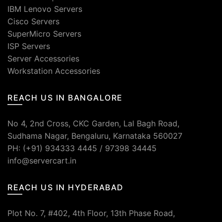
IBM Lenovo Servers
Cisco Servers
SuperMicro Servers
ISP Servers
Server Accessories
Workstation Accessories
REACH US IN BANGALORE
No 4, 2nd Cross, CKC Garden, Lal Bagh Road,
Sudhama Nagar, Bengaluru, Karnataka 560027
PH: (+91) 934333 4445 / 97398 34445
info@servercart.in
REACH US IN HYDERABAD
Plot No. 7, #402, 4th Floor, 13th Phase Road,