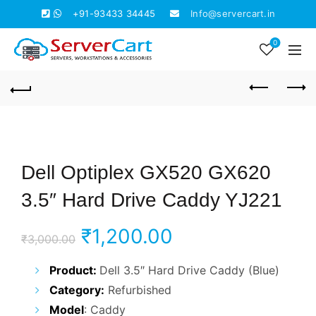
+91-93433 34445
Info@servercart.in
0
Dell Optiplex GX520 GX620
3.5″ Hard Drive Caddy YJ221
Original
Current
₹
1,200.00
₹
3,000.00
price
price
Product:
Dell 3.5″ Hard Drive Caddy (Blue)
Category:
Refurbished
was:
is:
Model
: Caddy