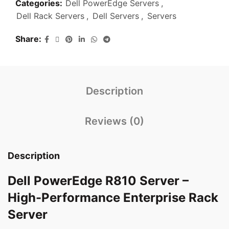
Categories:
Dell PowerEdge Servers
,
Dell Rack Servers
,
Dell Servers
,
Servers
Share
Description
Reviews (0)
Description
Dell PowerEdge R810 Server –
High-Performance Enterprise Rack
Server