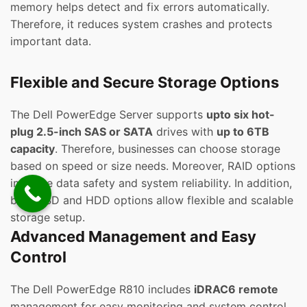
memory helps detect and fix errors automatically.
Therefore, it reduces system crashes and protects
important data.
Flexible and Secure Storage Options
The Dell PowerEdge Server supports
upto six hot-
plug 2.5-inch SAS or SATA
drives with
up to 6TB
capacity
. Therefore, businesses can choose storage
based on speed or size needs. Moreover, RAID options
improve data safety and system reliability. In addition,
both SSD and HDD options allow flexible and scalable
storage setup.
Advanced Management and Easy
Control
The Dell PowerEdge R810 includes
iDRAC6 remote
management for easy monitoring and system control.