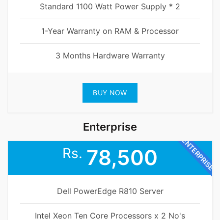
Standard 1100 Watt Power Supply * 2
1-Year Warranty on RAM & Processor
3 Months Hardware Warranty
BUY NOW
Enterprise
ENTERPRISE
Rs.
78,500
Dell PowerEdge R810 Server
Intel Xeon Ten Core Processors x 2 No's