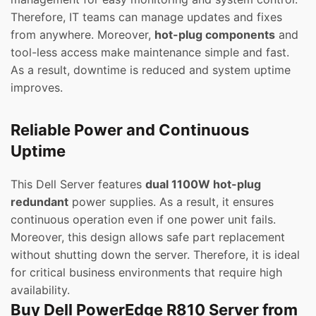
Therefore, IT teams can manage updates and fixes
from anywhere. Moreover,
hot-plug components
and
tool-less access make maintenance simple and fast.
As a result, downtime is reduced and system uptime
improves.
Reliable Power and Continuous
Uptime
This Dell Server features
dual 1100W hot-plug
redundant
power supplies. As a result, it ensures
continuous operation even if one power unit fails.
Moreover, this design allows safe part replacement
without shutting down the server. Therefore, it is ideal
for critical business environments that require high
availability.
Buy Dell PowerEdge R810 Server from