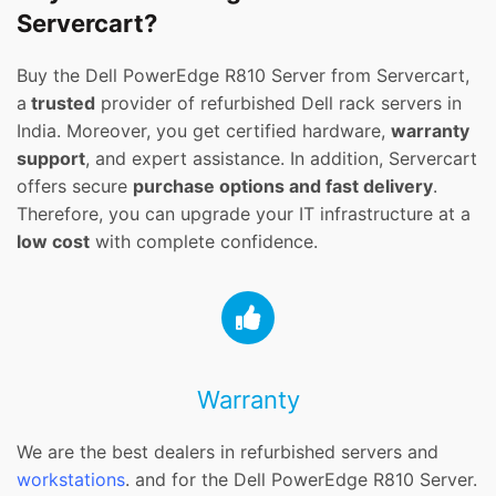
Servercart?
Buy the Dell PowerEdge R810 Server from Servercart,
a
trusted
provider of refurbished Dell rack servers in
India. Moreover, you get certified hardware,
warranty
support
, and expert assistance. In addition, Servercart
offers secure
purchase options and fast delivery
.
Therefore, you can upgrade your IT infrastructure at a
low cost
with complete confidence.
Warranty
We are the best dealers in refurbished servers and
workstations
. and for the Dell PowerEdge R810 Server.