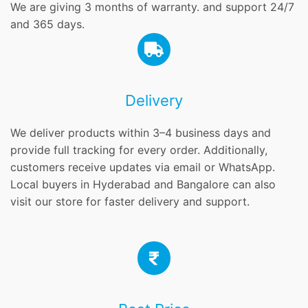
We are giving 3 months of warranty. and support 24/7
and 365 days.
Delivery
We deliver products within 3–4 business days and
provide full tracking for every order. Additionally,
customers receive updates via email or WhatsApp.
Local buyers in Hyderabad and Bangalore can also
visit our store for faster delivery and support.