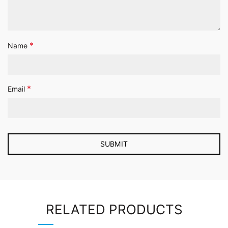
*
Name
*
Email
RELATED PRODUCTS