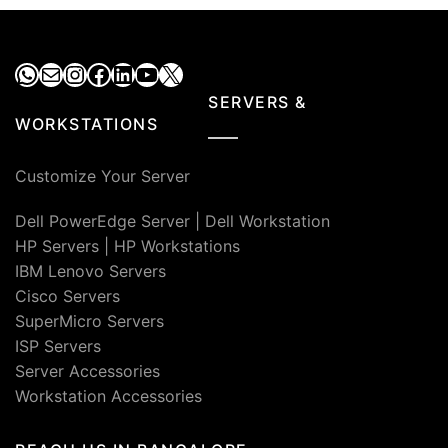
WhatsApp
Mail
Instagram
Facebook
LinkedIn
YouTube
X
SERVERS &
WORKSTATIONS
Customize Your Server
Dell PowerEdge Server
|
Dell Workstation
HP Servers
|
HP Workstations
IBM Lenovo Servers
Cisco Servers
SuperMicro Servers
ISP Servers
Server Accessories
Workstation Accessories