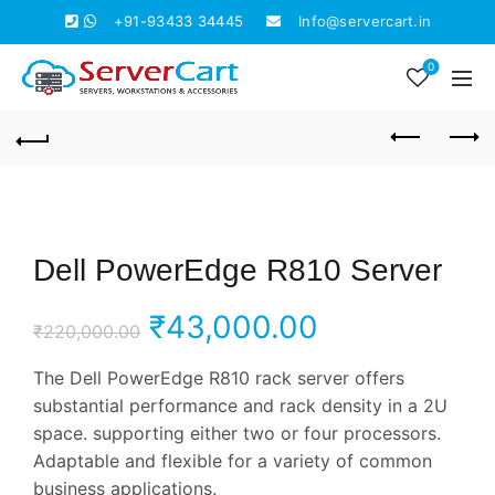
+91-93433 34445
Info@servercart.in
0
Dell PowerEdge R810 Server
Original
Current
₹
43,000.00
₹
220,000.00
price
price
The Dell PowerEdge R810 rack server offers
substantial performance and rack density in a 2U
was:
is:
space. supporting either two or four processors.
Adaptable and flexible for a variety of common
₹220,000.00.
₹43,000.00.
business applications.