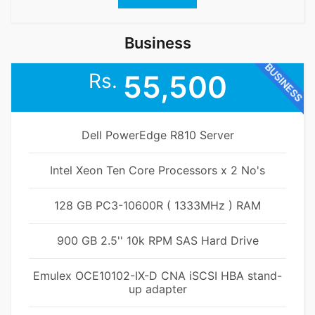
Business
BUSINESS
Rs.
55,500
Dell PowerEdge R810 Server
Intel Xeon Ten Core Processors x 2 No's
128 GB PC3-10600R ( 1333MHz ) RAM
900 GB 2.5'' 10k RPM SAS Hard Drive
Emulex OCE10102-IX-D CNA iSCSI HBA stand-
up adapter