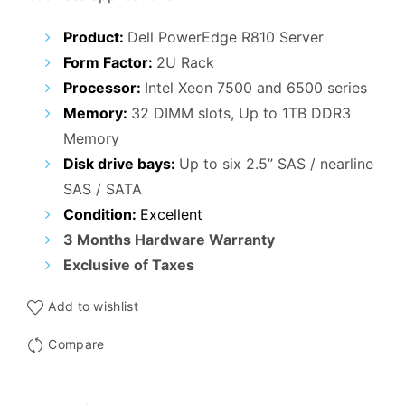
Product:
Dell PowerEdge R810 Server
Form Factor:
2U Rack
Processor:
Intel Xeon 7500 and 6500 series
Memory:
32 DIMM slots, Up to 1TB DDR3
Memory
Disk drive bays:
Up to six 2.5” SAS / nearline
SAS / SATA
Condition:
Excellent
3 Months Hardware Warranty
Exclusive of Taxes
Add to wishlist
Compare