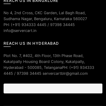
REACH US IN BANGALORE
No 4, 2nd Cross, CKC Garden, Lal Bagh Road,
Sudhama Nagar, Bengaluru, Karnataka 560027
PH: (+91) 934333 4445 / 97398 34445
info@servercart.in
REACH US IN HYDERABAD
Plot No. 7, #402, 4th Floor, 13th Phase Road,
Kukatpally Housing Board Colony, Kukatpally,
Hyderabad - 500085, TelanganaPH: (+91) 934333
4445 / 97398 34445 servercartblr@gmail.com