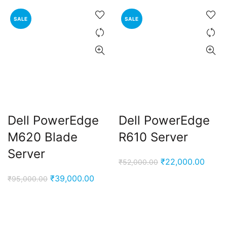
SALE
SALE
Dell PowerEdge
Dell PowerEdge
M620 Blade
R610 Server
Server
Original
Curre
₹
22,000.00
₹
52,000.00
price
price
Original
Current
₹
39,000.00
₹
95,000.00
was:
is:
price
price
₹52,000.00.
₹22,0
was:
is:
₹95,000.00.
₹39,000.00.