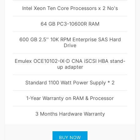
Intel Xeon Ten Core Processors x 2 No's
64 GB PC3-10600R RAM
600 GB 2.5'' 10K RPM Enterprise SAS Hard
Drive
Emulex OCE10102-IX-D CNA iSCSI HBA stand-
up adapter
Standard 1100 Watt Power Supply * 2
1-Year Warranty on RAM & Processor
3 Months Hardware Warranty
BUY NOW