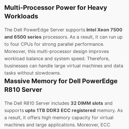
Multi-Processor Power for Heavy
Workloads
The Dell PowerEdge Server supports
Intel Xeon 7500
and 6500 series
processors. As a result, it can run up
to four CPUs for strong parallel performance.
Moreover, this multi-processor design improves
workload balance and system speed. Therefore,
businesses can handle large virtual machines and data
tasks without slowdowns.
Massive Memory for Dell PowerEdge
R810 Server
The Dell R810 Server includes
32 DIMM slots
and
supports
upto 1TB DDR3 ECC registered
memory. As
a result, it offers high memory capacity for virtual
machines and large applications. Moreover, ECC