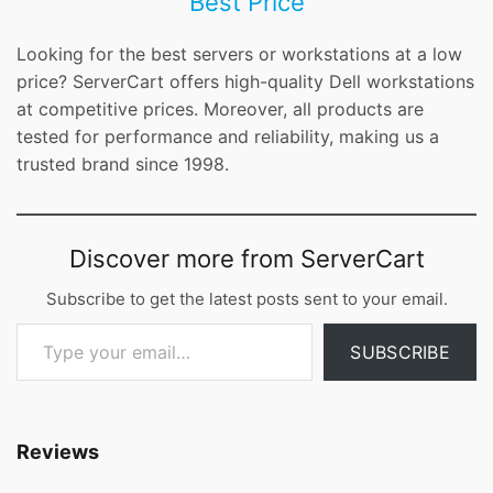
Best Price
Looking for the best servers or workstations at a low
price? ServerCart offers high-quality Dell workstations
at competitive prices. Moreover, all products are
tested for performance and reliability, making us a
trusted brand since 1998.
Discover more from ServerCart
Subscribe to get the latest posts sent to your email.
Type your email…
SUBSCRIBE
Reviews