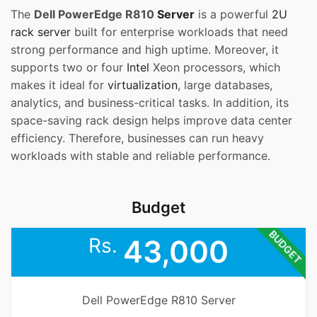
The
Dell PowerEdge R810
Server
is a powerful
2U
rack server
built for enterprise workloads that need
strong performance and high uptime. Moreover, it
supports two or four
Intel
Xeon processors, which
makes it ideal for
virtualization
, large databases,
analytics, and business-critical tasks. In addition, its
space-saving rack design helps improve data center
efficiency. Therefore, businesses can run heavy
workloads with stable and reliable performance.
Budget
BUDGET
Rs.
43,000
Dell PowerEdge R810 Server