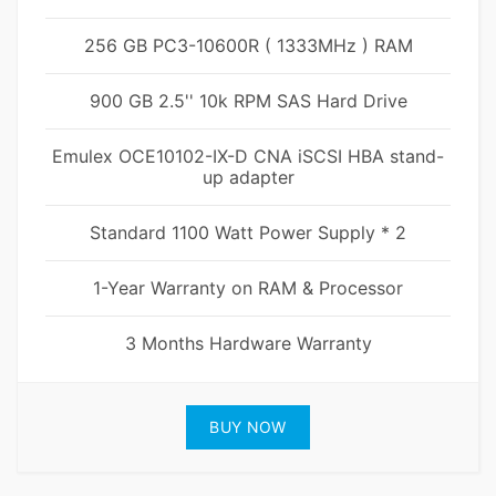
256 GB PC3-10600R ( 1333MHz ) RAM
900 GB 2.5'' 10k RPM SAS Hard Drive
Emulex OCE10102-IX-D CNA iSCSI HBA stand-
up adapter
Standard 1100 Watt Power Supply * 2
1-Year Warranty on RAM & Processor
3 Months Hardware Warranty
BUY NOW