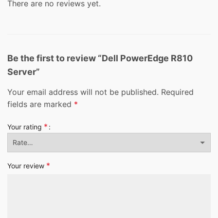
There are no reviews yet.
Be the first to review “Dell PowerEdge R810
Server”
Your email address will not be published.
Required
fields are marked
*
*
Your rating
*
Your review