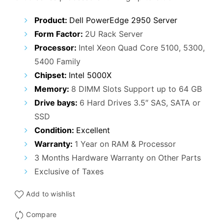
Product:
Dell PowerEdge 2950 Server
Form Factor:
2U Rack Server
Processor:
Intel Xeon Quad Core 5100, 5300,
5400 Family
Chipset:
Intel 5000X
Memory:
8 DIMM Slots Support up to 64 GB
Drive bays:
6 Hard Drives 3.5″ SAS, SATA or
SSD
Condition:
Excellent
Warranty:
1 Year on RAM & Processor
3 Months Hardware Warranty on Other Parts
Exclusive of Taxes
Add to wishlist
Compare