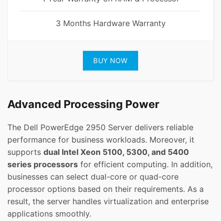
3 Months Hardware Warranty
BUY NOW
Advanced Processing Power
The Dell PowerEdge 2950 Server delivers reliable
performance for business workloads. Moreover, it
supports
dual Intel Xeon 5100, 5300, and 5400
series processors
for efficient computing. In addition,
businesses can select dual-core or quad-core
processor options based on their requirements. As a
result, the server handles virtualization and enterprise
applications smoothly.