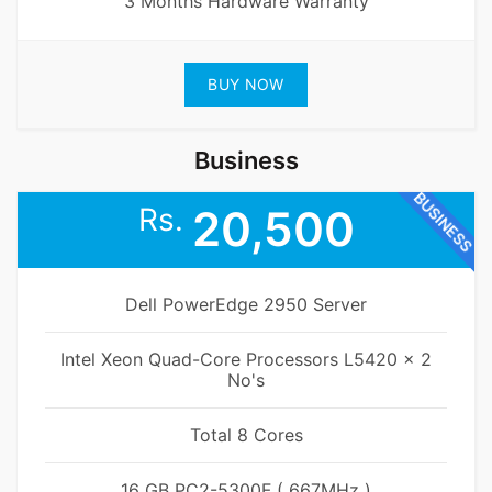
3 Months Hardware Warranty
BUY NOW
Business
BUSINESS
Rs.
20,500
Dell PowerEdge 2950 Server
Intel Xeon Quad-Core Processors L5420 x 2
No's
Total 8 Cores
16 GB PC2-5300F ( 667MHz )