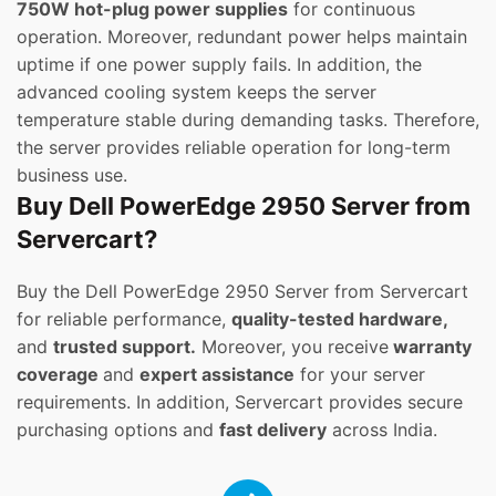
750W hot-plug power supplies
for continuous
operation. Moreover, redundant power helps maintain
uptime if one power supply fails. In addition, the
advanced cooling system keeps the server
temperature stable during demanding tasks. Therefore,
the server provides reliable operation for long-term
business use.
Buy Dell PowerEdge 2950 Server from
Servercart?
Buy the Dell PowerEdge 2950 Server from Servercart
for reliable performance,
quality-tested hardware,
and
trusted support.
Moreover, you receive
warranty
coverage
and
expert assistance
for your server
requirements. In addition, Servercart provides secure
purchasing options and
fast delivery
across India.