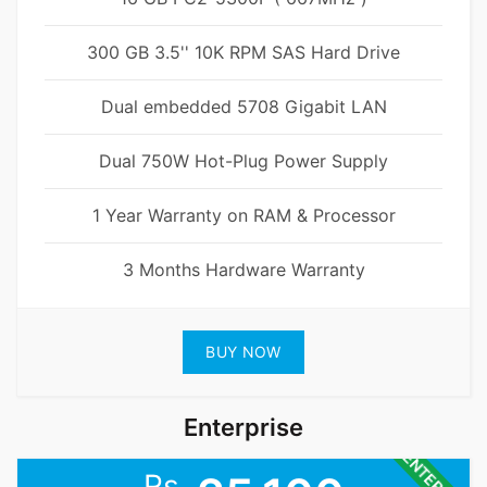
300 GB 3.5'' 10K RPM SAS Hard Drive
Dual embedded 5708 Gigabit LAN
Dual 750W Hot-Plug Power Supply
1 Year Warranty on RAM & Processor
3 Months Hardware Warranty
BUY NOW
Enterprise
Rs.