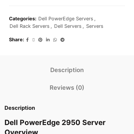
Categories:
Dell PowerEdge Servers
,
Dell Rack Servers
,
Dell Servers
,
Servers
Share
Description
Reviews (0)
Description
Dell PowerEdge 2950 Server
Overview