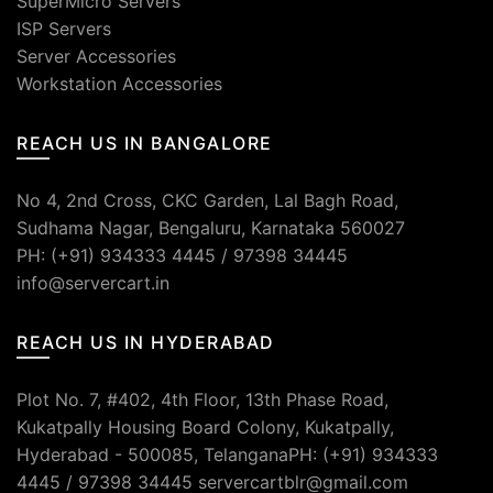
SuperMicro Servers
ISP Servers
Server Accessories
Workstation Accessories
REACH US IN BANGALORE
No 4, 2nd Cross, CKC Garden, Lal Bagh Road,
Sudhama Nagar, Bengaluru, Karnataka 560027
PH: (+91) 934333 4445 / 97398 34445
info@servercart.in
REACH US IN HYDERABAD
Plot No. 7, #402, 4th Floor, 13th Phase Road,
Kukatpally Housing Board Colony, Kukatpally,
Hyderabad - 500085, TelanganaPH: (+91) 934333
4445 / 97398 34445 servercartblr@gmail.com