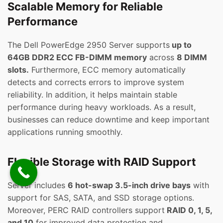
Scalable Memory for Reliable
Performance
The Dell PowerEdge 2950 Server supports
up to
64GB DDR2 ECC FB-DIMM memory
across
8 DIMM
slots.
Furthermore, ECC memory automatically
detects and corrects errors to improve system
reliability. In addition, it helps maintain stable
performance during heavy workloads. As a result,
businesses can reduce downtime and keep important
applications running smoothly.
Flexible Storage with RAID Support
Server includes
6 hot-swap 3.5-inch drive bays
with
support for SAS, SATA, and SSD storage options.
Moreover, PERC RAID controllers support
RAID 0, 1, 5,
and 10
for improved data protection and