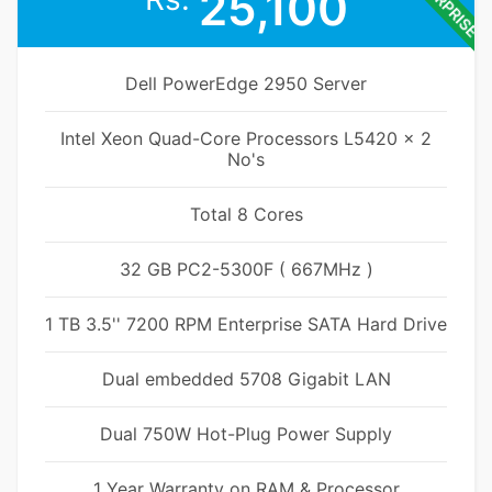
ENTERPRISE
25,100
Dell PowerEdge 2950 Server
Intel Xeon Quad-Core Processors L5420 x 2
No's
Total 8 Cores
32 GB PC2-5300F ( 667MHz )
1 TB 3.5'' 7200 RPM Enterprise SATA Hard Drive
Dual embedded 5708 Gigabit LAN
Dual 750W Hot-Plug Power Supply
1 Year Warranty on RAM & Processor