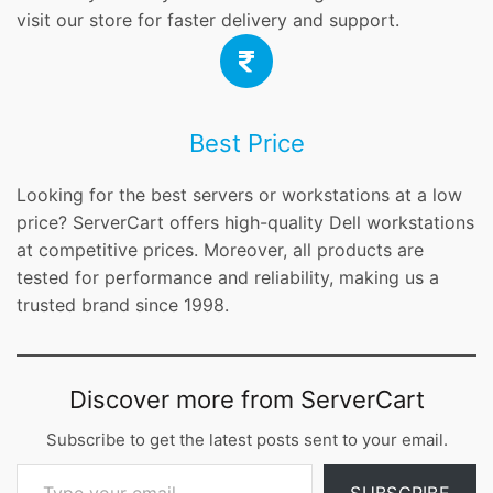
visit our store for faster delivery and support.
Best Price
Looking for the best servers or workstations at a low
price? ServerCart offers high-quality Dell workstations
at competitive prices. Moreover, all products are
tested for performance and reliability, making us a
trusted brand since 1998.
Discover more from ServerCart
Subscribe to get the latest posts sent to your email.
Type your email…
SUBSCRIBE