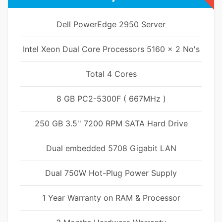
Dell PowerEdge 2950 Server
Intel Xeon Dual Core Processors 5160 x 2 No's
Total 4 Cores
8 GB PC2-5300F ( 667MHz )
250 GB 3.5'' 7200 RPM SATA Hard Drive
Dual embedded 5708 Gigabit LAN
Dual 750W Hot-Plug Power Supply
1 Year Warranty on RAM & Processor