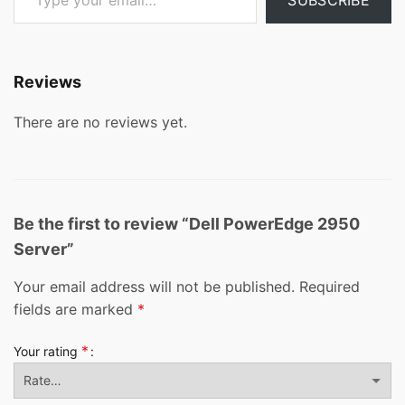
Reviews
There are no reviews yet.
Be the first to review “Dell PowerEdge 2950
Server”
Your email address will not be published.
Required
fields are marked
*
*
Your rating