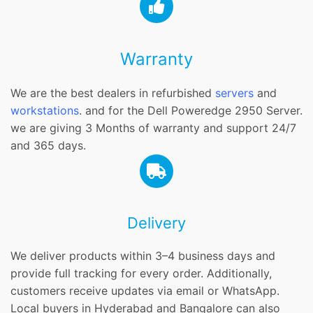
Warranty
We are the best dealers in refurbished
servers
and
workstations
. and for the Dell Poweredge 2950 Server.
we are giving 3 Months of warranty and support 24/7
and 365 days.
Delivery
We deliver products within 3–4 business days and
provide full tracking for every order. Additionally,
customers receive updates via email or WhatsApp.
Local buyers in Hyderabad and Bangalore can also