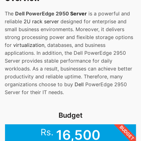
The
Dell PowerEdge 2950
Server
is a powerful and
reliable
2U rack server
designed for enterprise and
small business environments. Moreover, it delivers
strong processing power and flexible storage options
for
virtualization
, databases, and business
applications. In addition, the Dell PowerEdge 2950
Server provides stable performance for daily
workloads. As a result, businesses can achieve better
productivity and reliable uptime. Therefore, many
organizations choose to buy
Dell
PowerEdge 2950
Server for their IT needs.
Budget
BUDGET
Rs.
16,500