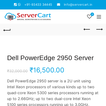
+91-93433 34445
Info@servercart.in
0
Dell PowerEdge 2950 Server
Original
Current
₹
16,500.00
₹
32,000.00
price
price
Dell PowerEdge 2950 server is a 2U unit using
Intel Xeon processors of various kinds up to two
was:
is:
quad-core Xeon 5300 series processors running at
up to 2.66GHz; up to two dual-core Intel Xeon
₹32,000.00.
₹16,500.00.
5100 series processors running up to 3.0GHz.