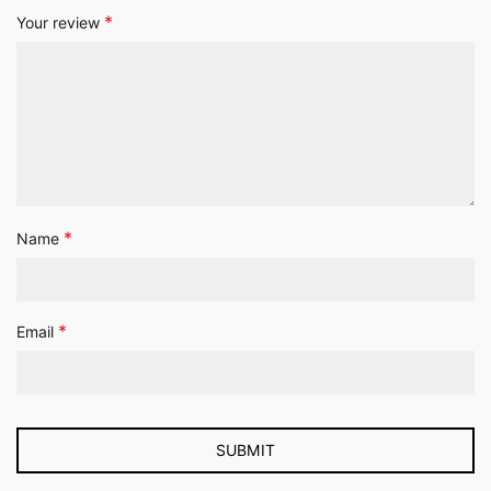
*
Your review
*
Name
*
Email