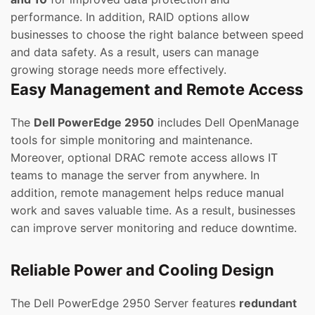
performance. In addition, RAID options allow
businesses to choose the right balance between speed
and data safety. As a result, users can manage
growing storage needs more effectively.
Easy Management and Remote Access
The
Dell PowerEdge 2950
includes Dell OpenManage
tools for simple monitoring and maintenance.
Moreover, optional DRAC remote access allows IT
teams to manage the server from anywhere. In
addition, remote management helps reduce manual
work and saves valuable time. As a result, businesses
can improve server monitoring and reduce downtime.
Reliable Power and Cooling Design
The Dell PowerEdge 2950 Server features
redundant