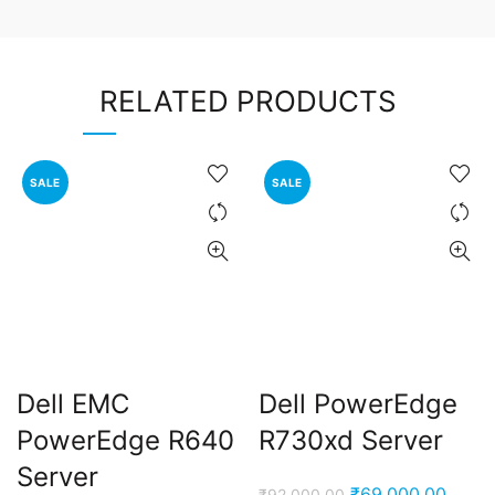
RELATED PRODUCTS
SALE
SALE
Dell EMC
Dell PowerEdge
PowerEdge R640
R730xd Server
Server
Original
Curre
₹
69,000.00
₹
92,000.00