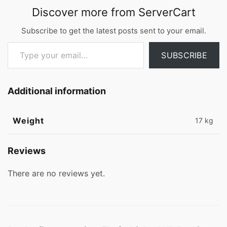
Discover more from ServerCart
Subscribe to get the latest posts sent to your email.
Type your email…
SUBSCRIBE
Additional information
Weight
17 kg
Reviews
There are no reviews yet.