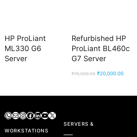
HP ProLiant
Refurbished HP
ML330 G6
ProLiant BL460c
Server
G7 Server
Original
Curre
₹
20,000.00
₹
76,000.00
price
price
was:
is:
₹76,000.00.
₹20,0
WhatsApp
Mail
Instagram
Facebook
LinkedIn
YouTube
X
SERVERS &
WORKSTATIONS