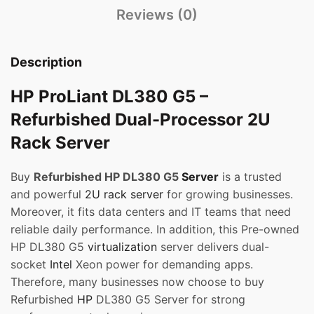
Reviews (0)
Description
HP ProLiant DL380 G5 –
Refurbished Dual-Processor 2U
Rack Server
Buy
Refurbished HP DL380 G5
Server
is a trusted
and powerful
2U rack server
for growing businesses.
Moreover, it fits data centers and IT teams that need
reliable daily performance. In addition, this Pre-owned
HP DL380 G5
virtualization
server delivers dual-
socket
Intel
Xeon power for demanding apps.
Therefore, many businesses now choose to buy
Refurbished
HP
DL380 G5 Server for strong