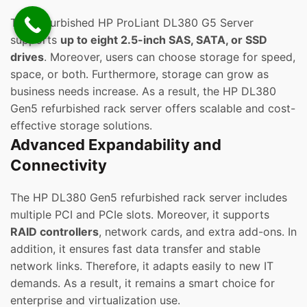
The Refurbished HP ProLiant DL380 G5 Server
supports
up to eight 2.5-inch SAS, SATA, or SSD
drives
. Moreover, users can choose storage for speed,
space, or both. Furthermore, storage can grow as
business needs increase. As a result, the HP DL380
Gen5 refurbished rack server offers scalable and cost-
effective storage solutions.
Advanced Expandability and
Connectivity
The HP DL380 Gen5 refurbished rack server includes
multiple PCI and PCIe slots. Moreover, it supports
RAID controllers
, network cards, and extra add-ons. In
addition, it ensures fast data transfer and stable
network links. Therefore, it adapts easily to new IT
demands. As a result, it remains a smart choice for
enterprise and virtualization use.