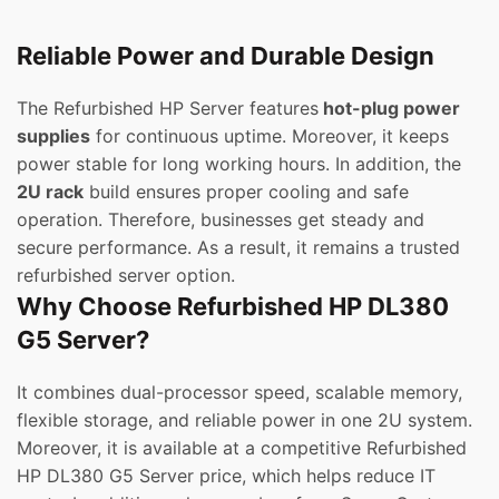
Reliable Power and Durable Design
The Refurbished HP Server features
hot-plug power
supplies
for continuous uptime. Moreover, it keeps
power stable for long working hours. In addition, the
2U rack
build ensures proper cooling and safe
operation. Therefore, businesses get steady and
secure performance. As a result, it remains a trusted
refurbished server option.
Why Choose Refurbished HP DL380
G5 Server?
It combines dual-processor speed, scalable memory,
flexible storage, and reliable power in one 2U system.
Moreover, it is available at a competitive Refurbished
HP DL380 G5 Server price, which helps reduce IT