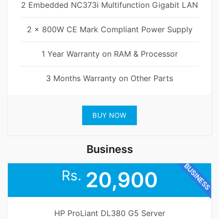
2 Embedded NC373i Multifunction Gigabit LAN
2 x 800W CE Mark Compliant Power Supply
1 Year Warranty on RAM & Processor
3 Months Warranty on Other Parts
BUY NOW
Business
BUSINESS
Rs.
20,900
HP ProLiant DL380 G5 Server