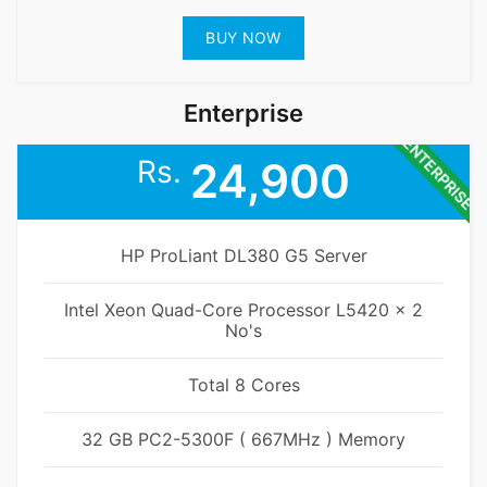
BUY NOW
Enterprise
ENTERPRISE
Rs.
24,900
HP ProLiant DL380 G5 Server
Intel Xeon Quad-Core Processor L5420 x 2
No's
Total 8 Cores
32 GB PC2-5300F ( 667MHz ) Memory