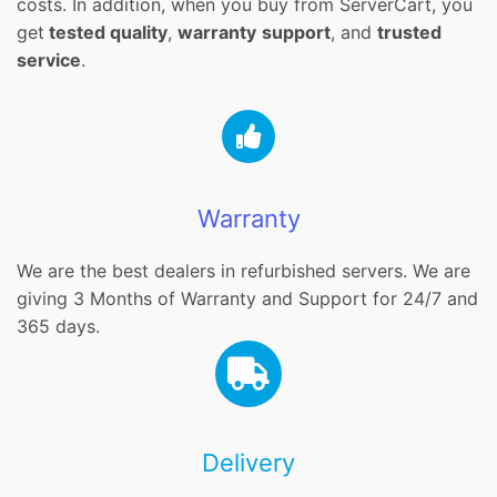
costs. In addition, when you buy from ServerCart, you
get
tested quality
,
warranty
support
, and
trusted
service
.
Warranty
We are the best dealers in refurbished servers. We are
giving 3 Months of Warranty and Support for 24/7 and
365 days.
Delivery