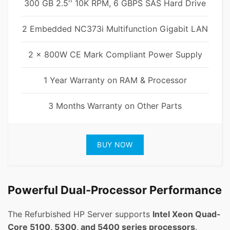
300 GB 2.5'' 10K RPM, 6 GBPS SAS Hard Drive
2 Embedded NC373i Multifunction Gigabit LAN
2 x 800W CE Mark Compliant Power Supply
1 Year Warranty on RAM & Processor
3 Months Warranty on Other Parts
BUY NOW
Powerful Dual-Processor Performance
The Refurbished HP Server supports
Intel Xeon Quad-
Core 5100, 5300, and 5400 series processors
.