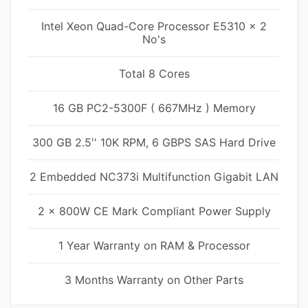
Intel Xeon Quad-Core Processor E5310 x 2
No's
Total 8 Cores
16 GB PC2-5300F ( 667MHz ) Memory
300 GB 2.5'' 10K RPM, 6 GBPS SAS Hard Drive
2 Embedded NC373i Multifunction Gigabit LAN
2 x 800W CE Mark Compliant Power Supply
1 Year Warranty on RAM & Processor
3 Months Warranty on Other Parts