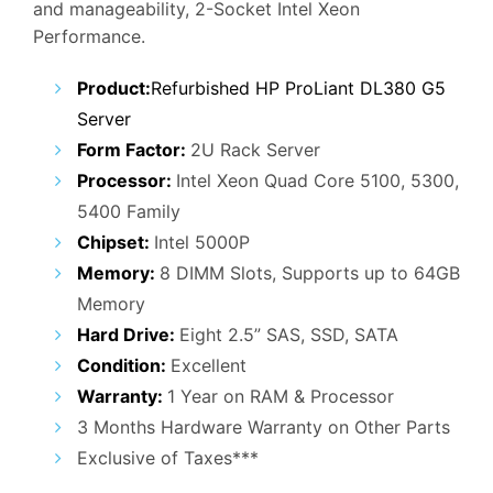
and manageability, 2-Socket Intel Xeon
₹27,000.00.
₹15,900.00.
Performance.
Product:
Refurbished HP ProLiant DL380 G5
Server
Form Factor:
2U Rack Server
Processor:
Intel Xeon Quad Core 5100, 5300,
5400 Family
Chipset:
Intel 5000P
Memory:
8 DIMM Slots, Supports up to 64GB
Memory
Hard Drive:
Eight 2.5” SAS, SSD, SATA
Condition:
Excellent
Warranty:
1 Year on RAM & Processor
3 Months Hardware Warranty on Other Parts
Exclusive of Taxes***