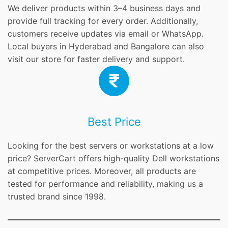
We deliver products within 3–4 business days and
provide full tracking for every order. Additionally,
customers receive updates via email or WhatsApp.
Local buyers in Hyderabad and Bangalore can also
visit our store for faster delivery and support.
Best Price
Looking for the best servers or workstations at a low
price? ServerCart offers high-quality Dell workstations
at competitive prices. Moreover, all products are
tested for performance and reliability, making us a
trusted brand since 1998.