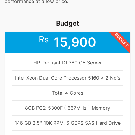
performance at a low price.
Budget
BUDGET
Rs.
15,900
HP ProLiant DL380 G5 Server
Intel Xeon Dual Core Processor 5160 x 2 No's
Total 4 Cores
8GB PC2-5300F ( 667MHz ) Memory
146 GB 2.5'' 10K RPM, 6 GBPS SAS Hard Drive