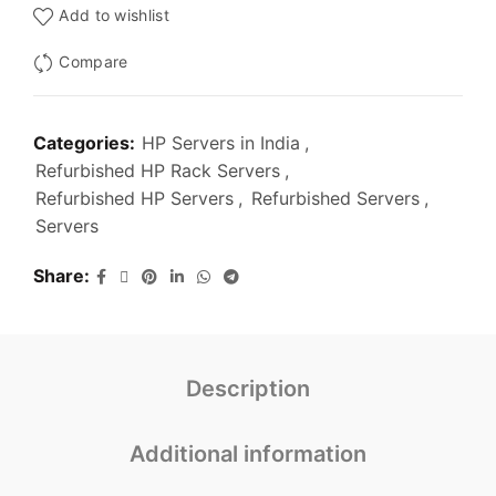
Add to wishlist
Compare
Categories:
HP Servers in India
,
Refurbished HP Rack Servers
,
Refurbished HP Servers
,
Refurbished Servers
,
Servers
Share
Description
Additional information