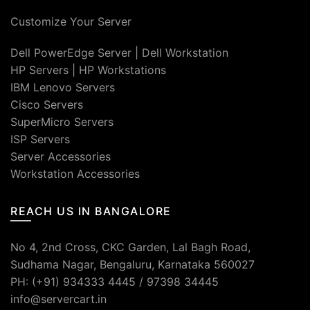
Customize Your Server
Dell PowerEdge Server
|
Dell Workstation
HP Servers
|
HP Workstations
IBM Lenovo Servers
Cisco Servers
SuperMicro Servers
ISP Servers
Server Accessories
Workstation Accessories
REACH US IN BANGALORE
No 4, 2nd Cross, CKC Garden, Lal Bagh Road,
Sudhama Nagar, Bengaluru, Karnataka 560027
PH: (+91) 934333 4445 / 97398 34445
info@servercart.in