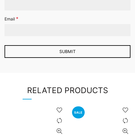
*
Email
RELATED PRODUCTS
SALE