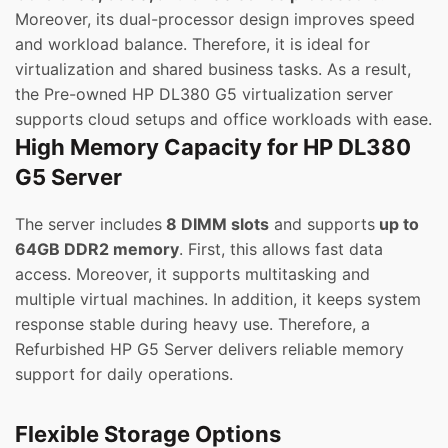
Moreover, its dual-processor design improves speed
and workload balance. Therefore, it is ideal for
virtualization and shared business tasks. As a result,
the Pre-owned HP DL380 G5 virtualization server
supports cloud setups and office workloads with ease.
High Memory Capacity for HP DL380
G5 Server
The server includes
8 DIMM slots
and supports
up to
64GB DDR2 memory
. First, this allows fast data
access. Moreover, it supports multitasking and
multiple virtual machines. In addition, it keeps system
response stable during heavy use. Therefore, a
Refurbished HP G5 Server delivers reliable memory
support for daily operations.
Flexible Storage Options