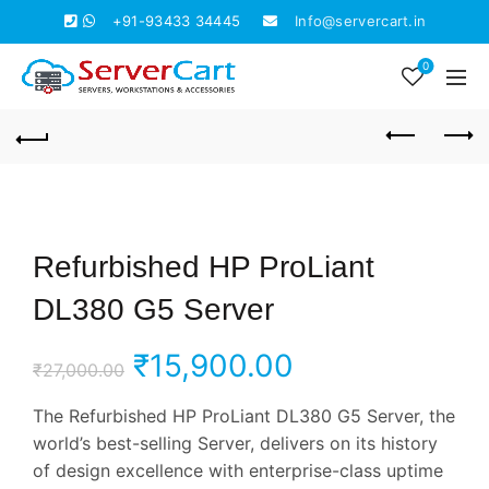
+91-93433 34445
Info@servercart.in
0
Refurbished HP ProLiant
DL380 G5 Server
Original
Current
₹
15,900.00
₹
27,000.00
price
price
The Refurbished HP ProLiant DL380 G5 Server, the
world’s best-selling Server, delivers on its history
was:
is:
of design excellence with enterprise-class uptime