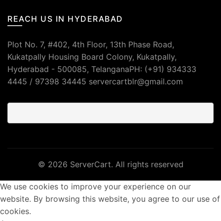
REACH US IN HYDERABAD
Plot No. 7, #402, 4th Floor, 13th Phase Road,
Kukatpally Housing Board Colony, Kukatpally,
Hyderabad - 500085, TelanganaPH: (+91) 934333
4445 / 97398 34445 servercartblr@gmail.com
© 2026
ServerCart
. All rights reserved
We use cookies to improve your experience on our
website. By browsing this website, you agree to our use of
cookies.