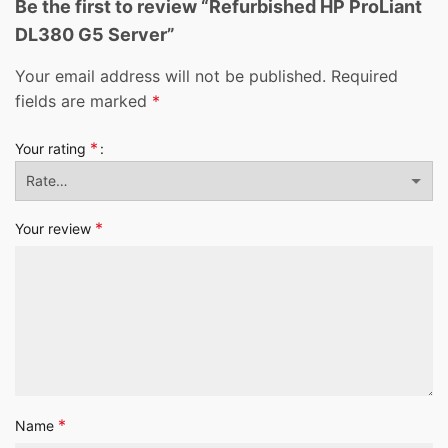
Be the first to review “Refurbished HP ProLiant
DL380 G5 Server”
Your email address will not be published.
Required
fields are marked
*
*
Your rating
*
Your review
*
Name