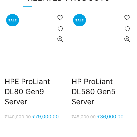
SALE
SALE
HPE ProLiant
HP ProLiant
DL80 Gen9
DL580 Gen5
Server
Server
Original
Current
Original
Curre
₹
79,000.00
₹
36,000.00
₹
140,000.00
₹
45,000.00
price
price
price
price
was:
is:
was:
is: