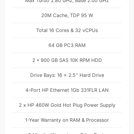
Max Turbo 2.80 GHz, Base 2.00 GHz
20M Cache, TDP 95 W
Total 16 Cores & 32 vCPUs
64 GB PC3 RAM
2 * 900 GB SAS 10K RPM HDD
Drive Bays: 16 x 2.5'' Hard Drive
4-Port HP Ethernet 1Gb 331FLR LAN
2 x HP 460W Gold Hot Plug Power Supply
1-Year Warranty on RAM & Processor