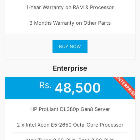
1-Year Warranty on RAM & Processor
3 Months Warranty on Other Parts
BUY NOW
Enterprise
ENTERPRISE
Rs.
48,500
HP ProLiant DL380p Gen8 Server
2 x Intel Xeon E5-2650 Octa-Core Processor