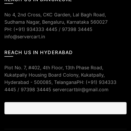
No 4, 2nd Cross, CKC Garden, Lal Bagh Road,
Sudhama Nagar, Bengaluru, Karnataka 560027
PH: (+91) 934333 4445 / 97398 34445
info@servercart.in
REACH US IN HYDERABAD
Plot No. 7, #402, 4th Floor, 13th Phase Road,
Kukatpally Housing Board Colony, Kukatpally,
Hyderabad - 500085, TelanganaPH: (+91) 934333
4445 / 97398 34445 servercartblr@gmail.com