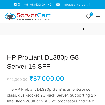
+91-93433 34445
Info@servercart.in
0
HP ProLiant DL380p G8
Server 16 SFF
Original
Current
₹
37,000.00
₹
42,000.00
price
price
The HP ProLiant DL380p Gen8 is an enterprise
class, dual-socket 2U Rack Server. Supporting 2 x
was:
is:
Intel Xeon 2600 or 2600 v2 processors and 24 x