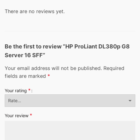
There are no reviews yet.
Be the first to review “HP ProLiant DL380p G8
Server 16 SFF”
Your email address will not be published.
Required
fields are marked
*
*
Your rating
*
Your review