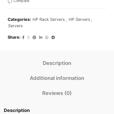
Compare
Categories:
HP Rack Servers
,
HP Servers
,
Servers
Share
Description
Additional information
Reviews (0)
Description