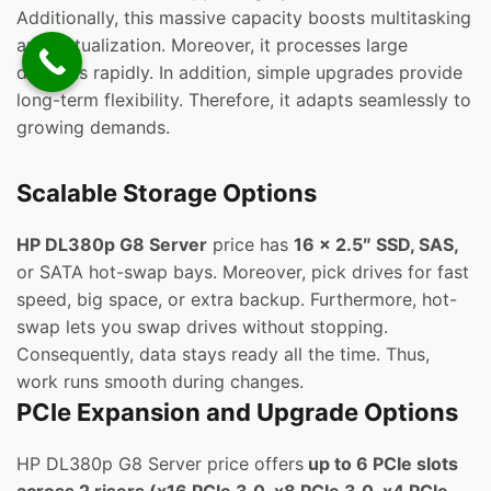
Additionally, this massive capacity boosts multitasking
and virtualization. Moreover, it processes large
datasets rapidly. In addition, simple upgrades provide
long-term flexibility. Therefore, it adapts seamlessly to
growing demands.
Scalable Storage Options
HP DL380p G8 Server
price has
16 x 2.5″ SSD, SAS,
or SATA hot-swap bays. Moreover, pick drives for fast
speed, big space, or extra backup. Furthermore, hot-
swap lets you swap drives without stopping.
Consequently, data stays ready all the time. Thus,
work runs smooth during changes.
PCIe Expansion and Upgrade Options
HP DL380p G8 Server price offers
up to 6 PCIe slots