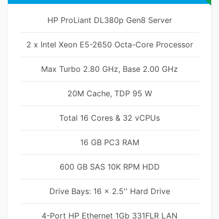
HP ProLiant DL380p Gen8 Server
2 x Intel Xeon E5-2650 Octa-Core Processor
Max Turbo 2.80 GHz, Base 2.00 GHz
20M Cache, TDP 95 W
Total 16 Cores & 32 vCPUs
16 GB PC3 RAM
600 GB SAS 10K RPM HDD
Drive Bays: 16 x 2.5'' Hard Drive
4-Port HP Ethernet 1Gb 331FLR LAN