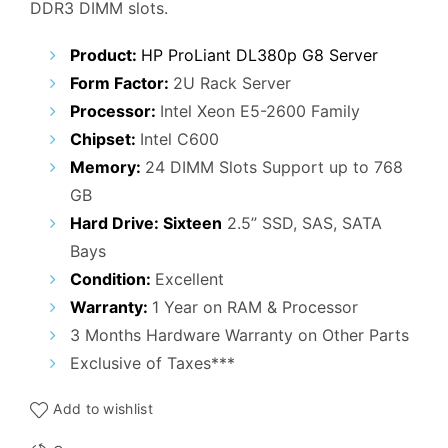
DDR3 DIMM slots.
₹42,000.00.
₹37,000.00.
Product:
HP ProLiant DL380p G8 Server
Form Factor:
2U Rack Server
Processor:
Intel Xeon E5-2600 Family
Chipset:
Intel C600
Memory:
24 DIMM Slots Support up to 768
GB
Hard Drive: Sixteen
2.5” SSD, SAS, SATA
Bays
Condition:
Excellent
Warranty:
1 Year on RAM & Processor
3 Months Hardware Warranty on Other Parts
Exclusive of Taxes***
Add to wishlist