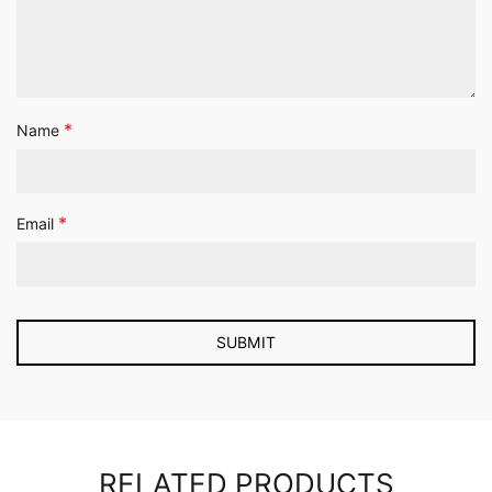
*
Name
*
Email
RELATED PRODUCTS