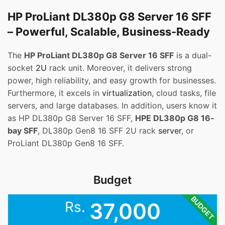
HP ProLiant DL380p G8 Server 16 SFF
– Powerful, Scalable, Business-Ready
The
HP ProLiant DL380p G8 Server 16 SFF
is a dual-
socket
2U
rack unit. Moreover, it delivers strong
power, high reliability, and easy growth for businesses.
Furthermore, it excels in
virtualization
, cloud tasks, file
servers, and large databases. In addition, users know it
as HP DL380p G8 Server 16 SFF,
HPE DL380p G8 16-
bay SFF
, DL380p Gen8 16 SFF 2U rack
server
, or
ProLiant DL380p Gen8 16 SFF.
Budget
BUDGET
Rs.
37,000