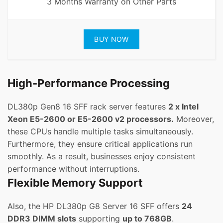
3 Months Warranty on Other Parts
BUY NOW
High-Performance Processing
DL380p Gen8 16 SFF rack server features
2 x Intel
Xeon E5-2600 or E5-2600 v2 processors.
Moreover,
these CPUs handle multiple tasks simultaneously.
Furthermore, they ensure critical applications run
smoothly. As a result, businesses enjoy consistent
performance without interruptions.
Flexible Memory Support
Also, the HP DL380p G8 Server 16 SFF offers
24
DDR3 DIMM slots
supporting
up to 768GB
.