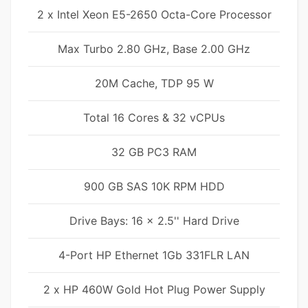
2 x Intel Xeon E5-2650 Octa-Core Processor
Max Turbo 2.80 GHz, Base 2.00 GHz
20M Cache, TDP 95 W
Total 16 Cores & 32 vCPUs
32 GB PC3 RAM
900 GB SAS 10K RPM HDD
Drive Bays: 16 x 2.5'' Hard Drive
4-Port HP Ethernet 1Gb 331FLR LAN
2 x HP 460W Gold Hot Plug Power Supply