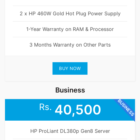
2 x HP 460W Gold Hot Plug Power Supply
1-Year Warranty on RAM & Processor
3 Months Warranty on Other Parts
BUY NOW
Business
BUSINESS
Rs.
40,500
HP ProLiant DL380p Gen8 Server