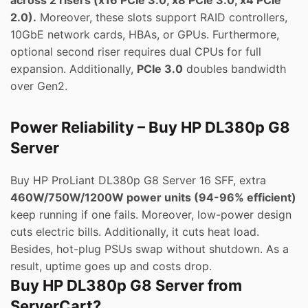
across 2 risers (x16 PCIe 3.0, x8 PCIe 3.0, x4 PCIe
2.0).
Moreover, these slots support RAID controllers,
10GbE network cards, HBAs, or GPUs. Furthermore,
optional second riser requires dual CPUs for full
expansion. Additionally,
PCIe 3.0
doubles bandwidth
over Gen2.
Power Reliability – Buy HP DL380p G8
Server
Buy HP ProLiant DL380p G8 Server 16 SFF, extra
460W/750W/1200W power units (94-96% efficient)
keep running if one fails. Moreover, low-power design
cuts electric bills. Additionally, it cuts heat load.
Besides, hot-plug PSUs swap without shutdown. As a
result, uptime goes up and costs drop.
Buy HP DL380p G8 Server from
ServerCart?