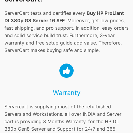
ServerCart tests and certifies every
Buy HP ProLiant
DL380p G8 Server 16 SFF
. Moreover, get low prices,
fast shipping, and pro support. In addition, easy orders
and solid service build trust. Furthermore, 3-year
warranty and free setup guide add value. Therefore,
ServerCart makes buying safe and simple.
Warranty
Servercart is supplying most of the refurbished
Servers and Workstations. all over INDIA and Server
cart is providing 3 Months Warranty. for the HP DL
380p Gen8 Server and Support for 24/7 and 365