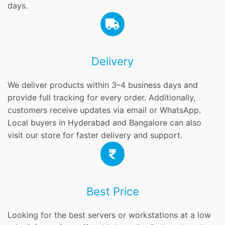
days.
Delivery
We deliver products within 3–4 business days and
provide full tracking for every order. Additionally,
customers receive updates via email or WhatsApp.
Local buyers in Hyderabad and Bangalore can also
visit our store for faster delivery and support.
Best Price
Looking for the best servers or workstations at a low