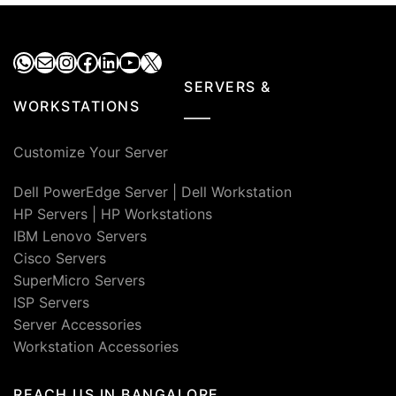
₹140,000.00.
₹79,000.00.
₹45,000.00.
₹36,0
WhatsApp
Mail
Instagram
Facebook
LinkedIn
YouTube
X
SERVERS &
WORKSTATIONS
Customize Your Server
Dell PowerEdge Server
|
Dell Workstation
HP Servers
|
HP Workstations
IBM Lenovo Servers
Cisco Servers
SuperMicro Servers
ISP Servers
Server Accessories
Workstation Accessories
REACH US IN BANGALORE