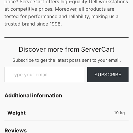
price? ServerCart offers high-quality Dell workstations
at competitive prices. Moreover, all products are
tested for performance and reliability, making us a
trusted brand since 1998.
Discover more from ServerCart
Subscribe to get the latest posts sent to your email.
Type your email…
SUBSCRIBE
Additional information
Weight
19 kg
Reviews