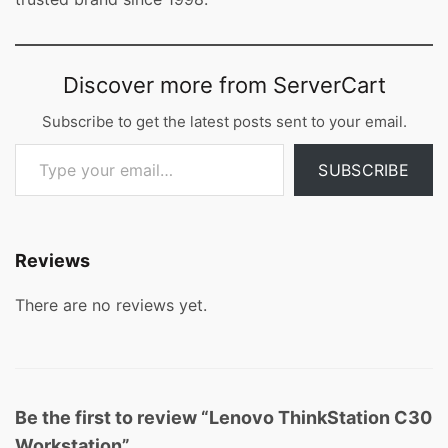
Discover more from ServerCart
Subscribe to get the latest posts sent to your email.
Type your email…
SUBSCRIBE
Reviews
There are no reviews yet.
Be the first to review “Lenovo ThinkStation C30
Workstation”