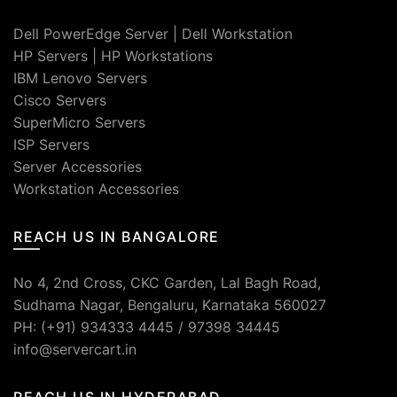
Dell PowerEdge Server
|
Dell Workstation
HP Servers
|
HP Workstations
IBM Lenovo Servers
Cisco Servers
SuperMicro Servers
ISP Servers
Server Accessories
Workstation Accessories
REACH US IN BANGALORE
No 4, 2nd Cross, CKC Garden, Lal Bagh Road,
Sudhama Nagar, Bengaluru, Karnataka 560027
PH: (+91) 934333 4445 / 97398 34445
info@servercart.in
REACH US IN HYDERABAD