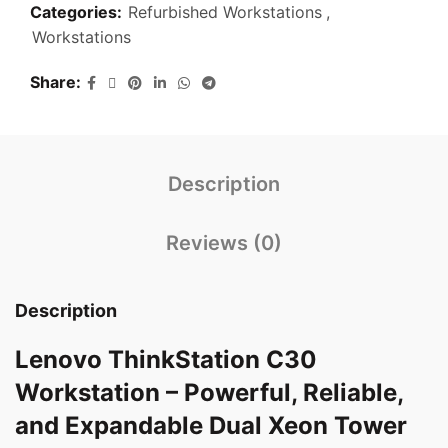
Categories:
Refurbished Workstations
,
Workstations
Share
Description
Reviews (0)
Description
Lenovo ThinkStation C30
Workstation – Powerful, Reliable,
and Expandable Dual Xeon Tower