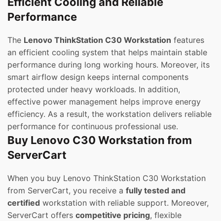
Efficient Cooling and Reliable
Performance
The
Lenovo ThinkStation C30 Workstation
features
an efficient cooling system that helps maintain stable
performance during long working hours. Moreover, its
smart airflow design keeps internal components
protected under heavy workloads. In addition,
effective power management helps improve energy
efficiency. As a result, the workstation delivers reliable
performance for continuous professional use.
Buy Lenovo C30 Workstation from
ServerCart
When you buy Lenovo ThinkStation C30 Workstation
from ServerCart, you receive a
fully tested and
certified
workstation with reliable support. Moreover,
ServerCart offers
competitive pricing
, flexible