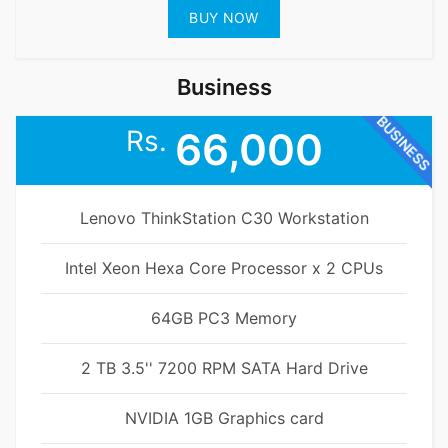
BUY NOW
Business
BUSINESS
Rs.
66,000
Lenovo ThinkStation C30 Workstation
Intel Xeon Hexa Core Processor x 2 CPUs
64GB PC3 Memory
2 TB 3.5'' 7200 RPM SATA Hard Drive
NVIDIA 1GB Graphics card