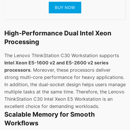
BUY NOW
High-Performance Dual Intel Xeon
Processing
The Lenovo ThinkStation C30 Workstation supports
Intel Xeon E5-1600 v2 and E5-2600 v2 series
processors
. Moreover, these processors deliver
strong multi-core performance for heavy applications.
In addition, the dual-socket design helps users manage
multiple tasks at the same time. Therefore, the Lenovo
ThinkStation C30 Intel Xeon E5 Workstation is an
excellent choice for demanding workloads.
Scalable Memory for Smooth
Workflows