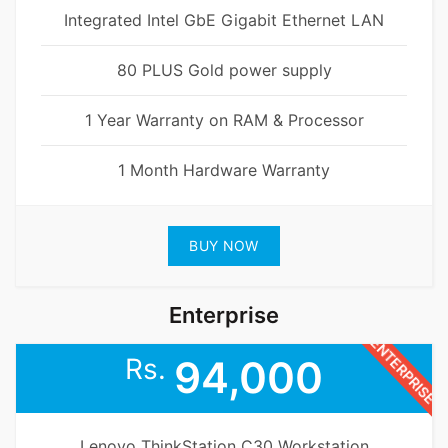
Integrated Intel GbE Gigabit Ethernet LAN
80 PLUS Gold power supply
1 Year Warranty on RAM & Processor
1 Month Hardware Warranty
BUY NOW
Enterprise
ENTERPRISE
Rs.
94,000
Lenovo ThinkStation C30 Workstation