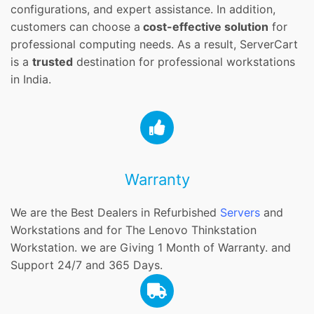
configurations, and expert assistance. In addition,
customers can choose a
cost-effective solution
for
professional computing needs. As a result, ServerCart
is a
trusted
destination for professional workstations
in India.
Warranty
We are the Best Dealers in Refurbished
Servers
and
Workstations and for The Lenovo Thinkstation
Workstation. we are Giving 1 Month of Warranty. and
Support 24/7 and 365 Days.