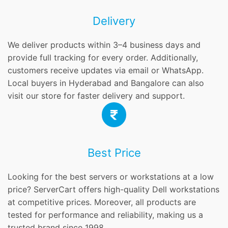
Delivery
We deliver products within 3–4 business days and
provide full tracking for every order. Additionally,
customers receive updates via email or WhatsApp.
Local buyers in Hyderabad and Bangalore can also
visit our store for faster delivery and support.
Best Price
Looking for the best servers or workstations at a low
price? ServerCart offers high-quality Dell workstations
at competitive prices. Moreover, all products are
tested for performance and reliability, making us a
trusted brand since 1998.