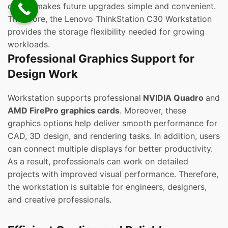
design makes future upgrades simple and convenient.
Therefore, the Lenovo ThinkStation C30 Workstation
provides the storage flexibility needed for growing
workloads.
Professional Graphics Support for
Design Work
Workstation supports professional
NVIDIA Quadro
and
AMD FirePro graphics cards
. Moreover, these
graphics options help deliver smooth performance for
CAD, 3D design, and rendering tasks. In addition, users
can connect multiple displays for better productivity.
As a result, professionals can work on detailed
projects with improved visual performance. Therefore,
the workstation is suitable for engineers, designers,
and creative professionals.