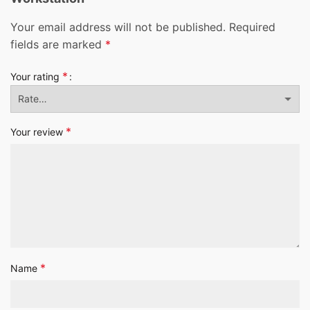
Your email address will not be published.
Required
fields are marked
*
*
Your rating
*
Your review
*
Name