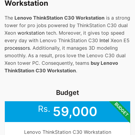
Workstation
The
Lenovo ThinkStation C30 Workstation
is a strong
tower for pro jobs powered by ThinkStation C30 dual
Xeon
workstation
tech. Moreover, it gives top speed
every day with Lenovo ThinkStation C30
Intel
Xeon E5
processors
. Additionally, it manages 3D modeling
smoothly. As a result, pros love the Lenovo C30 dual
Xeon tower PC. Consequently, teams
buy Lenovo
ThinkStation C30 Workstation
.
Budget
BUDGET
Rs.
59,000
Lenovo ThinkStation C30 Workstation