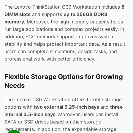
The Lenovo ThinkStation C30 Workstation includes
8
DIMM slots
and supports
up to 256GB DDR3
memory.
Moreover, the high memory capacity helps
run large applications and complex projects easily. In
addition, ECC memory support improves system
stability and helps protect important data. As a result,
users can complete simulations, design tasks, and
professional work with better efficiency.
Flexible Storage Options for Growing
Needs
The Lenovo C30 Workstation offers flexible storage
options with
two external 5.25-inch bays
and
three
internal 3.5-inch bays
. Moreover, users can install
SATA or SSD drives based on their storage
requirements. In addition, the expandable storage