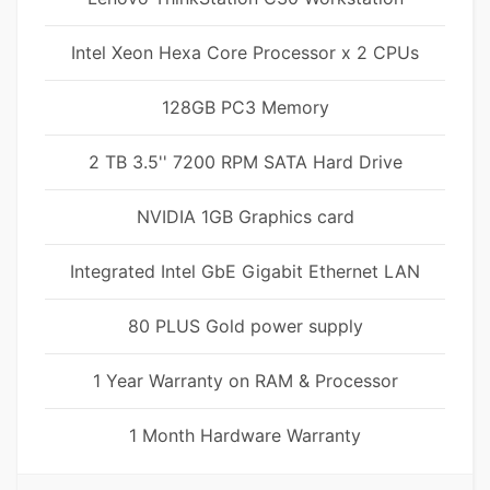
Intel Xeon Hexa Core Processor x 2 CPUs
128GB PC3 Memory
2 TB 3.5'' 7200 RPM SATA Hard Drive
NVIDIA 1GB Graphics card
Integrated Intel GbE Gigabit Ethernet LAN
80 PLUS Gold power supply
1 Year Warranty on RAM & Processor
1 Month Hardware Warranty