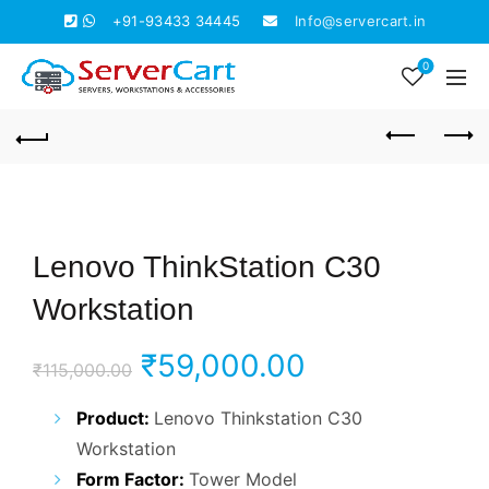
+91-93433 34445
Info@servercart.in
0
Lenovo ThinkStation C30
Workstation
Original
Current
₹
59,000.00
₹
115,000.00
price
price
Product:
Lenovo Thinkstation C30
Workstation
was:
is:
Form Factor:
Tower Model