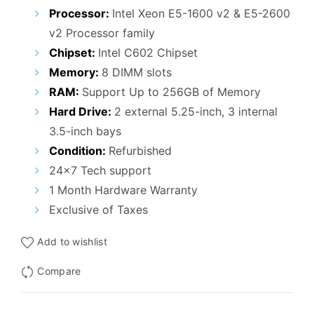
₹115,000.00.
₹59,000.00.
Processor:
Intel Xeon E5-1600 v2 & E5-2600
v2 Processor family
Chipset:
Intel C602 Chipset
Memory:
8 DIMM slots
RAM:
Support Up to 256GB of Memory
Hard Drive:
2 external 5.25-inch, 3 internal
3.5-inch bays
Condition:
Refurbished
24×7 Tech support
1 Month Hardware Warranty
Exclusive of Taxes
Add to wishlist
Compare