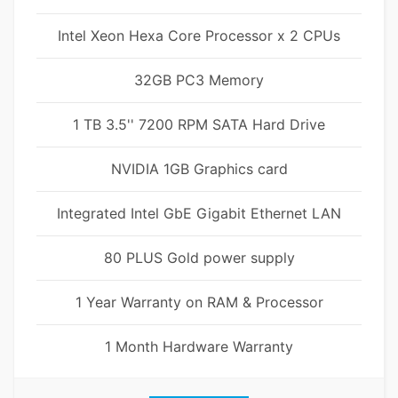
Intel Xeon Hexa Core Processor x 2 CPUs
32GB PC3 Memory
1 TB 3.5'' 7200 RPM SATA Hard Drive
NVIDIA 1GB Graphics card
Integrated Intel GbE Gigabit Ethernet LAN
80 PLUS Gold power supply
1 Year Warranty on RAM & Processor
1 Month Hardware Warranty