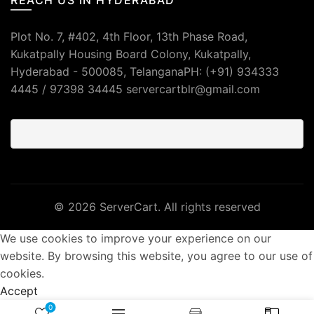
Plot No. 7, #402, 4th Floor, 13th Phase Road,
Kukatpally Housing Board Colony, Kukatpally,
Hyderabad - 500085, TelanganaPH: (+91) 934333
4445 / 97398 34445 servercartblr@gmail.com
© 2026
ServerCart
. All rights reserved
We use cookies to improve your experience on our
website. By browsing this website, you agree to our use of
cookies.
Accept
0