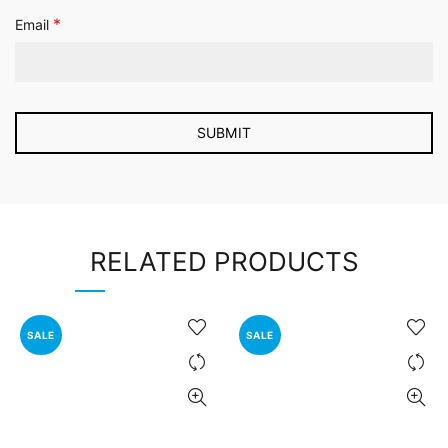
*
Email
RELATED PRODUCTS
SALE
SALE