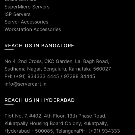
SuperMicro Servers
ISP Servers
Server Accessories
Workstation Accessories
REACH US IN BANGALORE
No 4, 2nd Cross, CKC Garden, Lal Bagh Road,
Sudhama Nagar, Bengaluru, Karnataka 560027
PH: (+91) 934333 4445 / 97398 34445
info@servercart.in
REACH US IN HYDERABAD
Plot No. 7, #402, 4th Floor, 13th Phase Road,
Kukatpally Housing Board Colony, Kukatpally,
Hyderabad - 500085, TelanganaPH: (+91) 934333