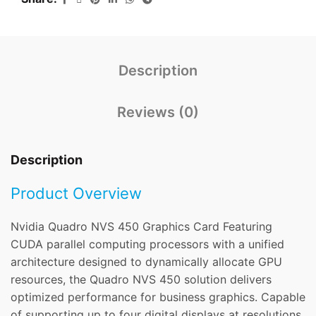
Description
Reviews (0)
Description
Product Overview
Nvidia Quadro NVS 450 Graphics Card Featuring
CUDA parallel computing processors with a unified
architecture designed to dynamically allocate GPU
resources, the Quadro NVS 450 solution delivers
optimized performance for business graphics. Capable
of supporting up to four digital displays at resolutions