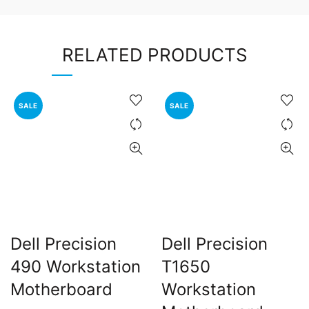
RELATED PRODUCTS
SALE
SALE
Dell Precision
Dell Precision
490 Workstation
T1650
Motherboard
Workstation