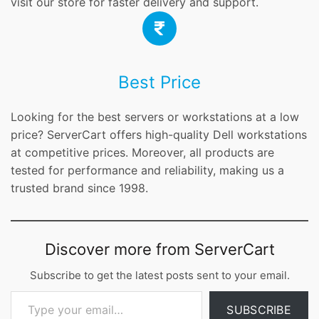
visit our store for faster delivery and support.
Best Price
Looking for the best servers or workstations at a low
price? ServerCart offers high-quality Dell workstations
at competitive prices. Moreover, all products are
tested for performance and reliability, making us a
trusted brand since 1998.
Discover more from ServerCart
Subscribe to get the latest posts sent to your email.
Type your email…
SUBSCRIBE