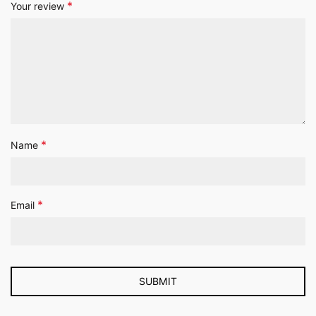
*
Your review
*
Name
*
Email