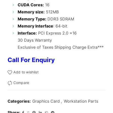
₹3,800.00.
₹1,999.00.
CUDA Cores:
16
Memory size:
512MB
Memory Type:
DDR3 SDRAM
Memory Interface
: 64-bit
Interface:
PCI Express 2.0 x16
30 Days Warranty
Exclusive of Taxes Shipping Charge Extra***
Call For Enquiry
Add to wishlist
Compare
Categories:
Graphics Card
,
Workstation Parts
Share