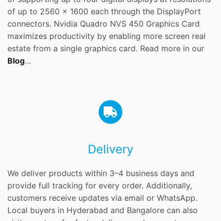
of up to 2560 x 1600 each through the DisplayPort
connectors. Nvidia Quadro NVS 450 Graphics Card
maximizes productivity by enabling more screen real
estate from a single graphics card. Read more in our
Blog
…
Delivery
We deliver products within 3–4 business days and
provide full tracking for every order. Additionally,
customers receive updates via email or WhatsApp.
Local buyers in Hyderabad and Bangalore can also