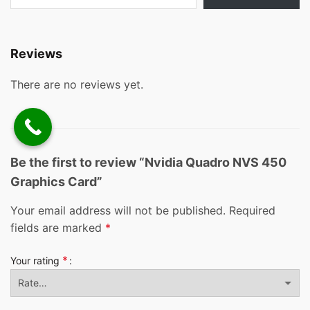
Reviews
There are no reviews yet.
Be the first to review “Nvidia Quadro NVS 450
Graphics Card”
Your email address will not be published.
Required
fields are marked
*
*
Your rating