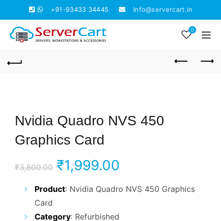
+91-93433 34445
Info@servercart.in
0
Nvidia Quadro NVS 450
Graphics Card
Original
Current
₹
1,999.00
₹
3,800.00
price
price
Product
: Nvidia Quadro NVS 450 Graphics
Card
was:
is:
Category
: Refurbished