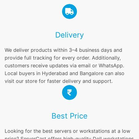
Delivery
We deliver products within 3–4 business days and
provide full tracking for every order. Additionally,
customers receive updates via email or WhatsApp.
Local buyers in Hyderabad and Bangalore can also
visit our store for faster delivery and support.
Best Price
Looking for the best servers or workstations at a low
price? ServerCart offers high-quality Dell workstations