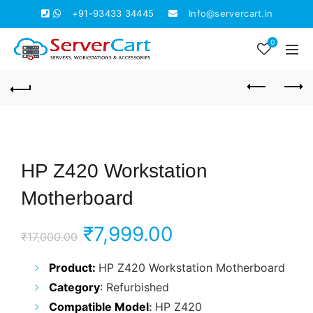
+91-93433 34445
Info@servercart.in
0
HP Z420 Workstation
Motherboard
Original
Current
₹
7,999.00
₹
17,000.00
price
price
Product
:
HP Z420 Workstation Motherboard
Category
: Refurbished
was:
is:
Compatible Model
:
HP Z420