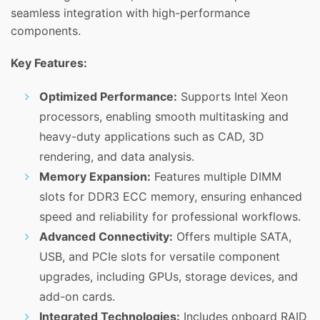
seamless integration with high-performance
components.
Key Features:
Optimized Performance:
Supports Intel Xeon
processors, enabling smooth multitasking and
heavy-duty applications such as CAD, 3D
rendering, and data analysis.
Memory Expansion:
Features multiple DIMM
slots for DDR3 ECC memory, ensuring enhanced
speed and reliability for professional workflows.
Advanced Connectivity:
Offers multiple SATA,
USB, and PCIe slots for versatile component
upgrades, including GPUs, storage devices, and
add-on cards.
Integrated Technologies:
Includes onboard RAID