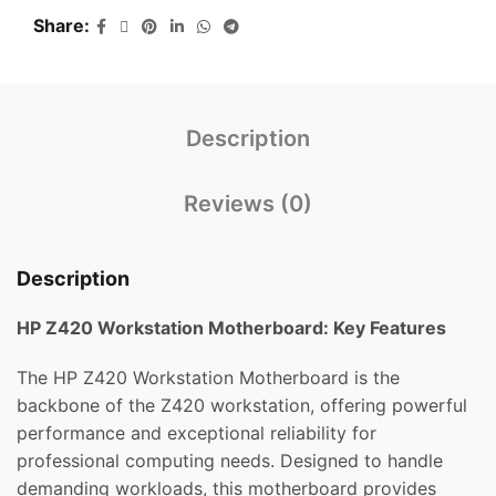
Share
Description
Reviews (0)
Description
HP Z420 Workstation Motherboard: Key Features
The HP Z420 Workstation Motherboard is the
backbone of the Z420 workstation, offering powerful
performance and exceptional reliability for
professional computing needs. Designed to handle
demanding workloads, this motherboard provides