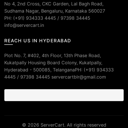
No 4, 2nd Cross, CKC Garden, Lal Bagh Road,
Sudhama Nagar, Bengaluru, Karnataka 560027
PH: (+91) 934333 4445 / 97398 34445
info@servercart.in
REACH US IN HYDERABAD
Plot No. 7, #402, 4th Floor, 13th Phase Road,
Kukatpally Housing Board Colony, Kukatpally,
Hyderabad - 500085, TelanganaPH: (+91) 934333
4445 / 97398 34445 servercartblr@gmail.com
© 2026
ServerCart
. All rights reserved