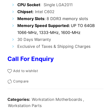
₹17,000.00.
₹7,999.00.
CPU Socket
: Single LGA2011
Chipset
:
Intel C602
Memory Slots
:
8 DDR3 memory slots
Memory Speed Supported:
UP TO 64GB
1066-MHz, 1333-MHz, 1600-MHz
30 Days Warranty
Exclusive of Taxes & Shipping Charges
Call For Enquiry
Add to wishlist
Compare
Categories:
Workstation Motherboards
,
Workstation Parts