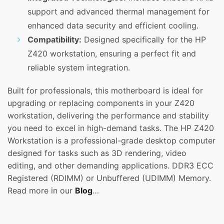
support and advanced thermal management for
enhanced data security and efficient cooling.
Compatibility:
Designed specifically for the HP
Z420 workstation, ensuring a perfect fit and
reliable system integration.
Built for professionals, this motherboard is ideal for
upgrading or replacing components in your Z420
workstation, delivering the performance and stability
you need to excel in high-demand tasks. The HP Z420
Workstation is a professional-grade desktop computer
designed for tasks such as 3D rendering, video
editing, and other demanding applications. DDR3 ECC
Registered (RDIMM) or Unbuffered (UDIMM) Memory.
Read more in our
Blog
…