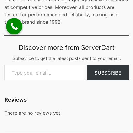
at competitive prices. Moreover, all products are
tested for performance and reliability, making us a
trusted brand since 1998.
Discover more from ServerCart
Subscribe to get the latest posts sent to your email.
Type your email…
SUBSCRIBE
Reviews
There are no reviews yet.