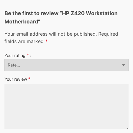
Be the first to review “HP Z420 Workstation
Motherboard”
Your email address will not be published.
Required
fields are marked
*
*
Your rating
*
Your review