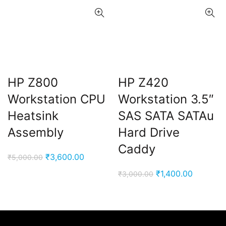
HP Z800
HP Z420
Workstation CPU
Workstation 3.5″
Heatsink
SAS SATA SATAu
Assembly
Hard Drive
Caddy
Original
Current
₹
3,600.00
₹
5,000.00
price
price
Original
Current
₹
1,400.00
₹
3,000.00
was:
is:
price
price
₹5,000.00.
₹3,600.00.
was:
is:
₹3,000.00.
₹1,400.0