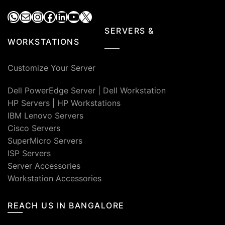
WhatsApp
Mail
Instagram
Facebook
LinkedIn
YouTube
X
SERVERS &
WORKSTATIONS
Customize Your Server
Dell PowerEdge Server
|
Dell Workstation
HP Servers
|
HP Workstations
IBM Lenovo Servers
Cisco Servers
SuperMicro Servers
ISP Servers
Server Accessories
Workstation Accessories
REACH US IN BANGALORE