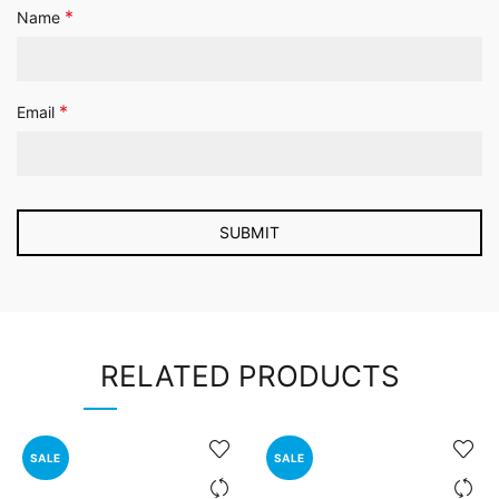
*
Name
*
Email
RELATED PRODUCTS
SALE
SALE