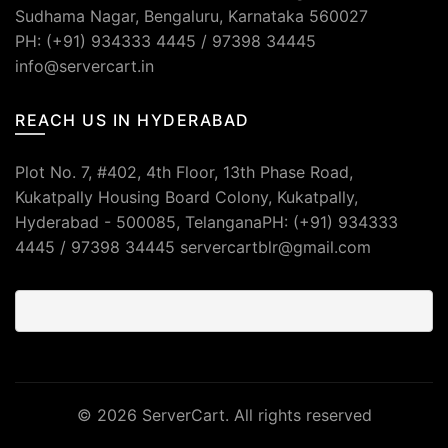
Sudhama Nagar, Bengaluru, Karnataka 560027
PH: (+91) 934333 4445 / 97398 34445
info@servercart.in
REACH US IN HYDERABAD
Plot No. 7, #402, 4th Floor, 13th Phase Road,
Kukatpally Housing Board Colony, Kukatpally,
Hyderabad - 500085, TelanganaPH: (+91) 934333
4445 / 97398 34445 servercartblr@gmail.com
© 2026
ServerCart
. All rights reserved