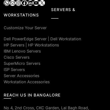
WhatsApp
Mail
Instagram
Facebook
LinkedIn
YouTube
X
SERVERS &
WORKSTATIONS
Customize Your Server
Dell PowerEdge Server
|
Dell Workstation
HP Servers
|
HP Workstations
IBM Lenovo Servers
Cisco Servers
SuperMicro Servers
ISP Servers
Server Accessories
Workstation Accessories
REACH US IN BANGALORE
No 4, 2nd Cross, CKC Garden, Lal Bagh Road,