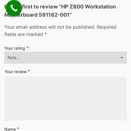
Be the first to review “HP Z800 Workstation
Motherboard 591182-001”
Your email address will not be published.
Required
fields are marked
*
*
Your rating
*
Your review
*
Name