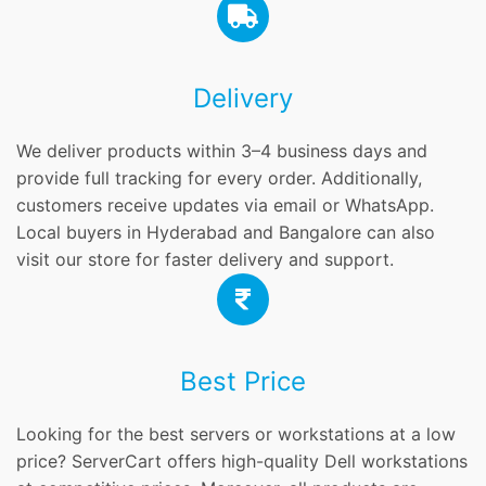
Delivery
We deliver products within 3–4 business days and
provide full tracking for every order. Additionally,
customers receive updates via email or WhatsApp.
Local buyers in Hyderabad and Bangalore can also
visit our store for faster delivery and support.
Best Price
Looking for the best servers or workstations at a low
price? ServerCart offers high-quality Dell workstations