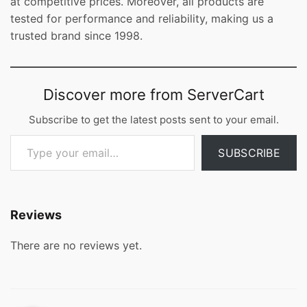
at competitive prices. Moreover, all products are
tested for performance and reliability, making us a
trusted brand since 1998.
Discover more from ServerCart
Subscribe to get the latest posts sent to your email.
Type your email…
SUBSCRIBE
Reviews
There are no reviews yet.