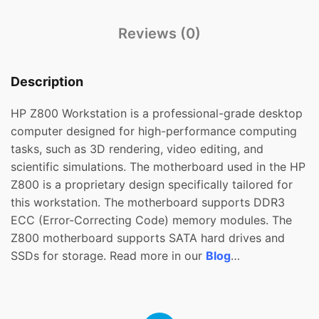
Reviews (0)
Description
HP Z800 Workstation is a professional-grade desktop
computer designed for high-performance computing
tasks, such as 3D rendering, video editing, and
scientific simulations. The motherboard used in the HP
Z800 is a proprietary design specifically tailored for
this workstation. The motherboard supports DDR3
ECC (Error-Correcting Code) memory modules. The
Z800 motherboard supports SATA hard drives and
SSDs for storage. Read more in our
Blog
…