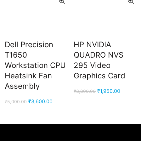
Dell Precision
HP NVIDIA
T1650
QUADRO NVS
Workstation CPU
295 Video
Heatsink Fan
Graphics Card
Assembly
Original
Current
₹
1,950.00
₹
3,800.00
price
price
Original
Current
₹
3,600.00
₹
5,000.00
was:
is:
price
price
₹3,800.00.
₹1,950.0
was:
is:
₹5,000.00.
₹3,600.00.