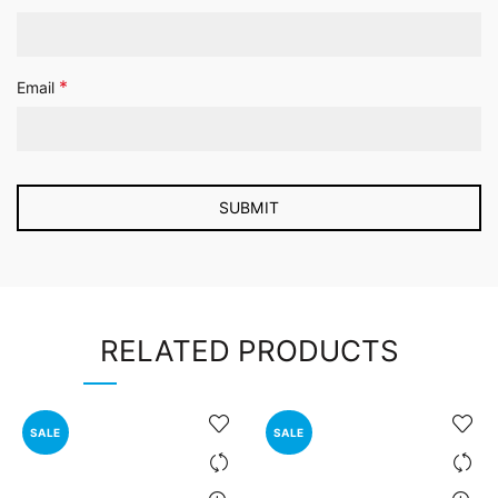
*
Email
RELATED PRODUCTS
SALE
SALE