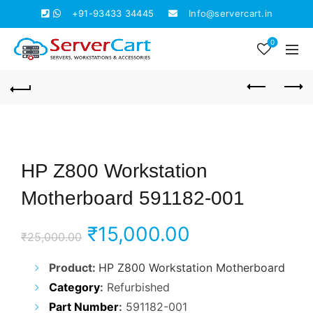
+91-93433 34445
Info@servercart.in
0
HP Z800 Workstation
Motherboard 591182-001
Original
Current
₹
15,000.00
₹
25,000.00
price
price
Product:
HP Z800 Workstation Motherboard
Category
:
Refurbished
was:
is:
Part Number
:
591182-001