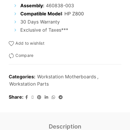
₹25,000.00.
₹15,000.00.
Assembly
:
460838-003
Compatible Model
:
HP Z800
30 Days Warranty
Exclusive of Taxes***
Add to wishlist
Compare
Categories:
Workstation Motherboards
,
Workstation Parts
Share
Description