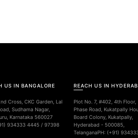
.
H US IN BANGALORE
REACH US IN HYDERA
2nd Cross, CKC Garden, Lal
Plot No. 7, #402, 4th Floor,
oad, Sudhama Nagar,
Phase Road, Kukatpally Ho
uru, Karnataka 560027
Board Colony, Kukatpally,
91) 934333 4445 / 97398
Hyderabad - 500085,
TelanganaPH: (+91) 93433