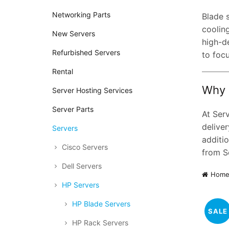
Networking Parts
Blade 
cooling
New Servers
high-d
Refurbished Servers
to foc
Rental
Why 
Server Hosting Services
Server Parts
At Ser
deliver
Servers
additio
Cisco Servers
from S
Dell Servers
Hom
HP Servers
HP Blade Servers
SALE
HP Rack Servers