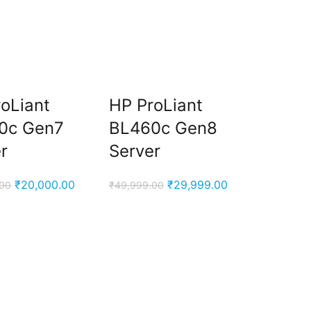
oLiant
HP ProLiant
0c Gen7
BL460c Gen8
r
Server
Original
Current
Original
Current
₹
20,000.00
₹
29,999.00
.00
₹
49,999.00
price
price
price
price
was:
is:
was:
is:
₹96,000.00.
₹20,000.00.
₹49,999.00.
₹29,999.00.