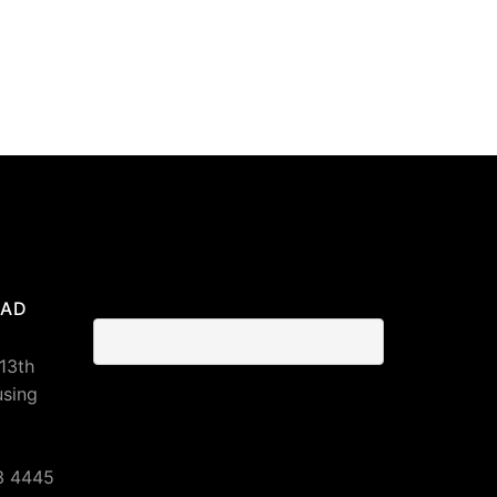
BAD
 13th
using
3 4445