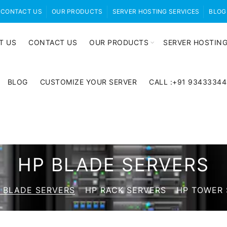
CONTACT US
OUR PRODUCTS
SERVER HOSTING SERVICES
BLOG
T US
CONTACT US
OUR PRODUCTS
SERVER HOSTING
BLOG
CUSTOMIZE YOUR SERVER
CALL :+91 9343334
HP BLADE SERVERS
 BLADE SERVERS
HP RACK SERVERS
HP TOWER 