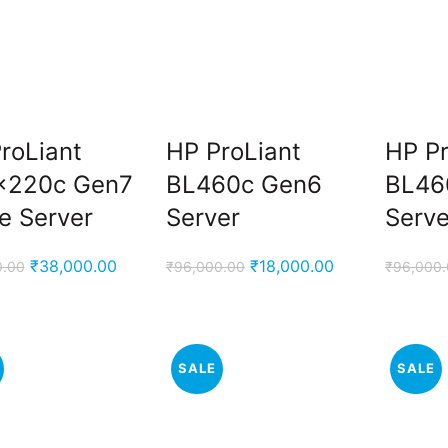
roLiant
HP ProLiant
HP Pr
x220c Gen7
BL460c Gen6
BL46
e Server
Server
Serve
Original
Current
Original
Current
₹
38,000.00
₹
18,000.00
0.00
₹
96,000.00
₹
96,000
price
price
price
price
was:
is:
was:
is:
₹76,000.00.
₹38,000.00.
₹96,000.00.
₹18,000.00.
SALE
SALE