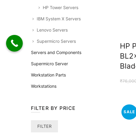
HP Tower Servers
IBM System X Servers
Lenovo Servers
Supermicro Servers
HP P
Servers and Components
BL2
Supermicro Server
Blad
Workstation Parts
₹
76,00
Workstations
FILTER BY PRICE
SALE
Min
Max
FILTER
price
price