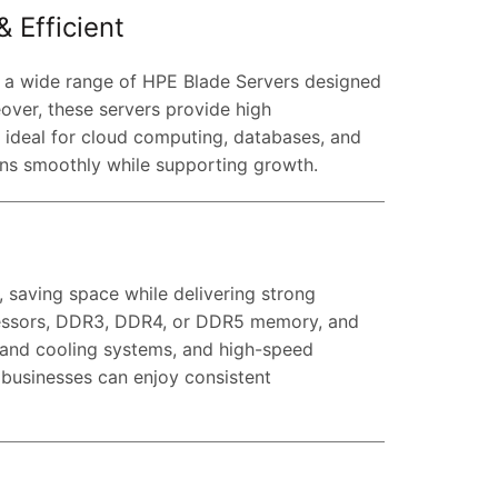
 Efficient
r a wide range of HPE Blade Servers designed
eover, these servers provide high
m ideal for cloud computing, databases, and
uns smoothly while supporting growth.
s, saving space while delivering strong
essors, DDR3, DDR4, or DDR5 memory, and
 and cooling systems, and high-speed
, businesses can enjoy consistent