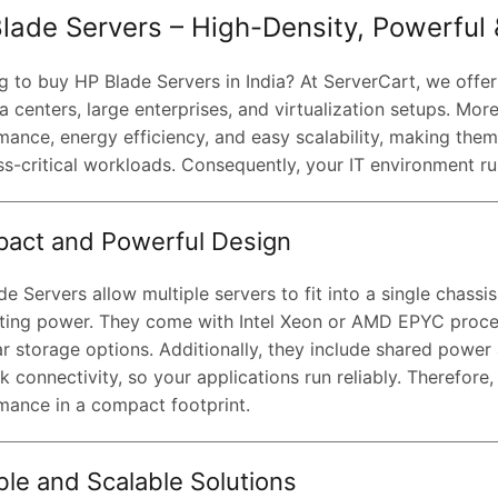
lade Servers – High-Density, Powerful &
g to buy HP Blade Servers in India? At ServerCart, we offe
a centers, large enterprises, and virtualization setups. Mor
mance, energy efficiency, and easy scalability, making the
ss-critical workloads. Consequently, your IT environment r
act and Powerful Design
e Servers allow multiple servers to fit into a single chassi
ing power. They come with Intel Xeon or AMD EPYC proc
r storage options. Additionally, they include shared power
 connectivity, so your applications run reliably. Therefore
mance in a compact footprint.
ble and Scalable Solutions