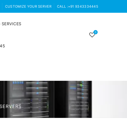
CUSTOMIZE YOUR SERVER
CALL :+91 9343334445
 SERVICES
0
445
SERVERS