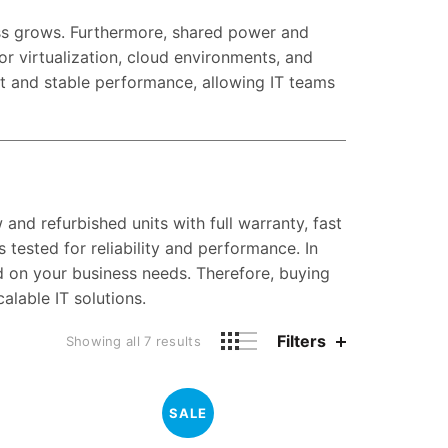
ess grows. Furthermore, shared power and
or virtualization, cloud environments, and
nt and stable performance, allowing IT teams
nd refurbished units with full warranty, fast
 tested for reliability and performance. In
ed on your business needs. Therefore, buying
lable IT solutions.
Filters
Showing all 7 results
SALE