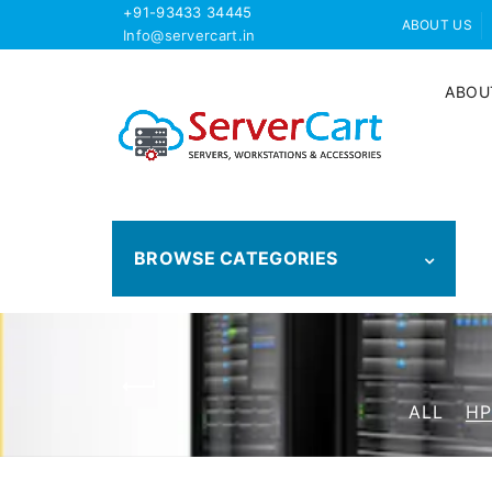
+91-93433 34445
ABOUT US
Info@servercart.in
ABOU
BROWSE CATEGORIES
ALL
HP