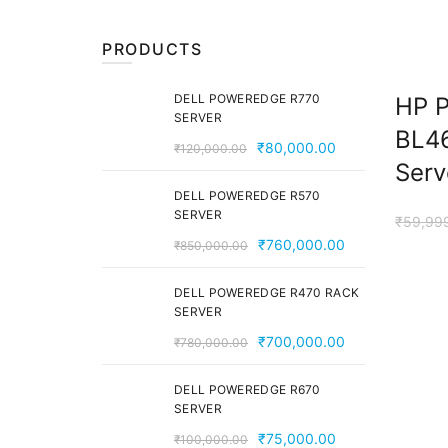
PRODUCTS
DELL POWEREDGE R770
HP P
SERVER
BL4
Original
Current
₹
80,000.00
₹
120,000.00
Serv
price
price
was:
is:
DELL POWEREDGE R570
SERVER
₹120,000.00.
₹80,000.00.
₹
59,99
Original
Current
₹
760,000.00
₹
850,000.00
price
price
was:
is:
DELL POWEREDGE R470 RACK
SERVER
₹850,000.00.
₹760,000.00
Original
Current
₹
700,000.00
₹
780,000.00
price
price
was:
is:
DELL POWEREDGE R670
SERVER
₹780,000.00.
₹700,000.00
Original
Current
₹
75,000.00
₹
100,000.00