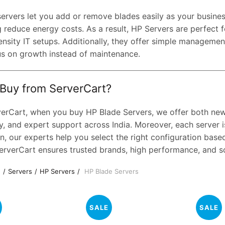
servers let you add or remove blades easily as your busin
 reduce energy costs. As a result, HP Servers are perfect f
ensity IT setups. Additionally, they offer simple manageme
us on growth instead of maintenance.
Buy from ServerCart?
verCart, when you buy HP Blade Servers, we offer both new a
y, and expert support across India. Moreover, each server is
n, our experts help you select the right configuration bas
erverCart ensures trusted brands, high performance, and sca
e
Servers
HP Servers
HP Blade Servers
SALE
SALE