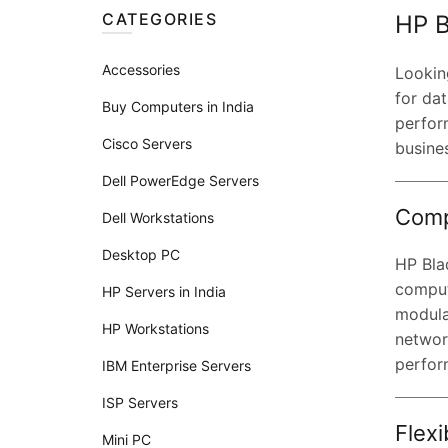
CATEGORIES
HP B
Accessories
Lookin
for dat
Buy Computers in India
perfor
Cisco Servers
busine
Dell PowerEdge Servers
Comp
Dell Workstations
Desktop PC
HP Blad
comput
HP Servers in India
modula
HP Workstations
network
perfor
IBM Enterprise Servers
ISP Servers
Flexi
Mini PC