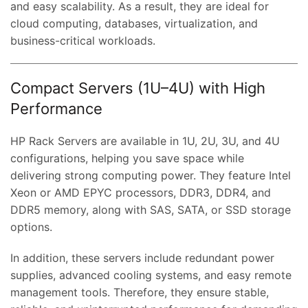
and easy scalability. As a result, they are ideal for
cloud computing, databases, virtualization, and
business-critical workloads.
Compact Servers (1U–4U) with High
Performance
HP Rack Servers are available in 1U, 2U, 3U, and 4U
configurations, helping you save space while
delivering strong computing power. They feature Intel
Xeon or AMD EPYC processors, DDR3, DDR4, and
DDR5 memory, along with SAS, SATA, or SSD storage
options.
In addition, these servers include redundant power
supplies, advanced cooling systems, and easy remote
management tools. Therefore, they ensure stable,