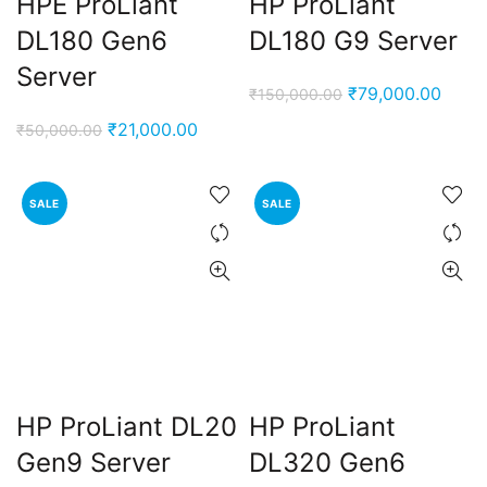
HPE ProLiant
HP ProLiant
DL180 Gen6
DL180 G9 Server
Server
Original
Curre
₹
79,000.00
₹
150,000.00
price
price
Original
Current
₹
21,000.00
₹
50,000.00
was:
is:
price
price
₹150,000.00.
₹79,0
was:
is:
SALE
SALE
₹50,000.00.
₹21,000.00.
HP ProLiant DL20
HP ProLiant
Gen9 Server
DL320 Gen6