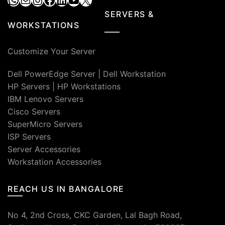
SERVERS &
WORKSTATIONS
Customize Your Server
Dell PowerEdge Server
|
Dell Workstation
HP Servers
|
HP Workstations
IBM Lenovo Servers
Cisco Servers
SuperMicro Servers
ISP Servers
Server Accessories
Workstation Accessories
REACH US IN BANGALORE
No 4, 2nd Cross, CKC Garden, Lal Bagh Road,