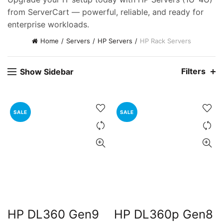
ent
from ServerCart — powerful, reliable, and ready for
e
enterprise workloads.
0,000.00.
Home
Servers
HP Servers
HP Rack Servers
ent
e
Filters
Show Sidebar
0,000.00.
nt
SALE
SALE
00.00.
HP DL360 Gen9
HP DL360p Gen8