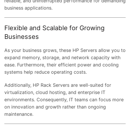
reliable, and uninterrupted performance for demanding
business applications.
Flexible and Scalable for Growing
Businesses
As your business grows, these HP Servers allow you to
expand memory, storage, and network capacity with
ease. Furthermore, their efficient power and cooling
systems help reduce operating costs.
Additionally, HP Rack Servers are well-suited for
virtualization, cloud hosting, and enterprise IT
environments. Consequently, IT teams can focus more
on innovation and growth rather than ongoing
maintenance.