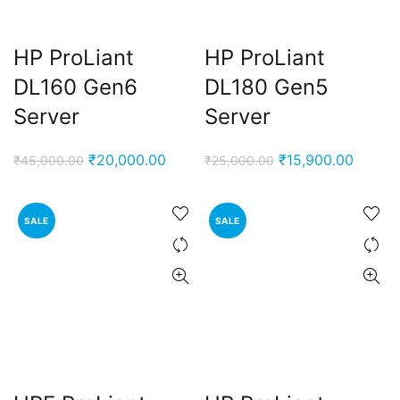
HP ProLiant
HP ProLiant
DL160 Gen6
DL180 Gen5
Server
Server
Original
Current
Original
Curren
₹
20,000.00
₹
15,900.00
₹
45,000.00
₹
25,000.00
price
price
price
price
was:
is:
was:
is:
SALE
SALE
₹45,000.00.
₹20,000.00.
₹25,000.00.
₹15,90