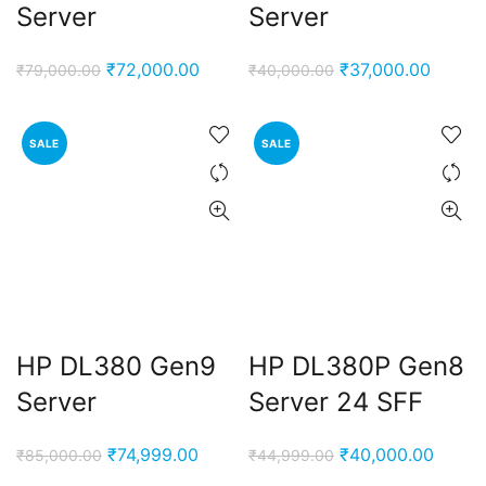
Server
Server
Original
Current
Original
Curren
₹
72,000.00
₹
37,000.00
₹
79,000.00
₹
40,000.00
price
price
price
price
was:
is:
was:
is:
SALE
SALE
₹79,000.00.
₹72,000.00.
₹40,000.00.
₹37,00
HP DL380 Gen9
HP DL380P Gen8
Server
Server 24 SFF
Original
Current
Original
Curren
₹
74,999.00
₹
40,000.00
₹
85,000.00
₹
44,999.00
price
price
price
price