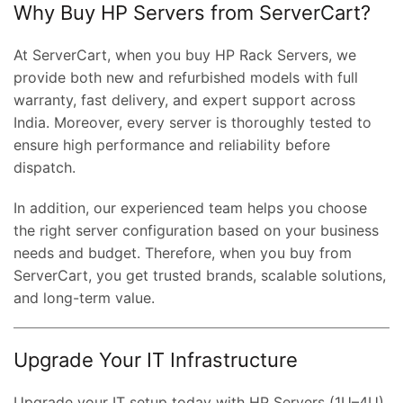
Why Buy HP Servers from ServerCart?
At ServerCart, when you buy HP Rack Servers, we
provide both new and refurbished models with full
warranty, fast delivery, and expert support across
India. Moreover, every server is thoroughly tested to
ensure high performance and reliability before
dispatch.
In addition, our experienced team helps you choose
the right server configuration based on your business
ent
needs and budget. Therefore, when you buy from
e
ServerCart, you get trusted brands, scalable solutions,
and long-term value.
,000.00.
nt
Upgrade Your IT Infrastructure
00.00.
Upgrade your IT setup today with HP Servers (1U–4U)