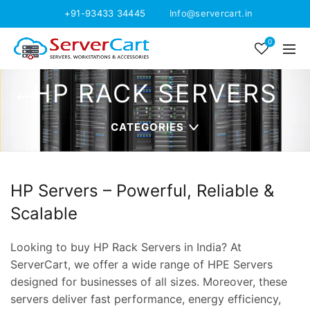
+91-93433 34445
Info@servercart.in
0
HP RACK SERVERS
CATEGORIES
HP Servers – Powerful, Reliable &
Scalable
Looking to buy HP Rack Servers in India? At
ServerCart, we offer a wide range of HPE Servers
designed for businesses of all sizes. Moreover, these
servers deliver fast performance, energy efficiency,