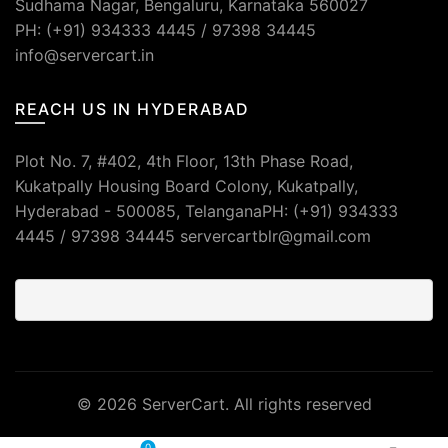
Sudhama Nagar, Bengaluru, Karnataka 560027
PH: (+91) 934333 4445 / 97398 34445
info@servercart.in
REACH US IN HYDERABAD
Plot No. 7, #402, 4th Floor, 13th Phase Road,
Kukatpally Housing Board Colony, Kukatpally,
Hyderabad - 500085, TelanganaPH: (+91) 934333
4445 / 97398 34445 servercartblr@gmail.com
© 2026
ServerCart
. All rights reserved
0