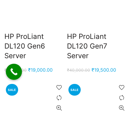
HP ProLiant
HP ProLiant
DL120 Gen6
DL120 Gen7
Server
Server
Original
Current
Original
Curren
₹
19,000.00
₹
19,500.00
₹
41,000.00
₹
40,000.00
price
price
price
price
was:
is:
was:
is:
SALE
SALE
₹41,000.00.
₹19,000.00.
₹40,000.00.
₹19,50