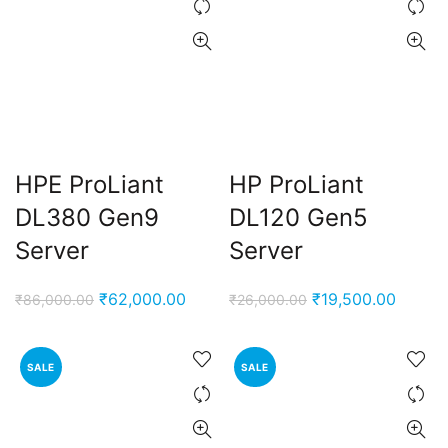
HPE ProLiant
HP ProLiant
DL380 Gen9
DL120 Gen5
Server
Server
Original
Current
Original
Curren
₹
62,000.00
₹
19,500.00
₹
86,000.00
₹
26,000.00
price
price
price
price
was:
is:
was:
is:
SALE
SALE
₹86,000.00.
₹62,000.00.
₹26,000.00.
₹19,50