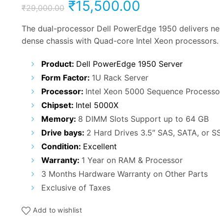
Original
Current
₹
15,500.00
₹
29,000.00
price
price
The dual-processor Dell PowerEdge 1950 delivers nex
dense chassis with Quad-core Intel Xeon processors.
was:
is:
Product:
Dell PowerEdge 1950 Server
₹29,000.00.
₹15,500.00.
Form Factor:
1U Rack Server
Processor:
Intel Xeon 5000 Sequence Processo
Chipset:
Intel 5000X
Memory:
8 DIMM Slots Support up to 64 GB
Drive bays:
2 Hard Drives 3.5″ SAS, SATA, or S
Condition:
Excellent
Warranty:
1 Year on RAM & Processor
3 Months Hardware Warranty on Other Parts
Exclusive of Taxes
Add to wishlist