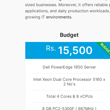
sized businesses. Moreover, it offers reliabl
applications, and daily production workloads.
growing IT
environments.
Budget
BUDG
Rs.
15,500
Dell PowerEdge 1950 Server
Intel Xeon Dual Core Processor 5160 x
2 No's
Total 4 Cores & 8 vCPUs
8 GB PC2-5300F ( 667MHz )