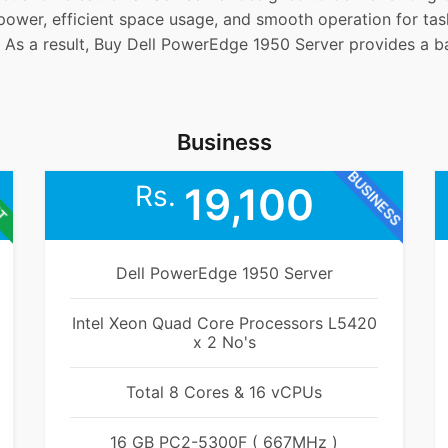
e power, efficient space usage, and smooth operation for ta
 As a result, Buy Dell PowerEdge 1950 Server provides a ba
Business
BUSINESS
ET
Rs.
19,100
Dell PowerEdge 1950 Server
Intel Xeon Quad Core Processors L5420
x 2 No's
Total 8 Cores & 16 vCPUs
16 GB PC2-5300F ( 667MHz )