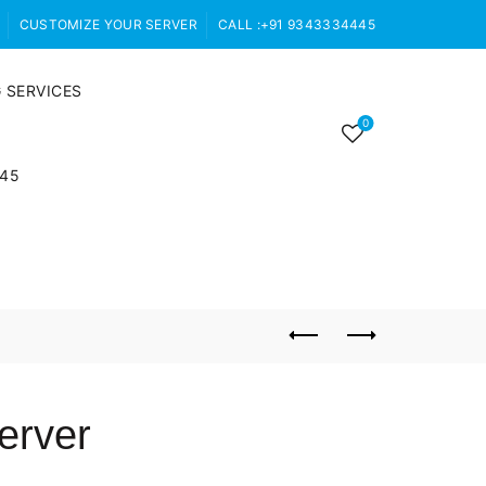
CUSTOMIZE YOUR SERVER
CALL :+91 9343334445
 SERVICES
0
445
erver