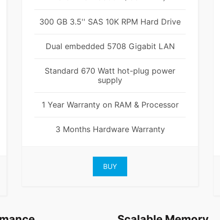
300 GB 3.5'' SAS 10K RPM Hard Drive
Dual embedded 5708 Gigabit LAN
Standard 670 Watt hot-plug power
supply
1 Year Warranty on RAM & Processor
3 Months Hardware Warranty
BUY
rmance
Scalable Memory