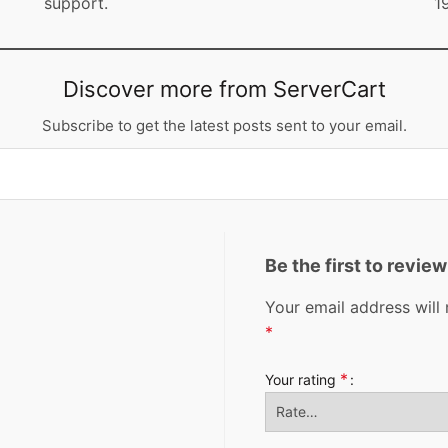
support.
1
Discover more from ServerCart
Subscribe to get the latest posts sent to your email.
Be the first to revi
Your email address will 
*
*
Your rating