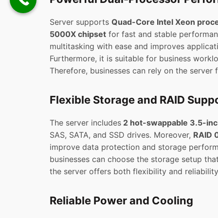
Server supports
Quad-Core Intel Xeon proc
5000X chipset
for fast and stable performan
multitasking with ease and improves applicat
Furthermore, it is suitable for business worklo
Therefore, businesses can rely on the server 
Flexible Storage and RAID Supp
The server includes
2 hot-swappable 3.5-inc
SAS, SATA, and SSD drives. Moreover,
RAID 0
improve data protection and storage performa
businesses can choose the storage setup that 
the server offers both flexibility and reliability
Reliable Power and Cooling