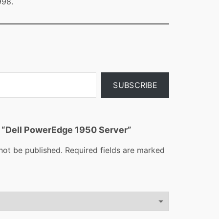
998.
SUBSCRIBE
ew “Dell PowerEdge 1950 Server”
not be published.
Required fields are marked