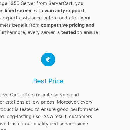
ge 1950 Server from ServerCart, you
ertified server
with
warranty support
.
s expert assistance before and after your
tomers benefit from
competitive pricing and
Furthermore, every server is
tested
to ensure
Best Price
erverCart offers reliable servers and
orkstations at low prices. Moreover, every
roduct is tested to ensure good performance
nd long-lasting use. As a result, customers
ave trusted our quality and service since