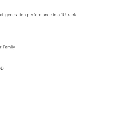
t-generation performance in a 1U, rack-
r Family
SD