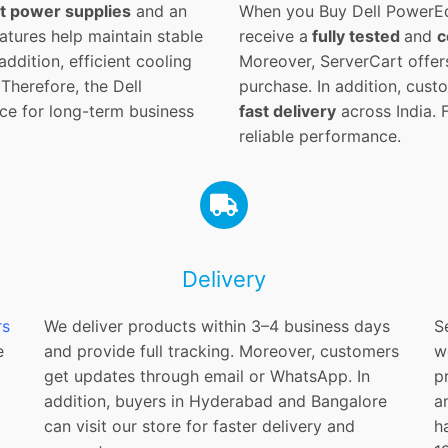
t power supplies
and an
When you Buy Dell PowerEd
tures help maintain stable
receive a
fully tested
and
c
ddition, efficient cooling
Moreover, ServerCart offer
Therefore, the Dell
purchase. In addition, cus
ce for long-term business
fast delivery
across India. 
reliable performance.
Delivery
rs
We deliver products within 3–4 business days
S
e
and provide full tracking. Moreover, customers
w
get updates through email or WhatsApp. In
p
addition, buyers in Hyderabad and Bangalore
a
can visit our store for faster delivery and
h