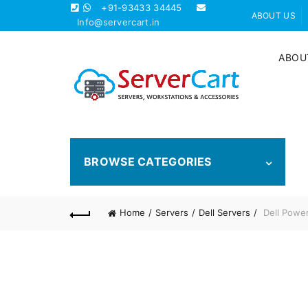
+91-93433 34445
ABOUT US
Info@servercart.in
ABOU
BROWSE CATEGORIES
Home
Servers
Dell Servers
Dell Powe