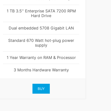
1 TB 3.5'' Enterprise SATA 7200 RPM
Hard Drive
Dual embedded 5708 Gigabit LAN
Standard 670 Watt hot-plug power
supply
1 Year Warranty on RAM & Processor
3 Months Hardware Warranty
BUY