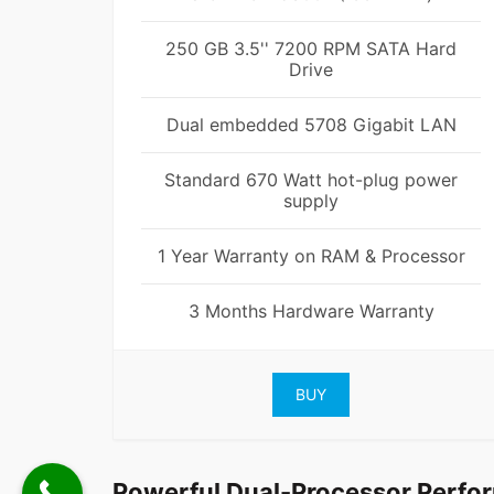
250 GB 3.5'' 7200 RPM SATA Hard
Drive
Dual embedded 5708 Gigabit LAN
Standard 670 Watt hot-plug power
supply
1 Year Warranty on RAM & Processor
3 Months Hardware Warranty
BUY
Powerful Dual-Processor Perfo