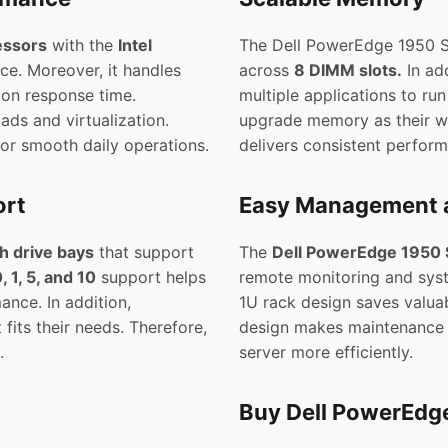
essors
with the
Intel
The Dell PowerEdge 1950 
ce. Moreover, it handles
across
8 DIMM slots.
In ad
ion response time.
multiple applications to ru
ads and virtualization.
upgrade memory as their wor
for smooth daily operations.
delivers consistent perfor
ort
Easy Management 
h drive bays
that support
The
Dell PowerEdge 1950 
, 1, 5, and 10
support helps
remote monitoring and sys
nce. In addition,
1U rack design saves valuabl
fits their needs. Therefore,
design makes maintenance s
.
server more efficiently.
Buy Dell PowerEdge