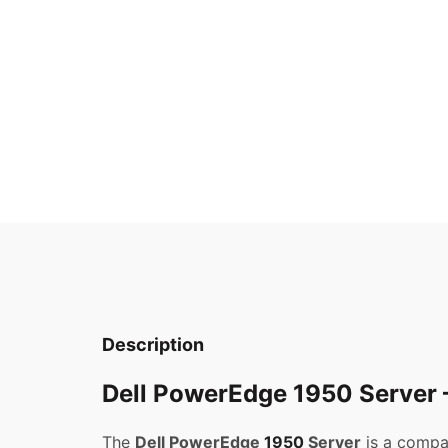
Description
Dell PowerEdge 1950 Server –
The
Dell PowerEdge
1950
Server
is a compa