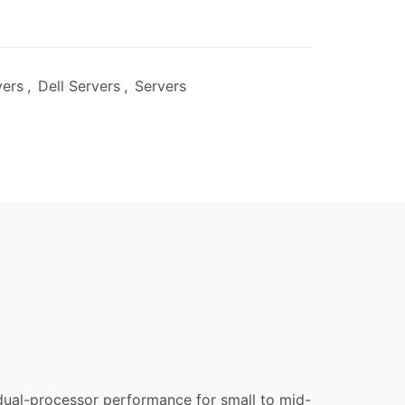
vers
,
Dell Servers
,
Servers
dual-processor performance for small to mid-