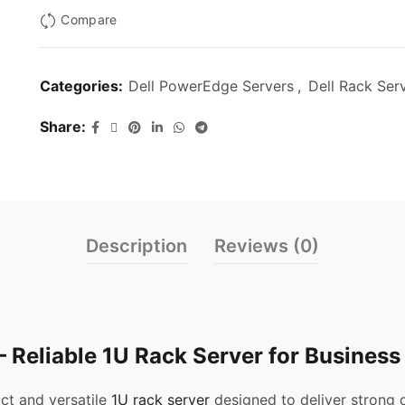
Compare
Categories:
Dell PowerEdge Servers
,
Dell Rack Ser
Share
Description
Reviews (0)
 Reliable 1U Rack Server for Business
ct and versatile
1U rack server
designed to deliver strong 