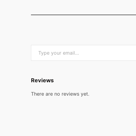
Type your email…
Reviews
There are no reviews yet.