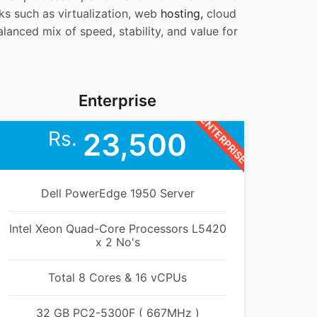
sks such as virtualization, web
hosting,
cloud
lanced mix of speed, stability, and value for
Enterprise
ENTERPRISE
Rs.
23,500
Dell PowerEdge 1950 Server
Intel Xeon Quad-Core Processors L5420
x 2 No's
Total 8 Cores & 16 vCPUs
32 GB PC2-5300F ( 667MHz )