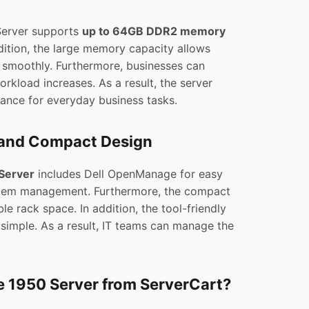
Server supports
up to 64GB DDR2 memory
dition, the large memory capacity allows
n smoothly. Furthermore, businesses can
kload increases. As a result, the server
mance for everyday business tasks.
and Compact Design
Server
includes Dell OpenManage for easy
tem management. Furthermore, the compact
e rack space. In addition, the tool-friendly
imple. As a result, IT teams can manage the
 1950 Server from ServerCart?