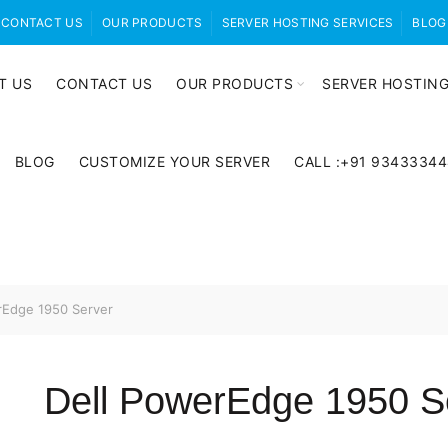
CONTACT US
OUR PRODUCTS
SERVER HOSTING SERVICES
BLOG
T US
CONTACT US
OUR PRODUCTS
SERVER HOSTING
BLOG
CUSTOMIZE YOUR SERVER
CALL :+91 9343334
rEdge 1950 Server
Dell PowerEdge 1950 S