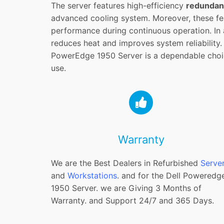
The server features high-efficiency
redundan
advanced cooling system. Moreover, these fea
performance during continuous operation. In a
reduces heat and improves system reliability. 
PowerEdge 1950 Server is a dependable choi
use.
Warranty
We are the Best Dealers in Refurbished
Serve
and
Workstations
. and for the Dell Poweredg
1950 Server. we are Giving 3 Months of
Warranty. and Support 24/7 and 365 Days.