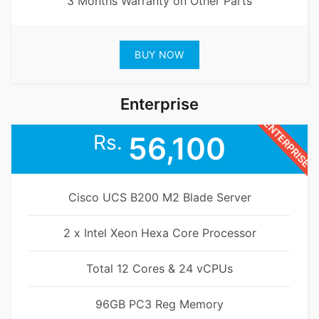
3 Months Warranty on Other Parts
BUY NOW
Enterprise
ENTERPRISE
Rs.
56,100
Cisco UCS B200 M2 Blade Server
2 x Intel Xeon Hexa Core Processor
Total 12 Cores & 24 vCPUs
96GB PC3 Reg Memory