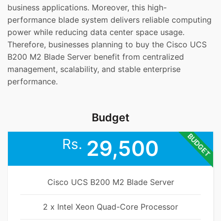
business applications. Moreover, this high-
performance blade system delivers reliable computing
power while reducing data center space usage.
Therefore, businesses planning to buy the Cisco UCS
B200 M2 Blade Server benefit from centralized
management, scalability, and stable enterprise
performance.
Budget
BUDGET
Rs.
29,500
Cisco UCS B200 M2 Blade Server
2 x Intel Xeon Quad-Core Processor