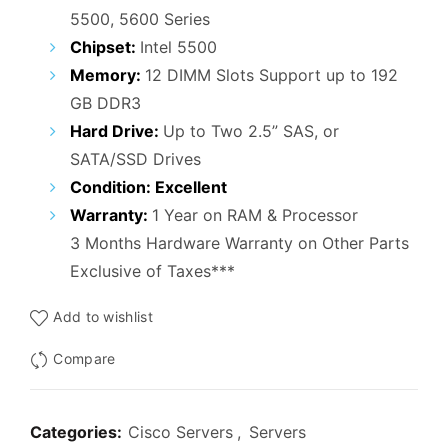
₹52,000.00.
₹29,500.00.
5500, 5600 Series
Chipset:
Intel 5500
Memory:
12 DIMM Slots Support up to 192
GB DDR3
Hard Drive:
Up to Two 2.5” SAS, or
SATA/SSD Drives
Condition: Excellent
Warranty:
1 Year on RAM & Processor
3 Months Hardware Warranty on Other Parts
Exclusive of Taxes***
Add to wishlist
Compare
Categories:
Cisco Servers
,
Servers