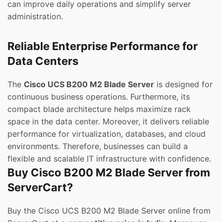
can improve daily operations and simplify server
administration.
Reliable Enterprise Performance for
Data Centers
The
Cisco UCS B200 M2 Blade Server
is designed for
continuous business operations. Furthermore, its
compact blade architecture helps maximize rack
space in the data center. Moreover, it delivers reliable
performance for virtualization, databases, and cloud
environments. Therefore, businesses can build a
flexible and scalable IT infrastructure with confidence.
Buy Cisco B200 M2 Blade Server from
ServerCart?
Buy the Cisco UCS B200 M2 Blade Server online from