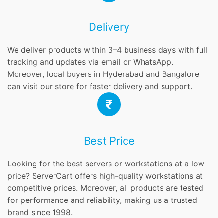
Delivery
We deliver products within 3–4 business days with full
tracking and updates via email or WhatsApp.
Moreover, local buyers in Hyderabad and Bangalore
can visit our store for faster delivery and support.
Best Price
Looking for the best servers or workstations at a low
price? ServerCart offers high-quality workstations at
competitive prices. Moreover, all products are tested
for performance and reliability, making us a trusted
brand since 1998.