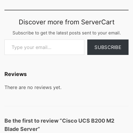
Discover more from ServerCart
Subscribe to get the latest posts sent to your email.
Type your email…
SUBSCRIBE
Reviews
There are no reviews yet.
Be the first to review “Cisco UCS B200 M2
Blade Server”