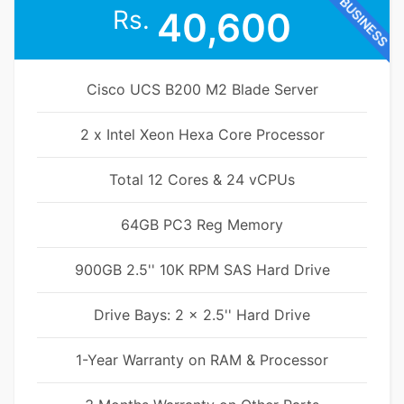
BUSINESS
Rs.
40,600
Cisco UCS B200 M2 Blade Server
2 x Intel Xeon Hexa Core Processor
Total 12 Cores & 24 vCPUs
64GB PC3 Reg Memory
900GB 2.5'' 10K RPM SAS Hard Drive
Drive Bays: 2 x 2.5'' Hard Drive
1-Year Warranty on RAM & Processor