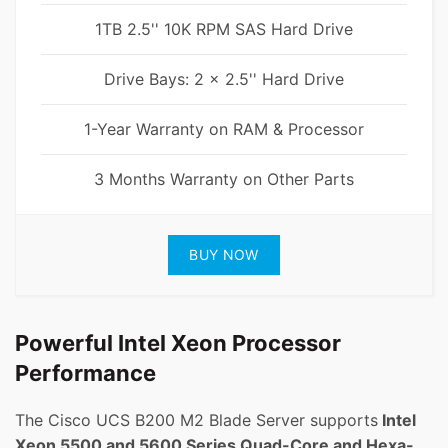
1TB 2.5'' 10K RPM SAS Hard Drive
Drive Bays: 2 x 2.5'' Hard Drive
1-Year Warranty on RAM & Processor
3 Months Warranty on Other Parts
BUY NOW
Powerful Intel Xeon Processor
Performance
The Cisco UCS B200 M2 Blade Server supports
Intel
Xeon 5500 and 5600 Series Quad-Core and Hexa-