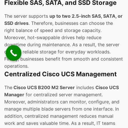
Flexible SAS, SATA, and SSD Storage
The server supports
up to two 2.5-inch SAS, SATA, or
SSD drives
. Therefore, businesses can choose the
right balance of speed and storage capacity.
Moreover, hot-swappable drives help reduce
downtime during maintenance. As a result, the server
delivers reliable storage for everyday workloads.
Finally, businesses benefit from smooth and consistent
operations.
Centralized Cisco UCS Management
The
Cisco UCS B200 M2 Server
includes
Cisco UCS
Manager
for centralized server management.
Moreover, administrators can monitor, configure, and
manage multiple blade servers from one interface. In
addition, centralized management reduces manual
work and saves valuable time. As a result, IT teams