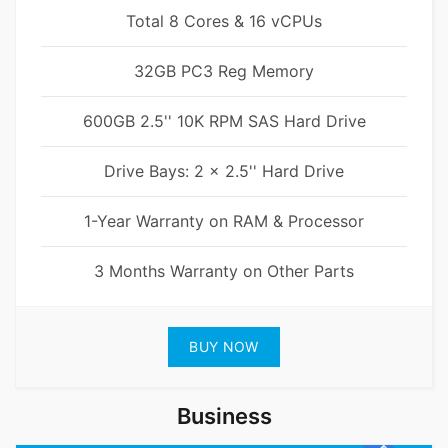
Total 8 Cores & 16 vCPUs
32GB PC3 Reg Memory
600GB 2.5'' 10K RPM SAS Hard Drive
Drive Bays: 2 x 2.5'' Hard Drive
1-Year Warranty on RAM & Processor
3 Months Warranty on Other Parts
BUY NOW
Business