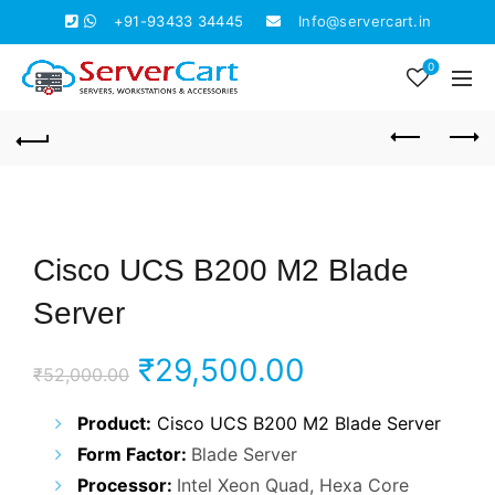
+91-93433 34445
Info@servercart.in
0
Cisco UCS B200 M2 Blade
Server
Original
Current
₹
29,500.00
₹
52,000.00
price
price
Product:
Cisco UCS B200 M2 Blade Server
Form Factor:
Blade Server
was:
is:
Processor:
Intel Xeon Quad, Hexa Core