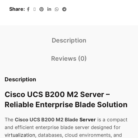
Share
Description
Reviews (0)
Description
Cisco UCS B200 M2 Server –
Reliable Enterprise Blade Solution
The
Cisco UCS B200 M2 Blade
Server
is a compact
and efficient enterprise blade server designed for
virtualization
, databases, cloud environments, and