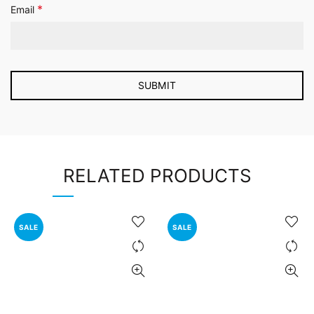
*
Email
RELATED PRODUCTS
SALE
SALE