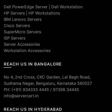
Dell PowerEdge Server
|
Dell Workstation
HP Servers
|
HP Workstations
IBM Lenovo Servers
Cisco Servers
SuperMicro Servers
ISP Servers
Server Accessories
Workstation Accessories
REACH US IN BANGALORE
No 4, 2nd Cross, CKC Garden, Lal Bagh Road,
Sudhama Nagar, Bengaluru, Karnataka 560027
PH: (+91) 934333 4445 / 97398 34445
info@servercart.in
REACH US IN HYDERABAD