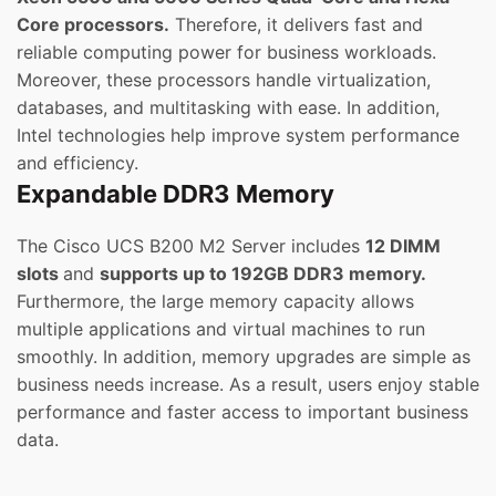
Core processors.
Therefore, it delivers fast and
reliable computing power for business workloads.
Moreover, these processors handle virtualization,
databases, and multitasking with ease. In addition,
Intel technologies help improve system performance
and efficiency.
Expandable DDR3 Memory
The Cisco UCS B200 M2 Server includes
12 DIMM
slots
and
supports up to 192GB DDR3 memory.
Furthermore, the large memory capacity allows
multiple applications and virtual machines to run
smoothly. In addition, memory upgrades are simple as
business needs increase. As a result, users enjoy stable
performance and faster access to important business
data.