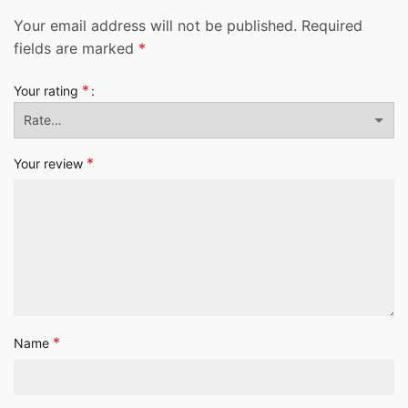
Your email address will not be published.
Required
fields are marked
*
*
Your rating
*
Your review
*
Name