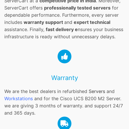
ServerCart at a
competitive price in India
. Moreover,
ServerCart offers
professionally tested servers
for
dependable performance. Furthermore, every server
includes
warranty support
and
expert technical
assistance. Finally,
fast delivery e
nsures your business
infrastructure is ready without unnecessary delays.
Warranty
We are the best dealers in refurbished
Servers
and
Workstations
and for the Cisco UCS B200 M2 Server.
we are giving 3 months of warranty. and support 24/7
and 365 days.