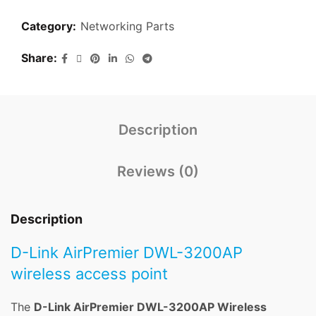
Category:
Networking Parts
Share
Description
Reviews (0)
Description
D-Link AirPremier DWL-3200AP
wireless access point
The
D-Link AirPremier DWL-3200AP Wireless