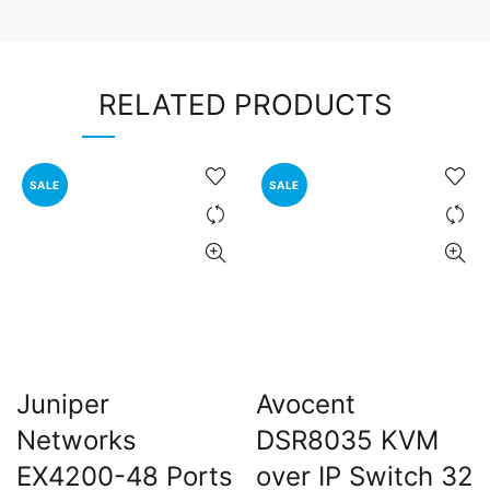
RELATED PRODUCTS
SALE
SALE
Juniper
Avocent
Networks
DSR8035 KVM
EX4200-48 Ports
over IP Switch 32