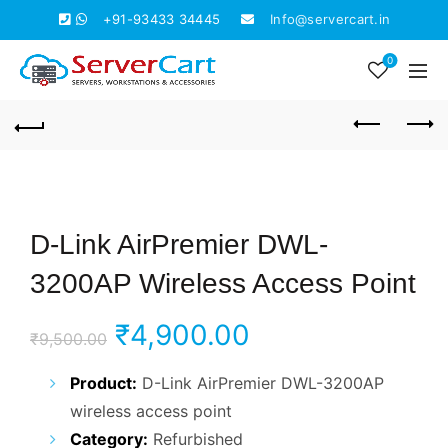
+91-93433 34445
Info@servercart.in
0
D-Link AirPremier DWL-
3200AP Wireless Access Point
Original
Current
₹
4,900.00
₹
9,500.00
price
price
Product:
D-Link AirPremier DWL-3200AP
wireless access point
was:
is:
Category:
Refurbished