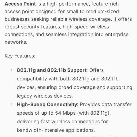
Access Point
is a high-performance, feature-rich
access point designed for small to medium-sized
businesses seeking reliable wireless coverage. It offers
robust security features, high-speed wireless
connections, and seamless integration into enterprise
networks.
Key Features:
802.11g and 802.11b Support
: Offers
compatibility with both 802.11g and 802.11b
devices, ensuring broad coverage and supporting
legacy wireless devices.
High-Speed Connectivity
: Provides data transfer
speeds of up to 54 Mbps (with 802.11g),
delivering fast wireless connections for
bandwidth-intensive applications.