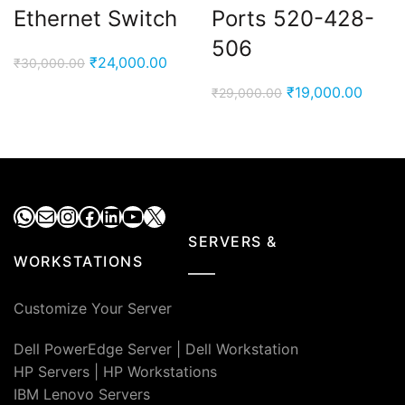
Ethernet Switch
Ports 520-428-
506
Original
Current
₹
24,000.00
₹
30,000.00
price
price
Original
Curre
₹
19,000.00
₹
29,000.00
was:
is:
price
price
₹30,000.00.
₹24,000.00.
was:
is:
₹29,000.00.
₹19,00
WhatsApp
Mail
Instagram
Facebook
LinkedIn
YouTube
X
SERVERS &
WORKSTATIONS
Customize Your Server
Dell PowerEdge Server
|
Dell Workstation
HP Servers
|
HP Workstations
IBM Lenovo Servers