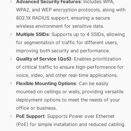
Advanced Security Features
: Includes WPA,
WPA2, and WEP encryption protocols, along with
802.1X RADIUS support, ensuring a secure
wireless environment for sensitive data.
Multiple SSIDs
: Supports up to 4 SSIDs, allowing
for segmentation of traffic for different users,
improving both security and performance.
Quality of Service (QoS)
: Enables prioritization
of critical traffic to ensure high-performance for
voice, video, and other real-time applications.
Flexible Mounting Options
: Can be easily
mounted on ceilings or walls, providing versatile
deployment options to meet the needs of your
office or business.
PoE Support
: Supports Power over Ethernet
(PoE) for simple installation and reduced cabling.