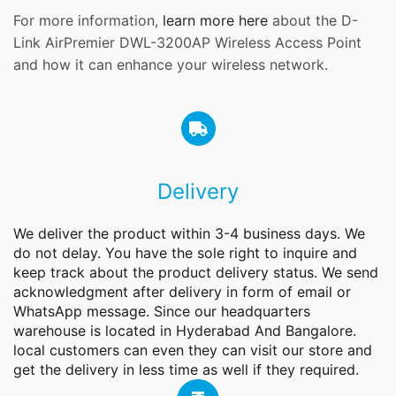
For more information,
learn more here
about the D-
Link AirPremier DWL-3200AP Wireless Access Point
and how it can enhance your wireless network.
Delivery
We deliver the product within 3-4 business days. We
do not delay. You have the sole right to inquire and
keep track about the product delivery status. We send
acknowledgment after delivery in form of email or
WhatsApp message. Since our headquarters
warehouse is located in Hyderabad And Bangalore.
local customers can even they can visit our store and
get the delivery in less time as well if they required.