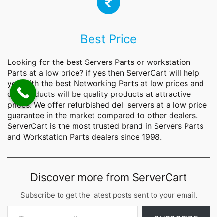
Best Price
Looking for the best Servers Parts or workstation
Parts at a low price? if yes then ServerCart will help
you with the best Networking
Parts
at low prices and
our products will be quality products at attractive
prices. We offer refurbished dell servers at a low price
guarantee in the market compared to other dealers.
ServerCart is the most trusted brand in Servers Parts
and Workstation Parts dealers since 1998.
Discover more from ServerCart
Subscribe to get the latest posts sent to your email.
Type your email…