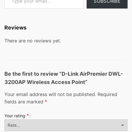
SUBSCRIBE
Reviews
There are no reviews yet.
Be the first to review “D-Link AirPremier DWL-
3200AP Wireless Access Point”
Your email address will not be published.
Required
fields are marked
*
*
Your rating