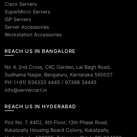
Cisco Servers
SuperMicro Servers
ISP Servers
Server Accessories
Workstation Accessories
REACH US IN BANGALORE
No 4, 2nd Cross, CKC Garden, Lal Bagh Road,
Sudhama Nagar, Bengaluru, Karnataka 560027
PH: (+91) 934333 4445 / 97398 34445
info@servercart.in
REACH US IN HYDERABAD
Plot No. 7, #402, 4th Floor, 13th Phase Road,
Kukatpally Housing Board Colony, Kukatpally,