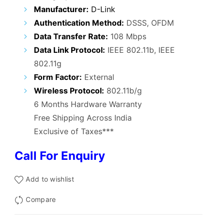
₹9,500.00.
₹4,900.00.
Manufacturer:
D-Link
Authentication Method:
DSSS, OFDM
Data Transfer Rate:
108 Mbps
Data Link Protocol:
IEEE 802.11b, IEEE
802.11g
Form Factor:
External
Wireless Protocol
:
802.11b/g
6 Months Hardware Warranty
Free Shipping Across India
Exclusive of Taxes***
Call For Enquiry
Add to wishlist
Compare