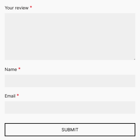
*
Your review
*
Name
*
Email