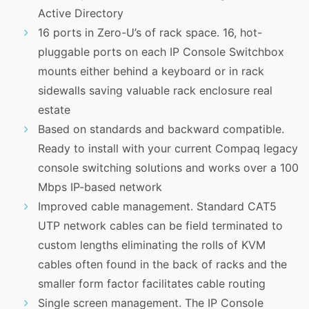
Active Directory
16 ports in Zero-U’s of rack space. 16, hot-
pluggable ports on each IP Console Switchbox
mounts either behind a keyboard or in rack
sidewalls saving valuable rack enclosure real
estate
Based on standards and backward compatible.
Ready to install with your current Compaq legacy
console switching solutions and works over a 100
Mbps IP-based network
Improved cable management. Standard CAT5
UTP network cables can be field terminated to
custom lengths eliminating the rolls of KVM
cables often found in the back of racks and the
smaller form factor facilitates cable routing
Single screen management. The IP Console