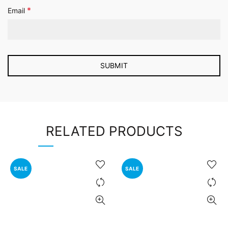
*
Email
RELATED PRODUCTS
SALE
SALE