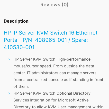
Reviews (0)
Description
HP IP Server KVM Switch 16 Ethernet
Ports - P/N: 408965-001 / Spare:
410530-001
HP Server KVM Switch High-performance
mouse/cursor speed. From outside the data
center. IT administrators can manage servers
from a centralized console as if standing in front
of them.
HP Server KVM Switch Optional Directory
Services Integration for Microsoft Active
Directory to allow KVM User management within