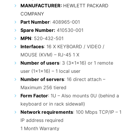
₹24,000.00.
₹11,000.00.
MANUFACTURER:
HEWLETT PACKARD
COMPANY
Part Number
: 408965-001
Spare Number:
410530-001
MPN
: 520-432-501
Interfaces
: 16 X KEYBOARD / VIDEO /
MOUSE (KVM) – RJ-45 1 X
Number of users
: 3 (3x1x16) or 1 remote
user (1x1x16) – 1 local user
Number of servers
: 16 direct attach –
Maximum 256 tiered
Form Factor
: 1U – Also mounts 0U (behind a
keyboard or in rack sidewall)
Network requirements
: 100 Mbps TCP/IP – 1
IP address required
1 Month Warranty