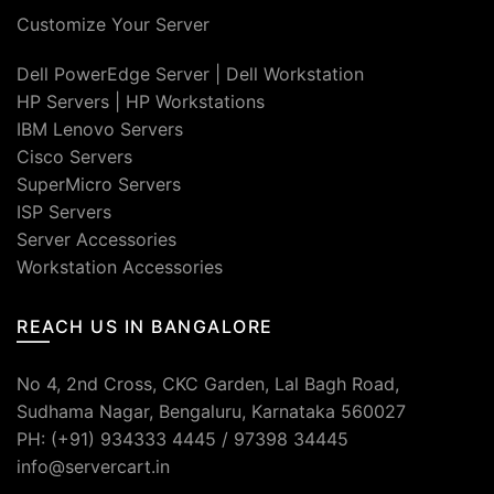
Customize Your Server
Dell PowerEdge Server
|
Dell Workstation
HP Servers
|
HP Workstations
IBM Lenovo Servers
Cisco Servers
SuperMicro Servers
ISP Servers
Server Accessories
Workstation Accessories
REACH US IN BANGALORE
No 4, 2nd Cross, CKC Garden, Lal Bagh Road,
Sudhama Nagar, Bengaluru, Karnataka 560027
PH: (+91) 934333 4445 / 97398 34445
info@servercart.in