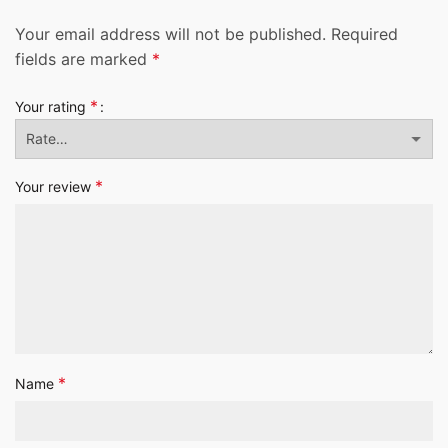
Your email address will not be published.
Required
fields are marked
*
*
Your rating
*
Your review
*
Name