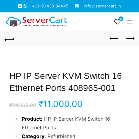
+91-93433 34445
Info@servercart.in
0
HP IP Server KVM Switch 16
Ethernet Ports 408965-001
Original
Current
₹
11,000.00
₹
24,000.00
price
price
Product:
HP IP Server KVM Switch 16
Ethernet Ports
was:
is:
Category:
Refurbished