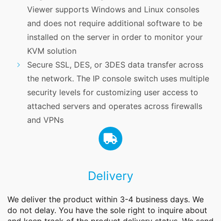
Viewer supports Windows and Linux consoles
and does not require additional software to be
installed on the server in order to monitor your
KVM solution
Secure SSL, DES, or 3DES data transfer across
the network. The IP console switch uses multiple
security levels for customizing user access to
attached servers and operates across firewalls
and VPNs
Delivery
We deliver the product within 3-4 business days. We
do not delay. You have the sole right to inquire about