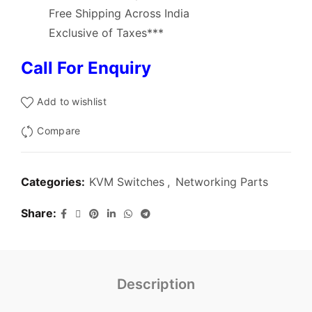
Free Shipping Across India
Exclusive of Taxes***
Call For Enquiry
Add to wishlist
Compare
Categories:
KVM Switches
,
Networking Parts
Share
Description