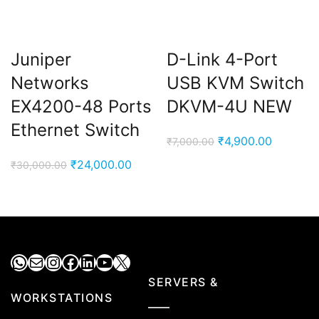
Juniper
D-Link 4-Port
Networks
USB KVM Switch
EX4200-48 Ports
DKVM-4U NEW
Ethernet Switch
Original
Current
₹
4,900.00
₹
7,000.00
price
price
Original
Current
₹
24,000.00
₹
30,000.00
was:
is:
price
price
₹7,000.00.
₹4,900.0
was:
is:
₹30,000.00.
₹24,000.00.
WhatsApp
Mail
Instagram
Facebook
LinkedIn
YouTube
X
SERVERS &
WORKSTATIONS