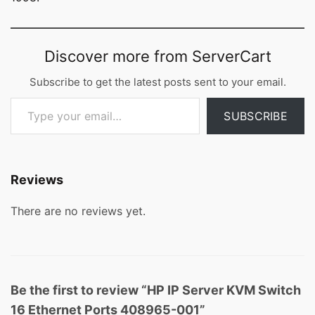
Discover more from ServerCart
Subscribe to get the latest posts sent to your email.
Type your email…
SUBSCRIBE
Reviews
There are no reviews yet.
Be the first to review “HP IP Server KVM Switch
16 Ethernet Ports 408965-001”