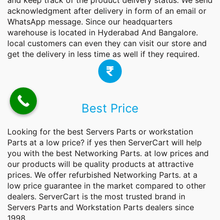
and keep track of the product delivery status. We send
acknowledgment after delivery in form of an email or
WhatsApp message. Since our headquarters
warehouse is located in Hyderabad And Bangalore.
local customers can even they can visit our store and
get the delivery in less time as well if they required.
Best Price
Looking for the best Servers Parts or workstation
Parts at a low price? if yes then ServerCart will help
you with the best
Networking Parts.
at low prices and
our products will be quality products at attractive
prices. We offer refurbished Networking Parts. at a
low price guarantee in the market compared to other
dealers. ServerCart is the most trusted brand in
Servers Parts and Workstation Parts dealers since
1998.