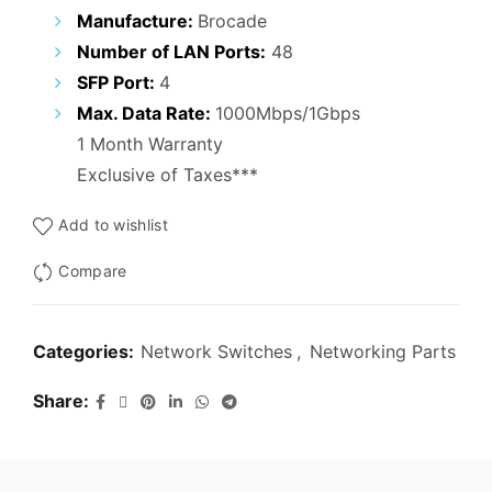
₹29,000.00.
₹19,000.00.
Manufacture:
Brocade
Number of LAN Ports:
48
SFP Port:
4
Max. Data Rate:
1000Mbps/1Gbps
1 Month Warranty
Exclusive of Taxes***
Add to wishlist
Compare
Categories:
Network Switches
,
Networking Parts
Share