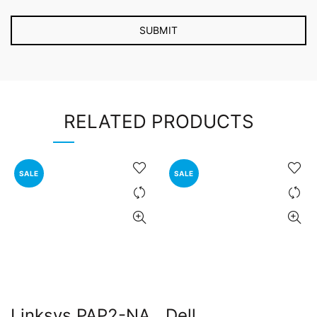
RELATED PRODUCTS
SALE
SALE
Linksys PAP2-NA
Dell