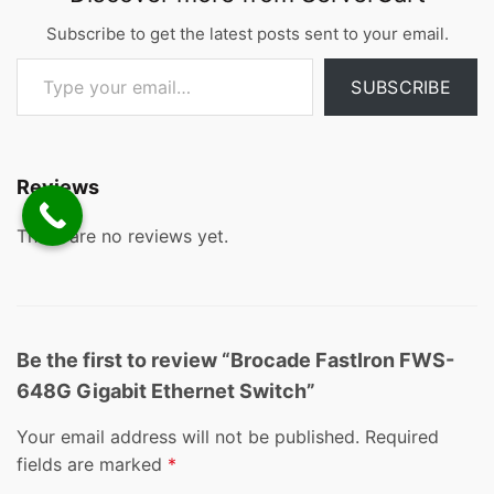
Subscribe to get the latest posts sent to your email.
Type your email…
SUBSCRIBE
Reviews
There are no reviews yet.
Be the first to review “Brocade FastIron FWS-
648G Gigabit Ethernet Switch”
Your email address will not be published.
Required
fields are marked
*