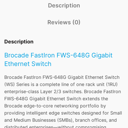
Description
Reviews (0)
Description
Brocade FastIron FWS-648G Gigabit
Ethernet Switch
Brocade FastIron FWS-648G Gigabit Ethernet Switch
(WS) Series is a complete line of one rack unit (1RU)
enterprise-class Layer 2/3 switches. Brocade FastIron
FWS-648G Gigabit Ethernet Switch extends the
Brocade edge-to-core networking portfolio by
providing intelligent edge switches designed for Small
and Medium Businesses (SMBs), branch offices, and
distributed enterprises—without compromising