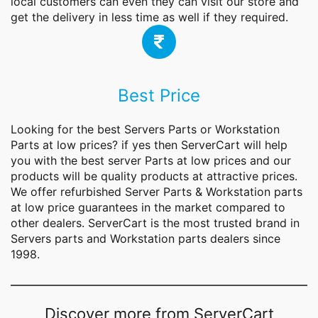
local customers can even they can visit our store and
get the delivery in less time as well if they required.
Best Price
Looking for the best Servers Parts or Workstation
Parts at low prices? if yes then ServerCart will help
you with the best server
Parts
at low prices and our
products will be quality products at attractive prices.
We offer refurbished Server Parts & Workstation parts
at low price guarantees in the market compared to
other dealers. ServerCart is the most trusted brand in
Servers parts and Workstation parts dealers since
1998.
Discover more from ServerCart