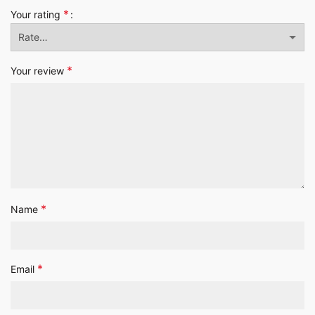
*
Your rating
*
Your review
*
Name
*
Email