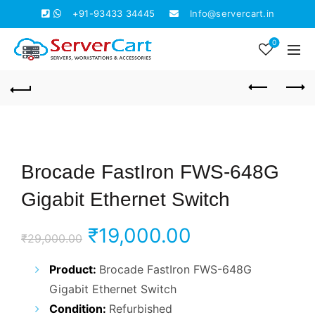
+91-93433 34445
Info@servercart.in
0
Brocade FastIron FWS-648G
Gigabit Ethernet Switch
Original
Current
₹
19,000.00
₹
29,000.00
price
price
Product:
Brocade FastIron FWS-648G
Gigabit Ethernet Switch
was:
is:
Condition:
Refurbished