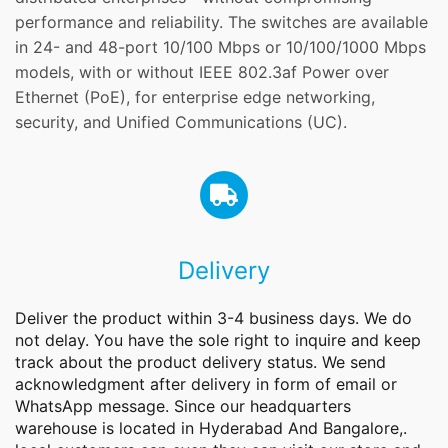
performance and reliability. The switches are available
in 24- and 48-port 10/100 Mbps or 10/100/1000 Mbps
models, with or without IEEE 802.3af Power over
Ethernet (PoE), for enterprise edge networking,
security, and Unified Communications (UC).
Delivery
Deliver the product within 3-4 business days. We do
not delay. You have the sole right to inquire and keep
track about the product delivery status. We send
acknowledgment after delivery in form of email or
WhatsApp message. Since our headquarters
warehouse is located in Hyderabad And Bangalore,.