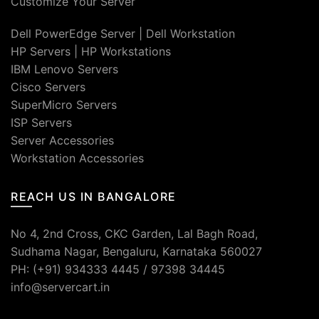
Customize Your Server
Dell PowerEdge Server
|
Dell Workstation
HP Servers
|
HP Workstations
IBM Lenovo Servers
Cisco Servers
SuperMicro Servers
ISP Servers
Server Accessories
Workstation Accessories
REACH US IN BANGALORE
No 4, 2nd Cross, CKC Garden, Lal Bagh Road,
Sudhama Nagar, Bengaluru, Karnataka 560027
PH: (+91) 934333 4445 / 97398 34445
info@servercart.in