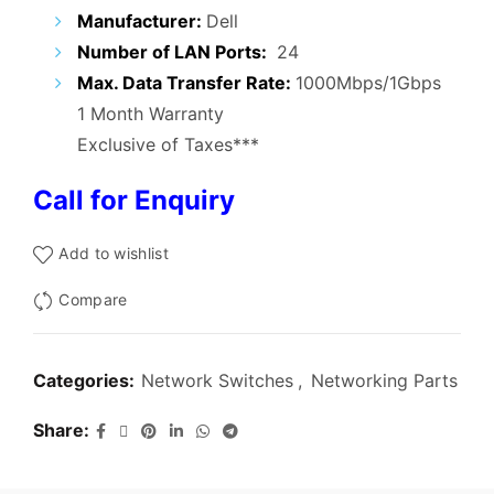
₹15,000.00.
₹6,900.00.
Manufacturer:
Dell
Number of LAN Ports:
24
Max. Data Transfer Rate:
1000Mbps/1Gbps
1 Month Warranty
Exclusive of Taxes***
Call for Enquiry
Add to wishlist
Compare
Categories:
Network Switches
,
Networking Parts
Share