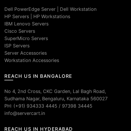
Dell PowerEdge Server
|
Dell Workstation
HP Servers
|
HP Workstations
IBM Lenovo Servers
Cisco Servers
SuperMicro Servers
ISP Servers
Server Accessories
Workstation Accessories
REACH US IN BANGALORE
No 4, 2nd Cross, CKC Garden, Lal Bagh Road,
Sudhama Nagar, Bengaluru, Karnataka 560027
PH: (+91) 934333 4445 / 97398 34445
info@servercart.in
REACH US IN HYDERABAD