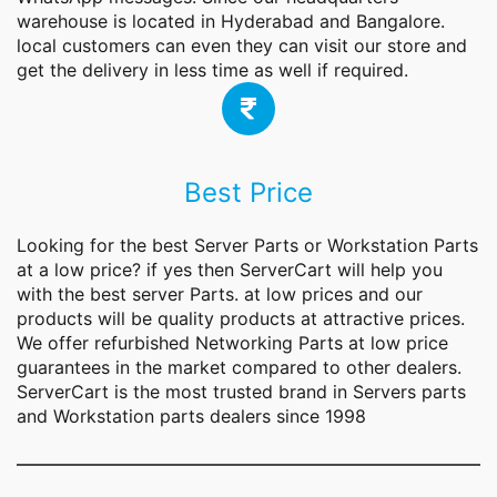
warehouse is located in Hyderabad and Bangalore.
local customers can even they can visit our store and
get the delivery in less time as well if required.
Best Price
Looking for the best Server Parts or Workstation Parts
at a low price? if yes then ServerCart will help you
with the best server Parts. at low prices and our
products will be quality products at attractive prices.
We offer refurbished Networking Parts at low price
guarantees in the market compared to other dealers.
ServerCart is the most trusted brand in Servers parts
and Workstation parts dealers since 1998