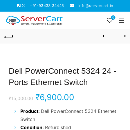
+91-93433 34445
Info@servercart.in
0
Dell PowerConnect 5324 24 -
Ports Ethernet Switch
Original
Current
₹
6,900.00
₹
15,000.00
price
price
Product:
Dell PowerConnect 5324 Ethernet
Switch
was:
is:
Condition:
Refurbished