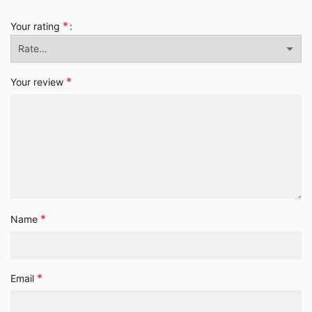
*
Your rating
*
Your review
*
Name
*
Email