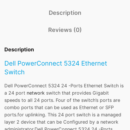
Description
Reviews (0)
Description
Dell PowerConnect 5324 Ethernet
Switch
Dell PowerConnect 5324 24 -Ports Ethernet Switch is
a 24 port
network
switch that provides Gigabit
speeds to all 24 ports. Four of the switch’s ports are
combo ports that can be used as Ethernet or SFP
ports.for uplinking. This 24 port switch is a managed
layer 2 device that can be Configured by a network
administrator.Dell PowerConnect 5324 24 -Ports