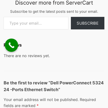
Discover more from ServerCart
Subscribe to get the latest posts sent to your email.
Type your email…
SUBSCRIBE
Reviews
There are no reviews yet.
Be the first to review “Dell PowerConnect 5324
24 -Ports Ethernet Switch”
Your email address will not be published.
Required
fields are marked
*