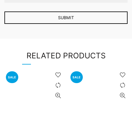
RELATED PRODUCTS
SALE
SALE