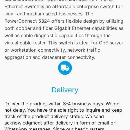
Ethernet Switch is an affordable enterprise switch for
small and medium sized businesses. The
PowerConnect 5324 offers flexible design by utilizing
both copper and fiber Gigabit Ethernet capabilities as
well as cable diagnostic capabilities through the
virtual cable tester. This switch is ideal for GbE server
or workstation connectivity, network traffic
aggregation and datacenter connectivity.
Delivery
Deliver the product within 3-4 business days. We do
not delay. You have the sole right to inquire and keep
track of the product delivery status. We send
acknowledgment after delivery in form of email or
WhatsApp messages. Since our headquarters