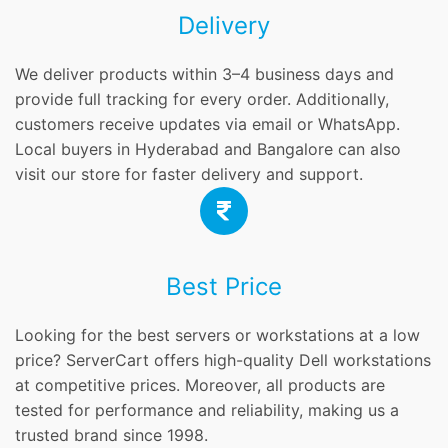
Delivery
We deliver products within 3–4 business days and
provide full tracking for every order. Additionally,
customers receive updates via email or WhatsApp.
Local buyers in Hyderabad and Bangalore can also
visit our store for faster delivery and support.
Best Price
Looking for the best servers or workstations at a low
price? ServerCart offers high-quality Dell workstations
at competitive prices. Moreover, all products are
tested for performance and reliability, making us a
trusted brand since 1998.