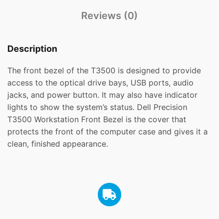
Reviews (0)
Description
The front bezel of the T3500 is designed to provide
access to the optical drive bays, USB ports, audio
jacks, and power button. It may also have indicator
lights to show the system’s status. Dell Precision
T3500 Workstation Front Bezel is the cover that
protects the front of the computer case and gives it a
clean, finished appearance.