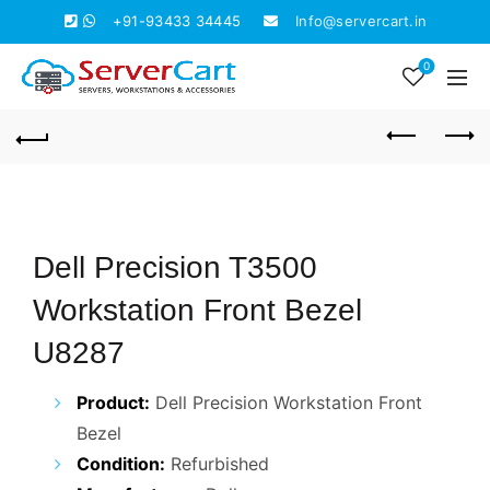
+91-93433 34445
Info@servercart.in
0
Dell Precision T3500
Workstation Front Bezel
U8287
Product:
Dell Precision Workstation Front
Bezel
Condition:
Refurbished