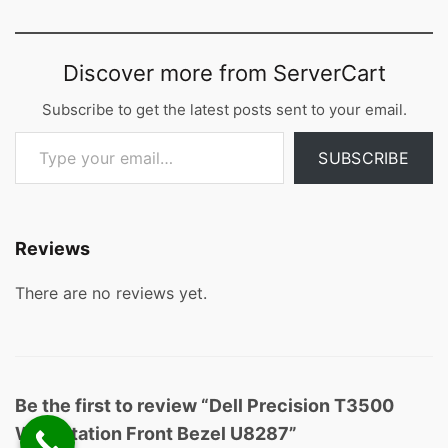
Discover more from ServerCart
Subscribe to get the latest posts sent to your email.
Type your email…
SUBSCRIBE
Reviews
There are no reviews yet.
Be the first to review “Dell Precision T3500
Workstation Front Bezel U8287”