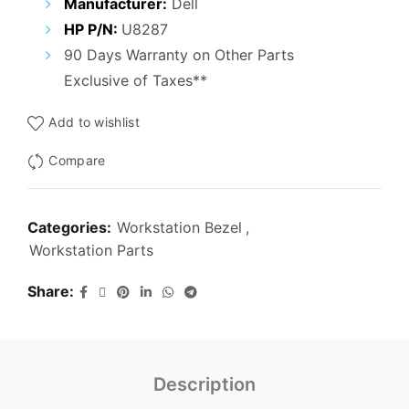
Manufacturer:
Dell
HP P/N:
U8287
90 Days Warranty on Other Parts
Exclusive of Taxes**
Add to wishlist
Compare
Categories:
Workstation Bezel
,
Workstation Parts
Share
Description