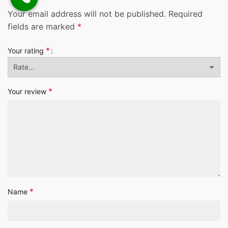
Your email address will not be published.
Required
fields are marked
*
*
Your rating
*
Your review
*
Name