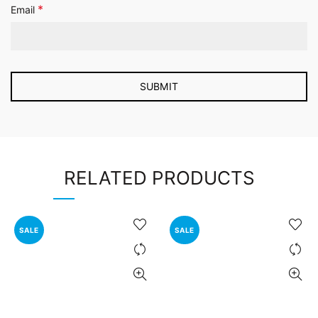
*
Email
RELATED PRODUCTS
SALE
SALE