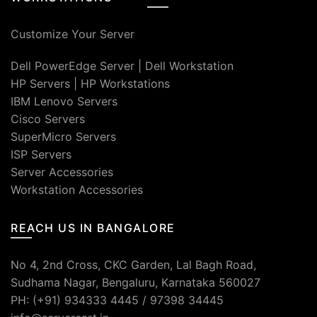
Customize Your Server
Dell PowerEdge Server
|
Dell Workstation
HP Servers
|
HP Workstations
IBM Lenovo Servers
Cisco Servers
SuperMicro Servers
ISP Servers
Server Accessories
Workstation Accessories
REACH US IN BANGALORE
No 4, 2nd Cross, CKC Garden, Lal Bagh Road,
Sudhama Nagar, Bengaluru, Karnataka 560027
PH: (+91) 934333 4445 / 97398 34445