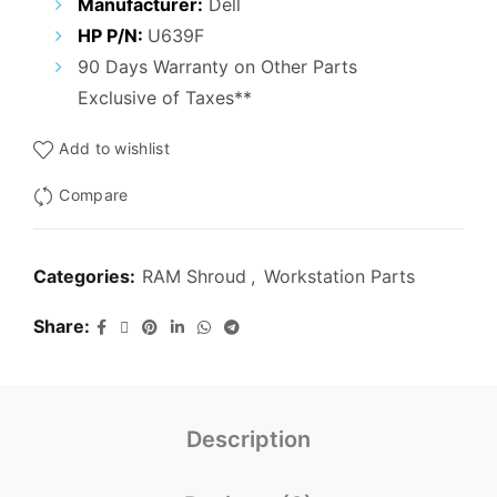
Manufacturer:
Dell
HP P/N:
U639F
90 Days Warranty on Other Parts
Exclusive of Taxes**
Add to wishlist
Compare
Categories:
RAM Shroud
,
Workstation Parts
Share
Description