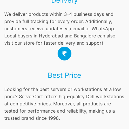
Delivery
We deliver products within 3–4 business days and
provide full tracking for every order. Additionally,
customers receive updates via email or WhatsApp.
Local buyers in Hyderabad and Bangalore can also
visit our store for faster delivery and support.
Best Price
Looking for the best servers or workstations at a low
price? ServerCart offers high-quality Dell workstations
at competitive prices. Moreover, all products are
tested for performance and reliability, making us a
trusted brand since 1998.