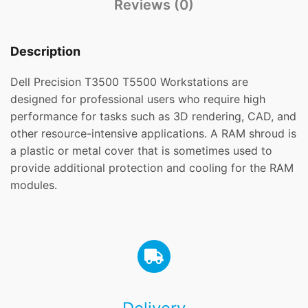
Reviews (0)
Description
Dell Precision T3500 T5500 Workstations are
designed for professional users who require high
performance for tasks such as 3D rendering, CAD, and
other resource-intensive applications. A RAM shroud is
a plastic or metal cover that is sometimes used to
provide additional protection and cooling for the RAM
modules.