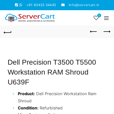
+91-93433 34445
Info@servercart.in
0
Dell Precision T3500 T5500
Workstation RAM Shroud
U639F
Product:
Dell Precision Workstation Ram
Shroud
Condition:
Refurbished