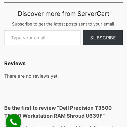
Discover more from ServerCart
Subscribe to get the latest posts sent to your email.
Type your email…
SUBSCRIBE
Reviews
There are no reviews yet.
Be the first to review “Dell Precision T3500
T5500 Workstation RAM Shroud U639F”