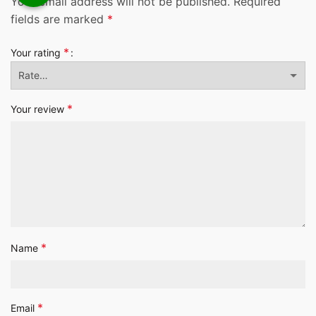
Your email address will not be published.
Required
fields are marked
*
*
Your rating
*
Your review
*
Name
*
Email