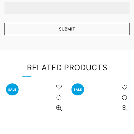
RELATED PRODUCTS
SALE
SALE