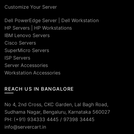
Customize Your Server
Dell PowerEdge Server
|
Dell Workstation
HP Servers
|
HP Workstations
IBM Lenovo Servers
Cisco Servers
SuperMicro Servers
ISP Servers
Server Accessories
Workstation Accessories
REACH US IN BANGALORE
No 4, 2nd Cross, CKC Garden, Lal Bagh Road,
Sudhama Nagar, Bengaluru, Karnataka 560027
PH: (+91) 934333 4445 / 97398 34445
info@servercart.in