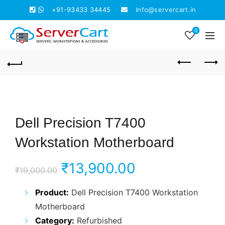
+91-93433 34445
Info@servercart.in
0
Dell Precision T7400
Workstation Motherboard
Original
Current
₹
13,900.00
₹
19,000.00
price
price
Product:
Dell Precision T7400 Workstation
Motherboard
was:
is:
Category:
Refurbished