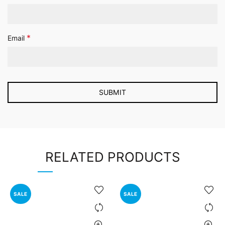
*
Email
RELATED PRODUCTS
SALE
SALE