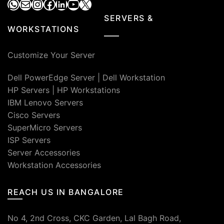
WhatsApp
Mail
Instagram
Facebook
LinkedIn
YouTube
X
SERVERS &
WORKSTATIONS
Customize Your Server
Dell PowerEdge Server
|
Dell Workstation
HP Servers
|
HP Workstations
IBM Lenovo Servers
Cisco Servers
SuperMicro Servers
ISP Servers
Server Accessories
Workstation Accessories
REACH US IN BANGALORE
No 4, 2nd Cross, CKC Garden, Lal Bagh Road,