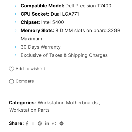
₹19,000.00.
₹13,900.00.
Compatible Model:
Dell Precision
T7400
CPU Socket:
Dual LGA771
Chipset:
Intel 5400
Memory Slots:
8 DIMM slots on board.32GB
Maximum
30 Days Warranty
Exclusive of Taxes & Shipping Charges
Add to wishlist
Compare
Categories:
Workstation Motherboards
,
Workstation Parts
Share