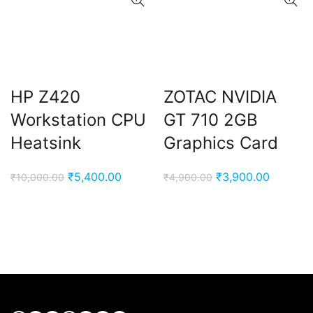
HP Z420
ZOTAC NVIDIA
Workstation CPU
GT 710 2GB
Heatsink
Graphics Card
Original
Current
Original
Current
₹
5,400.00
₹
3,900.00
₹
10,000.00
₹
4,900.00
price
price
price
price
was:
is:
was:
is:
₹10,000.00.
₹5,400.00.
₹4,900.00.
₹3,900.