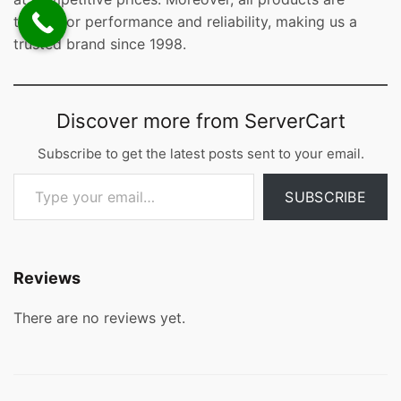
tested for performance and reliability, making us a
trusted brand since 1998.
Discover more from ServerCart
Subscribe to get the latest posts sent to your email.
Type your email…
SUBSCRIBE
Reviews
There are no reviews yet.