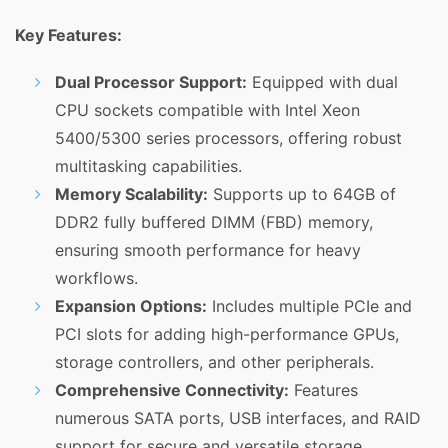
Key Features:
Dual Processor Support:
Equipped with dual
CPU sockets compatible with Intel Xeon
5400/5300 series processors, offering robust
multitasking capabilities.
Memory Scalability:
Supports up to 64GB of
DDR2 fully buffered DIMM (FBD) memory,
ensuring smooth performance for heavy
workflows.
Expansion Options:
Includes multiple PCIe and
PCI slots for adding high-performance GPUs,
storage controllers, and other peripherals.
Comprehensive Connectivity:
Features
numerous SATA ports, USB interfaces, and RAID
support for secure and versatile storage