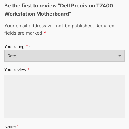
Be the first to review “Dell Precision T7400
Workstation Motherboard”
Your email address will not be published.
Required
fields are marked
*
*
Your rating
*
Your review
*
Name