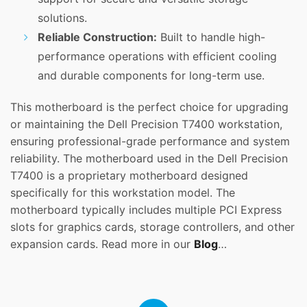
solutions.
Reliable Construction:
Built to handle high-
performance operations with efficient cooling
and durable components for long-term use.
This motherboard is the perfect choice for upgrading
or maintaining the Dell Precision T7400 workstation,
ensuring professional-grade performance and system
reliability. The motherboard used in the Dell Precision
T7400 is a proprietary motherboard designed
specifically for this workstation model. The
motherboard typically includes multiple PCI Express
slots for graphics cards, storage controllers, and other
expansion cards. Read more in our
Blog
…