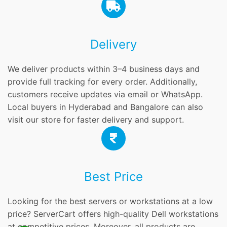
Delivery
We deliver products within 3–4 business days and
provide full tracking for every order. Additionally,
customers receive updates via email or WhatsApp.
Local buyers in Hyderabad and Bangalore can also
visit our store for faster delivery and support.
Best Price
Looking for the best servers or workstations at a low
price? ServerCart offers high-quality Dell workstations
at competitive prices. Moreover, all products are