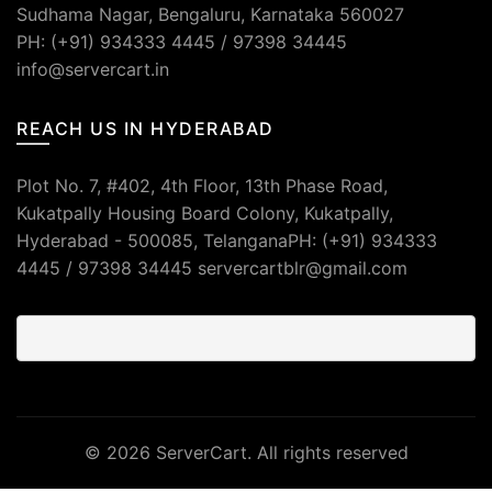
Sudhama Nagar, Bengaluru, Karnataka 560027
PH: (+91) 934333 4445 / 97398 34445
info@servercart.in
REACH US IN HYDERABAD
Plot No. 7, #402, 4th Floor, 13th Phase Road,
Kukatpally Housing Board Colony, Kukatpally,
Hyderabad - 500085, TelanganaPH: (+91) 934333
4445 / 97398 34445 servercartblr@gmail.com
© 2026
ServerCart
. All rights reserved