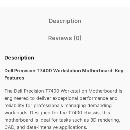
Description
Reviews (0)
Description
Dell Precision T7400 Workstation Motherboard: Key
Features
The Dell Precision T7400 Workstation Motherboard is
engineered to deliver exceptional performance and
reliability for professionals managing demanding
workloads. Designed for the T7400 chassis, this
motherboard is ideal for tasks such as 3D rendering,
CAD, and data-intensive applications.