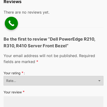
Reviews
There are no reviews yet.
Be the first to review “Dell PowerEdge R210,
R310, R410 Server Front Bezel”
Your email address will not be published.
Required
fields are marked
*
*
Your rating
*
Your review