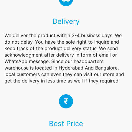
Delivery
We deliver the product within 3-4 business days. We
do not delay. You have the sole right to inquire and
keep track of the product delivery status, We send
acknowledgment after delivery in form of email or
WhatsApp message. Since our headquarters
warehouse is located in Hyderabad And Bangalore,
local customers can even they can visit our store and
get the delivery in less time as well if they required.
Best Price