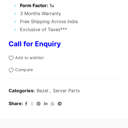
₹5,000.00.
₹1,600.00.
Form Factor:
1u
3 Months Warranty
Free Shipping Across India
Exclusive of Taxes***
Call for Enquiry
Add to wishlist
Compare
Categories:
Bezel
,
Server Parts
Share