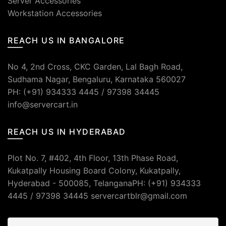
Server Accessories
Workstation Accessories
REACH US IN BANGALORE
No 4, 2nd Cross, CKC Garden, Lal Bagh Road,
Sudhama Nagar, Bengaluru, Karnataka 560027
PH: (+91) 934333 4445 / 97398 34445
info@servercart.in
REACH US IN HYDERABAD
Plot No. 7, #402, 4th Floor, 13th Phase Road,
Kukatpally Housing Board Colony, Kukatpally,
Hyderabad - 500085, TelanganaPH: (+91) 934333
4445 / 97398 34445 servercartblr@gmail.com