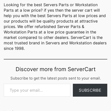
Looking for the best
Servers Parts
or Workstation
Parts at a low price? if yes then the server cart will
help you with the best Servers Parts at low prices and
our products will be quality products at attractive
prices. We offer refurbished Server Parts &
Workstation Parts at a low price guarantee in the
market compared to other dealers. ServerCart is the
most trusted brand in Servers and Workstation dealers
since 1998.
Discover more from ServerCart
Subscribe to get the latest posts sent to your email.
Type your email…
SUBSCRIBE