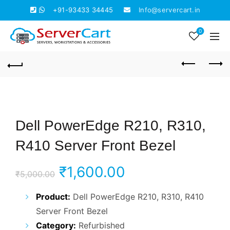
+91-93433 34445
Info@servercart.in
0
Dell PowerEdge R210, R310,
R410 Server Front Bezel
Original
Current
₹
1,600.00
₹
5,000.00
price
price
Product:
Dell PowerEdge R210, R310, R410
Server Front Bezel
was:
is:
Category:
Refurbished