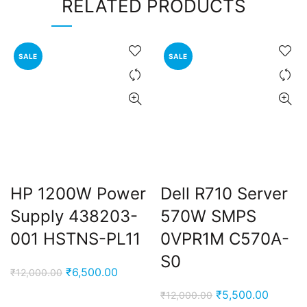
RELATED PRODUCTS
SALE
SALE
HP 1200W Power
Dell R710 Server
Supply 438203-
570W SMPS
001 HSTNS-PL11
0VPR1M C570A-
S0
Original
Current
₹
6,500.00
₹
12,000.00
price
price
Original
Current
₹
5,500.00
₹
12,000.00
was:
is: