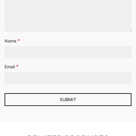
*
Name
*
Email