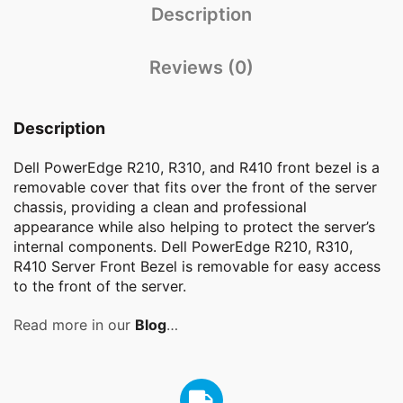
Description
Reviews (0)
Description
Dell PowerEdge R210, R310, and R410 front bezel is a
removable cover that fits over the front of the server
chassis, providing a clean and professional
appearance while also helping to protect the server’s
internal components. Dell PowerEdge R210, R310,
R410 Server Front Bezel is removable for easy access
to the front of the server.
Read more in our
Blog
…