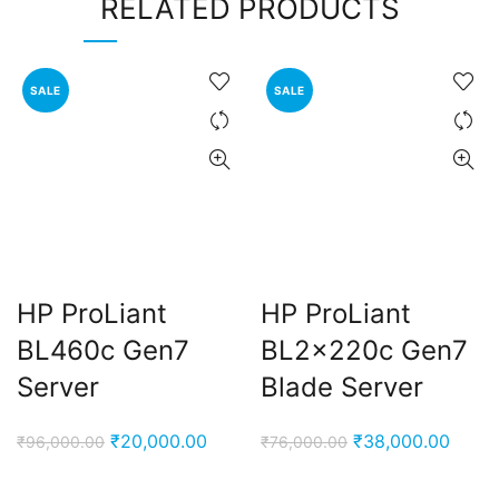
RELATED PRODUCTS
SALE
SALE
HP ProLiant
HP ProLiant
BL460c Gen7
BL2x220c Gen7
Server
Blade Server
Original
Current
Original
Curre
₹
20,000.00
₹
38,000.00
₹
96,000.00
₹
76,000.00
price
price
price
price
was:
is:
was:
is: