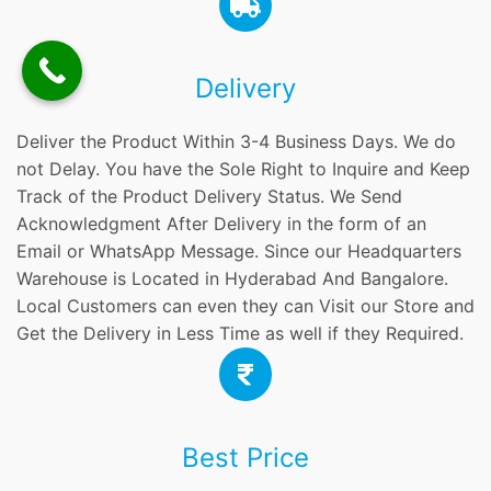
Delivery
Deliver the Product Within 3-4 Business Days. We do
not Delay. You have the Sole Right to Inquire and Keep
Track of the Product Delivery Status. We Send
Acknowledgment After Delivery in the form of an
Email or WhatsApp Message. Since our Headquarters
Warehouse is Located in Hyderabad And Bangalore.
Local Customers can even they can Visit our Store and
Get the Delivery in Less Time as well if they Required.
Best Price