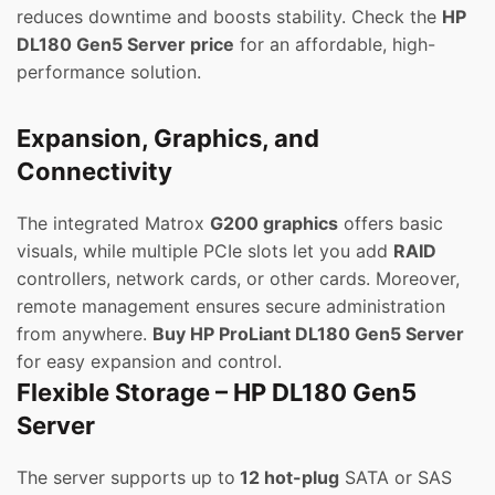
reduces downtime and boosts stability. Check the
HP
DL180 Gen5 Server price
for an affordable, high-
performance solution.
Expansion, Graphics, and
Connectivity
The integrated Matrox
G200 graphics
offers basic
visuals, while multiple PCIe slots let you add
RAID
controllers, network cards, or other cards. Moreover,
remote management ensures secure administration
from anywhere.
Buy HP ProLiant DL180 Gen5 Server
for easy expansion and control.
Flexible Storage – HP DL180 Gen5
Server
The server supports up to
12 hot-plug
SATA or SAS