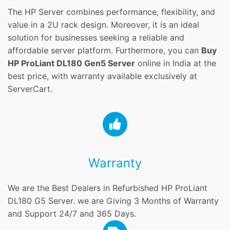
The HP Server combines performance, flexibility, and
value in a 2U rack design. Moreover, it is an ideal
solution for businesses seeking a reliable and
affordable server platform. Furthermore, you can
Buy
HP ProLiant DL180 Gen5 Server
online in India at the
best price, with warranty available exclusively at
ServerCart.
Warranty
We are the Best Dealers in Refurbished HP ProLiant
DL180 G5 Server. we are Giving 3 Months of Warranty
and Support 24/7 and 365 Days.