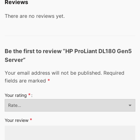
Reviews
There are no reviews yet.
Be the first to review “HP ProLiant DL180 Gen5
Server”
Your email address will not be published.
Required
fields are marked
*
*
Your rating
*
Your review