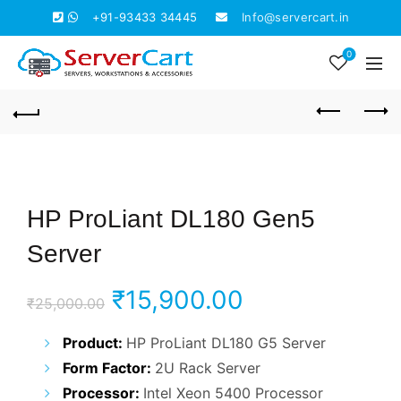
+91-93433 34445
Info@servercart.in
0
HP ProLiant DL180 Gen5
Server
Original
Current
₹
15,900.00
₹
25,000.00
price
price
Product:
HP ProLiant DL180 G5 Server
Form Factor:
2U Rack Server
was:
is:
Processor:
Intel Xeon 5400 Processor