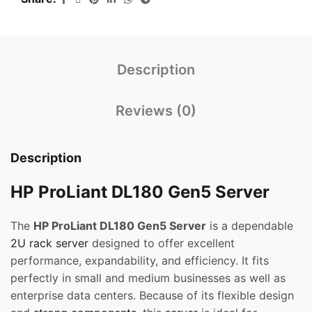
Description
Reviews (0)
Description
HP ProLiant DL180 Gen5 Server
The
HP ProLiant DL180 Gen5 Server
is a dependable
2U
rack server
designed to offer excellent
performance, expandability, and efficiency. It fits
perfectly in small and medium businesses as well as
enterprise data centers. Because of its flexible design