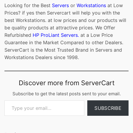
Looking for the Best
Servers
or
Workstations
at Low
Prices? if yes then Servercart will help you with the
best Workstations. at low prices and our products will
be quality products at attractive prices. We Offer
Refurbished
HP ProLiant Servers.
at a Low Price
Guarantee in the Market Compared to other Dealers.
ServerCart is the Most Trusted Brand in Servers and
Workstations Dealers since 1998.
Discover more from ServerCart
Subscribe to get the latest posts sent to your email.
Type your email…
SUBSCRIBE