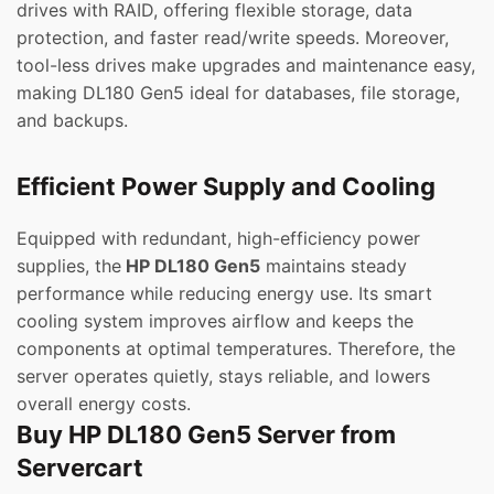
drives with RAID, offering flexible storage, data
protection, and faster read/write speeds. Moreover,
tool-less drives make upgrades and maintenance easy,
making DL180 Gen5 ideal for databases, file storage,
and backups.
Efficient Power Supply and Cooling
Equipped with redundant, high-efficiency power
supplies, the
HP DL180 Gen5
maintains steady
performance while reducing energy use. Its smart
cooling system improves airflow and keeps the
components at optimal temperatures. Therefore, the
server operates quietly, stays reliable, and lowers
overall energy costs.
Buy HP DL180 Gen5 Server from
Servercart