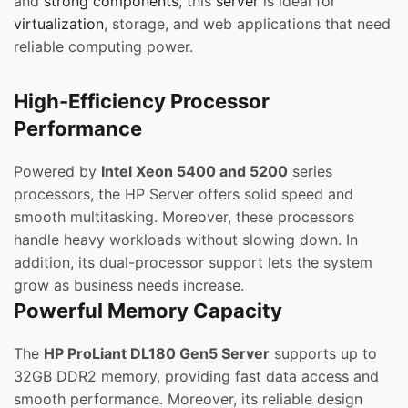
and
strong components
, this
server
is ideal for
virtualization
, storage, and web applications that need
reliable computing power.
High-Efficiency Processor
Performance
Powered by
Intel Xeon 5400 and 5200
series
processors, the HP Server offers solid speed and
smooth multitasking. Moreover, these processors
handle heavy workloads without slowing down. In
addition, its dual-processor support lets the system
grow as business needs increase.
Powerful Memory Capacity
The
HP ProLiant DL180 Gen5 Server
supports up to
32GB DDR2 memory, providing fast data access and
smooth performance. Moreover, its reliable design