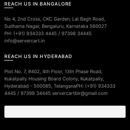
REACH US IN BANGALORE
No 4, 2nd Cross, CKC Garden, Lal Bagh Road,
Sudhama Nagar, Bengaluru, Karnataka 560027
PH: (+91) 934333 4445 / 97398 34445
info@servercart.in
REACH US IN HYDERABAD
Plot No. 7, #402, 4th Floor, 13th Phase Road,
Kukatpally Housing Board Colony, Kukatpally,
Hyderabad - 500085, TelanganaPH: (+91) 934333
4445 / 97398 34445 servercartblr@gmail.com