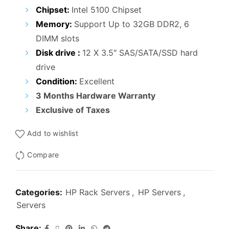
₹25,000.00.
₹15,900.00.
Chipset:
Intel 5100 Chipset
Memory:
Support Up to 32GB DDR2, 6
DIMM slots
Disk drive :
12 X 3.5″ SAS/SATA/SSD hard
drive
Condition:
Excellent
3 Months Hardware Warranty
Exclusive of Taxes
Add to wishlist
Compare
Categories:
HP Rack Servers
,
HP Servers
,
Servers
Share