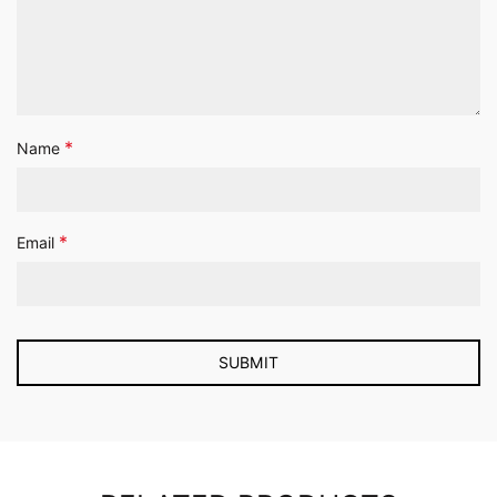
*
Name
*
Email