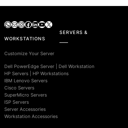
₹96,000.00.
₹20,000.00.
₹76,000.00.
₹38,0
WhatsApp
Mail
Instagram
Facebook
LinkedIn
YouTube
X
SERVERS &
WORKSTATIONS
Customize Your Server
Dell PowerEdge Server
|
Dell Workstation
HP Servers
|
HP Workstations
IBM Lenovo Servers
Cisco Servers
SuperMicro Servers
ISP Servers
Server Accessories
Workstation Accessories