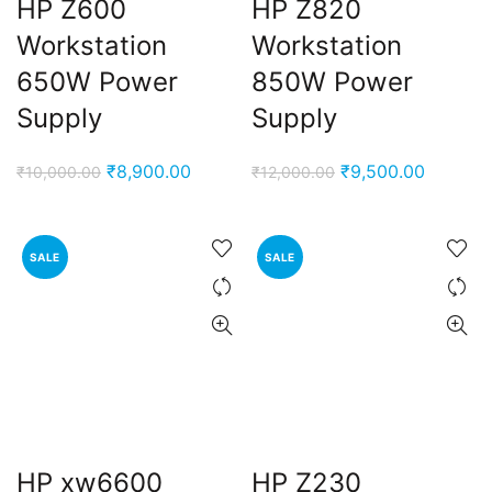
HP Z600
HP Z820
Workstation
Workstation
650W Power
850W Power
Supply
Supply
Original
Current
Original
Current
₹
8,900.00
₹
9,500.00
₹
10,000.00
₹
12,000.00
price
price
price
price
was:
is:
was:
is:
₹10,000.00.
₹8,900.00.
₹12,000.00.
₹9,500.
SALE
SALE
HP xw6600
HP Z230