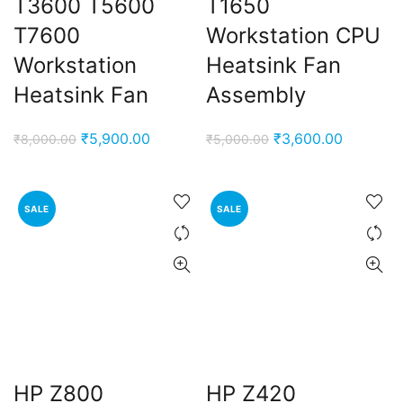
T3600 T5600
T1650
T7600
Workstation CPU
Workstation
Heatsink Fan
Heatsink Fan
Assembly
Original
Current
Original
Current
₹
5,900.00
₹
3,600.00
₹
8,000.00
₹
5,000.00
price
price
price
price
was:
is:
was:
is:
₹8,000.00.
₹5,900.00.
₹5,000.00.
₹3,600.0
SALE
SALE
HP Z800
HP Z420