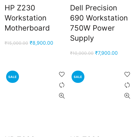
HP Z230
Dell Precision
Workstation
690 Workstation
Motherboard
750W Power
Supply
Original
Current
₹
8,900.00
₹
15,000.00
price
price
Original
Current
₹
7,900.00
₹
10,000.00
was:
is:
price
price
₹15,000.00.
₹8,900.00.
was:
is:
₹10,000.00.
₹7,900.0
SALE
SALE