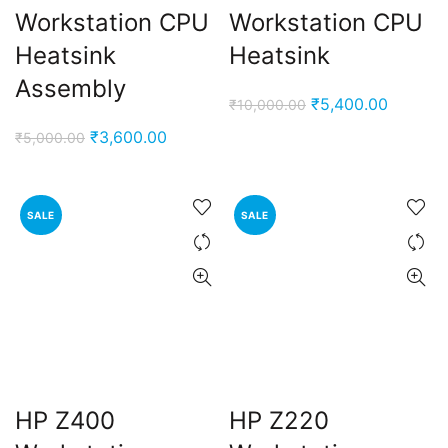
Workstation CPU
Workstation CPU
Heatsink
Heatsink
Assembly
Original
Current
₹
5,400.00
₹
10,000.00
price
price
Original
Current
₹
3,600.00
₹
5,000.00
was:
is:
price
price
₹10,000.00.
₹5,400.
was:
is:
₹5,000.00.
₹3,600.00.
SALE
SALE
HP Z400
HP Z220