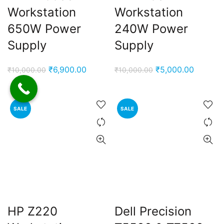
Workstation
Workstation
650W Power
240W Power
Supply
Supply
Original
Current
Original
Current
₹
6,900.00
₹
5,000.00
₹
10,000.00
₹
10,000.00
price
price
price
price
was:
is:
was:
is:
₹10,000.00.
₹6,900.00.
₹10,000.00.
₹5,000.
SALE
SALE
HP Z220
Dell Precision