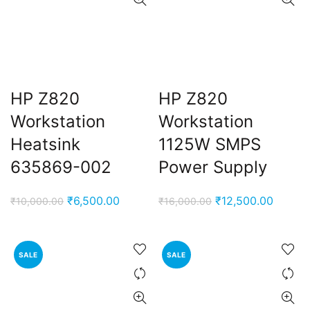
HP Z820
HP Z820
Workstation
Workstation
Heatsink
1125W SMPS
635869-002
Power Supply
Original
Current
Original
Curren
₹
6,500.00
₹
12,500.00
₹
10,000.00
₹
16,000.00
price
price
price
price
was:
is:
was:
is:
₹10,000.00.
₹6,500.00.
₹16,000.00.
₹12,50
SALE
SALE