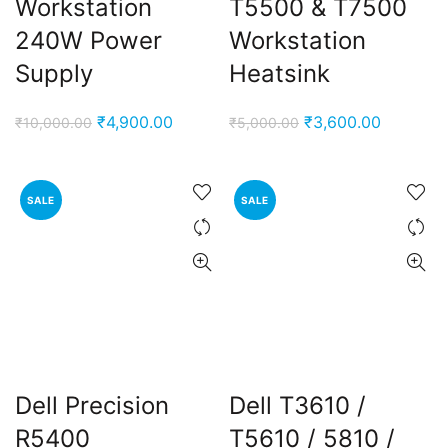
Workstation
T5500 & T7500
240W Power
Workstation
Supply
Heatsink
Original
Current
Original
Current
₹
4,900.00
₹
3,600.00
₹
10,000.00
₹
5,000.00
price
price
price
price
was:
is:
was:
is:
₹10,000.00.
₹4,900.00.
₹5,000.00.
₹3,600.0
SALE
SALE
Dell Precision
Dell T3610 /
R5400
T5610 / 5810 /