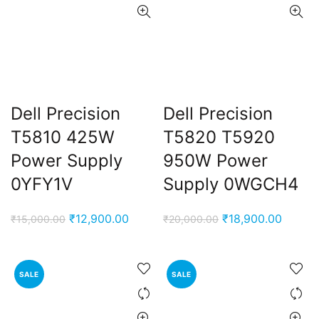
Dell Precision
Dell Precision
T5810 425W
T5820 T5920
Power Supply
950W Power
0YFY1V
Supply 0WGCH4
Original
Current
Original
Curren
₹
12,900.00
₹
18,900.00
₹
15,000.00
₹
20,000.00
price
price
price
price
was:
is:
was:
is:
₹15,000.00.
₹12,900.00.
₹20,000.00.
₹18,90
SALE
SALE