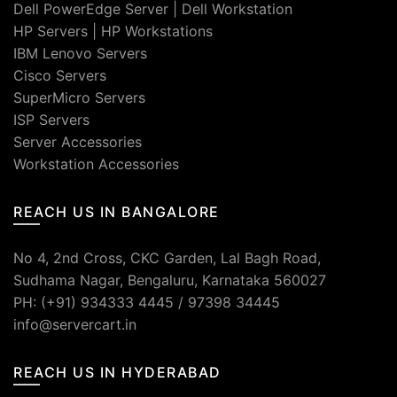
Dell PowerEdge Server
|
Dell Workstation
HP Servers
|
HP Workstations
IBM Lenovo Servers
Cisco Servers
SuperMicro Servers
ISP Servers
Server Accessories
Workstation Accessories
REACH US IN BANGALORE
No 4, 2nd Cross, CKC Garden, Lal Bagh Road,
Sudhama Nagar, Bengaluru, Karnataka 560027
PH: (+91) 934333 4445 / 97398 34445
info@servercart.in
REACH US IN HYDERABAD