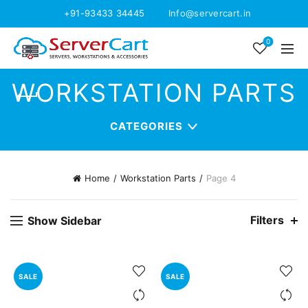
+91-93433 34445
Info@servercart.in
0
WORKSTATION PARTS
CATEGORIES
Home
Workstation Parts
Page 4
Filters
Show Sidebar
SALE
SALE