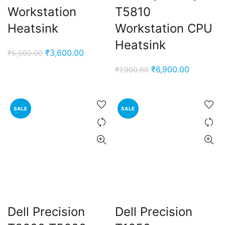
Workstation
T5810
Heatsink
Workstation CPU
Heatsink
Original
Current
₹
3,600.00
₹
5,000.00
price
price
Original
Current
₹
6,900.00
₹
7,900.00
was:
is:
price
price
₹5,000.00.
₹3,600.00.
was:
is:
₹7,900.00.
₹6,900.00
SALE
SALE
Dell Precision
Dell Precision